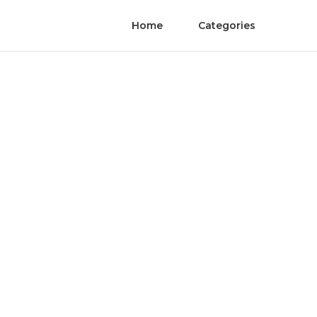
Home
Categories