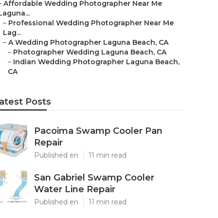
–
Affordable Wedding Photographer Near Me
Laguna...
–
Professional Wedding Photographer Near Me
Lag...
–
A Wedding Photographer Laguna Beach, CA
–
Photographer Wedding Laguna Beach, CA
–
Indian Wedding Photographer Laguna Beach,
CA
atest Posts
Pacoima Swamp Cooler Pan
Repair
Published en
11 min read
San Gabriel Swamp Cooler
Water Line Repair
Published en
11 min read