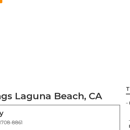
edding Photograp
T
gs Laguna Beach, CA
–
y
1708-8861