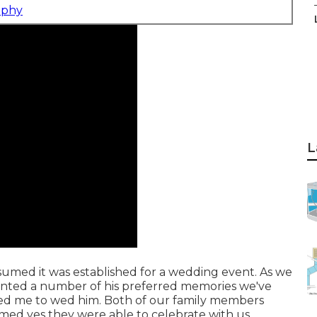
aphy
L
assumed it was established for a wedding event. As we
counted a number of his preferred memories we've
ked me to wed him. Both of our family members
aimed yes they were able to celebrate with us.