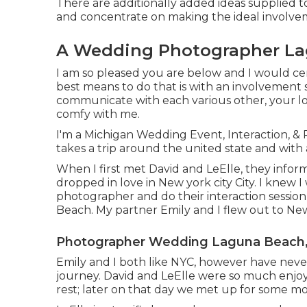
There are additionally added ideas supplied to
and concentrate on making the ideal involve
A Wedding Photographer La
I am so pleased you are below and I would cert
best means to do that is with an involvement se
communicate with each various other, your lo
comfy with me.
I'm a Michigan Wedding Event, Interaction, &
takes a trip around the united state and with 
When I first met David and LeElle, they info
dropped in love in New york city City. I knew 
photographer and do their interaction sessi
Beach. My partner Emily and I flew out to Ne
Photographer Wedding Laguna Beach
Emily and I both like NYC, however have never
journey. David and LeElle were so much enjo
rest; later on that day we met up for some mo