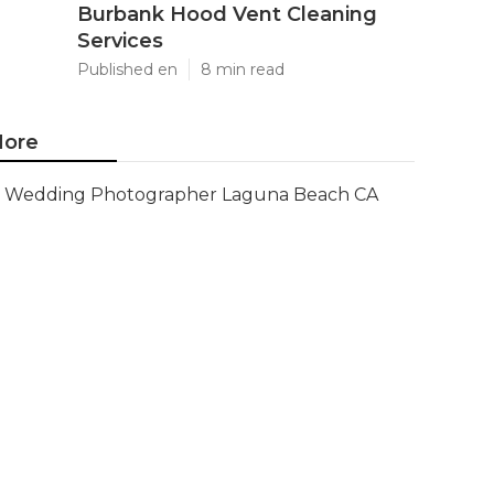
Burbank Hood Vent Cleaning
Services
Published en
8 min read
ore
Wedding Photographer Laguna Beach CA