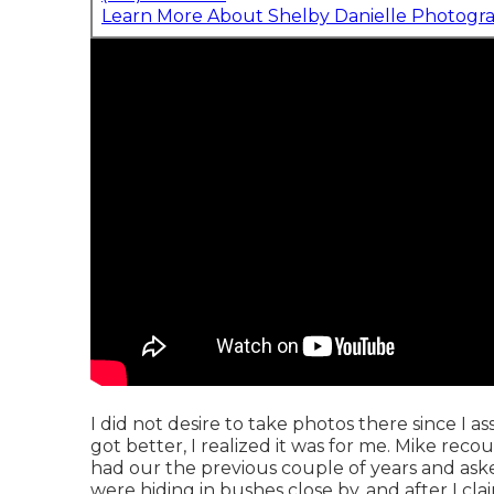
Learn More About Shelby Danielle Photogr
I did not desire to take photos there since I 
got better, I realized it was for me. Mike re
had our the previous couple of years and as
were hiding in bushes close by, and after I cl