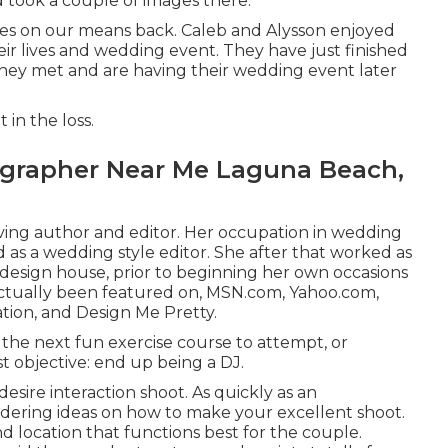
nd took a couple of images there.
ages on our means back. Caleb and Alysson enjoyed
ir lives and
wedding event
. They have just finished
they met and are having their wedding event later
t
in the loss.
grapher Near Me Laguna Beach,
living author and editor. Her occupation in wedding
as a wedding style editor. She after that worked as
l design house, prior to beginning her own occasions
 actually been featured on, MSN.com, Yahoo.com,
ation, and Design Me Pretty.
the next fun exercise course to attempt, or
t objective: end up being a DJ.
esire interaction shoot. As quickly as an
dering ideas on how to make your excellent shoot.
d location that functions best for the couple.