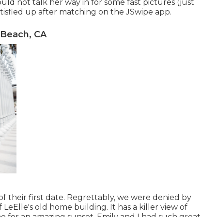
ould not talk her way in for some fast pictures (just
atisfied up after matching on the JSwipe app.
 Beach, CA
f their first date. Regrettably, we were denied by
LeElle's old home building. It has a killer view of
e for an amazing sunset. Emily and I had such great