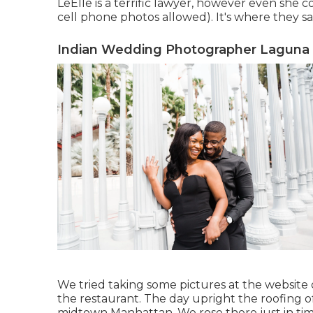
LeElle is a terrific lawyer, however even she c
cell phone photos allowed). It's where they s
Indian Wedding Photographer Laguna
We tried taking some pictures at the website o
the restaurant. The day upright the roofing of 
midtown Manhattan. We rose there just in tim