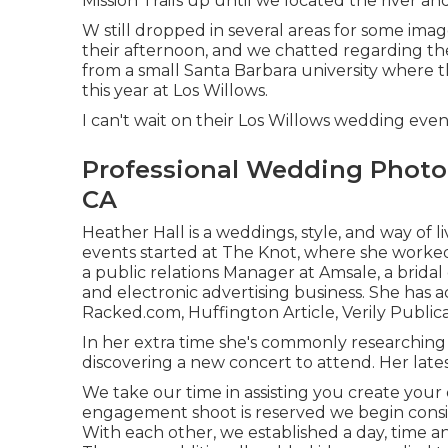
Mission Trails up until we located the river a
W still dropped in several areas for some im
their afternoon, and we chatted regarding the
from a small Santa Barbara university where 
this year at Los Willows.
I can't wait on their Los Willows
wedding even
Professional Wedding Photo
CA
Heather Hall is a weddings, style, and way of 
events started at The Knot, where she worked 
a public relations Manager at Amsale, a brida
and electronic advertising business. She has
Racked.com, Huffington Article, Verily Public
In her extra time she's commonly researching 
discovering a new concert to attend. Her lates
We take our time in assisting you create your d
engagement shoot is reserved we begin consi
With each other, we established a day, time an