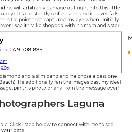
 he will arbitrarily damage out right into this little
ppy). It's constantly unforeseen and it never fails
e initial point that captured my eye when I initially
ver I see it." Mike shopped with his mom and sister.
M
y
ino, CA 91708-8861
com
aphy
d diamond and a slim band and he chose a best one
ch). He additionally ran the images past my ideal
essage, pin this photo or any from the message over!
hotographers Laguna
le! Click listed below to connect with me to see
 your date.