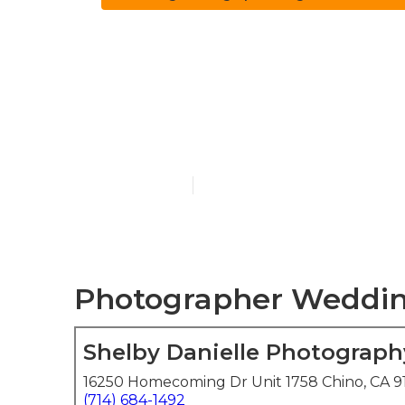
Top Rated W
Beach
Published en
6 min read
Photographer Weddin
Shelby Danielle Photograph
16250 Homecoming Dr Unit 1758 Chino, CA 9
(714) 684-1492