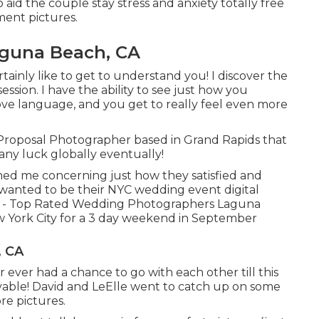
 aid the couple stay stress and anxiety totally free
ment pictures.
guna Beach, CA
ainly like to get to understand you! I discover the
ssion. I have the ability to see just how you
ve language, and you get to really feel even more
 Proposal Photographer based in Grand Rapids that
any luck globally eventually!
rmed me concerning just how they satisfied and
I wanted to be their NYC wedding event digital
on - Top Rated Wedding Photographers Laguna
w York City for a 3 day weekend in September
, CA
 ever had a chance to go with each other till this
yable! David and LeElle went to catch up on some
re pictures.