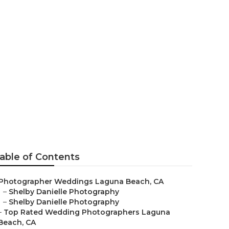
hers Laguna
able of Contents
Photographer Weddings Laguna Beach, CA
–
Shelby Danielle Photography
–
Shelby Danielle Photography
–
Top Rated Wedding Photographers Laguna
Beach, CA