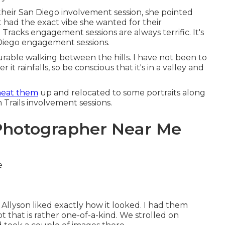
their
San Diego involvement session
, she pointed
t had the exact vibe she wanted for their
Tracks engagement sessions are always terrific. It's
 Diego engagement sessions.
surable walking between the hills. I have not been to
 it rainfalls, so be conscious that it's in a valley and
heat them
up and relocated to some portraits along
on Trails involvement sessions.
Photographer Near Me
nd Allyson liked exactly how it looked. I had them
ot that is rather one-of-a-kind. We strolled on