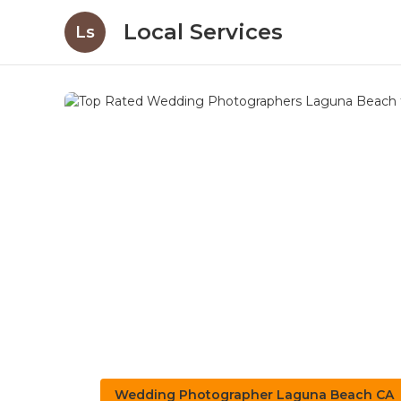
Local Services
Ls
Wedding Photographer Laguna Beach CA