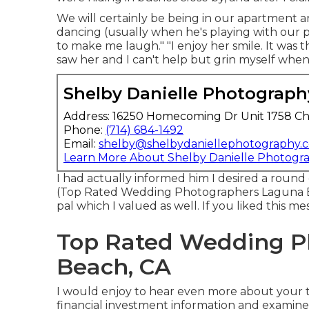
We will certainly be being in our apartment and
dancing (usually when he's playing with our pu
to make me laugh." "I enjoy her smile. It was th
saw her and I can't help but grin myself whene
Shelby Danielle Photograph
Address: 16250 Homecoming Dr Unit 1758 Ch
Phone:
(714) 684-1492
Email:
shelby@shelbydaniellephotography.
Learn More About Shelby Danielle Photogr
I had actually informed him I desired a roun
(Top Rated Wedding Photographers Laguna Bea
pal which I valued as well. If you liked this m
Top Rated Wedding P
Beach, CA
I would enjoy to hear even more about your ta
financial investment information and examine