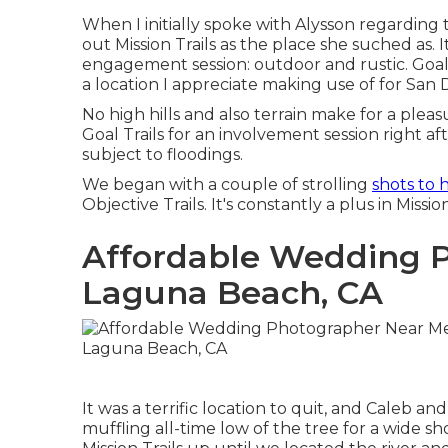
When I initially spoke with Alysson regarding 
out
Mission Trails
as the place she suched as. I
engagement session: outdoor and rustic. Goal 
a location I appreciate making use of for San
No high hills and also terrain make for a plea
Goal Trails for an involvement session right after
subject to floodings.
We began with a couple of strolling
shots to 
Objective Trails. It's constantly a plus in Missi
Affordable Wedding 
Laguna Beach, CA
It was a terrific location to quit, and Caleb a
muffling all-time low of the tree for a wide sh