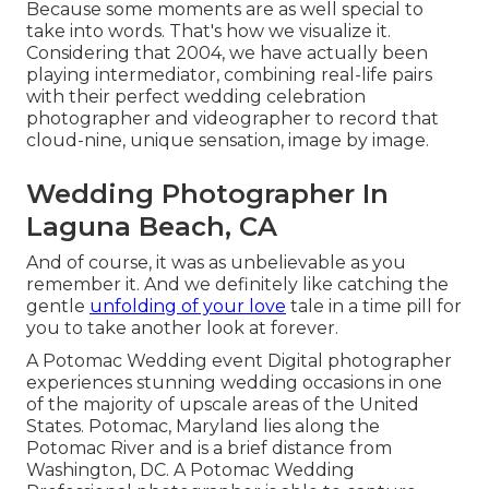
Because some moments are as well special to
take into words. That's how we visualize it.
Considering that 2004, we have actually been
playing intermediator, combining real-life pairs
with their perfect wedding celebration
photographer and videographer to record that
cloud-nine, unique sensation, image by image.
Wedding Photographer In
Laguna Beach, CA
And of course, it was as unbelievable as you
remember it. And we definitely like catching the
gentle
unfolding of your love
tale in a time pill for
you to take another look at forever.
A Potomac Wedding event Digital photographer
experiences stunning wedding occasions in one
of the majority of upscale areas of the United
States. Potomac, Maryland lies along the
Potomac River and is a brief distance from
Washington, DC. A Potomac Wedding