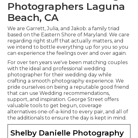
Photographers Laguna
Beach, CA
We are Garrett, Julia, and Jakob: a family triad
based on the Eastern Shore of Maryland. We care
regarding right stuff that actually matters, and
we intend to bottle everything up for you so you
can experience the feelings over and over again.
For over ten years we've been matching couples
with the ideal and professional wedding
photographer for their wedding day while
crafting a smooth photography experience. We
pride ourselves on being a reputable good friend
that can use Wedding recommendations,
support, and inspiration. George Street offers
valuable tools to get begun, coverage
alternatives one-of-a-kind to every pair, and all of
the additionals to ensure the day is kept in mind.
Shelby Danielle Photography