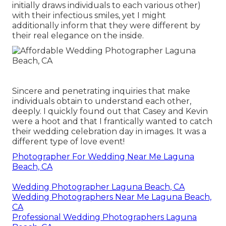
initially draws individuals to each various other)
with their infectious smiles, yet I might
additionally inform that they were different by
their real elegance on the inside.
Sincere and penetrating inquiries that make
individuals obtain to understand each other,
deeply. I quickly found out that Casey and Kevin
were a hoot and that I frantically wanted to catch
their wedding celebration day in images. It was a
different type of love event!
Photographer For Wedding Near Me Laguna
Beach, CA
Wedding Photographer Laguna Beach, CA
Wedding Photographers Near Me Laguna Beach,
CA
Professional Wedding Photographers Laguna