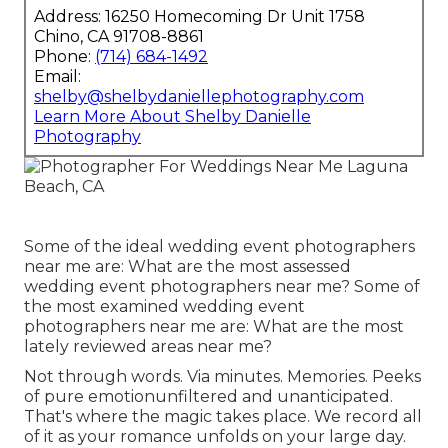
Address: 16250 Homecoming Dr Unit 1758
Chino, CA 91708-8861
Phone:
(714) 684-1492
Email:
shelby@shelbydaniellephotography.com
Learn More About Shelby Danielle
Photography
Some of the ideal wedding event photographers
near me are: What are the most assessed
wedding event photographers near me? Some of
the most examined wedding event
photographers near me are: What are the most
lately reviewed areas near me?
Not through words. Via minutes. Memories. Peeks
of pure emotionunfiltered and unanticipated.
That's where the magic takes place. We record all
of it as your romance unfolds on your large day.