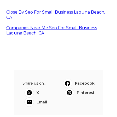
Close By Seo For Small Business Laguna Beach,
CA
Companies Near Me Seo For Small Business
Laguna Beach, CA
Share us on...
Facebook
X
Pinterest
Email