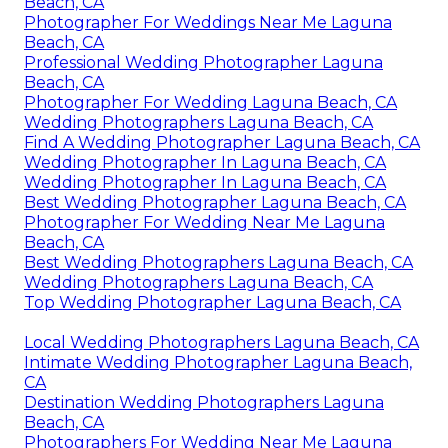
Beach, CA
Photographer For Weddings Near Me Laguna
Beach, CA
Professional Wedding Photographer Laguna
Beach, CA
Photographer For Wedding Laguna Beach, CA
Wedding Photographers Laguna Beach, CA
Find A Wedding Photographer Laguna Beach, CA
Wedding Photographer In Laguna Beach, CA
Wedding Photographer In Laguna Beach, CA
Best Wedding Photographer Laguna Beach, CA
Photographer For Wedding Near Me Laguna
Beach, CA
Best Wedding Photographers Laguna Beach, CA
Wedding Photographers Laguna Beach, CA
Top Wedding Photographer Laguna Beach, CA
Local Wedding Photographers Laguna Beach, CA
Intimate Wedding Photographer Laguna Beach,
CA
Destination Wedding Photographers Laguna
Beach, CA
Photographers For Wedding Near Me Laguna