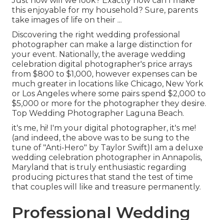
Just how will we look? Exactly how can I make
this enjoyable for my household? Sure, parents
take images of life on their ...
Discovering the right wedding professional
photographer can make a large distinction for
your event. Nationally, the average wedding
celebration digital photographer's price arrays
from
$800 to $1,000
, however expenses can be
much greater in locations like Chicago, New York
or Los Angeles where some pairs spend $2,000 to
$5,000 or more for the photographer they desire.
Top Wedding Photographer Laguna Beach.
it's me, hi! I'm your digital photographer, it's me!
(and indeed, the above was to be sung to the
tune of "Anti-Hero" by Taylor Swift)I am a deluxe
wedding celebration photographer in Annapolis,
Maryland that is truly enthusiastic regarding
producing pictures that stand the test of time
that couples will like and treasure permanently.
Professional Wedding