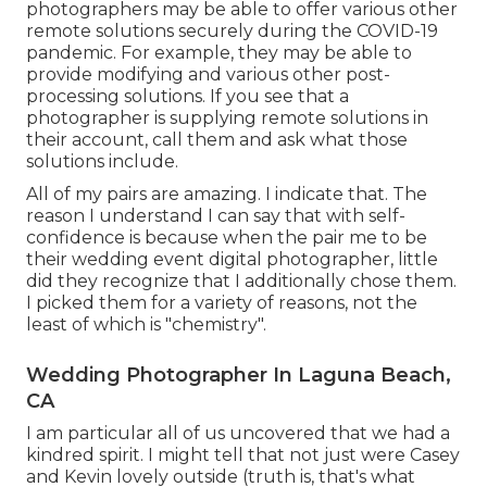
photographers may be able to offer various other
remote solutions securely during the COVID-19
pandemic. For example, they may be able to
provide modifying and various other post-
processing solutions. If you see that a
photographer is supplying remote solutions in
their account, call them and ask what those
solutions include.
All of my pairs are amazing. I indicate that. The
reason I understand I can say that with self-
confidence is because when the pair me to be
their wedding event digital photographer, little
did they recognize that I additionally chose them.
I picked them for a variety of reasons, not the
least of which is "chemistry".
Wedding Photographer In Laguna Beach,
CA
I am particular all of us uncovered that we had a
kindred spirit. I might tell that not just were Casey
and Kevin lovely outside (truth is, that's what