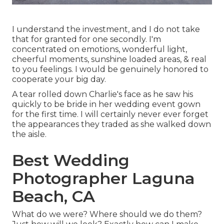
I understand the investment, and I do not take
that for granted for one secondly. I'm
concentrated on emotions, wonderful light,
cheerful moments, sunshine loaded areas, & real
to you feelings. I would be genuinely honored to
cooperate your big day.
A tear rolled down Charlie's face as he saw his
quickly to be bride in her wedding event gown
for the first time. I will certainly never ever forget
the appearances they traded as she walked down
the aisle.
Best Wedding
Photographer Laguna
Beach, CA
What do we were? Where should we do them?