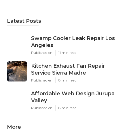
Latest Posts
Swamp Cooler Leak Repair Los
Angeles
Published en
11 min read
Kitchen Exhaust Fan Repair
Service Sierra Madre
Published en
8 min read
Affordable Web Design Jurupa
Valley
Published en
8 min read
More