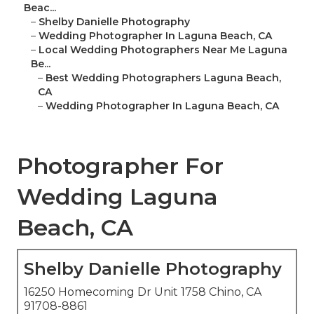
Beac...
–
Shelby Danielle Photography
–
Wedding Photographer In Laguna Beach, CA
–
Local Wedding Photographers Near Me Laguna
Be...
–
Best Wedding Photographers Laguna Beach,
CA
–
Wedding Photographer In Laguna Beach, CA
Photographer For
Wedding Laguna
Beach, CA
Shelby Danielle Photography
16250 Homecoming Dr Unit 1758 Chino, CA
91708-8861