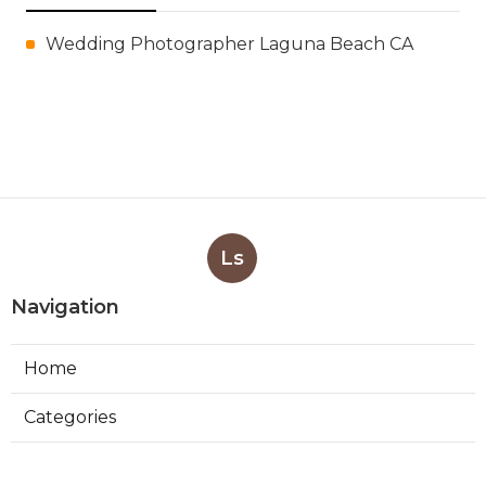
Wedding Photographer Laguna Beach CA
Ls
Navigation
Home
Categories