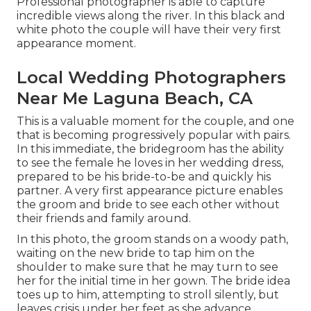
Professional photographer is able to capture
incredible views along the river. In this black and
white photo the couple will have their very first
appearance moment.
Local Wedding Photographers
Near Me Laguna Beach, CA
This is a valuable moment for the couple, and one
that is becoming progressively popular with pairs.
In this immediate, the bridegroom has the ability
to see the female he loves in her wedding dress,
prepared to be his bride-to-be and quickly his
partner. A very first appearance picture enables
the groom and bride to see each other without
their friends and family around.
In this photo, the groom stands on a woody path,
waiting on the new bride to tap him on the
shoulder to make sure that he may turn to see
her for the initial time in her gown. The bride idea
toes up to him, attempting to stroll silently, but
leaves crisis under her feet as she advance.