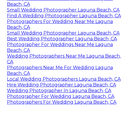
Beach, CA
Small Wedding Photographer Laguna Beach, CA
Find A Wedding Photographer Laguna Beach, CA
Photographers For Wedding Near Me Laguna
Beach, CA
Small Wedding Photographer Laguna Beach, CA
Best Wedding Photographer Laguna Beach, CA
Photographer For Weddings Near Me Laguna
Beach, CA
Wedding Photographers Near Me Laguna Beach,
CA
Photographers Near Me For Wedding Laguna
Beach, CA
Local Wedding Photographers Laguna Beach, CA
Hire Wedding Photographer Laguna Beach, CA
Wedding Photographer In Laguna Beach, CA
Photographer For Wedding Laguna Beach, CA
Photographers For Wedding Laguna Beach, CA