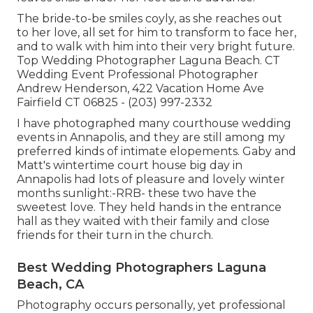
The bride-to-be smiles coyly, as she reaches out
to her love, all set for him to transform to face her,
and to walk with him into their very bright future.
Top Wedding Photographer Laguna Beach. CT
Wedding Event Professional Photographer
Andrew Henderson, 422 Vacation Home Ave
Fairfield CT 06825 - (203) 997-2332
I have photographed many
courthouse wedding
events
in Annapolis, and they are still among my
preferred kinds of intimate elopements. Gaby and
Matt's wintertime court house big day in
Annapolis had lots of pleasure and lovely winter
months sunlight:-RRB- these two have the
sweetest love. They held hands in the entrance
hall as they waited with their family and close
friends for their turn in the church.
Best Wedding Photographers Laguna
Beach, CA
Photography occurs personally, yet professional