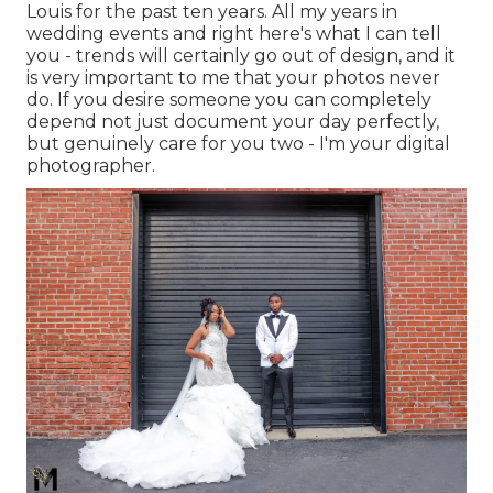
Louis for the past ten years. All my years in
wedding events and right here's what I can tell
you - trends will certainly go out of design, and it
is very important to me that your photos never
do. If you desire someone you can completely
depend not just document your day perfectly,
but genuinely care for you two - I'm your digital
photographer.