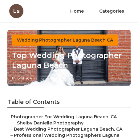
Ls
Home
Categories
Wedding Photographer Laguna Beach CA
Top Wedding Photographer
Laguna Beach
Published en
6 min read
Table of Contents
–
Photographer For Wedding Laguna Beach, CA
–
Shelby Danielle Photography
–
Best Wedding Photographer Laguna Beach, CA
–
Professional Wedding Photographers Laguna