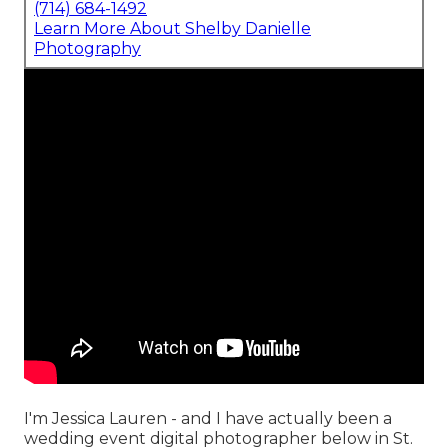
(714) 684-1492
Learn More About Shelby Danielle
Photography
I'm Jessica Lauren - and I have actually been a
wedding event digital photographer below in St.