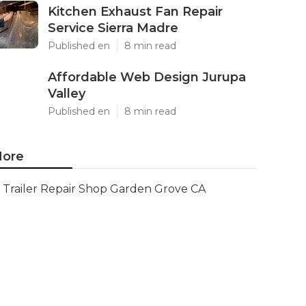
Kitchen Exhaust Fan Repair
Service Sierra Madre
Published en
8 min read
Affordable Web Design Jurupa
Valley
Published en
8 min read
ore
Trailer Repair Shop Garden Grove CA