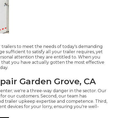
trailers to meet the needs of today's demanding
sufficient to satisfy all your trailer requires, yet
ersonal attention they are entitled to. When you
 that you have actually gotten the most effective
oday.
epair Garden Grove, CA
enter; we're a three-way danger in the sector. Our
t for our customers. Second, our team has
and trailer upkeep expertise and competence. Third,
t devices for your lorry, ensuring you're well-