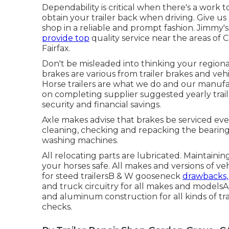
Dependability is critical when there's a work
obtain your trailer back when driving. Give us
shop in a reliable and prompt fashion. Jimmy'
provide top
quality service near the areas of
Fairfax.
Don't be misleaded into thinking your regional f
brakes are various from trailer brakes and ve
Horse trailers are what we do and our manuf
on completing supplier suggested yearly trail
security and financial savings.
Axle makes advise that brakes be serviced ever
cleaning, checking and repacking the bearing
washing machines.
All relocating parts are lubricated. Maintaini
your horses safe. All makes and versions of v
for steed trailersB & W gooseneck
drawbacks,
and truck circuitry for all makes and modelsAll
and aluminum construction for all kinds of tr
checks.