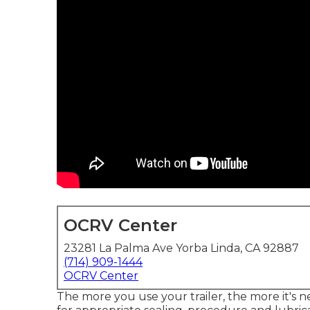
OCRV Center
23281 La Palma Ave Yorba Linda, CA 92887
(714) 909-1444
OCRV Center
The more you use your trailer, the more it's n