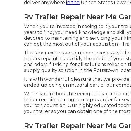
deliver anywhere
in the
United States (lower 
Rv Trailer Repair Near Me Ga
When you're invested in seeing to it your
trail
years to find, you need knowledge and skill y
devoted to maintaining and servicing your Kings
can get the most out of your acquisition - Tra
This labor extensive solution removes awful 
trailers repaint. Deep tidy the inside of your 
and odors. * Pricing for all solutions relies on
supply quality solution in the Pottstown locat
It is with wonderful pleasure that we provide
ended up being an integral part of our comp
When you're bought seeing to it your trailer,
trailer remains in magnum opus order for sev
you can count on. Our highly educated techni
your trailer so you can obtain one of the mos
Rv Trailer Repair Near Me Ga