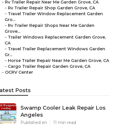
–
Rv Trailer Repair Near Me Garden Grove, CA
–
Rv Trailer Repair Shop Garden Grove, CA
–
Travel Trailer Window Replacement Garden
Gro...
–
Rv Trailer Repair Shops Near Me Garden
Grove...
–
Trailer Windows Replacement Garden Grove,
CA
–
Travel Trailer Replacement Windows Garden
Gr...
–
Horse Trailer Repair Near Me Garden Grove, CA
–
Cargo Trailer Repair Garden Grove, CA
–
OCRV Center
atest Posts
Swamp Cooler Leak Repair Los
Angeles
Published en
11 min read