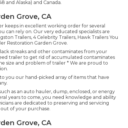
48 and Alaska) and Canada.
rden Grove, CA
er
keeps in excellent working order for several
ou can rely on. Our very educated specialists are
ton Trailers, 4 Celebrity Trailers,
Hawk Trailers
You
iler Restoration Garden Grove.
black streaks and other contaminates from your
steed trailer to get rid of accumulated contaminates
 the size and problem of trailer * We are proud to
ion.
 to you our hand-picked array of items that have
any.
 such as an auto hauler, dump, enclosed, or energy
eral years to come, you need knowledge and ability
cians are dedicated to preserving and servicing
t out of your purchase.
rden Grove, CA