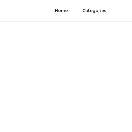
Home
Categories