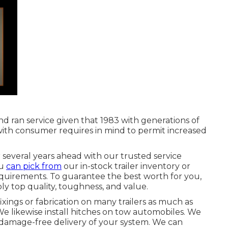
d ran service given that 1983 with generations of
 with consumer requires in mind to permit increased
several years ahead with our trusted service
ou
can pick from
our in-stock trailer inventory or
equirements. To guarantee the best worth for you,
ly top quality, toughness, and value.
ixings or fabrication on many trailers as much as
e likewise install hitches on tow automobiles. We
, damage-free delivery of your system. We can