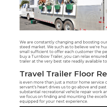
We are constantly changing and boosting our 
steed market. We such as to believe we're huge 
small sufficient to offer each customer the p
buy a Turnbow Trailer, you can relax ensured
trailer at the very best rate readily available t
Travel Trailer Floor R
is even more than just a motor home service c
servant's heart drives us to go above and pas
substantial recreational vehicle repair work 
we focus on finding and mounting the excellen
equipped for your next experience.