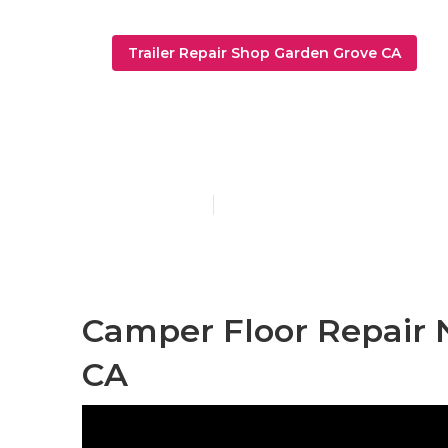
Trailer Repair Shop Garden Grove CA
Trailer Resto
Published en
10 min read
Camper Floor Repair 
CA