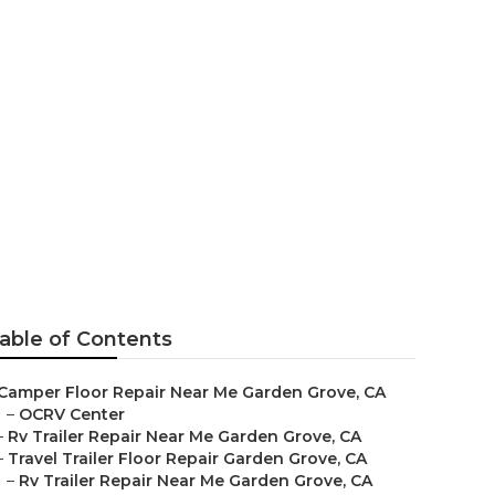
e
able of Contents
Camper Floor Repair Near Me Garden Grove, CA
–
OCRV Center
–
Rv Trailer Repair Near Me Garden Grove, CA
–
Travel Trailer Floor Repair Garden Grove, CA
–
Rv Trailer Repair Near Me Garden Grove, CA