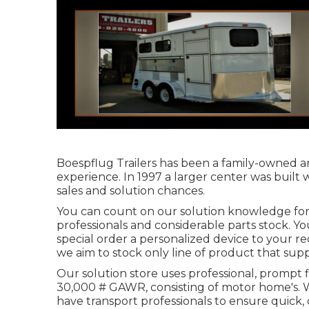
Boespflug Trailers has been a family-owned an
experience. In 1997 a larger center was built
sales and solution chances.
You can count on our solution knowledge for 
professionals and considerable parts stock. Y
special order a personalized device to your r
we aim to stock only line of product that supp
Our solution store uses professional, prompt f
30,000 # GAWR, consisting of motor home's. W
have transport professionals to ensure quick