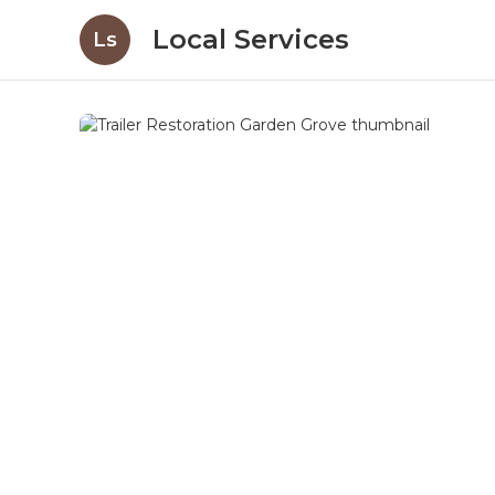
Local Services
Ls