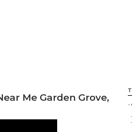
ration Garden Grov
T
Near Me Garden Grove,
–