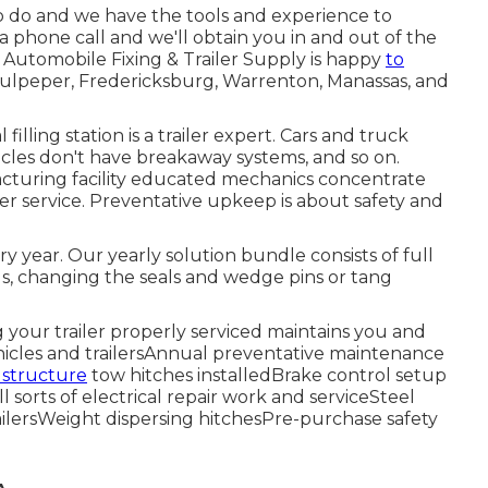
 to do and we have the tools and experience to
 a phone call and we'll obtain you in and out of the
s Automobile Fixing & Trailer Supply is happy
to
 Culpeper, Fredericksburg, Warrenton, Manassas, and
illing station is a trailer expert. Cars and truck
hicles don't have breakaway systems, and so on.
acturing facility educated mechanics concentrate
er service. Preventative upkeep is about safety and
y year. Our yearly solution bundle consists of full
s, changing the seals and wedge pins or tang
ng your trailer properly serviced maintains you and
ehicles and trailersAnnual preventative maintenance
 structure
tow hitches installedBrake control setup
 sorts of electrical repair work and serviceSteel
ailersWeight dispersing hitchesPre-purchase safety