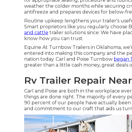
for appropriate sealing, procedure and lubrica
weather the colder months while securing cruc
antifreeze and prepares devices for below-fr
Routine upkeep lengthens your trailer's usefu
Smart proprietors like you regularly choose B
and cattle
trailer solutions since: We have pla
know-how you can trust.
Equine At Turnbow Trailers in Oklahoma, we're 
entered into making this company and the per
nation today. Carl and Poise Turnbow
began T
greater than a little cash money, great deals o
Rv Trailer Repair Nea
Carl and Poise are both in the workplace every
things are done right. The majority of every p
90 percent of our people have actually been 
and commitment to our craft that aids us turn