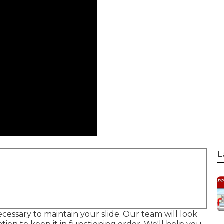
L
ecessary to maintain your slide. Our team will look