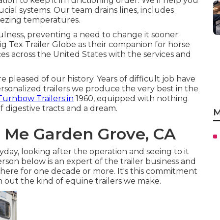
tion to keep it in functioning order. We'll help you
ial systems. Our team drains lines, includes
eezing temperatures.
lness, preventing a need to change it sooner.
ig Tex Trailer Globe as their companion for horse
ces across the United States with the services and
pleased of our history. Years of difficult job have
sonalized trailers we produce the very best in the
urnbow Trailers in
1960, equipped with nothing
f digestive tracts and a dream.
M
r Me Garden Grove, CA
day, looking after the operation and seeing to it
erson below is an expert of the trailer business and
here for one decade or more. It's this commitment
 out the kind of equine trailers we make.