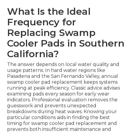
What Is the Ideal
Frequency for
Replacing Swamp
Cooler Pads in Southern
California?
The answer depends on local water quality and
usage patterns. In hard water regions like
Pasadena and the San Fernando Valley, annual
swamp cooler pad replacement keeps systems
running at peak efficiency. Classic advice advises
examining pads every season for early wear
indicators. Professional evaluation removes the
guesswork and prevents unexpected
breakdowns during heat waves. Knowing your
particular conditions aids in finding the best
timing for swamp cooler pad replacement and
prevents both insufficient maintenance and