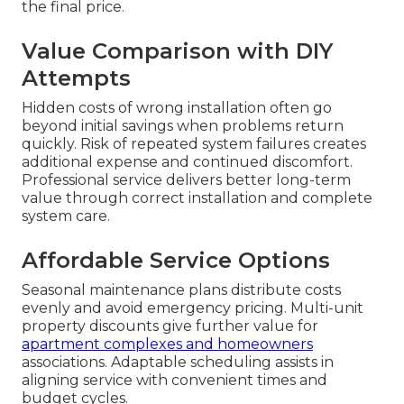
the final price.
Value Comparison with DIY
Attempts
Hidden costs of wrong installation often go
beyond initial savings when problems return
quickly. Risk of repeated system failures creates
additional expense and continued discomfort.
Professional service delivers better long-term
value through correct installation and complete
system care.
Affordable Service Options
Seasonal maintenance plans distribute costs
evenly and avoid emergency pricing. Multi-unit
property discounts give further value for
apartment complexes and homeowners
associations. Adaptable scheduling assists in
aligning service with convenient times and
budget cycles.