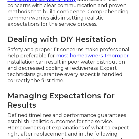
concerns with clear communication and proven
methods that build confidence. Comprehending
common worries aids in setting realistic
expectations for the service process.
Dealing with DIY Hesitation
Safety and proper fit concerns make professional
help preferable for
most homeowners. Improper
installation can result in poor water distribution
and decreased cooling effectiveness. Expert
technicians guarantee every aspect is handled
correctly the first time.
Managing Expectations for
Results
Defined timelines and performance guarantees
establish realistic outcomes for the service.
Homeowners get explanations of what to expect
right after replacement and in the following