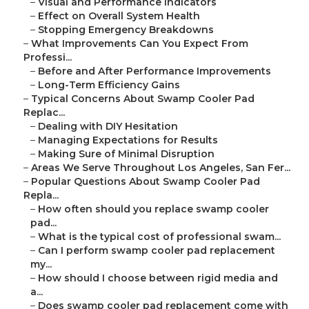
–
Visual and Performance Indicators
–
Effect on Overall System Health
–
Stopping Emergency Breakdowns
–
What Improvements Can You Expect From
Professi...
–
Before and After Performance Improvements
–
Long-Term Efficiency Gains
–
Typical Concerns About Swamp Cooler Pad
Replac...
–
Dealing with DIY Hesitation
–
Managing Expectations for Results
–
Making Sure of Minimal Disruption
–
Areas We Serve Throughout Los Angeles, San Fer...
–
Popular Questions About Swamp Cooler Pad
Repla...
–
How often should you replace swamp cooler
pad...
–
What is the typical cost of professional swam...
–
Can I perform swamp cooler pad replacement
my...
–
How should I choose between rigid media and
a...
–
Does swamp cooler pad replacement come with