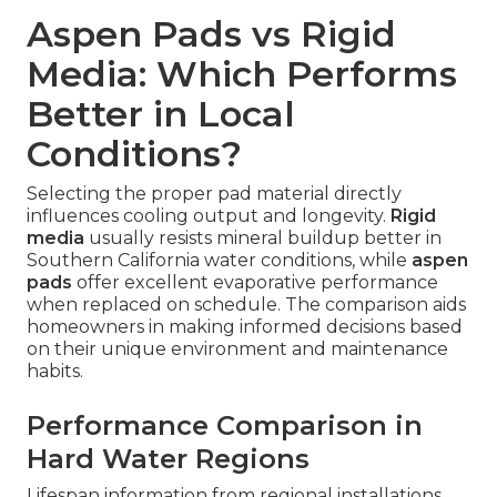
Aspen Pads vs Rigid
Media: Which Performs
Better in Local
Conditions?
Selecting the proper pad material directly
influences cooling output and longevity.
Rigid
media
usually resists mineral buildup better in
Southern California water conditions, while
aspen
pads
offer excellent evaporative performance
when replaced on schedule. The comparison aids
homeowners in making informed decisions based
on their unique environment and maintenance
habits.
Performance Comparison in
Hard Water Regions
Lifespan information from regional installations