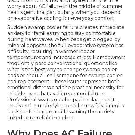
discomfort turns into a full system failure. The
worry about AC failure in the middle of summer
heat is genuine, particularly when you depend
on evaporative cooling for everyday comfort.
Sudden swamp cooler failure creates immediate
anxiety for families trying to stay comfortable
during heat waves. When pads get clogged by
mineral deposits, the full evaporative system has
difficulty, resulting in warmer indoor
temperatures and increased stress. Homeowners
frequently pose conversational questions like
what is the best way to change swamp cooler
pads or should I call someone for swamp cooler
pad replacement. These issues represent both
emotional distress and the practical necessity for
reliable fixes that avoid repeated failures.
Professional swamp cooler pad replacement
resolves the underlying problem swiftly, bringing
back performance and lessening the anxiety
linked to unreliable cooling.
Why Does AC Failure