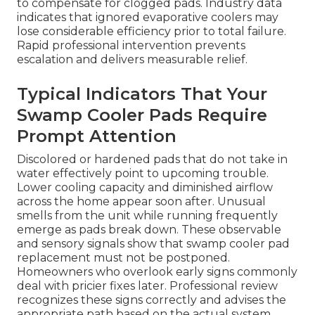
to compensate for clogged pads. Industry data
indicates that ignored evaporative coolers may
lose considerable efficiency prior to total failure.
Rapid professional intervention prevents
escalation and delivers measurable relief.
Typical Indicators That Your
Swamp Cooler Pads Require
Prompt Attention
Discolored or hardened pads that do not take in
water effectively point to upcoming trouble.
Lower cooling capacity and diminished airflow
across the home appear soon after. Unusual
smells from the unit while running frequently
emerge as pads break down. These observable
and sensory signals show that swamp cooler pad
replacement must not be postponed.
Homeowners who overlook early signs commonly
deal with pricier fixes later. Professional review
recognizes these signs correctly and advises the
appropriate path based on the actual system