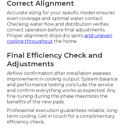
Correct Alignment
Accurate sizing for your specific model ensures
even coverage and optimal water contact.
Checking water flow and distribution verifies
correct operation before final adjustments.
Proper alignment stops dry spots
and uneven
cooling throughout
the home.
Final Efficiency Check and
Adjustments
Airflow confirmation after installation assesses
improvement in cooling output. System balance
and performance testing conclude the service
and confirm everything works as expected. Any
fine-tuning during this phase maximizes the
benefits of the new pads.
Professional execution guarantees reliable, long-
term cooling. Get in touch for a complimentary
efficiency check.