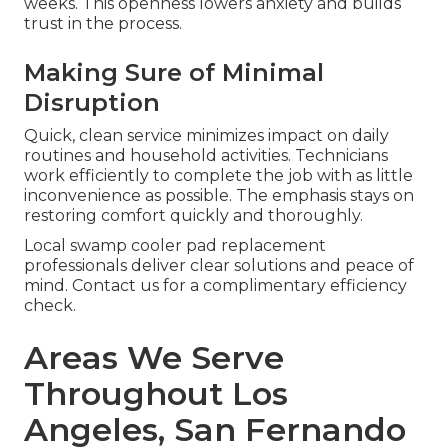
weeks. This openness lowers anxiety and builds
trust in the process.
Making Sure of Minimal
Disruption
Quick, clean service minimizes impact on daily
routines and household activities. Technicians
work efficiently to complete the job with as little
inconvenience as possible. The emphasis stays on
restoring comfort quickly and thoroughly.
Local swamp cooler pad replacement
professionals deliver clear solutions and peace of
mind. Contact us for a complimentary efficiency
check.
Areas We Serve
Throughout Los
Angeles, San Fernando