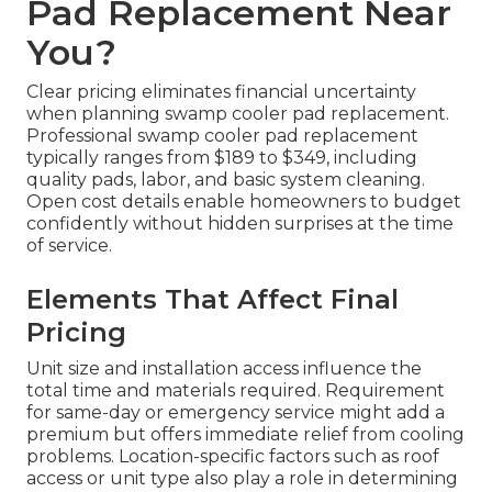
Pad Replacement Near
You?
Clear pricing eliminates financial uncertainty
when planning swamp cooler pad replacement.
Professional swamp cooler pad replacement
typically ranges from $189 to $349, including
quality pads, labor, and basic system cleaning.
Open cost details enable homeowners to budget
confidently without hidden surprises at the time
of service.
Elements That Affect Final
Pricing
Unit size and installation access influence the
total time and materials required. Requirement
for same-day or emergency service might add a
premium but offers immediate relief from cooling
problems. Location-specific factors such as roof
access or unit type also play a role in determining