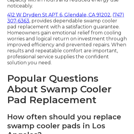
noticeably.
412 W Dryden St APT 6, Glendale, CA 91202
,
(747)
307-6363
, provides dependable swamp cooler
pad replacement with a satisfaction guarantee.
Homeowners gain emotional relief from cooling
worries and logical return on investment through
improved efficiency and prevented repairs. When
results and repeatable comfort are important,
professional service supplies the confident
solution you need.
Popular Questions
About Swamp Cooler
Pad Replacement
How often should you replace
swamp cooler pads in Los