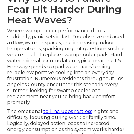
Fear Hit Harder During
Heat Waves?
When swamp cooler performance drops
suddenly, panic sets in fast. You observe reduced
airflow, warmer spaces, and increasing indoor
temperatures, sparking urgent questions such as
when should I replace swamp cooler pads. Hard
water mineral accumulation typical near the I-5
Freeway speeds up pad wear, transforming
reliable evaporative cooling into an everyday
frustration. Numerous residents throughout Los
Angeles County encounter this scenario every
summer, looking for swamp cooler pad
replacement near you to bring back comfort
promptly.
The emotional
toll includes restless
nights and
difficulty focusing during work or family time.
Logically, delayed action leads to increased
energy consumption as the system works harder