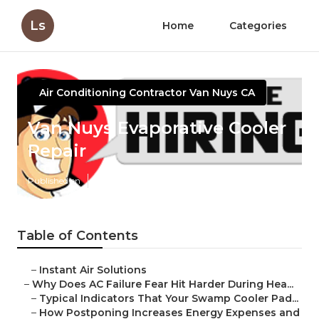
Ls
Home
Categories
Air Conditioning Contractor Van Nuys CA
Van Nuys Evaporative Cooler
Repair
Published en
15 min read
Table of Contents
–
Instant Air Solutions
–
Why Does AC Failure Fear Hit Harder During Hea...
–
Typical Indicators That Your Swamp Cooler Pad...
–
How Postponing Increases Energy Expenses and