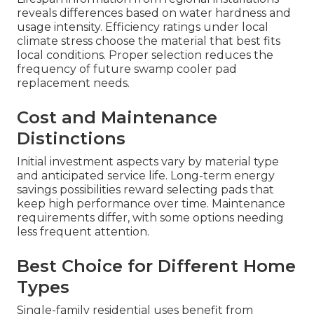
reveals differences based on water hardness and
usage intensity. Efficiency ratings under local
climate stress choose the material that best fits
local conditions. Proper selection reduces the
frequency of future swamp cooler pad
replacement needs.
Cost and Maintenance
Distinctions
Initial investment aspects vary by material type
and anticipated service life. Long-term energy
savings possibilities reward selecting pads that
keep high performance over time. Maintenance
requirements differ, with some options needing
less frequent attention.
Best Choice for Different Home
Types
Single-family residential uses benefit from