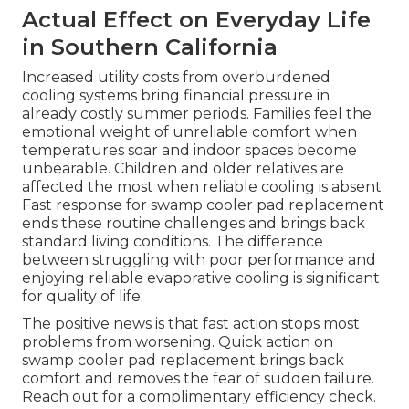
Actual Effect on Everyday Life
in Southern California
Increased utility costs from overburdened
cooling systems bring financial pressure in
already costly summer periods. Families feel the
emotional weight of unreliable comfort when
temperatures soar and indoor spaces become
unbearable. Children and older relatives are
affected the most when reliable cooling is absent.
Fast response for swamp cooler pad replacement
ends these routine challenges and brings back
standard living conditions. The difference
between struggling with poor performance and
enjoying reliable evaporative cooling is significant
for quality of life.
The positive news is that fast action stops most
problems from worsening. Quick action on
swamp cooler pad replacement brings back
comfort and removes the fear of sudden failure.
Reach out for a complimentary efficiency check.