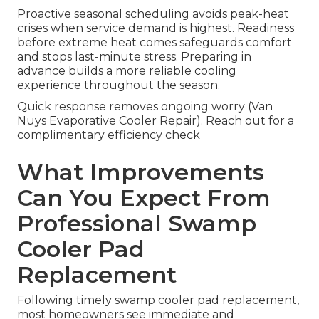
Proactive seasonal scheduling avoids peak-heat
crises when service demand is highest. Readiness
before extreme heat comes safeguards comfort
and stops last-minute stress. Preparing in
advance builds a more reliable cooling
experience throughout the season.
Quick response removes ongoing worry (Van
Nuys Evaporative Cooler Repair). Reach out for a
complimentary efficiency check
What Improvements
Can You Expect From
Professional Swamp
Cooler Pad
Replacement
Following timely swamp cooler pad replacement,
most homeowners see immediate and