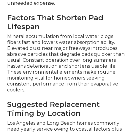
unneeded expense.
Factors That Shorten Pad
Lifespan
Mineral accumulation from local water clogs
fibers fast and lowers water absorption ability.
Elevated dust near major freeways introduces
abrasive particles that degrade pads quicker than
usual. Constant operation over long summers
hastens deterioration and shortens usable life.
These environmental elements make routine
monitoring vital for homeowners seeking
consistent performance from their evaporative
coolers.
Suggested Replacement
Timing by Location
Los Angeles and Long Beach homes commonly
need yearly service owing to coastal factors plus