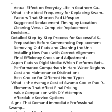
...
–
Actual Effect on Everyday Life in Southern Ca...
–
What Is the Ideal Frequency for Replacing Swam...
–
Factors That Shorten Pad Lifespan
–
Suggested Replacement Timing by Location
–
Cleaning Versus Complete Replacement
Decision...
–
Detailed Step-by-Step Process for Successful S...
–
Preparation Before Commencing Replacement
–
Removing Old Pads and Cleaning the Unit
–
Installing New Pads with Correct Alignment
–
Final Efficiency Check and Adjustments
–
Aspen Pads vs Rigid Media: Which Performs Bett...
–
Performance Comparison in Hard Water Regions
–
Cost and Maintenance Distinctions
–
Best Choice for Different Home Types
–
What Is the Average Cost of Swamp Cooler Pad R...
–
Elements That Affect Final Pricing
–
Value Comparison with DIY Attempts
–
Affordable Service Options
–
Signs That Demand Immediate Professional
Swamp...