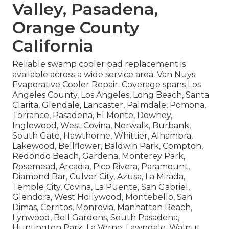
Valley, Pasadena,
Orange County
California
Reliable swamp cooler pad replacement is
available across a wide service area. Van Nuys
Evaporative Cooler Repair. Coverage spans Los
Angeles County, Los Angeles, Long Beach, Santa
Clarita, Glendale, Lancaster, Palmdale, Pomona,
Torrance, Pasadena, El Monte, Downey,
Inglewood, West Covina, Norwalk, Burbank,
South Gate, Hawthorne, Whittier, Alhambra,
Lakewood, Bellflower, Baldwin Park, Compton,
Redondo Beach, Gardena, Monterey Park,
Rosemead, Arcadia, Pico Rivera, Paramount,
Diamond Bar, Culver City, Azusa, La Mirada,
Temple City, Covina, La Puente, San Gabriel,
Glendora, West Hollywood, Montebello, San
Dimas, Cerritos, Monrovia, Manhattan Beach,
Lynwood, Bell Gardens, South Pasadena,
Huntington Park, La Verne, Lawndale, Walnut,