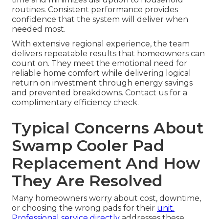
routines. Consistent performance provides
confidence that the system will deliver when
needed most.
With extensive regional experience, the team
delivers repeatable results that homeowners can
count on. They meet the emotional need for
reliable home comfort while delivering logical
return on investment through energy savings
and prevented breakdowns. Contact us for a
complimentary efficiency check.
Typical Concerns About
Swamp Cooler Pad
Replacement And How
They Are Resolved
Many homeowners worry about cost, downtime,
or choosing the wrong pads for their
unit.
Professional service directly
addresses these