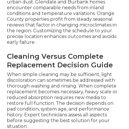
urban dust. Glendale and Burbank homes
encounter comparable needs from inland
conditions and temperature variations. Orange
County properties profit from steady seasonal
reviews that factor in changing microclimates in
the region. Customizing the schedule to your
precise location enhances outcomes and avoids
early failure.
Cleaning Versus Complete
Replacement Decision Guide
When simple cleaning may be sufficient, light
discoloration can sometimes be addressed with
thorough washing and rinsing. When complete
replacement becomes necessary, heavy scale or
reduced absorption requires new media to
restore full function. The decision depends on
pad condition, system age, and performance
history. Expert technicians assess all aspects
before suggesting the best solution for your
situation.