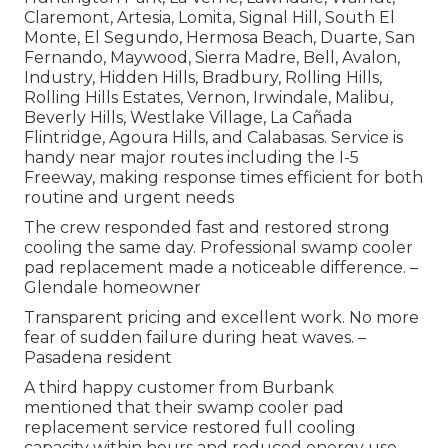
Claremont, Artesia, Lomita, Signal Hill, South El
Monte, El Segundo, Hermosa Beach, Duarte, San
Fernando, Maywood, Sierra Madre, Bell, Avalon,
Industry, Hidden Hills, Bradbury, Rolling Hills,
Rolling Hills Estates, Vernon, Irwindale, Malibu,
Beverly Hills, Westlake Village, La Cañada
Flintridge, Agoura Hills, and Calabasas. Service is
handy near major routes including the I-5
Freeway, making response times efficient for both
routine and urgent needs
The crew responded fast and restored strong
cooling the same day. Professional swamp cooler
pad replacement made a noticeable difference. –
Glendale homeowner
Transparent pricing and excellent work. No more
fear of sudden failure during heat waves. –
Pasadena resident
A third happy customer from Burbank
mentioned that their swamp cooler pad
replacement service restored full cooling
capacity within hours and reduced energy use