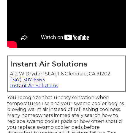
Instant Air Solutions
412 W Dryden St Apt 6 Glendale, CA 91202
(747) 307-6363
Instant Air Solutions
You recognize that uneasy sensation when
temperatures rise and your swamp cooler begins
blowing warm air instead of refreshing coolness.
Many homeowners immediately search how to
replace swamp cooler pads or how often should
you replace swamp cooler pads before