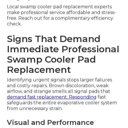
Local swamp cooler pad replacement experts
make professional service affordable and stress-
free. Reach out for a complimentary efficiency
check.
Signs That Demand
Immediate Professional
Swamp Cooler Pad
Replacement
Identifying urgent signals stops larger failures
and costly repairs. Brown discoloration, weak
airflow, and strange smells all signal pads that
demand fast replacement. Responding
fast
safeguards the entire evaporative cooler system
from unnecessary strain.
Visual and Performance