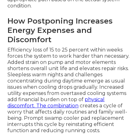
condition.
How Postponing Increases
Energy Expenses and
Discomfort
Efficiency loss of 15 to 25 percent within weeks
forces the system to work harder than necessary.
Added strain on pump and motor elements
shortens overall unit life and elevates repair risks.
Sleepless warm nights and challenges
concentrating during daytime emerge as usual
issues when cooling drops gradually. Increased
utility expenses from overtaxed cooling systems
add financial burden on top of
physical
discomfort. The combination
creates a cycle of
worry that affects daily routines and family well-
being. Prompt swamp cooler pad replacement
interrupts this cycle by reinstating efficient
function and reducing running costs.