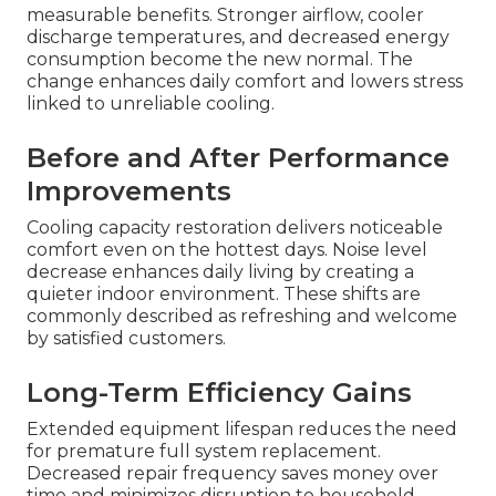
measurable benefits. Stronger airflow, cooler
discharge temperatures, and decreased energy
consumption become the new normal. The
change enhances daily comfort and lowers stress
linked to unreliable cooling.
Before and After Performance
Improvements
Cooling capacity restoration delivers noticeable
comfort even on the hottest days. Noise level
decrease enhances daily living by creating a
quieter indoor environment. These shifts are
commonly described as refreshing and welcome
by satisfied customers.
Long-Term Efficiency Gains
Extended equipment lifespan reduces the need
for premature full system replacement.
Decreased repair frequency saves money over
time and minimizes disruption to household