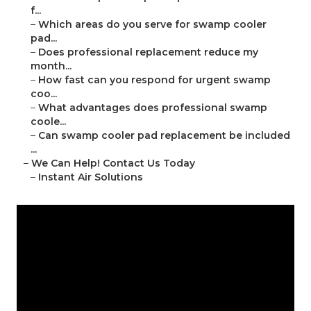
f...
–
Which areas do you serve for swamp cooler
pad...
–
Does professional replacement reduce my
month...
–
How fast can you respond for urgent swamp
coo...
–
What advantages does professional swamp
coole...
–
Can swamp cooler pad replacement be included
...
–
We Can Help! Contact Us Today
–
Instant Air Solutions