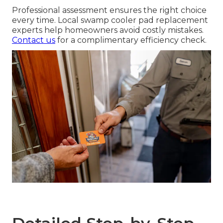
Professional assessment ensures the right choice
every time. Local swamp cooler pad replacement
experts help homeowners avoid costly mistakes.
Contact us
for a complimentary efficiency check.