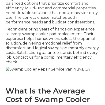
balanced options that prioritize comfort and
efficiency. Multi-unit and commercial properties
need durable solutions that endure heavier daily
use. The correct choice matches both
performance needs and budget considerations.
Technicians bring years of hands-on experience
to every swamp cooler pad replacement. Their
expertise helps homeowners select the optimal
solution, delivering emotional relief from
discomfort and logical savings on monthly energy
costs. Satisfaction guarantee stands behind every
job. Contact us for a complimentary efficiency
check.
What Is the Average
Cost of Swamp Cooler