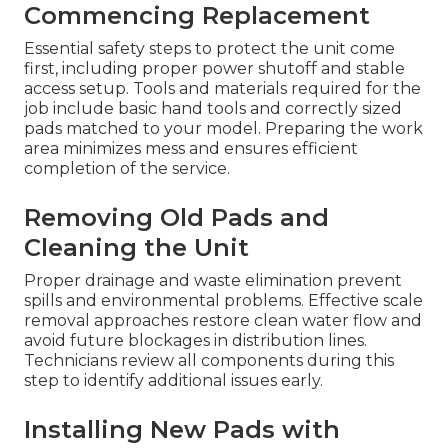
Commencing Replacement
Essential safety steps to protect the unit come
first, including proper power shutoff and stable
access setup. Tools and materials required for the
job include basic hand tools and correctly sized
pads matched to your model. Preparing the work
area minimizes mess and ensures efficient
completion of the service.
Removing Old Pads and
Cleaning the Unit
Proper drainage and waste elimination prevent
spills and environmental problems. Effective scale
removal approaches restore clean water flow and
avoid future blockages in distribution lines.
Technicians review all components during this
step to identify additional issues early.
Installing New Pads with