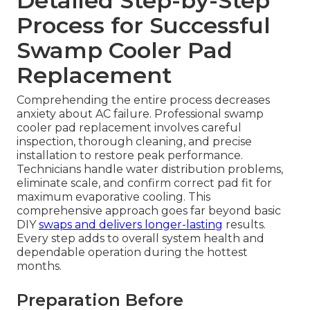
Detailed Step-by-Step
Process for Successful
Swamp Cooler Pad
Replacement
Comprehending the entire process decreases
anxiety about AC failure. Professional swamp
cooler pad replacement involves careful
inspection, thorough cleaning, and precise
installation to restore peak performance.
Technicians handle water distribution problems,
eliminate scale, and confirm correct pad fit for
maximum evaporative cooling. This
comprehensive approach goes far beyond basic
DIY
swaps and delivers longer-lasting
results.
Every step adds to overall system health and
dependable operation during the hottest
months.
Preparation Before