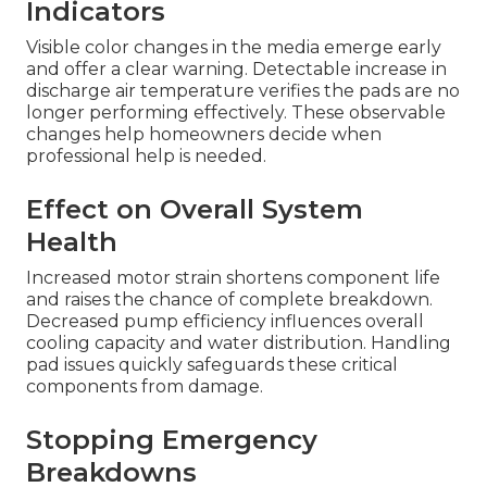
Indicators
Visible color changes in the media emerge early
and offer a clear warning. Detectable increase in
discharge air temperature verifies the pads are no
longer performing effectively. These observable
changes help homeowners decide when
professional help is needed.
Effect on Overall System
Health
Increased motor strain shortens component life
and raises the chance of complete breakdown.
Decreased pump efficiency influences overall
cooling capacity and water distribution. Handling
pad issues quickly safeguards these critical
components from damage.
Stopping Emergency
Breakdowns