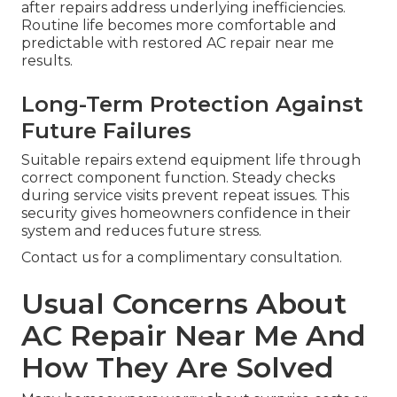
after repairs address underlying inefficiencies.
Routine life becomes more comfortable and
predictable with restored AC repair near me
results.
Long-Term Protection Against
Future Failures
Suitable repairs extend equipment life through
correct component function. Steady checks
during service visits prevent repeat issues. This
security gives homeowners confidence in their
system and reduces future stress.
Contact us for a complimentary consultation.
Usual Concerns About
AC Repair Near Me And
How They Are Solved