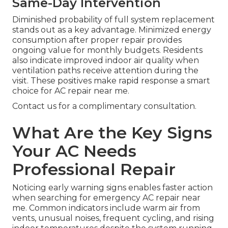
Same-Day Intervention
Diminished probability of full system replacement
stands out as a key advantage. Minimized energy
consumption after proper repair provides
ongoing value for monthly budgets. Residents
also indicate improved indoor air quality when
ventilation paths receive attention during the
visit. These positives make rapid response a smart
choice for AC repair near me.
Contact us for a complimentary consultation.
What Are the Key Signs
Your AC Needs
Professional Repair
Noticing early warning signs enables faster action
when searching for emergency AC repair near
me. Common indicators include warm air from
vents, unusual noises, frequent cycling, and rising