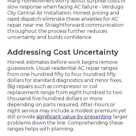
Many homeowners worry about surprise costs or
slow response when facing AC failure - Verdugo
City Central Air Installation. Honest pricing and
rapid dispatch eliminate these anxieties for AC
repair near me. Straightforward communication
throughout the process further reduces
uncertainty and builds confidence
Addressing Cost Uncertainty
Honest estimates before work begins remove
guesswork. Usual residential AC repair ranges
from one hundred fifty to four hundred fifty
dollars for standard diagnostics and minor fixes.
Big repairs such as compressor or coil
replacement range from eight hundred to two
thousand five hundred dollars or more
depending on parts required. After-hours or
night service may include a modest premium yet
still provide
significant value by preventing
larger
problems down the line. Comprehending these
ranges helps with planning.