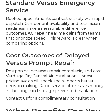
Standard Versus Emergency
Service
Booked appointments contrast sharply with rapid
dispatch. Component availability and technician
readiness make a measurable difference in
outcomes.
AC repair near me
gains from teams
that prioritize speed. This reward is clear when
comparing options.
Cost Outcomes of Delayed
Versus Prompt Repair
Postponing increases repair complexity and cost.
Verdugo City Central Air Installation. Honest
pricing avoids bill shock and supports better
decision making. Rapid service often saves money
in the long run through prevented escalation
Contact us for a complimentary consultation.