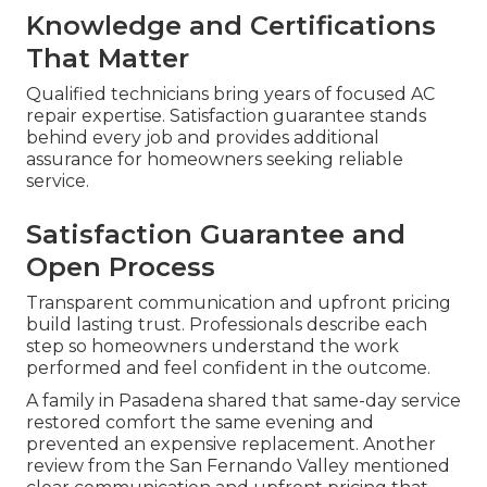
Knowledge and Certifications
That Matter
Qualified technicians bring years of focused AC
repair expertise. Satisfaction guarantee stands
behind every job and provides additional
assurance for homeowners seeking reliable
service.
Satisfaction Guarantee and
Open Process
Transparent communication and upfront pricing
build lasting trust. Professionals describe each
step so homeowners understand the work
performed and feel confident in the outcome.
A family in Pasadena shared that same-day service
restored comfort the same evening and
prevented an expensive replacement. Another
review from the San Fernando Valley mentioned