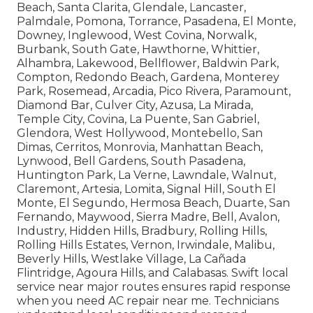
Beach, Santa Clarita, Glendale, Lancaster,
Palmdale, Pomona, Torrance, Pasadena, El Monte,
Downey, Inglewood, West Covina, Norwalk,
Burbank, South Gate, Hawthorne, Whittier,
Alhambra, Lakewood, Bellflower, Baldwin Park,
Compton, Redondo Beach, Gardena, Monterey
Park, Rosemead, Arcadia, Pico Rivera, Paramount,
Diamond Bar, Culver City, Azusa, La Mirada,
Temple City, Covina, La Puente, San Gabriel,
Glendora, West Hollywood, Montebello, San
Dimas, Cerritos, Monrovia, Manhattan Beach,
Lynwood, Bell Gardens, South Pasadena,
Huntington Park, La Verne, Lawndale, Walnut,
Claremont, Artesia, Lomita, Signal Hill, South El
Monte, El Segundo, Hermosa Beach, Duarte, San
Fernando, Maywood, Sierra Madre, Bell, Avalon,
Industry, Hidden Hills, Bradbury, Rolling Hills,
Rolling Hills Estates, Vernon, Irwindale, Malibu,
Beverly Hills, Westlake Village, La Cañada
Flintridge, Agoura Hills, and Calabasas. Swift local
service near major routes ensures rapid response
when you need AC repair near me. Technicians