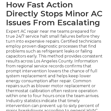
How Fast Action
Directly Stops Minor AC
Issues From Escalating
Expert AC repair near me teams prepared for
true 24/7 service halt small failures before they
turn into expensive repairs. Certified technicians
employ proven diagnostic processes that find
problems such as refrigerant leaks or failing
capacitors early. This method provides consistent
results across Los Angeles County. Information
from regional service records confirms that
prompt intervention lowers the chance of full
system replacement and helps keep lower
energy consumption after repair. Common
repairs such as blower motor replacement or
thermostat calibration often restore operation
within one to four hours once the team arrives.
Industry statistics indicate that timely
intervention can prevent up to sixty percent of
major breakdowns according to general HVAC