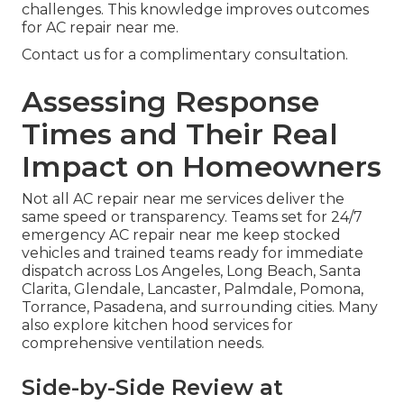
challenges. This knowledge improves outcomes
for AC repair near me.
Contact us for a complimentary consultation.
Assessing Response
Times and Their Real
Impact on Homeowners
Not all AC repair near me services deliver the
same speed or transparency. Teams set for 24/7
emergency AC repair near me keep stocked
vehicles and trained teams ready for immediate
dispatch across Los Angeles, Long Beach, Santa
Clarita, Glendale, Lancaster, Palmdale, Pomona,
Torrance, Pasadena, and surrounding cities. Many
also explore kitchen hood services for
comprehensive ventilation needs.
Side-by-Side Review at