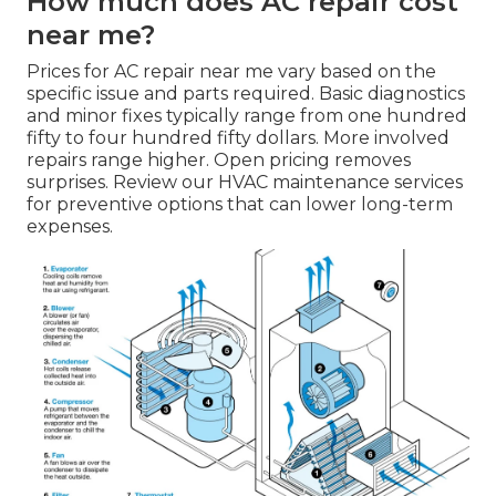
How much does AC repair cost
near me?
Prices for AC repair near me vary based on the
specific issue and parts required. Basic diagnostics
and minor fixes typically range from one hundred
fifty to four hundred fifty dollars. More involved
repairs range higher. Open pricing removes
surprises. Review our HVAC maintenance services
for preventive options that can lower long-term
expenses.