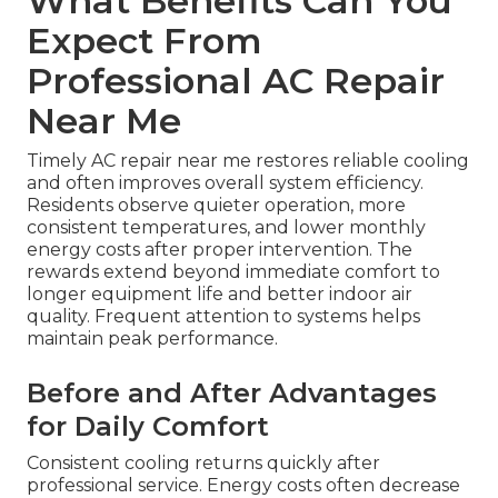
What Benefits Can You
Expect From
Professional AC Repair
Near Me
Timely AC repair near me restores reliable cooling
and often improves overall system efficiency.
Residents observe quieter operation, more
consistent temperatures, and lower monthly
energy costs after proper intervention. The
rewards extend beyond immediate comfort to
longer equipment life and better indoor air
quality. Frequent attention to systems helps
maintain peak performance.
Before and After Advantages
for Daily Comfort
Consistent cooling returns quickly after
professional service. Energy costs often decrease