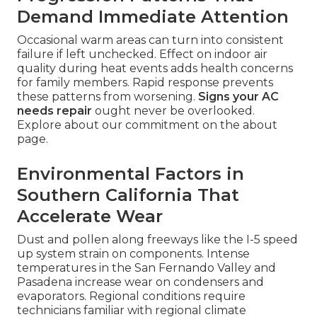
Demand Immediate Attention
Occasional warm areas can turn into consistent
failure if left unchecked. Effect on indoor air
quality during heat events adds health concerns
for family members. Rapid response prevents
these patterns from worsening.
Signs your AC
needs repair
ought never be overlooked.
Explore about our commitment on the about
page.
Environmental Factors in
Southern California That
Accelerate Wear
Dust and pollen along freeways like the I-5 speed
up system strain on components. Intense
temperatures in the San Fernando Valley and
Pasadena increase wear on condensers and
evaporators. Regional conditions require
technicians familiar with regional climate