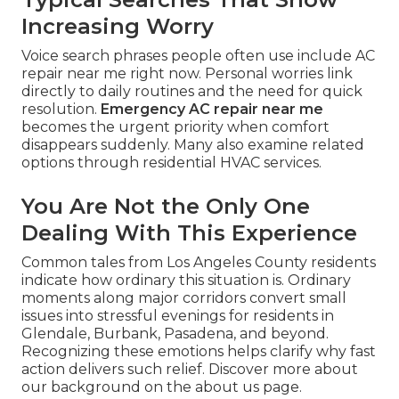
Increasing Worry
Voice search phrases people often use include AC
repair near me right now. Personal worries link
directly to daily routines and the need for quick
resolution.
Emergency AC repair near me
becomes the urgent priority when comfort
disappears suddenly. Many also examine related
options through residential HVAC services.
You Are Not the Only One
Dealing With This Experience
Common tales from Los Angeles County residents
indicate how ordinary this situation is. Ordinary
moments along major corridors convert small
issues into stressful evenings for residents in
Glendale, Burbank, Pasadena, and beyond.
Recognizing these emotions helps clarify why fast
action delivers such relief. Discover more about
our background on the about us page.