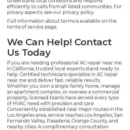
understand local conditions and respond
efficiently to calls from all listed communities. For
privacy aspects, see our privacy policy.
Full information about terms is available on the
terms of service page.
We Can Help! Contact
Us Today
If you are needing professional AC repair near me
in California, trusted local experts stand ready to
help. Certified technicians specialize in AC repair
near me and deliver fast, reliable results.
Whether you own a single-family home, manage
an apartment complex, or oversee a commercial
property, licensed teams have served every type
of HVAC need with precision and care.
Conveniently established near major routes in the
Los Angeles area, service reaches Los Angeles, San
Fernando Valley, Pasadena, Orange County, and
nearby cities. A complimentary consultation