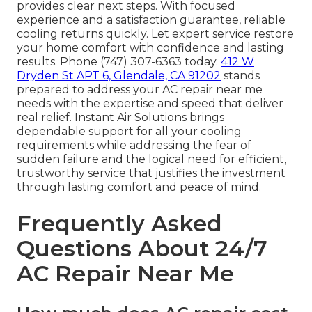
provides clear next steps. With focused
experience and a satisfaction guarantee, reliable
cooling returns quickly. Let expert service restore
your home comfort with confidence and lasting
results. Phone (747) 307-6363 today.
412 W
Dryden St APT 6, Glendale, CA 91202
stands
prepared to address your AC repair near me
needs with the expertise and speed that deliver
real relief. Instant Air Solutions brings
dependable support for all your cooling
requirements while addressing the fear of
sudden failure and the logical need for efficient,
trustworthy service that justifies the investment
through lasting comfort and peace of mind.
Frequently Asked
Questions About 24/7
AC Repair Near Me