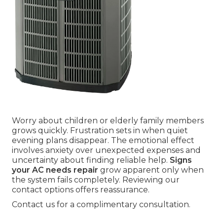
Worry about children or elderly family members
grows quickly. Frustration sets in when quiet
evening plans disappear. The emotional effect
involves anxiety over unexpected expenses and
uncertainty about finding reliable help.
Signs
your AC needs repair
grow apparent only when
the system fails completely. Reviewing our
contact options offers reassurance.
Contact us for a complimentary consultation.