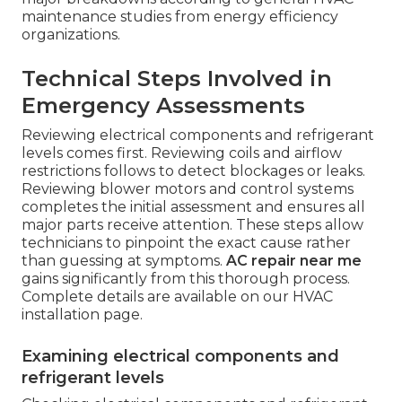
maintenance studies from energy efficiency
organizations.
Technical Steps Involved in
Emergency Assessments
Reviewing electrical components and refrigerant
levels comes first. Reviewing coils and airflow
restrictions follows to detect blockages or leaks.
Reviewing blower motors and control systems
completes the initial assessment and ensures all
major parts receive attention. These steps allow
technicians to pinpoint the exact cause rather
than guessing at symptoms.
AC repair near me
gains significantly from this thorough process.
Complete details are available on our HVAC
installation page.
Examining electrical components and
refrigerant levels