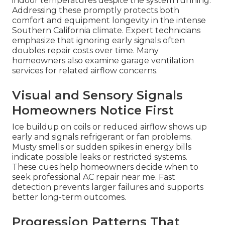
indoor temperatures despite the system running.
Addressing these promptly protects both
comfort and equipment longevity in the intense
Southern California climate. Expert technicians
emphasize that ignoring early signals often
doubles repair costs over time. Many
homeowners also examine garage ventilation
services for related airflow concerns.
Visual and Sensory Signals
Homeowners Notice First
Ice buildup on coils or reduced airflow shows up
early and signals refrigerant or fan problems.
Musty smells or sudden spikes in energy bills
indicate possible leaks or restricted systems.
These cues help homeowners decide when to
seek professional AC repair near me. Fast
detection prevents larger failures and supports
better long-term outcomes.
Progression Patterns That