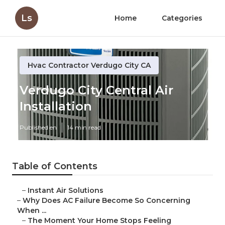
Ls
Home
Categories
Hvac Contractor Verdugo City CA
Verdugo City Central Air
Installation
Published en
14 min read
Table of Contents
–
Instant Air Solutions
–
Why Does AC Failure Become So Concerning
When ...
–
The Moment Your Home Stops Feeling