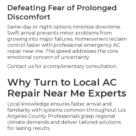
Defeating Fear of Prolonged
Discomfort
Same-day or night options minimize downtime.
Swift arrival prevents minor problems from
growing into major failures. Homeowners reclaim
control faster with professional emergency AC
repair near me. This speed addresses the core
emotional concern of uncertainty.
Contact us for a complimentary consultation.
Why Turn to Local AC
Repair Near Me Experts
Local knowledge ensures faster arrival and
familiarity with systems common throughout Los
Angeles County. Professionals grasp regional
climate demands and deliver tailored solutions
for lasting results.