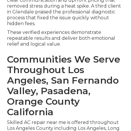
clear communication and upfront pricing that
removed stress during a heat spike. A third client
in Glendale praised the professional diagnostic
process that fixed the issue quickly without
hidden fees.
These verified experiences demonstrate
repeatable results and deliver both emotional
relief and logical value.
Communities We Serve
Throughout Los
Angeles, San Fernando
Valley, Pasadena,
Orange County
California
Skilled AC repair near me is offered throughout
Los Angeles County including Los Angeles, Long