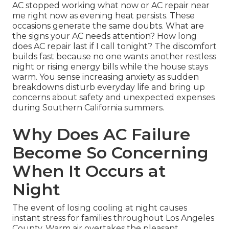
AC stopped working what now or AC repair near
me right now as evening heat persists. These
occasions generate the same doubts. What are
the signs your AC needs attention? How long
does AC repair last if I call tonight? The discomfort
builds fast because no one wants another restless
night or rising energy bills while the house stays
warm. You sense increasing anxiety as sudden
breakdowns disturb everyday life and bring up
concerns about safety and unexpected expenses
during Southern California summers.
Why Does AC Failure
Become So Concerning
When It Occurs at
Night
The event of losing cooling at night causes
instant stress for families throughout Los Angeles
County. Warm air overtakes the pleasant