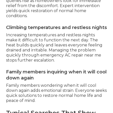
queries rise as homeowners look for immediate
relief from the discomfort. Expert intervention
yields quick restoration of normal home
conditions.
Climbing temperatures and restless nights
Increasing temperatures and restless nights
make it difficult to function the next day. The
heat builds quickly and leaves everyone feeling
drained and irritable. Managing the problem
quickly through emergency AC repair near me
stops further escalation.
Family members inquiring when it will cool
down again
Family members wondering when it will cool
down again adds emotional strain. Everyone seeks
quick solutions to restore normal home life and
peace of mind.
Typical Searches That Show