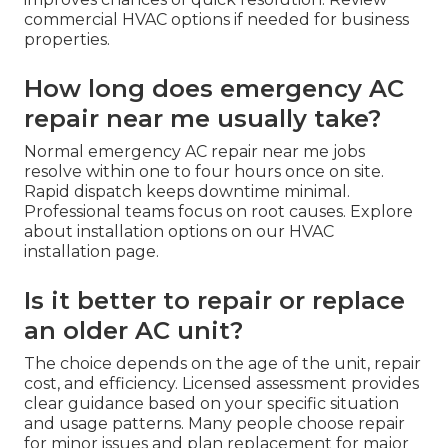
commercial HVAC options if needed for business
properties.
How long does emergency AC
repair near me usually take?
Normal emergency AC repair near me jobs
resolve within one to four hours once on site.
Rapid dispatch keeps downtime minimal.
Professional teams focus on root causes. Explore
about installation options on our HVAC
installation page.
Is it better to repair or replace
an older AC unit?
The choice depends on the age of the unit, repair
cost, and efficiency. Licensed assessment provides
clear guidance based on your specific situation
and usage patterns. Many people choose repair
for minor issues and plan replacement for major