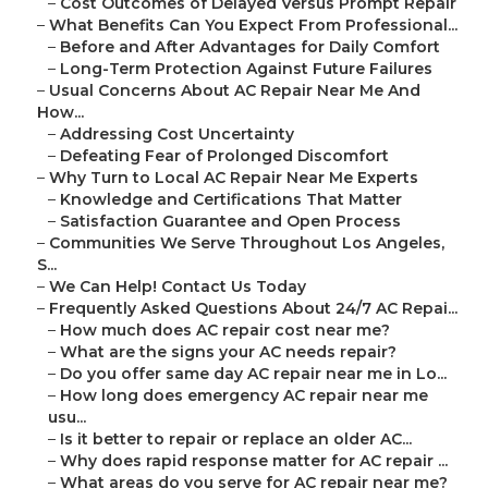
–
Cost Outcomes of Delayed Versus Prompt Repair
–
What Benefits Can You Expect From Professional...
–
Before and After Advantages for Daily Comfort
–
Long-Term Protection Against Future Failures
–
Usual Concerns About AC Repair Near Me And
How...
–
Addressing Cost Uncertainty
–
Defeating Fear of Prolonged Discomfort
–
Why Turn to Local AC Repair Near Me Experts
–
Knowledge and Certifications That Matter
–
Satisfaction Guarantee and Open Process
–
Communities We Serve Throughout Los Angeles,
S...
–
We Can Help! Contact Us Today
–
Frequently Asked Questions About 24/7 AC Repai...
–
How much does AC repair cost near me?
–
What are the signs your AC needs repair?
–
Do you offer same day AC repair near me in Lo...
–
How long does emergency AC repair near me
usu...
–
Is it better to repair or replace an older AC...
–
Why does rapid response matter for AC repair ...
–
What areas do you serve for AC repair near me?