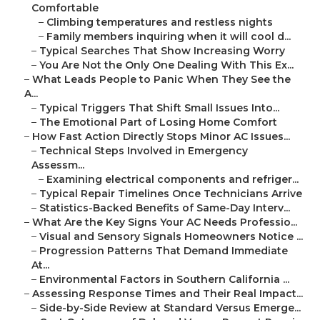
Comfortable
–
Climbing temperatures and restless nights
–
Family members inquiring when it will cool d...
–
Typical Searches That Show Increasing Worry
–
You Are Not the Only One Dealing With This Ex...
–
What Leads People to Panic When They See the
A...
–
Typical Triggers That Shift Small Issues Into...
–
The Emotional Part of Losing Home Comfort
–
How Fast Action Directly Stops Minor AC Issues...
–
Technical Steps Involved in Emergency
Assessm...
–
Examining electrical components and refriger...
–
Typical Repair Timelines Once Technicians Arrive
–
Statistics-Backed Benefits of Same-Day Interv...
–
What Are the Key Signs Your AC Needs Professio...
–
Visual and Sensory Signals Homeowners Notice ...
–
Progression Patterns That Demand Immediate
At...
–
Environmental Factors in Southern California ...
–
Assessing Response Times and Their Real Impact...
–
Side-by-Side Review at Standard Versus Emerge...