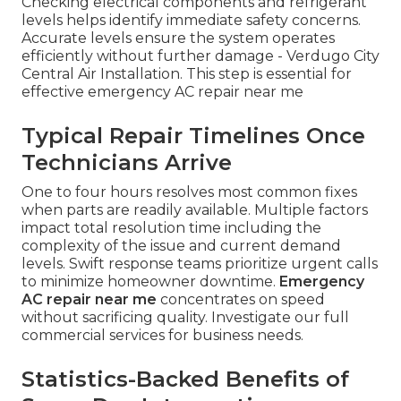
Checking electrical components and refrigerant
levels helps identify immediate safety concerns.
Accurate levels ensure the system operates
efficiently without further damage - Verdugo City
Central Air Installation. This step is essential for
effective emergency AC repair near me
Typical Repair Timelines Once
Technicians Arrive
One to four hours resolves most common fixes
when parts are readily available. Multiple factors
impact total resolution time including the
complexity of the issue and current demand
levels. Swift response teams prioritize urgent calls
to minimize homeowner downtime.
Emergency
AC repair near me
concentrates on speed
without sacrificing quality. Investigate our full
commercial services for business needs.
Statistics-Backed Benefits of