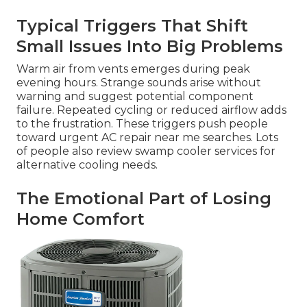
Typical Triggers That Shift
Small Issues Into Big Problems
Warm air from vents emerges during peak
evening hours. Strange sounds arise without
warning and suggest potential component
failure. Repeated cycling or reduced airflow adds
to the frustration. These triggers push people
toward urgent AC repair near me searches. Lots
of people also review swamp cooler services for
alternative cooling needs.
The Emotional Part of Losing
Home Comfort