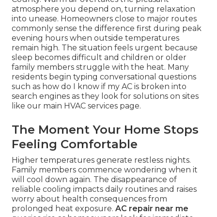
atmosphere you depend on, turning relaxation
into unease. Homeowners close to major routes
commonly sense the difference first during peak
evening hours when outside temperatures
remain high. The situation feels urgent because
sleep becomes difficult and children or older
family members struggle with the heat. Many
residents begin typing conversational questions
such as how do I know if my AC is broken into
search engines as they look for solutions on sites
like our main HVAC services page.
The Moment Your Home Stops
Feeling Comfortable
Higher temperatures generate restless nights.
Family members commence wondering when it
will cool down again. The disappearance of
reliable cooling impacts daily routines and raises
worry about health consequences from
prolonged heat exposure.
AC repair near me