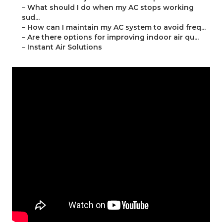
–
What should I do when my AC stops working
sud...
–
How can I maintain my AC system to avoid freq...
–
Are there options for improving indoor air qu...
–
Instant Air Solutions