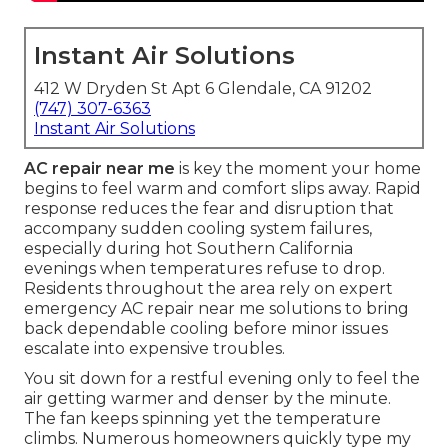
Instant Air Solutions
412 W Dryden St Apt 6 Glendale, CA 91202
(747) 307-6363
Instant Air Solutions
AC repair near me
is key the moment your home
begins to feel warm and comfort slips away. Rapid
response reduces the fear and disruption that
accompany sudden cooling system failures,
especially during hot Southern California
evenings when temperatures refuse to drop.
Residents throughout the area rely on expert
emergency AC repair near me solutions to bring
back dependable cooling before minor issues
escalate into expensive troubles.
You sit down for a restful evening only to feel the
air getting warmer and denser by the minute.
The fan keeps spinning yet the temperature
climbs. Numerous homeowners quickly type my