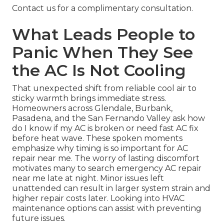
Contact us for a complimentary consultation.
What Leads People to
Panic When They See
the AC Is Not Cooling
That unexpected shift from reliable cool air to
sticky warmth brings immediate stress.
Homeowners across Glendale, Burbank,
Pasadena, and the San Fernando Valley ask how
do I know if my AC is broken or need fast AC fix
before heat wave. These spoken moments
emphasize why timing is so important for AC
repair near me. The worry of lasting discomfort
motivates many to search emergency AC repair
near me late at night. Minor issues left
unattended can result in larger system strain and
higher repair costs later. Looking into HVAC
maintenance options can assist with preventing
future issues.