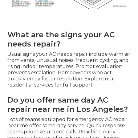
What are the signs your AC
needs repair?
Usual signs your AC needs repair include warm air
from vents, unusual noises, frequent cycling, and
rising indoor temperatures. Prompt evaluation
prevents escalation. Homeowners who act
quickly enjoy faster resolution. Explore our
residential services for full support.
Do you offer same day AC
repair near me in Los Angeles?
Lots of teams equipped for emergency AC repair
near me offer same-day service. Quick response
teams prioritize urgent calls. Reaching early
improves chances of quick resolution. Review