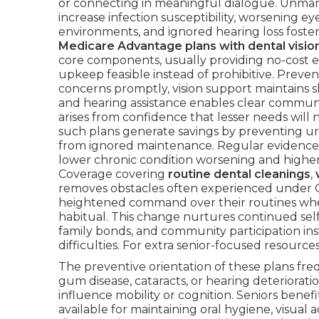
or connecting in meaningful dialogue. Unmana
increase infection susceptibility, worsening eye
environments, and ignored hearing loss foster 
Medicare Advantage plans with dental visio
core components, usually providing no-cost 
upkeep feasible instead of prohibitive. Preve
concerns promptly, vision support maintains s
and hearing assistance enables clear commun
arises from confidence that lesser needs will n
such plans generate savings by preventing ur
from ignored maintenance. Regular evidence s
lower chronic condition worsening and higher 
Coverage covering
routine dental cleanings
,
removes obstacles often experienced under O
heightened command over their routines w
habitual. This change nurtures continued self
family bonds, and community participation i
difficulties. For extra senior-focused resource
The preventive orientation of these plans freq
gum disease, cataracts, or hearing deteriorati
influence mobility or cognition. Seniors benef
available for maintaining oral hygiene, visual 