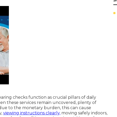
M
ring checks function as crucial pillars of daily
en these services remain uncovered, plenty of
due to the monetary burden, this can cause
y,
viewing instructions clearly,
moving safely indoors,