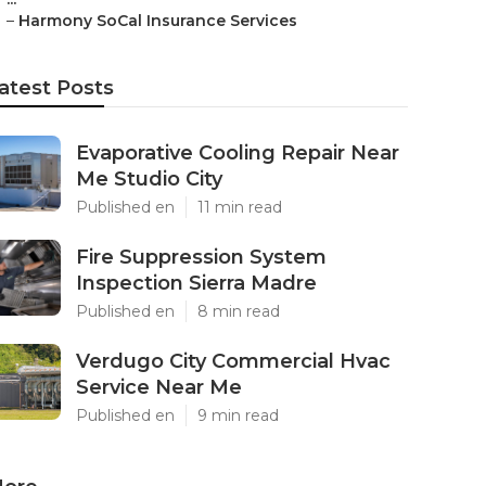
–
Harmony SoCal Insurance Services
atest Posts
Evaporative Cooling Repair Near
Me Studio City
Published en
11 min read
Fire Suppression System
Inspection Sierra Madre
Published en
8 min read
Verdugo City Commercial Hvac
Service Near Me
Published en
9 min read