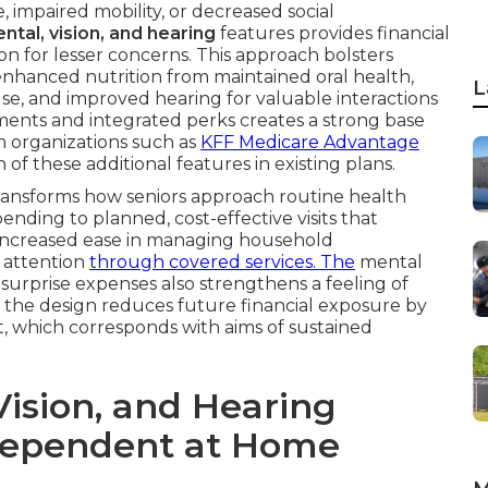
 impaired mobility, or decreased social
ntal, vision, and hearing
features provides financial
on for lesser concerns. This approach bolsters
 enhanced nutrition from maintained oral health,
L
use, and improved hearing for valuable interactions
ments and integrated perks creates a strong base
m organizations such as
KFF Medicare Advantage
of these additional features in existing plans.
transforms how seniors approach routine health
ding to planned, cost-effective visits that
 increased ease in managing household
y attention
through covered services. The
mental
t surprise expenses also strengthens a feeling of
ly, the design reduces future financial exposure by
, which corresponds with aims of sustained
ision, and Hearing
ndependent at Home