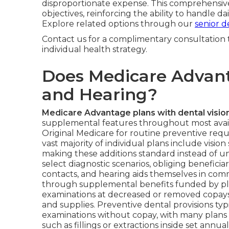
disproportionate expense. This comprehensiv
objectives, reinforcing the ability to handle d
Explore related options through our
senior d
Contact us for a complimentary consultation 
individual health strategy.
Does Medicare Advanta
and Hearing?
Medicare Advantage plans with dental visio
supplemental features throughout most availa
Original Medicare for routine preventive req
vast majority of individual plans include vision
making these additions standard instead of u
select diagnostic scenarios, obliging beneficia
contacts, and hearing aids themselves in co
through supplemental benefits funded by pla
examinations at decreased or removed copays
and supplies. Preventive dental provisions ty
examinations without copay, with many plans
such as fillings or extractions inside set annual