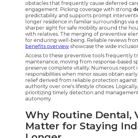
obstacles that frequently cause deferred care,
engagement. Picking coverage with strong
de
predictability and supports prompt interventi
longer residence in familiar surroundings via
sharper sight for safe mobility around the ho
with relatives. The merging of preventive ele
for enduring well-being. Reliable reviews fro
benefits overview
showcase the wide inclusion 
Access to these preventive tools frequently 
maintenance, moving from response-based spen
preserve complete vitality. Numerous report
responsibilities when minor issues obtain earl
relief derived from reliable protection agains
authority over one's lifestyle choices. Logical
prioritizing timely detection and management
autonomy.
Why Routine Dental, V
Matter for Staying I
Longer