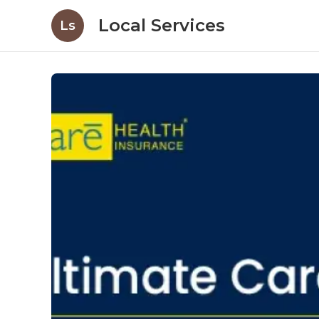
Local Services
Ls