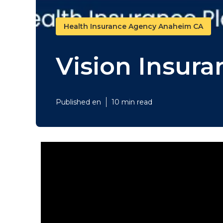
Health Insurance Agency Anaheim CA
Vision Insur
Published en
10 min read