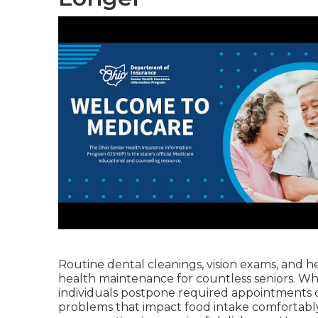
Routine dental cleanings, vision exams, and hea
health maintenance for countless seniors. Wh
individuals postpone required appointments 
problems that impact food intake comfortabl