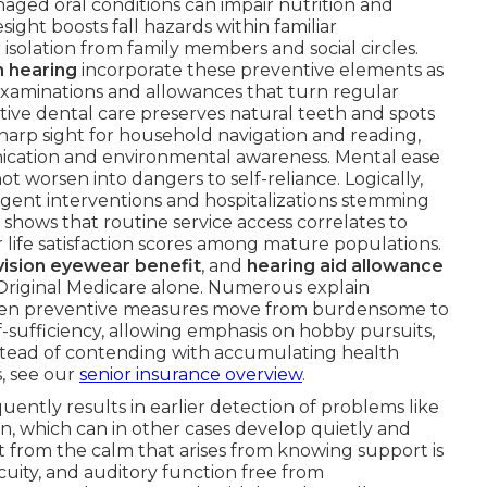
ged oral conditions can impair nutrition and
sight boosts fall hazards within familiar
isolation from family members and social circles.
n hearing
incorporate these preventive elements as
examinations and allowances that turn regular
ntive dental care preserves natural teeth and spots
harp sight for household navigation and reading,
ication and environmental awareness. Mental ease
ot worsen into dangers to self-reliance. Logically,
gent interventions and hospitalizations stemming
hows that routine service access correlates to
life satisfaction scores among mature populations.
vision eyewear benefit
, and
hearing aid allowance
riginal Medicare alone. Numerous explain
hen preventive measures move from burdensome to
-sufficiency, allowing emphasis on hobby pursuits,
nstead of contending with accumulating health
s, see our
senior insurance overview
.
uently results in earlier detection of problems like
on, which can in other cases develop quietly and
it from the calm that arises from knowing support is
acuity, and auditory function free from