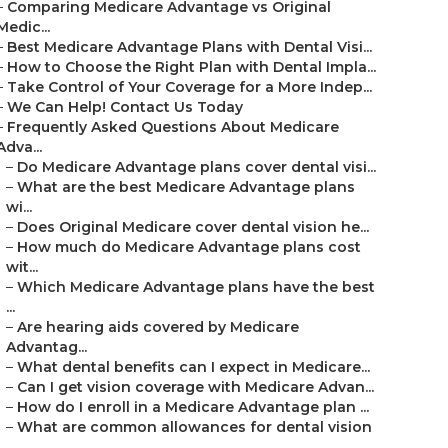
–
Comparing Medicare Advantage vs Original
Medic...
–
Best Medicare Advantage Plans with Dental Visi...
–
How to Choose the Right Plan with Dental Impla...
–
Take Control of Your Coverage for a More Indep...
–
We Can Help! Contact Us Today
–
Frequently Asked Questions About Medicare
Adva...
–
Do Medicare Advantage plans cover dental visi...
–
What are the best Medicare Advantage plans
wi...
–
Does Original Medicare cover dental vision he...
–
How much do Medicare Advantage plans cost
wit...
–
Which Medicare Advantage plans have the best
...
–
Are hearing aids covered by Medicare
Advantag...
–
What dental benefits can I expect in Medicare...
–
Can I get vision coverage with Medicare Advan...
–
How do I enroll in a Medicare Advantage plan ...
–
What are common allowances for dental vision
...