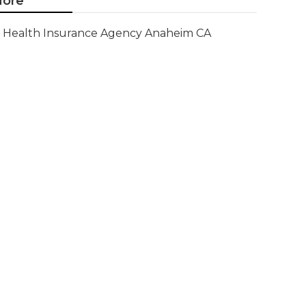
ore
Health Insurance Agency Anaheim CA