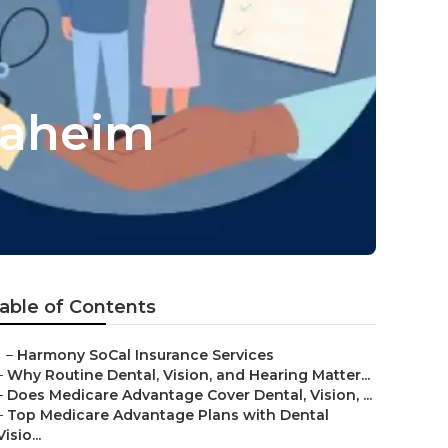
naheim
able of Contents
–
Harmony SoCal Insurance Services
–
Why Routine Dental, Vision, and Hearing Matter...
–
Does Medicare Advantage Cover Dental, Vision, ...
–
Top Medicare Advantage Plans with Dental
Visio...