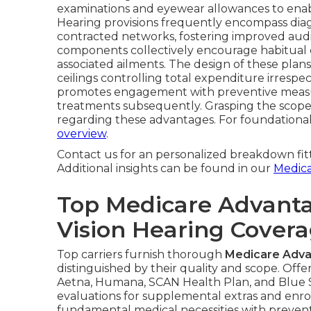
examinations and eyewear allowances to enabl
Hearing provisions frequently encompass diagn
contracted networks, fostering improved audit
components collectively encourage habitual c
associated ailments. The design of these plans
ceilings controlling total expenditure irrespe
promotes engagement with preventive measur
treatments subsequently. Grasping the scope
regarding these advantages. For foundation
overview
.
Contact us for an personalized breakdown fit
Additional insights can be found in our
Medic
Top Medicare Advanta
Vision Hearing Cover
Top carriers furnish thorough
Medicare Advan
distinguished by their quality and scope. Off
Aetna, Humana, SCAN Health Plan, and Blue Sh
evaluations for supplemental extras and enro
fundamental medical necessities with preventi