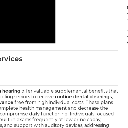
rvices
n hearing
offer valuable supplemental benefits that
abling seniors to receive
routine dental cleanings
,
owance
free from high individual costs. These plans
 complete health management and decrease the
 compromise daily functioning. Individuals focused
ilt-in exams frequently at low or no copay,
, and support with auditory devices, addressing