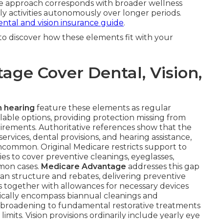
e approach corresponds with broader wellness
aily activities autonomously over longer periods.
ental and vision insurance guide
.
to discover how these elements fit with your
ge Cover Dental, Vision,
n hearing
feature these elements as regular
ble options, providing protection missing from
uirements. Authoritative references show that the
 services, dental provisions, and hearing assistance,
ncommon. Original Medicare restricts support to
ries to cover preventive cleanings, eyeglasses,
mmon cases.
Medicare Advantage
addresses this gap
n structure and rebates, delivering preventive
 together with allowances for necessary devices
pically encompass biannual cleanings and
 broadening to fundamental restorative treatments
 limits. Vision provisions ordinarily include yearly eye