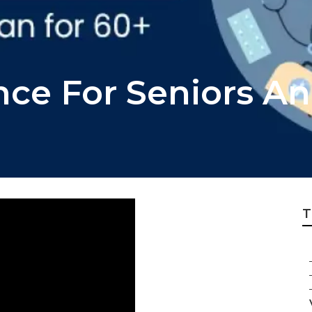
ance For Seniors A
T