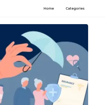
Home
Categories