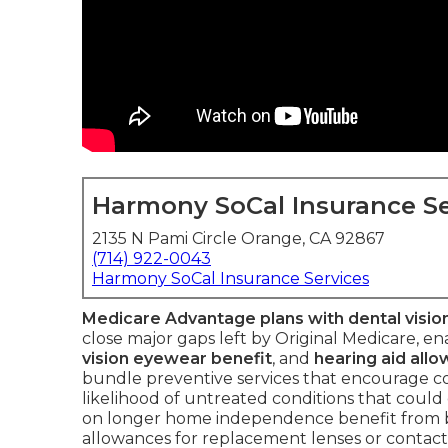
Harmony SoCal Insurance Se
2135 N Pami Circle Orange, CA 92867
(714) 922-0043
Harmony SoCal Insurance Services
Medicare Advantage plans with dental visio
close major gaps left by Original Medicare, en
vision eyewear benefit
, and
hearing aid all
bundle preventive services that encourage
likelihood of untreated conditions that could
on longer home independence benefit from bu
allowances for replacement lenses or contacts