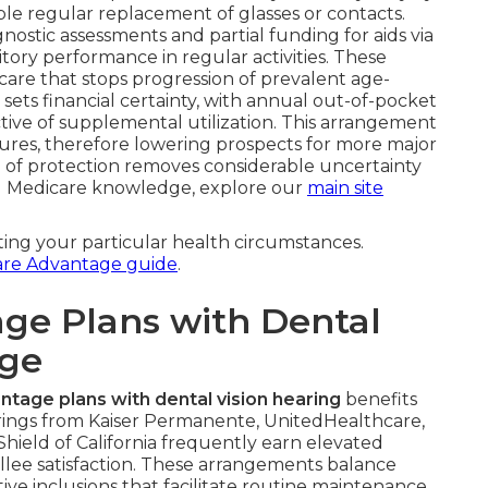
e regular replacement of glasses or contacts.
ostic assessments and partial funding for aids via
ory performance in regular activities. These
are that stops progression of prevalent age-
 sets financial certainty, with annual out-of-pocket
ctive of supplemental utilization. This arrangement
es, therefore lowering prospects for more major
 of protection removes considerable uncertainty
al Medicare knowledge, explore our
main site
ting your particular health circumstances.
are Advantage guide
.
ge Plans with Dental
age
tage plans with dental vision hearing
benefits
erings from Kaiser Permanente, UnitedHealthcare,
ield of California frequently earn elevated
llee satisfaction. These arrangements balance
ve inclusions that facilitate routine maintenance.