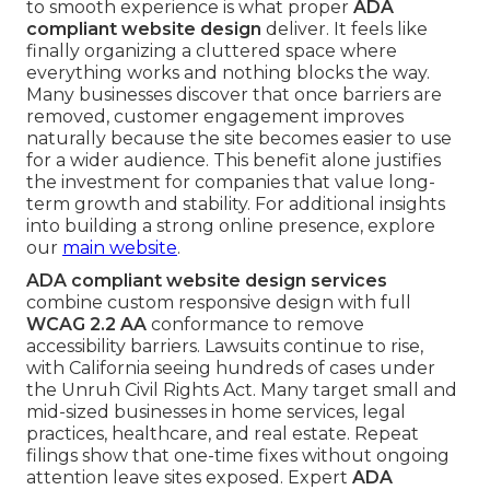
to smooth experience is what proper
ADA
compliant website design
deliver. It feels like
finally organizing a cluttered space where
everything works and nothing blocks the way.
Many businesses discover that once barriers are
removed, customer engagement improves
naturally because the site becomes easier to use
for a wider audience. This benefit alone justifies
the investment for companies that value long-
term growth and stability. For additional insights
into building a strong online presence, explore
our
main website
.
ADA compliant website design services
combine custom responsive design with full
WCAG 2.2 AA
conformance to remove
accessibility barriers. Lawsuits continue to rise,
with California seeing hundreds of cases under
the Unruh Civil Rights Act. Many target small and
mid-sized businesses in home services, legal
practices, healthcare, and real estate. Repeat
filings show that one-time fixes without ongoing
attention leave sites exposed. Expert
ADA