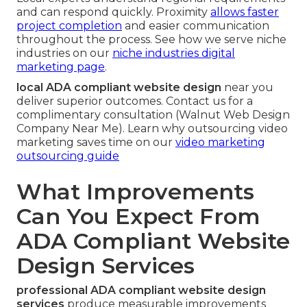
and can respond quickly. Proximity
allows faster
project completion
and easier communication
throughout the process. See how we serve niche
industries on our
niche industries digital
marketing page
.
local ADA compliant website design
near you
deliver superior outcomes. Contact us for a
complimentary consultation (Walnut Web Design
Company Near Me). Learn why outsourcing video
marketing saves time on our
video marketing
outsourcing guide
What Improvements
Can You Expect From
ADA Compliant Website
Design Services
professional ADA compliant website design
services
produce measurable improvements