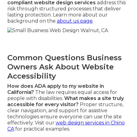
compliant website design services
address this
risk through structured processes that deliver
lasting protection. Learn more about our
background on the
about us page
.
Common Questions Business
Owners Ask About Website
Accessibility
How does ADA apply to my website in
California?
The law requires equal access for
people with disabilities.
What makes a site truly
accessible for every visitor?
Proper structure,
clear navigation, and support for assistive
technologies ensure everyone can use the site
effectively. Visit our
web design services in Chino
CA
for practical examples.