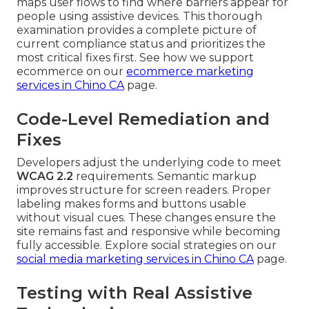
maps user flows to find where barriers appear for
people using assistive devices. This thorough
examination provides a complete picture of
current compliance status and prioritizes the
most critical fixes first. See how we support
ecommerce on our
ecommerce marketing
services in Chino CA
page.
Code-Level Remediation and
Fixes
Developers adjust the underlying code to meet
WCAG 2.2
requirements. Semantic markup
improves structure for screen readers. Proper
labeling makes forms and buttons usable
without visual cues. These changes ensure the
site remains fast and responsive while becoming
fully accessible. Explore social strategies on our
social media marketing services in Chino CA
page.
Testing with Real Assistive