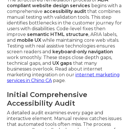
compliant website design services
begins with a
comprehensive
accessibility audit
that combines
manual testing with validation tools. This step
identifies bottlenecks in the customer journey for
users with disabilities. Code-level fixes then
improve
semantic HTML structure
, ARIA labels,
and
mobile UX
while maintaining core web vitals.
Testing with real assistive technologies ensures
screen readers and
keyboard-only navigation
work smoothly. These steps close depth gaps,
technical gaps, and
UX gaps
that many
businesses overlook. Read about internet
marketing integration on our
internet marketing
services in Chino CA
page.
Initial Comprehensive
Accessibility Audit
A detailed audit examines every page and
interactive element. Manual review catches issues
that automated tools often miss. The process