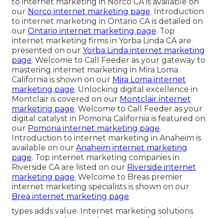
to internet marketing in Norco CA is available on
our
Norco internet marketing page
. Introduction
to internet marketing in Ontario CA is detailed on
our
Ontario internet marketing page
. Top
internet marketing firms in Yorba Linda CA are
presented on our
Yorba Linda internet marketing
page
. Welcome to Call Feeder as your gateway to
mastering internet marketing in Mira Loma
California is shown on our
Mira Loma internet
marketing page
. Unlocking digital excellence in
Montclair is covered on our
Montclair internet
marketing page
. Welcome to Call Feeder as your
digital catalyst in Pomona California is featured on
our
Pomona internet marketing page
.
Introduction to internet marketing in Anaheim is
available on our
Anaheim internet marketing
page
. Top internet marketing companies in
Riverside CA are listed on our
Riverside internet
marketing page
. Welcome to Breas premier
internet marketing specialists is shown on our
Brea internet marketing page
.
types adds value. Internet marketing solutions