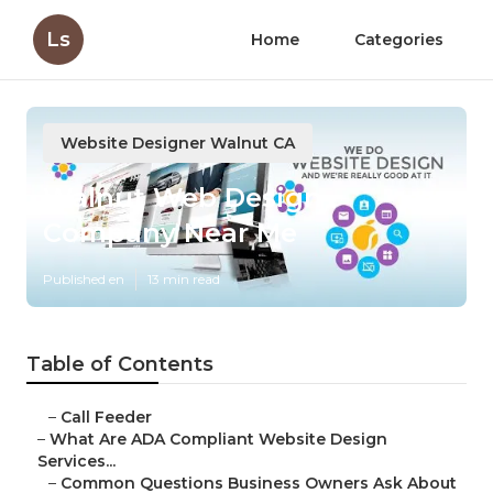
Ls
Home
Categories
Website Designer Walnut CA
Walnut Web Design
Company Near Me
Published en
13 min read
Table of Contents
–
Call Feeder
–
What Are ADA Compliant Website Design
Services...
–
Common Questions Business Owners Ask About