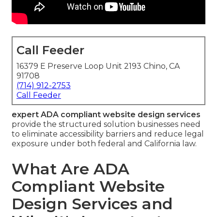
Call Feeder
16379 E Preserve Loop Unit 2193 Chino, CA
91708
(714) 912-2753
Call Feeder
expert ADA compliant website design services
provide the structured solution businesses need
to eliminate accessibility barriers and reduce legal
exposure under both federal and California law.
What Are ADA
Compliant Website
Design Services and