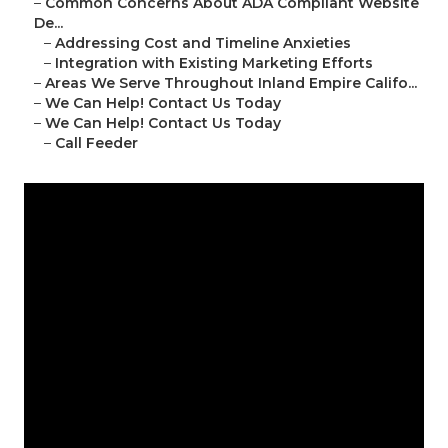
–
Common Concerns About ADA Compliant Website
De...
–
Addressing Cost and Timeline Anxieties
–
Integration with Existing Marketing Efforts
–
Areas We Serve Throughout Inland Empire Califo...
–
We Can Help! Contact Us Today
–
We Can Help! Contact Us Today
–
Call Feeder