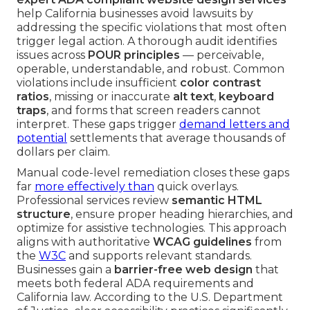
help California businesses avoid lawsuits by
addressing the specific violations that most often
trigger legal action. A thorough audit identifies
issues across
POUR principles
— perceivable,
operable, understandable, and robust. Common
violations include insufficient
color contrast
ratios
, missing or inaccurate
alt text
,
keyboard
traps
, and forms that screen readers cannot
interpret. These gaps trigger
demand letters and
potential
settlements that average thousands of
dollars per claim.
Manual code-level remediation closes these gaps
far
more effectively than
quick overlays.
Professional services review
semantic HTML
structure
, ensure proper heading hierarchies, and
optimize for assistive technologies. This approach
aligns with authoritative
WCAG guidelines
from
the
W3C
and supports relevant standards.
Businesses gain a
barrier-free web design
that
meets both federal ADA requirements and
California law. According to the U.S. Department