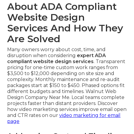
About ADA Compliant
Website Design
Services And How They
Are Solved
Many owners worry about cost, time, and
disruption when considering
expert ADA
compliant website design services
. Transparent
pricing for one-time custom work ranges from
$3,500 to $12,000 depending on site size and
complexity. Monthly maintenance and re-audit
packages start at $150 to $450. Phased options fit
different budgets and timelines. Walnut Web
Design Company Near Me. Local teams complete
projects faster than distant providers. Discover
how video marketing services improve email open
and CTR rates on our
video marketing for email
page