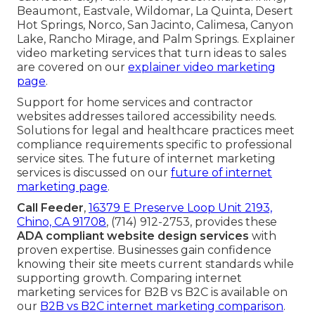
Beaumont, Eastvale, Wildomar, La Quinta, Desert
Hot Springs, Norco, San Jacinto, Calimesa, Canyon
Lake, Rancho Mirage, and Palm Springs. Explainer
video marketing services that turn ideas to sales
are covered on our
explainer video marketing
page
.
Support for home services and contractor
websites addresses tailored accessibility needs.
Solutions for legal and healthcare practices meet
compliance requirements specific to professional
service sites. The future of internet marketing
services is discussed on our
future of internet
marketing page
.
Call Feeder
,
16379 E Preserve Loop Unit 2193,
Chino, CA 91708
, (714) 912-2753, provides these
ADA compliant website design services
with
proven expertise. Businesses gain confidence
knowing their site meets current standards while
supporting growth. Comparing internet
marketing services for B2B vs B2C is available on
our
B2B vs B2C internet marketing comparison
.