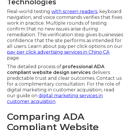
Technologies
Real-world testing
with screen readers,
keyboard
navigation, and voice commands verifies that fixes
work in practice. Multiple rounds of testing
confirm that no new issues arise during
remediation. This verification step gives businesses
confidence that the site performs as intended for
all users. Learn about pay per click options on our
pay per click advertising services in Chino CA
page.
The detailed process of
professional ADA
compliant website design services
delivers
predictable trust and clear outcomes. Contact us
for a complimentary consultation. For the role of
digital marketing in customer acquisition, read
our guide on
digital marketing services in
customer acquisition
.
Comparing ADA
Compliant Website