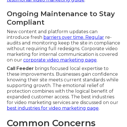
Ongoing Maintenance to Stay
Compliant
New content and platform updates can
introduce fresh
barriers over time. Regular
re-
audits and monitoring keep the site in compliance
without requiring full redesigns. Corporate video
marketing for internal communication is covered
on our
corporate video marketing page
.
Call Feeder
brings focused local expertise to
these improvements. Businesses gain confidence
knowing their site meets current standards while
supporting growth. The emotional relief of
protection combines with the logical benefit of
expanded customer access. The best industries
for video marketing services are discussed on our
best industries for video marketing page
.
Common Concerns