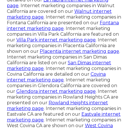
page
. Internet marketing companies in Walnut
California are covered on our
Walnut internet
marketing page
. Internet marketing companies in
Fontana California are presented on our
Fontana
internet marketing page
. Internet marketing
companies in Villa Park California are featured on
our
Villa Park internet marketing page
. Internet
marketing companies in Placentia California are
shown on our
Placentia internet marketing page
.
Internet marketing companies in San Dimas
California are listed on our
San Dimas internet
marketing page
. Internet marketing companies in
Covina California are detailed on our
Covina
internet marketing page
. Internet marketing
companies in Glendora California are covered on
our
Glendora internet marketing page
. Internet
marketing companies in Rowland Heights CA are
presented on our
Rowland Heights internet
marketing page
. Internet marketing companies in
Eastvale CA are featured on our
Eastvale internet
marketing page
. Internet marketing companies in
West Covina CA are shown on our
West Covina