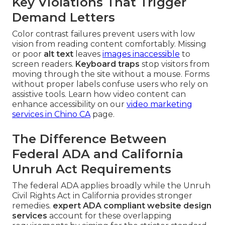
Key Violations That Trigger
Demand Letters
Color contrast failures prevent users with low
vision from reading content comfortably. Missing
or poor
alt text
leaves
images inaccessible
to
screen readers.
Keyboard traps
stop visitors from
moving through the site without a mouse. Forms
without proper labels confuse users who rely on
assistive tools. Learn how video content can
enhance accessibility on our
video marketing
services in Chino CA
page.
The Difference Between
Federal ADA and California
Unruh Act Requirements
The federal ADA applies broadly while the Unruh
Civil Rights Act in California provides stronger
remedies.
expert ADA compliant website design
services
account for these overlapping