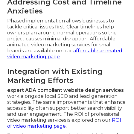
Addressing Cost and Timeline
Anxieties
Phased implementation allows businesses to
tackle critical issues first. Clear timelines help
owners plan around normal operations so the
project causes minimal disruption. Affordable
animated video marketing services for small
brands are available on our
affordable animated
video marketing page
.
Integration with Existing
Marketing Efforts
expert ADA compliant website design services
work alongside local SEO and lead generation
strategies. The same improvements that enhance
accessibility often support better search visibility
and user engagement. The ROI of professional
video marketing services is explored on our
ROI
of video marketing page
.