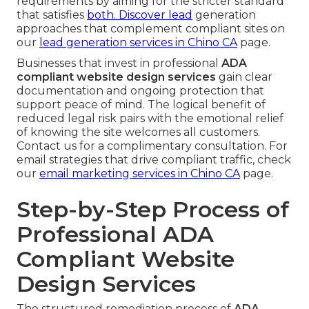
requirements by aiming for the stricter standard
that satisfies
both. Discover lead
generation
approaches that complement compliant sites on
our
lead generation services in Chino CA
page.
Businesses that invest in professional
ADA
compliant website design services
gain clear
documentation and ongoing protection that
support peace of mind. The logical benefit of
reduced legal risk pairs with the emotional relief
of knowing the site welcomes all customers.
Contact us for a complimentary consultation. For
email strategies that drive compliant traffic, check
our
email marketing services in Chino CA
page.
Step-by-Step Process of
Professional ADA
Compliant Website
Design Services
The structured remediation process of
ADA