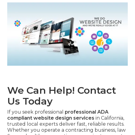
We Can Help! Contact
Us Today
If you seek professional
professional ADA
compliant website design services
in California,
trusted local experts deliver fast, reliable results.
Whether you operate a contracting business, law