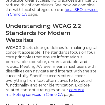
of Justice, clear accessibility practices significantly
reduce risk of complaints. See how we combine
this with local strategies on our
local SEO services
in Chino CA
page.
Understanding WCAG 2.2
Standards for Modern
Websites
WCAG 2.2
sets clear guidelines for making digital
content accessible. The standards focus on four
core principles that ensure information is
perceivable, operable, understandable, and
robust. Meeting AA level means most users with
disabilities can navigate and interact with the site
successfully. Specific success criteria cover
everything from text alternatives to keyboard
functionality and error identification. Explore
related content strategies on our
content
marketing services in Chino CA
page.