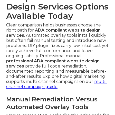
Design Services Options
Available Today
Clear comparison helps businesses choose the
right path for
ADA compliant website design
services
. Automated overlay tools install quickly
but often fail manual testing and introduce new
problems. DIY plugin fixes carry low initial cost yet
rarely achieve full conformance and leave
ongoing liability. Professional manual
professional ADA compliant website design
services
provide full code remediation,
documented reporting, and measurable before-
and-after results. Explore how digital marketing
supports multi-channel campaigns on our
multi-
channel campaign guide
.
Manual Remediation Versus
Automated Overlay Tools