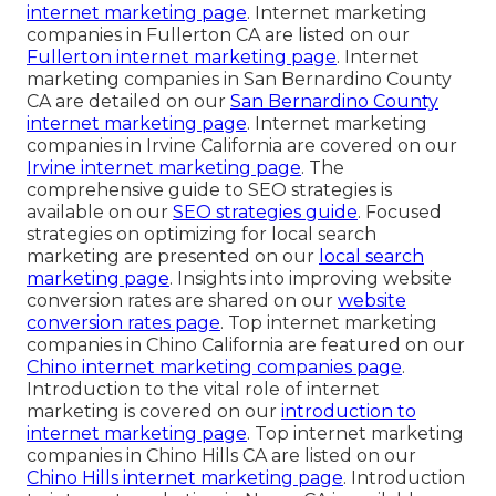
internet marketing page
. Internet marketing
companies in Fullerton CA are listed on our
Fullerton internet marketing page
. Internet
marketing companies in San Bernardino County
CA are detailed on our
San Bernardino County
internet marketing page
. Internet marketing
companies in Irvine California are covered on our
Irvine internet marketing page
. The
comprehensive guide to SEO strategies is
available on our
SEO strategies guide
. Focused
strategies on optimizing for local search
marketing are presented on our
local search
marketing page
. Insights into improving website
conversion rates are shared on our
website
conversion rates page
. Top internet marketing
companies in Chino California are featured on our
Chino internet marketing companies page
.
Introduction to the vital role of internet
marketing is covered on our
introduction to
internet marketing page
. Top internet marketing
companies in Chino Hills CA are listed on our
Chino Hills internet marketing page
. Introduction