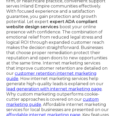
firm, or healthcare practice, convenient support
serves Inland Empire communities effectively.
With focused experience and a satisfaction
guarantee, you gain protection and growth
potential. Let expert
expert ADA compliant
website design services
boost your online
presence with confidence. The combination of
emotional relief from reduced legal stress and
logical ROI through expanded customer reach
makes the decision straightforward. Businesses
that choose proper remediation protect their
reputation and open doors to new opportunities
at the same time. Internet marketing services
that improve customer retention are detailed on
our
customer retention internet marketing
guide
. How internet marketing services help
generate high-quality leads is explained on our
lead generation with internet marketing page
.
Why custom marketing outperforms cookie-
cutter approaches is covered on our
custom
marketing guide
. Affordable internet marketing
services for local businesses are presented on our
affordable internet marketing page
. Key features