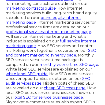
for marketing contracts are outlined on our
marketing contracts guide
. How internet
marketing services build long-term brand equity
is explored on our
brand equity internet
marketing page
. Internet marketing services for
professional service firms are detailed on our
professional services internet marketing page
.
Full service internet marketing and what is
included is explained on our
full service internet
marketing page
. How SEO services and content
marketing work together is covered on our
SEO
and content marketing synergy page
. Monthly
SEO services versus one-time packages is
compared on our
monthly vs one-time SEO page
.
White label SEO services are explained on our
white label SEO guide
. How SEO audit services
uncover opportunities is detailed on our
SEO
audit services page
. Hidden costs of cheap SEO
are revealed on our
cheap SEO costs page
. How
local SEO boosts service businesses is shown on
our
local SEO for service businesses page
.
Skyrocket e-commerce sales with expert SEO is