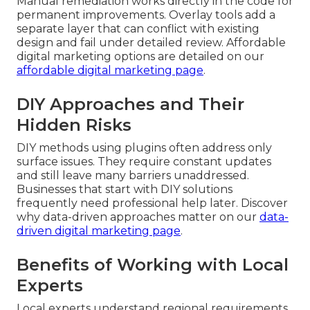
Manual remediation works directly in the code for
permanent improvements. Overlay tools add a
separate layer that can conflict with existing
design and fail under detailed review. Affordable
digital marketing options are detailed on our
affordable digital marketing page
.
DIY Approaches and Their
Hidden Risks
DIY methods using plugins often address only
surface issues. They require constant updates
and still leave many barriers unaddressed.
Businesses that start with DIY solutions
frequently need professional help later. Discover
why data-driven approaches matter on our
data-
driven digital marketing page
.
Benefits of Working with Local
Experts
Local experts understand regional requirements