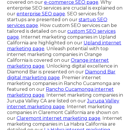
covered on our
e-commerce SEO page
. Why
enterprise SEO services are crucial is explained on
our
enterprise SEO page
. SEO services for
startups are presented on our
startup SEO
services page
. How custom SEO services can be
tailored is detailed on our
custom SEO services
page
. Internet marketing companies in Upland
California are highlighted on our
Upland internet
marketing page
. Unleash potential with top
internet marketing companies in Orange
California is covered on our
Orange internet
marketing page
. Unlocking digital excellence in
Diamond Bar is presented on our
Diamond Bar
digital marketing page
. Premier internet
marketing companies in Rancho Cucamonga are
featured on our
Rancho Cucamonga internet
marketing page
. Internet marketing companies in
Jurupa Valley CA are listed on our
Jurupa Valley
internet marketing page
. Internet marketing
companies in Claremont California are shown on
our
Claremont internet marketing page
. Internet
marketing companies in La Habra California are
detailed on our
La Habra internet marketing