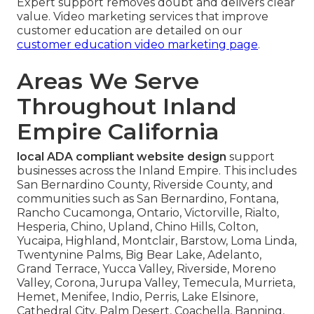
Expert support removes doubt and delivers clear
value. Video marketing services that improve
customer education are detailed on our
customer education video marketing page
.
Areas We Serve
Throughout Inland
Empire California
local ADA compliant website design
support
businesses across the Inland Empire. This includes
San Bernardino County, Riverside County, and
communities such as San Bernardino, Fontana,
Rancho Cucamonga, Ontario, Victorville, Rialto,
Hesperia, Chino, Upland, Chino Hills, Colton,
Yucaipa, Highland, Montclair, Barstow, Loma Linda,
Twentynine Palms, Big Bear Lake, Adelanto,
Grand Terrace, Yucca Valley, Riverside, Moreno
Valley, Corona, Jurupa Valley, Temecula, Murrieta,
Hemet, Menifee, Indio, Perris, Lake Elsinore,
Cathedral City, Palm Desert, Coachella, Banning,