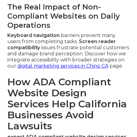
The Real Impact of Non-
Compliant Websites on Daily
Operations
Keyboard navigation
barriers prevent many
users from completing tasks.
Screen reader
compatibility
issues frustrate potential customers
and damage brand perception. Discover how we
integrate accessibility with broader strategies on
our
digital marketing services in Chino CA
page.
How ADA Compliant
Website Design
Services Help California
Businesses Avoid
Lawsuits
expert ADA compliant website design services