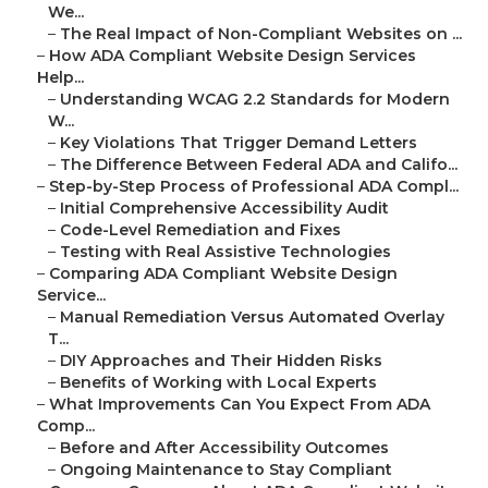
We...
–
The Real Impact of Non-Compliant Websites on ...
–
How ADA Compliant Website Design Services
Help...
–
Understanding WCAG 2.2 Standards for Modern
W...
–
Key Violations That Trigger Demand Letters
–
The Difference Between Federal ADA and Califo...
–
Step-by-Step Process of Professional ADA Compl...
–
Initial Comprehensive Accessibility Audit
–
Code-Level Remediation and Fixes
–
Testing with Real Assistive Technologies
–
Comparing ADA Compliant Website Design
Service...
–
Manual Remediation Versus Automated Overlay
T...
–
DIY Approaches and Their Hidden Risks
–
Benefits of Working with Local Experts
–
What Improvements Can You Expect From ADA
Comp...
–
Before and After Accessibility Outcomes
–
Ongoing Maintenance to Stay Compliant