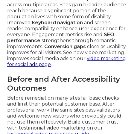
across multiple areas. Sites gain broader audience
reach because a significant portion of the
population lives with some form of disability.
Improved
keyboard navigation
and screen-
reader compatibility enhance user experience for
everyone. Engagement metrics rise and
SEO
performance
strengthens through semantic
improvements.
Conversion gaps
close as usability
improves for all visitors. See how video marketing
improves social media ads on our
video marketing
for social ads page
.
Before and After Accessibility
Outcomes
Before remediation many sites fail basic checks
and limit their potential customer base. After
professional work the same sites pass validators
and welcome new visitors who previously could
not use them effectively. Build customer trust
with testimonial video marketing on our
testimonial video marketing guide
.