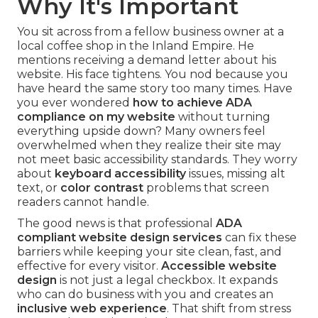
Why It's Important
You sit across from a fellow business owner at a
local coffee shop in the Inland Empire. He
mentions receiving a demand letter about his
website. His face tightens. You nod because you
have heard the same story too many times. Have
you ever wondered
how to achieve ADA
compliance on my website
without turning
everything upside down? Many owners feel
overwhelmed when they realize their site may
not meet basic accessibility standards. They worry
about
keyboard accessibility
issues, missing alt
text, or
color contrast
problems that screen
readers cannot handle.
The good news is that professional
ADA
compliant website design services
can fix these
barriers while keeping your site clean, fast, and
effective for every visitor.
Accessible website
design
is not just a legal checkbox. It expands
who can do business with you and creates an
inclusive web experience
. That shift from stress