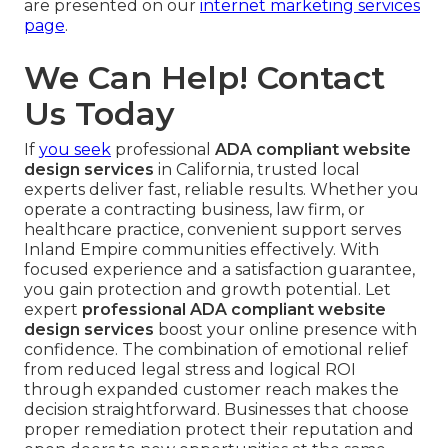
are presented on our
internet marketing services
page
.
We Can Help! Contact
Us Today
If
you seek
professional
ADA compliant website
design services
in California, trusted local
experts deliver fast, reliable results. Whether you
operate a contracting business, law firm, or
healthcare practice, convenient support serves
Inland Empire communities effectively. With
focused experience and a satisfaction guarantee,
you gain protection and growth potential. Let
expert
professional ADA compliant website
design services
boost your online presence with
confidence. The combination of emotional relief
from reduced legal stress and logical ROI
through expanded customer reach makes the
decision straightforward. Businesses that choose
proper remediation protect their reputation and