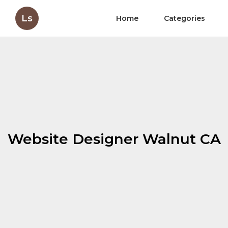
Ls
Home
Categories
Website Designer Walnut CA