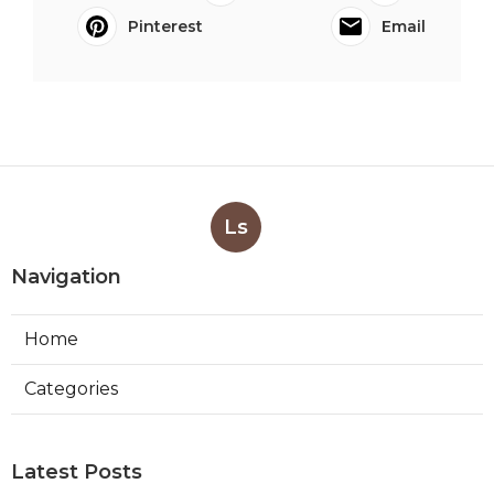
Pinterest
Email
Ls
Navigation
Home
Categories
Latest Posts