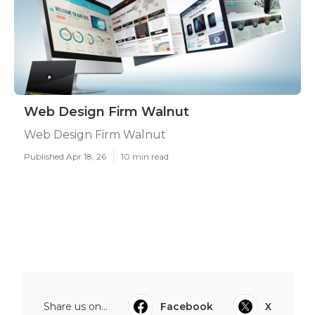
Web Design Firm Walnut
Web Design Firm Walnut
Published Apr 18, 26
10 min read
Share us on...
Facebook
X