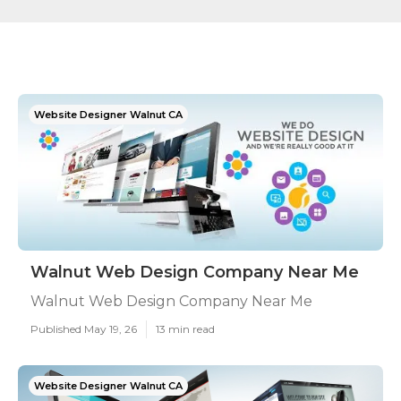
Website Designer Walnut CA
Walnut Web Design Company Near Me
Walnut Web Design Company Near Me
Published May 19, 26
13 min read
Website Designer Walnut CA