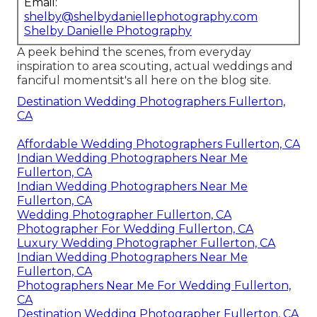
Email:
shelby@shelbydaniellephotography.com
Shelby Danielle Photography
A peek behind the scenes, from everyday
inspiration to area scouting, actual weddings and
fanciful momentsit's all here on the blog site.
Destination Wedding Photographers Fullerton,
CA
Affordable Wedding Photographers Fullerton, CA
Indian Wedding Photographers Near Me
Fullerton, CA
Indian Wedding Photographers Near Me
Fullerton, CA
Wedding Photographer Fullerton, CA
Photographer For Wedding Fullerton, CA
Luxury Wedding Photographer Fullerton, CA
Indian Wedding Photographers Near Me
Fullerton, CA
Photographers Near Me For Wedding Fullerton,
CA
Destination Wedding Photographer Fullerton, CA