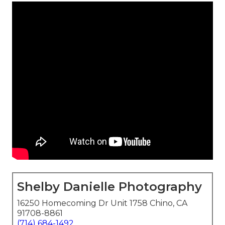
Shelby Danielle Photography
16250 Homecoming Dr Unit 1758 Chino, CA
91708-8861
(714) 684-1492