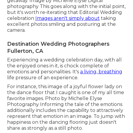
getaway. Image by Michelle Elyse Digital
photography This goes along with the initial point,
but it's worth re-iterating that Editorial Wedding
celebration
Images aren't simply about
taking
excellent photos smiling and posturing at the
camera.
Destination Wedding Photographers
Fullerton, CA
Experiencing a wedding celebration day, with all
the enjoyed ones in it, is chock complete of
emotions and personalities. It's
a living, breathing
life pressure of an experience.
For instance, this image of a joyful flower lady on
the dance floor that I caught is one of my all time
favorite images. Photo by Michelle Elyse
Photography Informing the tale of the emotions
additionally includes the capability to attractively
represent that emotion in an image. To jump with
happiness on the dancing flooring just doesn't
share as strongly as a still photo.