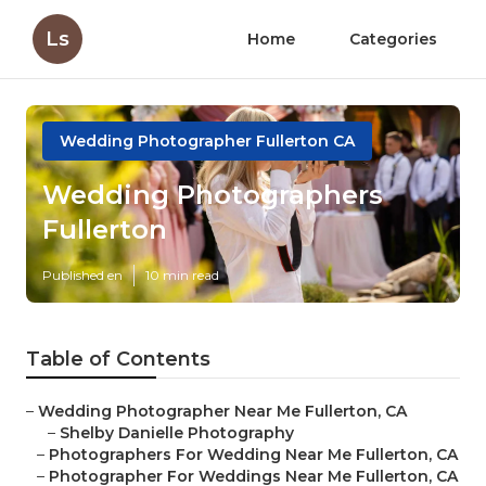
Ls
Home
Categories
Wedding Photographer Fullerton CA
Wedding Photographers
Fullerton
Published en
10 min read
Table of Contents
–
Wedding Photographer Near Me Fullerton, CA
–
Shelby Danielle Photography
–
Photographers For Wedding Near Me Fullerton, CA
–
Photographer For Weddings Near Me Fullerton, CA