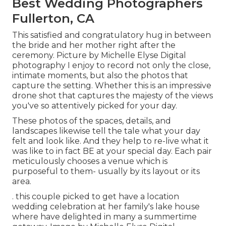
Best Wedding Photographers
Fullerton, CA
This satisfied and congratulatory hug in between
the bride and her mother right after the
ceremony. Picture by Michelle Elyse Digital
photography I enjoy to record not only the close,
intimate moments, but also the photos that
capture the setting. Whether this is an impressive
drone shot that captures the majesty of the views
you've so attentively picked for your day.
These photos of the spaces, details, and
landscapes likewise tell the tale what your day
felt and look like. And they help to re-live what it
was like to in fact BE at your special day. Each pair
meticulously chooses a venue which is
purposeful to them- usually by its layout or its
area.
. this couple picked to get have a location
wedding celebration at her family's lake house
where have delighted in many a summertime