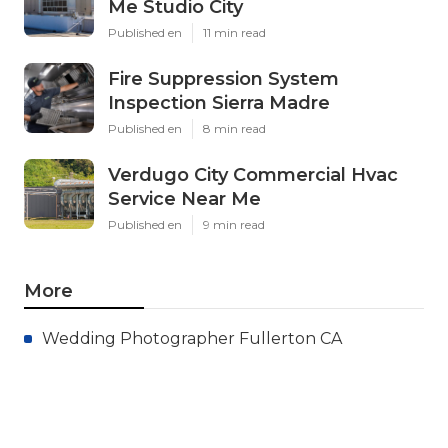
Me Studio City
Published en
11 min read
Fire Suppression System
Inspection Sierra Madre
Published en
8 min read
Verdugo City Commercial Hvac
Service Near Me
Published en
9 min read
More
Wedding Photographer Fullerton CA