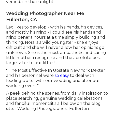
veranda in the sunlight.
Wedding Photographer Near Me
Fullerton, CA
Leo likes to develop - with his hands, his devices,
and mostly his mind - I could see his hands and
mind benefit hours at a time simply building and
thinking. Nora is a wild youngster - she enjoys
difficult and she will never allow her opinions go
unknown. She is the most empathetic and caring
little mother i recognize and the absolute best
large sister to our littlest.
" The Most Effective In Upstate New York Dexter
and his personnel were
so easy
to deal with
leading up to, with our wedding and after our
wedding event"
A peek behind the scenes, from daily inspiration to
place searching, genuine wedding celebrations
and fanciful momentsit's all below on the blog
site. - Wedding Photographers Fullerton