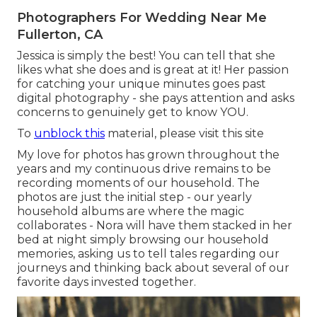
Photographers For Wedding Near Me
Fullerton, CA
Jessica is simply the best! You can tell that she
likes what she does and is great at it! Her passion
for catching your unique minutes goes past
digital photography - she pays attention and asks
concerns to genuinely get to know YOU.
To
unblock this
material, please visit this site
My love for photos has grown throughout the
years and my continuous drive remains to be
recording moments of our household. The
photos are just the initial step - our yearly
household albums are where the magic
collaborates - Nora will have them stacked in her
bed at night simply browsing our household
memories, asking us to tell tales regarding our
journeys and thinking back about several of our
favorite days invested together.