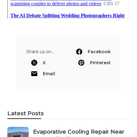
Share us on...
Facebook
X
Pinterest
Email
Latest Posts
Evaporative Cooling Repair Near