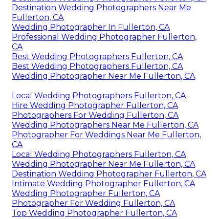
Destination Wedding Photographers Near Me
Fullerton, CA
Wedding Photographer In Fullerton, CA
Professional Wedding Photographer Fullerton,
CA
Best Wedding Photographers Fullerton, CA
Best Wedding Photographers Fullerton, CA
Wedding Photographer Near Me Fullerton, CA
Local Wedding Photographers Fullerton, CA
Hire Wedding Photographer Fullerton, CA
Photographers For Wedding Fullerton, CA
Wedding Photographers Near Me Fullerton, CA
Photographer For Weddings Near Me Fullerton,
CA
Local Wedding Photographers Fullerton, CA
Wedding Photographer Near Me Fullerton, CA
Destination Wedding Photographer Fullerton, CA
Intimate Wedding Photographer Fullerton, CA
Wedding Photographer Fullerton, CA
Photographer For Wedding Fullerton, CA
Top Wedding Photographer Fullerton, CA