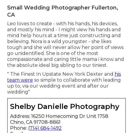
Small Wedding Photographer Fullerton,
CA
Leo loves to create - with his hands, his devices,
and mostly his mind - I might view his hands and
mind help hours at a time just constructing and
believing. Nora is a wild youngster - she likes
tough and she will never allow her point of views
go unidentified. She is one of the most
compassionate and caring little mama i know and
the absolute ideal big sibling to our tiniest.
" The Finest In Upstate New York Dexter and
his
team were
so simple to collaborate with leading
up to, via our wedding event and after our
wedding"
Shelby Danielle Photography
Address: 16250 Homecoming Dr Unit 1758
Chino, CA 91708-8861
Phone:
(714) 684-1492