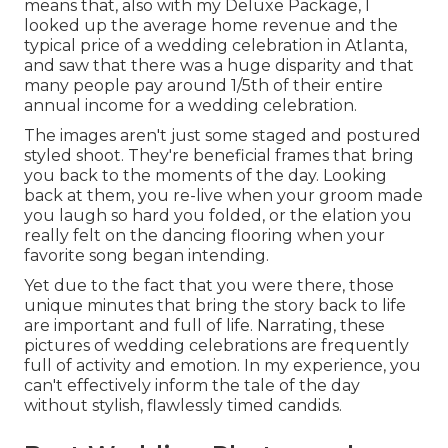
means that, also with my Deluxe Package, I
looked up the average home revenue and the
typical price of a wedding celebration in Atlanta,
and saw that there was a huge disparity and that
many people pay around 1/5th of their entire
annual income for a wedding celebration.
The images aren't just some staged and postured
styled shoot. They're beneficial frames that bring
you back to the moments of the day. Looking
back at them, you re-live when your groom made
you laugh so hard you folded, or the elation you
really felt on the dancing flooring when your
favorite song began intending.
Yet due to the fact that you were there, those
unique minutes that bring the story back to life
are important and full of life. Narrating, these
pictures of wedding celebrations are frequently
full of activity and emotion. In my experience, you
can't effectively inform the tale of the day
without stylish, flawlessly timed candids.