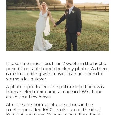
It takes me much less than 2 weeks in the hectic
period to establish and check my photos. As there
is minimal editing with movie, I can get them to
you so a lot quicker.
A photo is produced. The picture listed below is
from an electronic camera made in 1959. I hand
establish all my movie.
Also the one-hour photo areas back in the
nineties provided 10/10. I make use of the ideal
Kodak Brand name Chemistry and Ilford for all