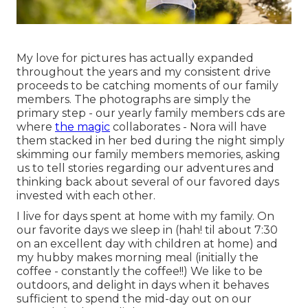
My love for pictures has actually expanded
throughout the years and my consistent drive
proceeds to be catching moments of our family
members. The photographs are simply the
primary step - our yearly family members cds are
where
the magic
collaborates - Nora will have
them stacked in her bed during the night simply
skimming our family members memories, asking
us to tell stories regarding our adventures and
thinking back about several of our favored days
invested with each other.
I live for days spent at home with my family. On
our favorite days we sleep in (hah! til about 7:30
on an excellent day with children at home) and
my hubby makes morning meal (initially the
coffee - constantly the coffee!!) We like to be
outdoors, and delight in days when it behaves
sufficient to spend the mid-day out on our