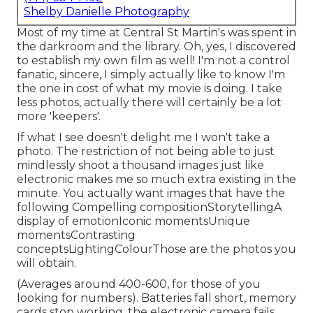
Shelby Danielle Photography
Most of my time at Central St Martin's was spent in
the darkroom and the library. Oh, yes, I discovered
to establish my own film as well! I'm not a control
fanatic, sincere, I simply actually like to know I'm
the one in cost of what my movie is doing. I take
less photos, actually there will certainly be a lot
more 'keepers'.
If what I see doesn't delight me I won't take a
photo. The restriction of not being able to just
mindlessly shoot a thousand images just like
electronic makes me so much extra existing in the
minute. You actually want images that have the
following Compelling compositionStorytellingA
display of emotionIconic momentsUnique
momentsContrasting
conceptsLightingColourThose are the photos you
will obtain.
(Averages around 400-600, for those of you
looking for numbers). Batteries fall short, memory
cards stop working, the electronic camera fails