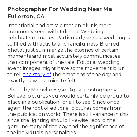
Photographer For Wedding Near Me
Fullerton, CA
Intentional and artistic motion blur is more
commonly seen with Editorial Wedding
celebration Images. Particularly since a wedding is
so filled with activity and fancifulness. Blurred
photos just summarize the essence of certain
moments and most accurately communicates
that component of the tale. Editorial wedding
event images might have some movement blur
to tell
the story of
the emotions of the day and
exactly how the minute felt.
Photo by Michelle Elyse Digital photography
Believe: pictures you would certainly be proud to
place in a publication for all to see. Since once
again, the root of editorial pictures comes from
the publication world. There is still variance in this,
since the lighting should likewise record the
genuine story of the day and the significance of
the individuals' personalities.