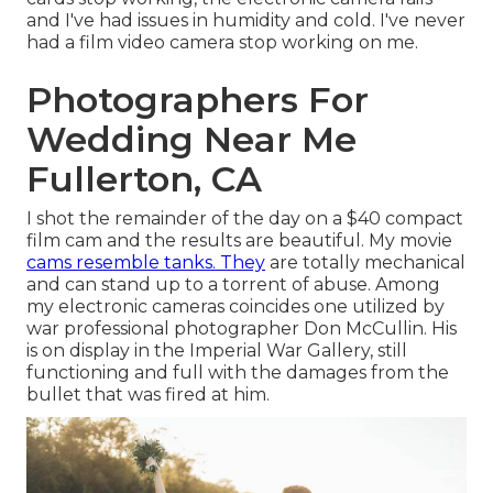
and I've had issues in humidity and cold. I've never
had a film video camera stop working on me.
Photographers For
Wedding Near Me
Fullerton, CA
I shot the remainder of the day on a $40 compact
film cam and the results are beautiful. My movie
cams resemble tanks. They
are totally mechanical
and can stand up to a torrent of abuse. Among
my electronic cameras coincides one utilized by
war professional photographer
Don McCullin
. His
is on display in the Imperial War Gallery, still
functioning and full with the damages from the
bullet that was fired at him.