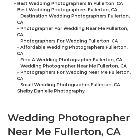
–
Best Wedding Photographers In Fullerton, CA
–
Best Wedding Photographers Fullerton, CA
–
Destination Wedding Photographers Fullerton,
CA
–
Photographer For Wedding Near Me Fullerton,
CA
–
Photographers For Wedding Fullerton, CA
–
Affordable Wedding Photographers Fullerton,
CA
–
Find A Wedding Photographer Fullerton, CA
–
Wedding Photographer Near Me Fullerton, CA
–
Photographers For Wedding Near Me Fullerton,
CA
–
Small Wedding Photographer Fullerton, CA
–
Shelby Danielle Photography
Wedding Photographer
Near Me Fullerton, CA