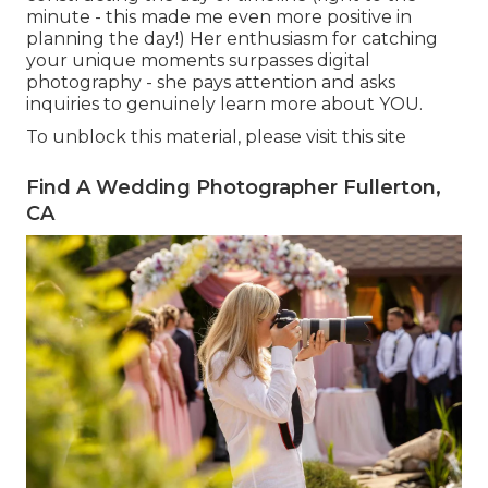
minute - this made me even more positive in
planning the day!) Her enthusiasm for catching
your unique moments surpasses digital
photography - she pays attention and asks
inquiries to genuinely learn more about YOU.
To unblock this material, please visit this site
Find A Wedding Photographer Fullerton,
CA