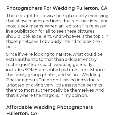
Photographers For Wedding Fullerton, CA
There ought to likewise be high quality modifying
that show images and individuals in their ideal and
most sleek means. When an "editorial" is released
in a publication for all to see these pictures
should look excellent. And whoever is the topic in
those photos will obviously intend to look their
best.
Since if we're looking to narrate, what could be
extra authentic to that than a documentary
technique? Sure, each wedding generally
includes SOME presented pictures- for instance
the family group photos, and so on - Wedding
Photographers Fullerton. Leaving individuals
unposed or giving very little assistance permits
them to most authentically be themselves. And
that is where the magic is, in my opinion.
Affordable Wedding Photographers
Fullerton, CA