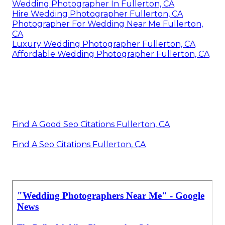
Wedding Photographer In Fullerton, CA
Hire Wedding Photographer Fullerton, CA
Photographer For Wedding Near Me Fullerton,
CA
Luxury Wedding Photographer Fullerton, CA
Affordable Wedding Photographer Fullerton, CA
Find A Good Seo Citations Fullerton, CA
Find A Seo Citations Fullerton, CA