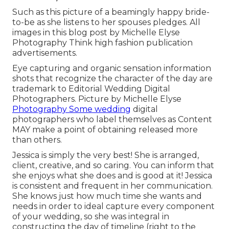
Such as this picture of a beamingly happy bride-
to-be as she listens to her spouses pledges. All
images in this blog post by Michelle Elyse
Photography Think high fashion publication
advertisements.
Eye capturing and organic sensation information
shots that recognize the character of the day are
trademark to Editorial Wedding Digital
Photographers. Picture by Michelle Elyse
Photography Some wedding
digital
photographers who label themselves as Content
MAY make a point of obtaining released more
than others.
Jessica is simply the very best! She is arranged,
client, creative, and so caring. You can inform that
she enjoys what she does and is good at it! Jessica
is consistent and frequent in her communication.
She knows just how much time she wants and
needs in order to ideal capture every component
of your wedding, so she was integral in
constructing the day of timeline (right to the