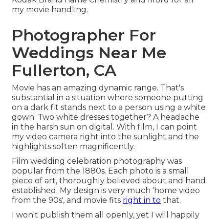
my movie handling.
Photographer For
Weddings Near Me
Fullerton, CA
Movie has an amazing dynamic range. That's
substantial in a situation where someone putting
on a dark fit stands next to a person using a white
gown. Two white dresses together? A headache
in the harsh sun on digital. With film, I can point
my video camera right into the sunlight and the
highlights soften magnificently.
Film wedding celebration photography was
popular from the 1880s. Each photo is a small
piece of art, thoroughly believed about and hand
established. My design is very much 'home video
from the 90s', and movie fits
right in to
that.
I won't publish them all openly, yet I will happily