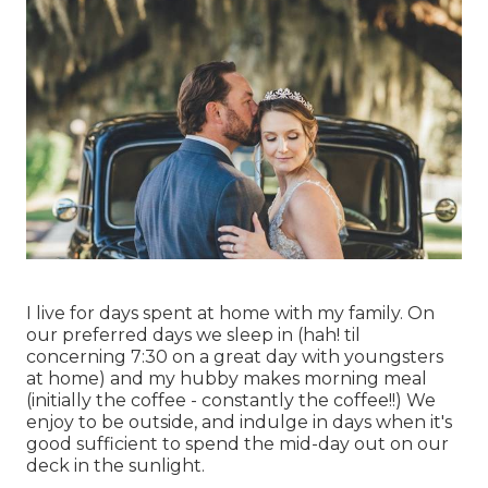
I live for days spent at home with my family. On
our preferred days we sleep in (hah! til
concerning 7:30 on a great day with youngsters
at home) and my hubby makes morning meal
(initially the coffee - constantly the coffee!!) We
enjoy to be outside, and indulge in days when it's
good sufficient to spend the mid-day out on our
deck in the sunlight.