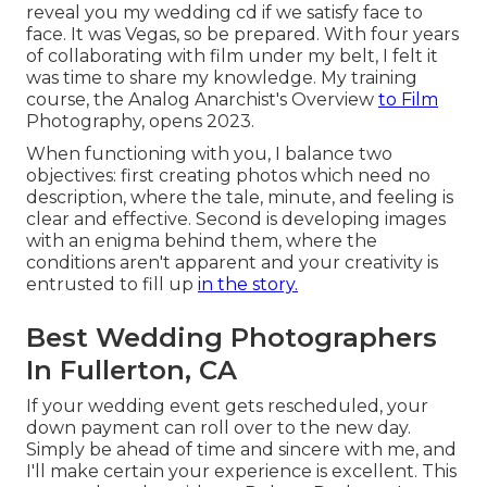
reveal you my wedding cd if we satisfy face to
face. It was Vegas, so be prepared. With four years
of collaborating with film under my belt, I felt it
was time to share my knowledge. My training
course, the Analog Anarchist's Overview
to Film
Photography, opens 2023.
When functioning with you, I balance two
objectives: first creating photos which need no
description, where the tale, minute, and feeling is
clear and effective. Second is developing images
with an enigma behind them, where the
conditions aren't apparent and your creativity is
entrusted to fill up
in the story.
Best Wedding Photographers
In Fullerton, CA
If your wedding event gets rescheduled, your
down payment can roll over to the new day.
Simply be ahead of time and sincere with me, and
I'll make certain your experience is excellent. This