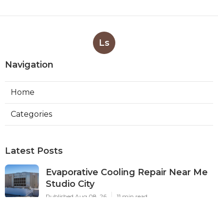
Ls
Navigation
Home
Categories
Latest Posts
Evaporative Cooling Repair Near Me
Studio City
Published Aug 08, 26
11 min read