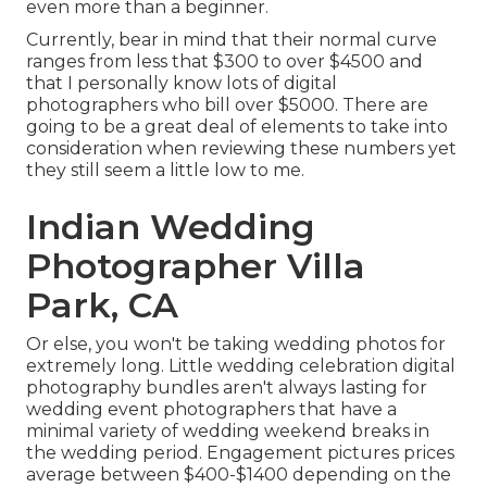
even more than a beginner.
Currently, bear in mind that their normal curve
ranges from less that $300 to over $4500 and
that I personally know lots of digital
photographers who bill over $5000. There are
going to be a great deal of elements to take into
consideration when reviewing these numbers yet
they still seem a little low to me.
Indian Wedding
Photographer Villa
Park, CA
Or else, you won't be taking wedding photos for
extremely long. Little wedding celebration digital
photography bundles aren't always lasting for
wedding event photographers that have a
minimal variety of wedding weekend breaks in
the wedding period. Engagement pictures prices
average between $400-$1400 depending on the