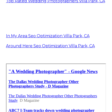
Top Rated Wedding Photographers Villa Park, CA
In My Area Seo Optimization Villa Park, CA
Around Here Seo Optimization Villa Park, CA