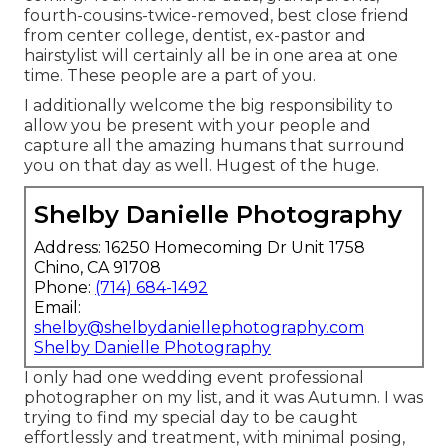
fourth-cousins-twice-removed, best close friend
from center college, dentist, ex-pastor and
hairstylist will certainly all be in one area at one
time. These people are a part of you.
I additionally welcome the big responsibility to
allow you be present with your people and
capture all the amazing humans that surround
you on that day as well. Hugest of the huge.
Shelby Danielle Photography
Address: 16250 Homecoming Dr Unit 1758
Chino, CA 91708
Phone:
(714) 684-1492
Email:
shelby@shelbydaniellephotography.com
Shelby Danielle Photography
I only had one wedding event professional
photographer on my list, and it was Autumn. I was
trying to find my special day to be caught
effortlessly and treatment, with minimal posing,