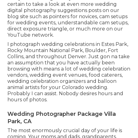
certain to take a look at even more
wedding
digital photography suggestions
posts on our
blog site such as
pointers for novices
,
cam setups
for wedding events,
understandable cam setups
,
direct exposure triangle
, or much more on our
YouTube network.
I photograph wedding celebrations in Estes Park,
Rocky Mountain National Park,
Boulder,
Fort
Collins
, and throughout Denver. Just gon na take
an assumption that you have actually been
browsing with means a lot of wedding celebration
vendors, wedding event venues, food caterers,
wedding celebration organizers and balloon
animal artists for your Colorado wedding.
Probably I can assist. Nobody desires hours and
hours of photos.
Wedding Photographer Package Villa
Park, CA
The most enormously crucial day of your life is
coming. Your moms and dads, grandparents,