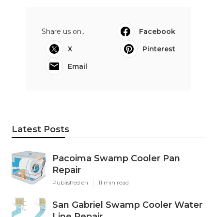
Share us on...
Facebook
X
Pinterest
Email
Latest Posts
Pacoima Swamp Cooler Pan
Repair
Published en
11 min read
San Gabriel Swamp Cooler Water
Line Repair