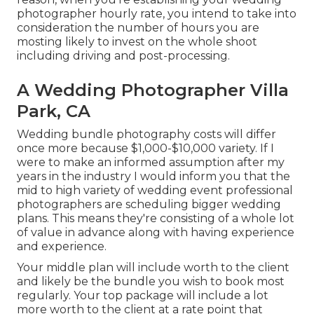
photographer hourly rate, you intend to take into
consideration the number of hours you are
mosting likely to invest on the whole shoot
including driving and post-processing.
A Wedding Photographer Villa
Park, CA
Wedding bundle photography costs will differ
once more because $1,000-$10,000 variety. If I
were to make an informed assumption after my
years in the industry I would inform you that the
mid to high variety of wedding event professional
photographers are scheduling bigger wedding
plans. This means they're consisting of a whole lot
of value in advance along with having experience
and experience.
Your middle plan will include worth to the client
and likely be the bundle you wish to book most
regularly. Your top package will include a lot
more worth to the client at a rate point that