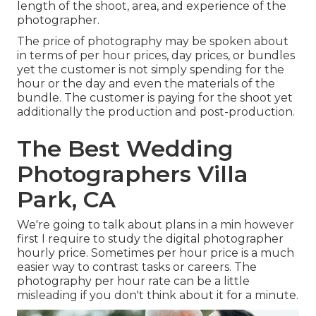
length of the shoot, area, and experience of the
photographer.
The price of photography may be spoken about
in terms of per hour prices, day prices, or bundles
yet the customer is not simply spending for the
hour or the day and even the materials of the
bundle. The customer is paying for the shoot yet
additionally the production and post-production.
The Best Wedding
Photographers Villa
Park, CA
We're going to talk about plans in a min however
first I require to study the digital photographer
hourly price. Sometimes per hour price is a much
easier way to contrast tasks or careers. The
photography per hour rate can be a little
misleading if you don't think about it for a minute.