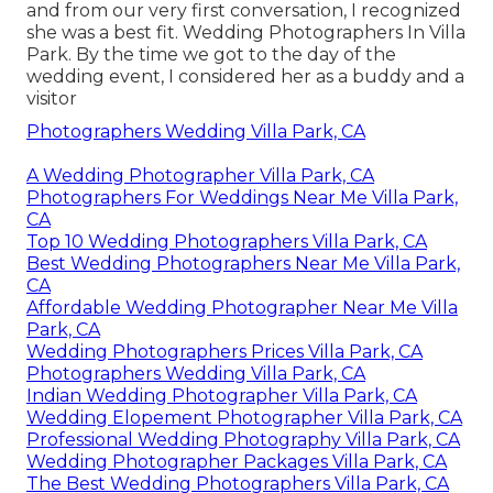
and from our very first conversation, I recognized
she was a best fit. Wedding Photographers In Villa
Park. By the time we got to the day of the
wedding event, I considered her as a buddy and a
visitor
Photographers Wedding Villa Park, CA
A Wedding Photographer Villa Park, CA
Photographers For Weddings Near Me Villa Park,
CA
Top 10 Wedding Photographers Villa Park, CA
Best Wedding Photographers Near Me Villa Park,
CA
Affordable Wedding Photographer Near Me Villa
Park, CA
Wedding Photographers Prices Villa Park, CA
Photographers Wedding Villa Park, CA
Indian Wedding Photographer Villa Park, CA
Wedding Elopement Photographer Villa Park, CA
Professional Wedding Photography Villa Park, CA
Wedding Photographer Packages Villa Park, CA
The Best Wedding Photographers Villa Park, CA