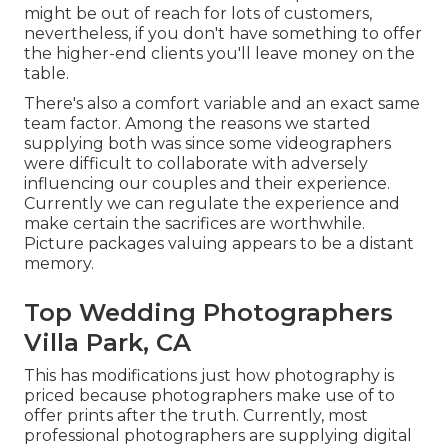
might be out of reach for lots of customers,
nevertheless, if you don't have something to offer
the higher-end clients you'll leave money on the
table.
There's also a comfort variable and an exact same
team factor. Among the reasons we started
supplying both was since some videographers
were difficult to collaborate with adversely
influencing our couples and their experience.
Currently we can regulate the experience and
make certain the sacrifices are worthwhile.
Picture packages valuing appears to be a distant
memory.
Top Wedding Photographers
Villa Park, CA
This has modifications just how photography is
priced because photographers make use of to
offer prints after the truth. Currently, most
professional photographers are supplying digital