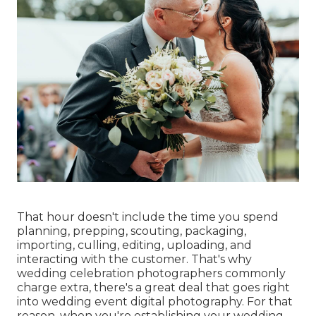
That hour doesn't include the time you spend
planning, prepping, scouting, packaging,
importing, culling, editing, uploading, and
interacting with the customer. That's why
wedding celebration photographers commonly
charge extra, there's a great deal that goes right
into wedding event digital photography. For that
reason, when you're establishing your wedding