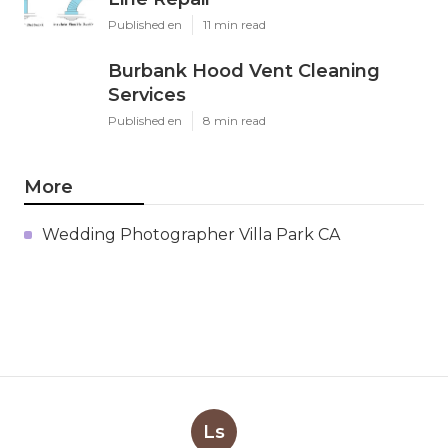
Published en
11 min read
Burbank Hood Vent Cleaning
Services
Published en
8 min read
More
Wedding Photographer Villa Park CA
Ls