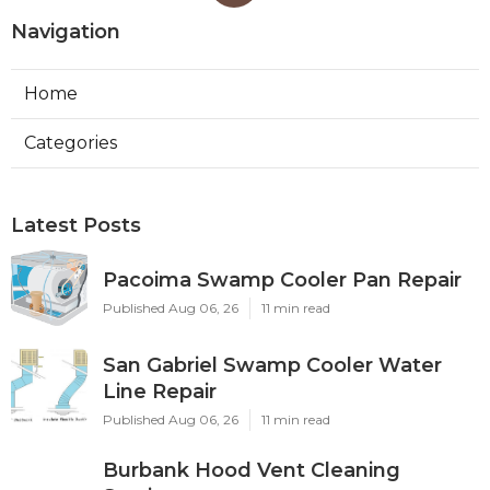
Navigation
Home
Categories
Latest Posts
Pacoima Swamp Cooler Pan Repair
Published Aug 06, 26
11 min read
San Gabriel Swamp Cooler Water
Line Repair
Published Aug 06, 26
11 min read
Burbank Hood Vent Cleaning