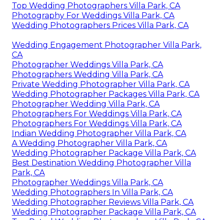
Top Wedding Photographers Villa Park, CA
Photography For Weddings Villa Park, CA
Wedding Photographers Prices Villa Park, CA
Wedding Engagement Photographer Villa Park,
CA
Photographer Weddings Villa Park, CA
Photographers Wedding Villa Park, CA
Private Wedding Photographer Villa Park, CA
Wedding Photographer Packages Villa Park, CA
Photographer Wedding Villa Park, CA
Photographers For Weddings Villa Park, CA
Photographers For Weddings Villa Park, CA
Indian Wedding Photographer Villa Park, CA
A Wedding Photographer Villa Park, CA
Wedding Photographer Package Villa Park, CA
Best Destination Wedding Photographer Villa
Park, CA
Photographer Weddings Villa Park, CA
Wedding Photographers In Villa Park, CA
Wedding Photographer Reviews Villa Park, CA
Wedding Photographer Package Villa Park, CA