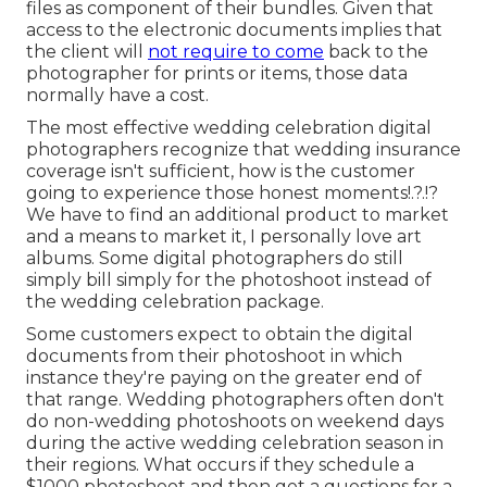
files as component of their bundles. Given that
access to the electronic documents implies that
the client will
not require to come
back to the
photographer for prints or items, those data
normally have a cost.
The most effective wedding celebration digital
photographers recognize that wedding insurance
coverage isn't sufficient, how is the customer
going to experience those
honest moments
!.?.!?
We have to find an additional product to market
and a means to market it, I personally love art
albums. Some digital photographers do still
simply bill simply for the photoshoot instead of
the wedding celebration package.
Some customers expect to obtain the digital
documents from their photoshoot in which
instance they're paying on the greater end of
that range. Wedding photographers often don't
do non-wedding photoshoots on weekend days
during the active wedding celebration season in
their regions. What occurs if they schedule a
$1000 photoshoot and then get a questions for a