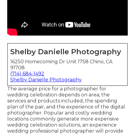
Shelby Danielle Photography
16250 Homecoming Dr Unit 1758 Chino, CA
91708
(714) 684-1492
Shelby Danielle Photography
The average price for a photographer for
wedding celebration depends on area, the
services and products included, the spending
plan of the pair, and the experience of the digital
photographer. Popular and costly wedding
locations commonly generate more expensive
wedding celebration solutions, an experience
wedding professional photographer will provide