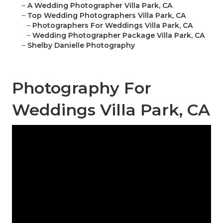
–
A Wedding Photographer Villa Park, CA
–
Top Wedding Photographers Villa Park, CA
–
Photographers For Weddings Villa Park, CA
–
Wedding Photographer Package Villa Park, CA
–
Shelby Danielle Photography
Photography For
Weddings Villa Park, CA