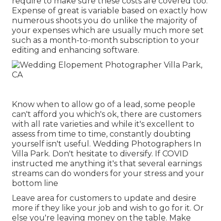
require to make sure these costs are covered too.
Expense of great is variable based on exactly how
numerous shoots you do unlike the majority of
your expenses which are usually much more set
such as a month-to-month subscription to your
editing and enhancing software.
Know when to allow go of a lead, some people
can't afford you which's ok, there are customers
with all rate varieties and while it's excellent to
assess from time to time, constantly doubting
yourself isn't useful. Wedding Photographers In
Villa Park. Don't hesitate to diversify. If COVID
instructed me anything it's that several earnings
streams can do wonders for your stress and your
bottom line
Leave area for customers to update and desire
more if they like your job and wish to go for it. Or
else you're leaving money on the table. Make