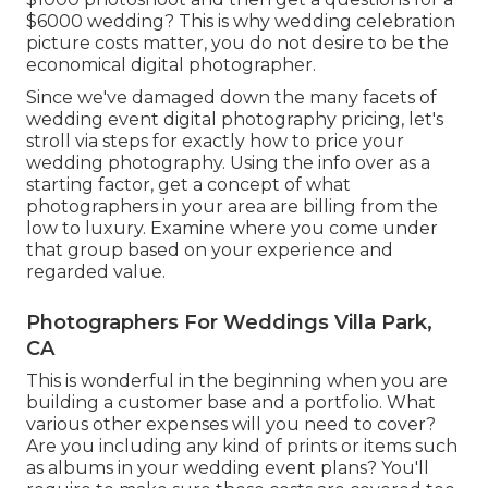
$6000 wedding? This is why wedding celebration
picture costs matter, you do not desire to be the
economical digital photographer.
Since we've damaged down the many facets of
wedding event digital photography pricing, let's
stroll via steps for exactly how to price your
wedding photography. Using the info over as a
starting factor, get a concept of what
photographers in your area are billing from the
low to luxury. Examine where you come under
that group based on your experience and
regarded value.
Photographers For Weddings Villa Park,
CA
This is wonderful in the beginning when you are
building a customer base and a portfolio. What
various other expenses will you need to cover?
Are you including any kind of prints or items such
as albums in your wedding event plans? You'll