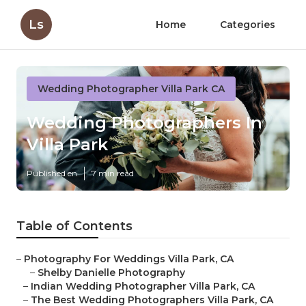
Ls
Home
Categories
Wedding Photographer Villa Park CA
Wedding Photographers In
Villa Park
Published en
7 min read
Table of Contents
–
Photography For Weddings Villa Park, CA
–
Shelby Danielle Photography
–
Indian Wedding Photographer Villa Park, CA
–
The Best Wedding Photographers Villa Park, CA