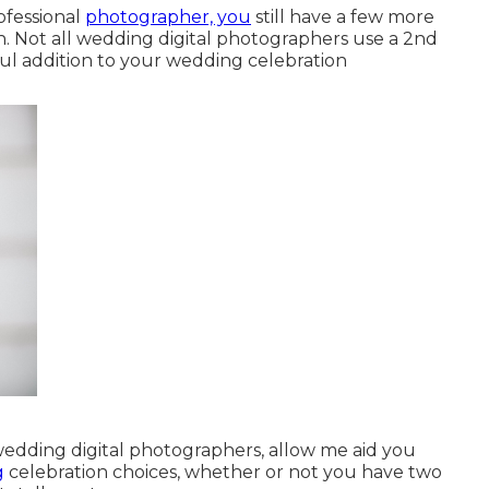
ofessional
photographer, you
still have a few more
. Not all wedding digital photographers use a 2nd
ful addition to your wedding celebration
wedding digital photographers, allow me aid you
g
celebration choices, whether or not you have two