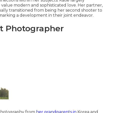
nnections within her subjects. Katie largely
value modern and sophisticated love. Her partner,
ually transitioned from being her second shooter to
marking a development in their joint endeavor.
 Photographer
 photography from
her grandparents in
Korea and