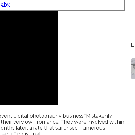
aphy
L
vent digital photography business "Mistakenly
n their very own romance. They were involved within
nths later, a rate that surprised numerous
ir "it" individual.