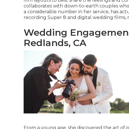
film layouts to best share the feelings and co
collaborates with down-to-earth couples who 
a considerable number in her service, has act
recording Super 8 and digital wedding films, 
Wedding Engagement
Redlands, CA
From a young age, she discovered the art of