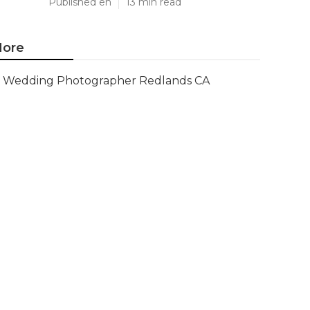
Published en
13 min read
ore
Wedding Photographer Redlands CA