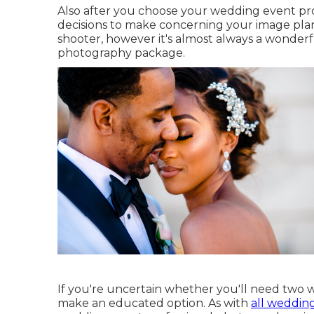
Also after you choose your wedding event pr
decisions to make concerning your image plan
shooter, however it's almost always a wonder
photography package.
If you're uncertain whether you'll need two 
make an educated option. As with
all weddin