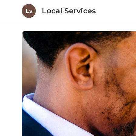
Local Services
Ls