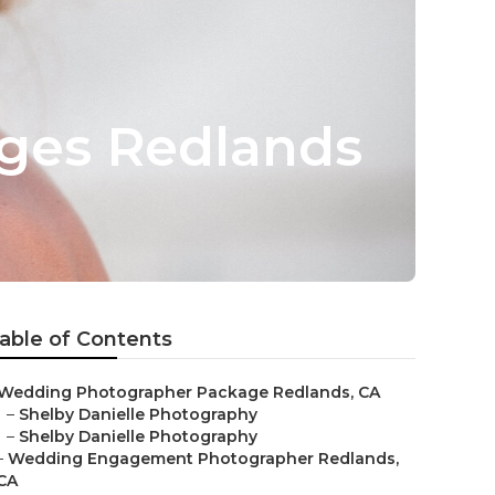
ges Redlands
able of Contents
Wedding Photographer Package Redlands, CA
–
Shelby Danielle Photography
–
Shelby Danielle Photography
–
Wedding Engagement Photographer Redlands,
CA