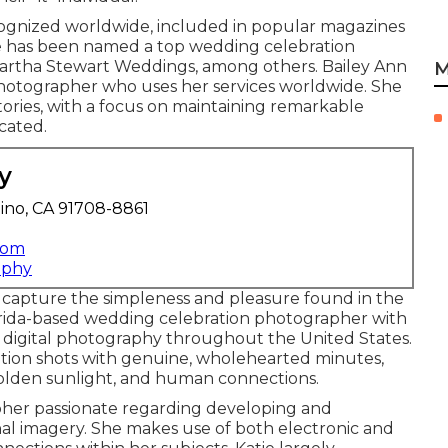
cognized worldwide, included in popular magazines
he has been named a top wedding celebration
Martha Stewart Weddings, among others. Bailey Ann
M
photographer who uses her services worldwide. She
tories, with a focus on maintaining remarkable
cated.
y
ino, CA 91708-8861
com
aphy
capture the simpleness and pleasure found in the
orida-based wedding celebration photographer with
d digital photography throughout the United States.
ration shots with genuine, wholehearted minutes,
olden sunlight, and human connections.
pher passionate regarding developing and
l imagery. She makes use of both electronic and