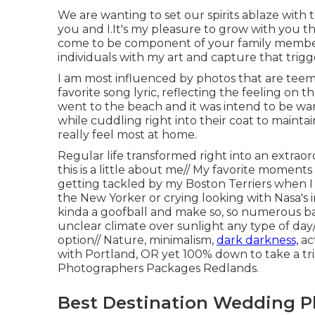
We are wanting to set our spirits ablaze with tr
you and I.It's my pleasure to grow with you 
come to be component of your family members.
individuals with my art and capture that trigge
I am most influenced by photos that are teemi
favorite song lyric, reflecting the feeling on
went to the beach and it was intend to be w
while cuddling right into their coat to maintai
really feel most at home.
Regular life transformed right into an extrao
this is a little about me// My favorite moment
getting tackled by my Boston Terriers when 
the New Yorker or crying looking with Nasa's 
kinda a goofball and make so, so numerous bad
unclear climate over sunlight any type of da
option// Nature, minimalism,
dark darkness,
act
with Portland, OR yet 100% down to take a 
Photographers Packages Redlands.
Best Destination Wedding P