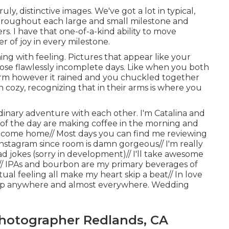
uly, distinctive images. We've got a lot in typical,
throughout each large and small milestone and
 I have that one-of-a-kind ability to move
r of joy in every milestone.
ng with feeling. Pictures that appear like your
 those flawlessly incomplete days. Like when you both
arm however it rained and you chuckled together
n cozy, recognizing that in their arms is where you
rdinary adventure with each other. I'm Catalina and
s of the day are making coffee in the morning and
I come home// Most days you can find me reviewing
instagram since room is damn gorgeous// I'm really
 jokes (sorry in development)// I'll take awesome
y// IPAs and bourbon are my primary beverages of
ual feeling all make my heart skip a beat// In love
trip anywhere and almost everywhere. Wedding
hotographer Redlands, CA