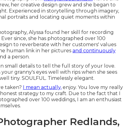
grew, her creative design grew and she began to
t. Experienced in storytelling through imagery,
nal portraits and locating quiet moments within
tography, Alyssa found her skill for recording
Ever since, she has photographed over 100
design to reverberate with her customers' values
the human link in her pictures
and continuously
and a person.
 small details to tell the full story of your love.
your granny's eyes well with rips when she sees
well tiny. SOULFUL. Timelessly elegant.
ure taken?
I mean actually,
enjoy. You love my really
 honest strategy to my craft. Due to the fact that I
photographed over 100 weddings, I am an enthusiast
emselves.
hotographer Redlands,