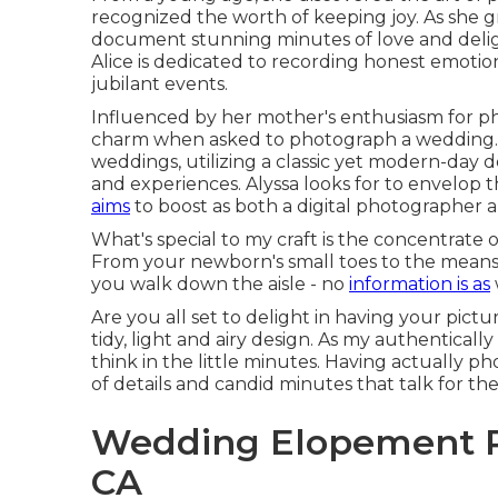
recognized the worth of keeping joy. As she 
document stunning minutes of love and deligh
Alice is dedicated to recording honest emotio
jubilant events.
Influenced by her mother's enthusiasm for pho
charm when asked to photograph a wedding. 
weddings, utilizing a classic yet modern-day 
and experiences. Alyssa looks for to envelop 
aims
to boost as both a digital photographer 
What's special to my craft is the concentrate on
From your newborn's small toes to the means 
you walk down the aisle - no
information is as
Are you all set to delight in having your pict
tidy, light and airy design. As my authentically
think in the little minutes. Having actually 
of details and candid minutes that talk for th
Wedding Elopement P
CA