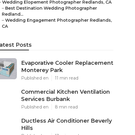
–
Wedding Elopement Photographer Redlands, CA
–
Best Destination Wedding Photographer
Redland...
–
Wedding Engagement Photographer Redlands,
CA
atest Posts
Evaporative Cooler Replacement
Monterey Park
Published en
11 min read
Commercial Kitchen Ventilation
Services Burbank
Published en
8 min read
Ductless Air Conditioner Beverly
Hills