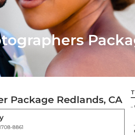
tographers Packa
T
r Package Redlands, CA
–
y
1708-8861