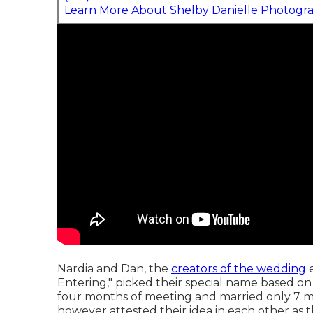
Learn More About Shelby Danielle Photogr
Nardia and Dan, the
creators of the wedding
e
Entering," picked their special name based o
four months of meeting and married only 7 mo
however attested their idea in each other as the