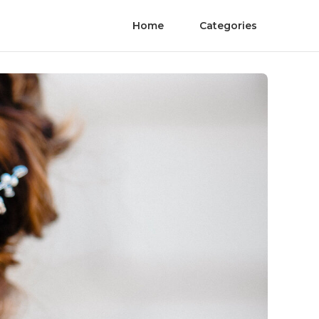
Home
Categories