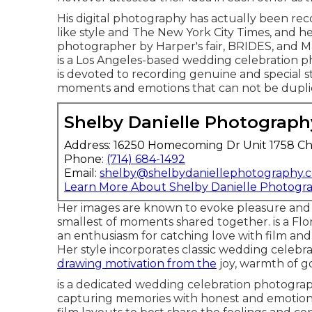
His digital photography has actually been re
like style and The New York City Times, and 
photographer by Harper's fair, BRIDES, and 
is a Los Angeles-based wedding celebration 
is devoted to recording genuine and special s
moments and emotions that can not be dupli
Shelby Danielle Photograph
Address: 16250 Homecoming Dr Unit 1758 Ch
Phone:
(714) 684-1492
Email:
shelby@shelbydaniellephotography.
Learn More About Shelby Danielle Photogr
Her images are known to evoke pleasure and 
smallest of moments shared together. is a Fl
an enthusiasm for catching love with film an
Her style incorporates classic wedding celeb
drawing motivation from the
joy, warmth of g
is a dedicated wedding celebration photogra
capturing memories with honest and emotiona