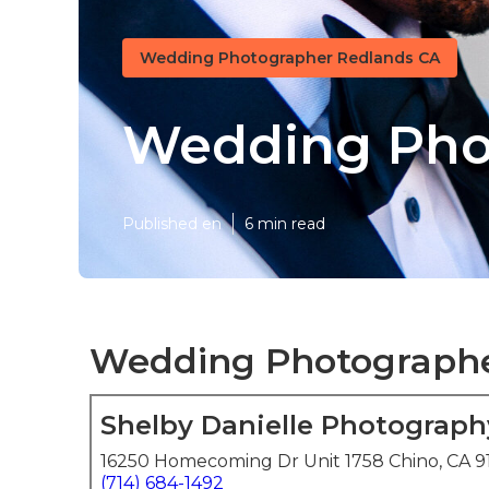
Wedding Photographer Redlands CA
Wedding Pho
Published en
6 min read
Wedding Photographe
Shelby Danielle Photograph
16250 Homecoming Dr Unit 1758 Chino, CA 9
(714) 684-1492