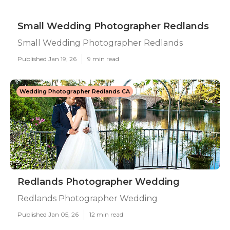
Small Wedding Photographer Redlands
Small Wedding Photographer Redlands
Published Jan 19, 26
9 min read
Wedding Photographer Redlands CA
Redlands Photographer Wedding
Redlands Photographer Wedding
Published Jan 05, 26
12 min read