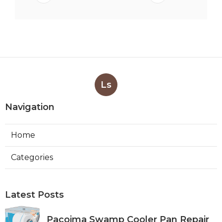
Ls
Navigation
Home
Categories
Latest Posts
Pacoima Swamp Cooler Pan Repair