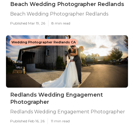
Beach Wedding Photographer Redlands
Beach Wedding Photographer Redlands
Published Mar 19, 26
8 min read
Wedding Photographer Redlands CA
Redlands Wedding Engagement
Photographer
Redlands Wedding Engagement Photographer
Published Feb 16, 26
11 min read