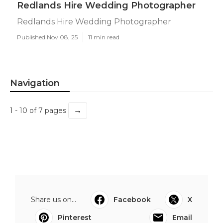
Redlands Hire Wedding Photographer
Redlands Hire Wedding Photographer
Published Nov 08, 25
11 min read
Navigation
→
1 - 10 of 7 pages
Share us on...
Facebook
X
Pinterest
Email