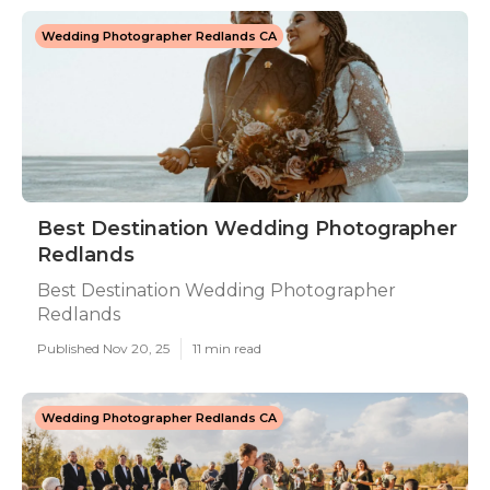
Wedding Photographer Redlands CA
Best Destination Wedding Photographer
Redlands
Best Destination Wedding Photographer
Redlands
Published Nov 20, 25
11 min read
Wedding Photographer Redlands CA