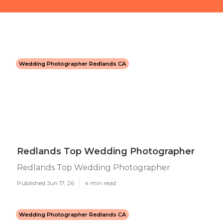
Wedding Photographer Redlands CA
Redlands Top Wedding Photographer
Redlands Top Wedding Photographer
Published Jun 17, 26
4 min read
Wedding Photographer Redlands CA