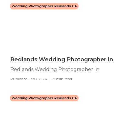
Wedding Photographer Redlands CA
Redlands Wedding Photographer In
Redlands Wedding Photographer In
Published Feb 02, 26
9 min read
Wedding Photographer Redlands CA