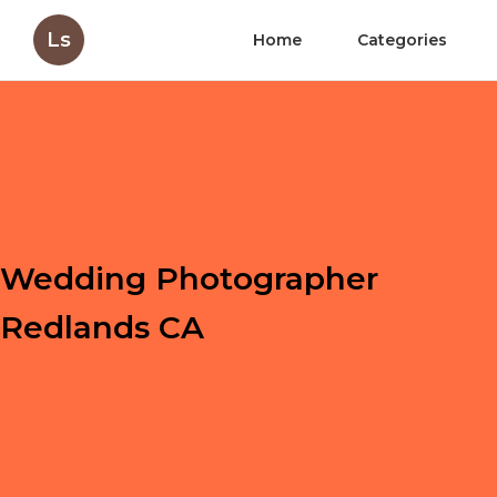
Ls
Home
Categories
Wedding Photographer
Redlands CA