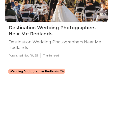
Destination Wedding Photographers
Near Me Redlands
Destination Wedding Photographers Near Me
Redlands
Published Nov 19, 25
11 min read
Wedding Photographer Redlands CA