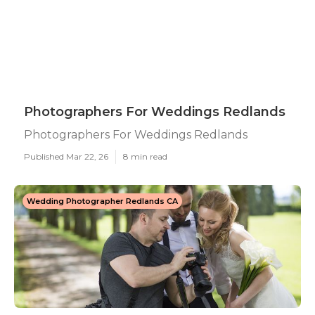
Photographers For Weddings Redlands
Photographers For Weddings Redlands
Published Mar 22, 26
8 min read
Wedding Photographer Redlands CA