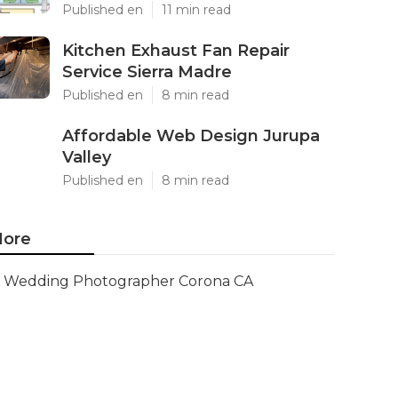
Published en
11 min read
Kitchen Exhaust Fan Repair
Service Sierra Madre
Published en
8 min read
Affordable Web Design Jurupa
Valley
Published en
8 min read
ore
Wedding Photographer Corona CA