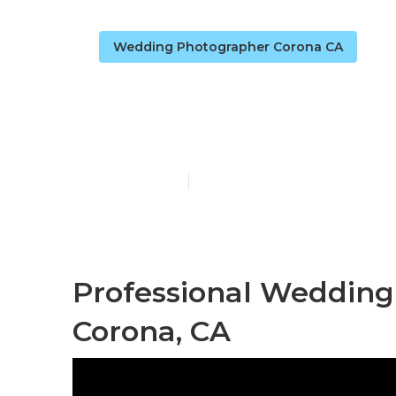
Wedding Photographer Corona CA
Wedding Phot
Published en
11 min read
Professional Weddin
Corona, CA