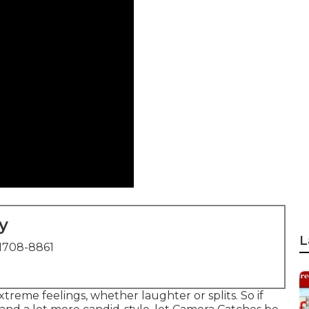
y
L
1708-8861
eme feelings, whether laughter or splits. So if