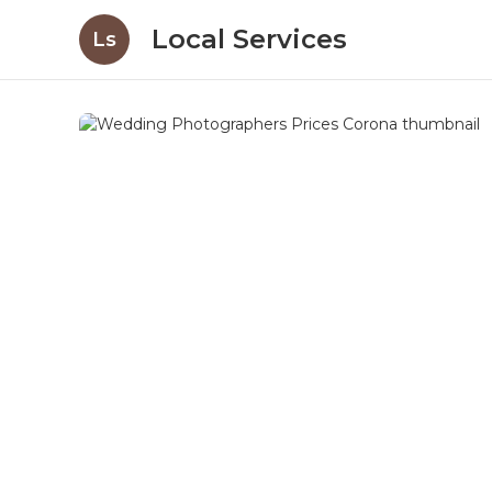
Local Services
Ls