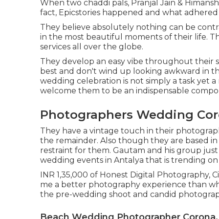
When two chaddi pals, Pranjal Jain & Himansh
fact, Epicstories happened and what adhered 
They believe absolutely nothing can be contr
in the most beautiful moments of their life. 
services all over the globe.
They develop an easy vibe throughout their sho
best and don't wind up looking awkward in th
wedding celebration is not simply a task yet 
welcome them to be an indispensable compone
Photographers Wedding Cor
They have a vintage touch in their photograp
the remainder. Also though they are based in 
restraint for them. Gautam and his group jus
wedding events in Antalya that is trending on
INR 1,35,000 of Honest Digital Photography, C
me a better photography experience than wha
the pre-wedding shoot and candid photograp
Beach Wedding Photographer Corona,