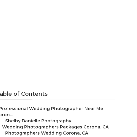
 Corona
able of Contents
Professional Wedding Photographer Near Me
ron...
–
Shelby Danielle Photography
–
Wedding Photographers Packages Corona, CA
–
Photographers Wedding Corona, CA