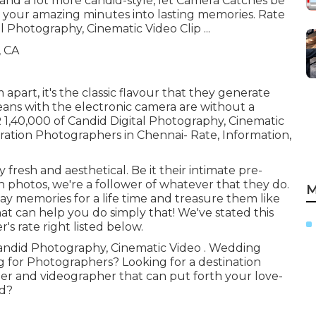
 and a lot more candid-style, let Camera Catches be
n your amazing minutes into lasting memories. Rate
al Photography, Cinematic Video Clip ...
apart, it's the classic flavour that they generate
eans with the electronic camera are without a
 1,40,000 of Candid Digital Photography, Cinematic
ration Photographers in Chennai- Rate, Information,
 fresh and aesthetical. Be it their intimate pre-
photos, we're a follower of whatever that they do.
M
day memories for a life time and treasure them like
hat can help you do simply that! We've stated this
s rate right listed below.
 Candid Photography, Cinematic Video . Wedding
g for Photographers? Looking for a destination
er and videographer that can put forth your love-
od?