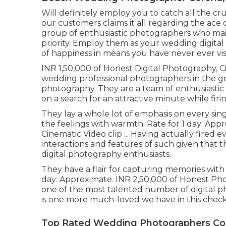
Will definitely employ you to catch all the cru
our customers claims it all regarding the ace 
group of enthusiastic photographers who ma
priority. Employ them as your wedding digita
of happiness in means you have never ever vis
INR 1,50,000 of Honest Digital Photography, C
wedding professional photographers in the gre
photography. They are a team of enthusiastic
on a search for an attractive minute while fir
They lay a whole lot of emphasis on every sing
the feelings with warmth. Rate for 1 day: App
Cinematic Video clip ... Having actually fire
interactions and features of such given that the
digital photography enthusiasts.
They have a flair for capturing memories with 
day: Approximate. INR 2,50,000 of Honest Photo
one of the most talented number of digital pho
is one more much-loved we have in this checkl
Top Rated Wedding Photographers Co