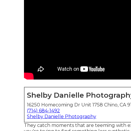
Shelby Danielle Photograph
16250 Homecoming Dr Unit 1758 Chino, CA 9
(714) 684-1492
Shelby Danielle Photography
They catch moments that are teeming with extr