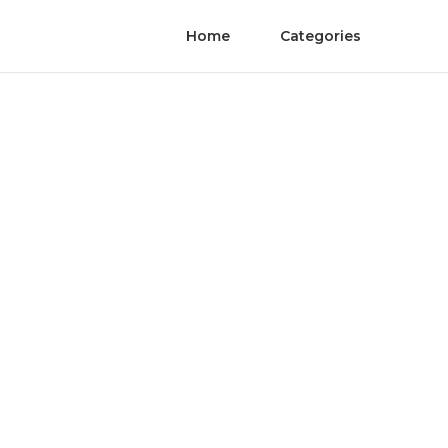
Home
Categories