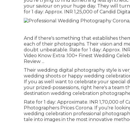
you're trying to find something less synthetic
your saviour on your huge day. They will tur
for 1 day: Approx. INR 1,25,000 of Candid Digit
And if there's something that establishes them 
each of their photographs. Their vision and m
doubt unbeatable. Rate for 1 day: Approx. INR
Video Know Extra
:100+ Finest Wedding Celeb
Review
...
Their wedding digital photography style is very
wedding shoots or happy wedding celebration 
If you as well want to celebrate your special 
your prized-possessions, right here's a team t
destination wedding celebration photographer'
Rate for 1 day: Approximate. INR 1,70,000 of
Photographers Prices Corona. If you're lookin
wedding celebration professional photograph
tale into images in the most innovative meth