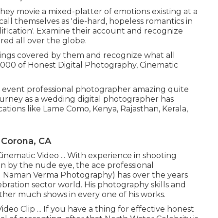
 they movie a mixed-platter of emotions existing at a
call themselves as 'die-hard, hopeless romantics in
fication'. Examine their account and recognize
ed all over the globe.
ings covered by them and recognize what all
,000 of Honest Digital Photography, Cinematic
event professional photographer amazing quite
journey as a wedding digital photographer has
ocations like Lame Como, Kenya, Rajasthan, Kerala,
 Corona, CA
inematic Video ... With experience in shooting
n by the nude eye, the ace professional
 Naman Verma Photography) has over the years
ration sector world. His photography skills and
ather much shows in every one of his works.
eo Clip ... If you have a thing for effective honest