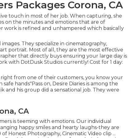
rs Packages Corona, CA
tive touch in most of her job. When capturing, she
es on the minutes and emotions that are of
er work is refined and unhampered which basically
l images. They specialize in cinematography,
 portrait. Most of all, they are the most effective
grapher that directly buys ensuring your large day is
rk with DotDusk Studios currently! Cost for 1 day:
 right from one of their customers, you know your
n safe hands"Pass on, Desire Diaries is among the
ik and his group did a sensational job. They were
ona, CA
mers is teeming with emotions. Our individual
changing happy smiles and hearty laughs-they are
00 of Honest Photography, Cinematic Video clip ...