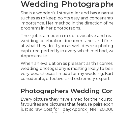
Wedding Photographe
She is a wonderful storyteller and has a narra
suches as to keep points easy and concentrat
importance. Her method in the direction of h
programs in her photographs.
Their job is a modern mix of evocative and rea
wedding celebration documentaries and fine art
at what they do. If you as well desire a photo
captured perfectly in every which method, wo
Approximate.
When an evaluation as pleasant as this comes
wedding photography is mosting likely to be i
very best choices I made for my wedding. Kart
considerate, effective, and extremely expert.
Photographers Wedding Cor
Every picture they have aimed for their custo
favourites are pictures that feature pairs ex
just so raw! Cost for 1 day: Approx. INR 1,20,0