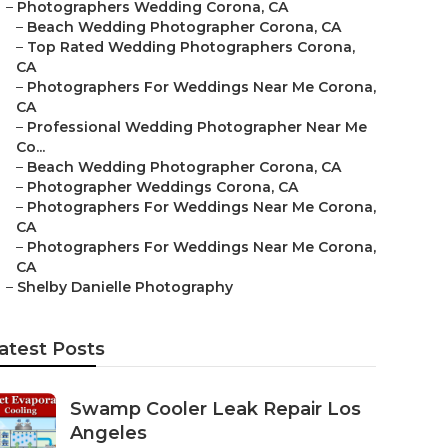
–
Photographers Wedding Corona, CA
–
Beach Wedding Photographer Corona, CA
–
Top Rated Wedding Photographers Corona,
CA
–
Photographers For Weddings Near Me Corona,
CA
–
Professional Wedding Photographer Near Me
Co...
–
Beach Wedding Photographer Corona, CA
–
Photographer Weddings Corona, CA
–
Photographers For Weddings Near Me Corona,
CA
–
Photographers For Weddings Near Me Corona,
CA
–
Shelby Danielle Photography
atest Posts
Swamp Cooler Leak Repair Los
Angeles