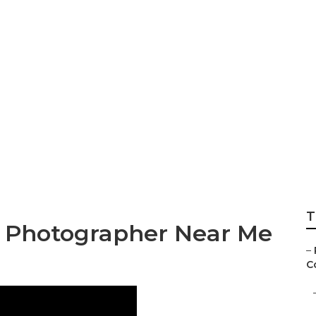
ographers Prices
T
g Photographer Near Me
–
Co