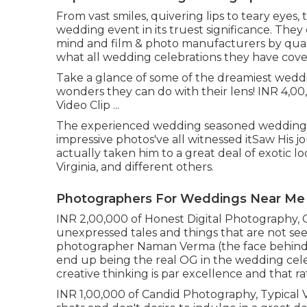
From vast smiles, quivering lips to teary eyes,
wedding event in its truest significance. They 
mind and film & photo manufacturers by quali
what all wedding celebrations they have cover
Take a glance of some of the dreamiest wedd
wonders they can do with their lens! INR 4,00
Video Clip ...
The experienced wedding seasoned wedding 
impressive photos've all witnessed itSaw His 
actually taken him to a great deal of exotic l
Virginia, and different others.
Photographers For Weddings Near Me
INR 2,00,000 of Honest Digital Photography, C
unexpressed tales and things that are not see
photographer Naman Verma (the face behind
end up being the real OG in the wedding celeb
creative thinking is par excellence and that r
INR 1,00,000 of Candid Photography, Typical Vid