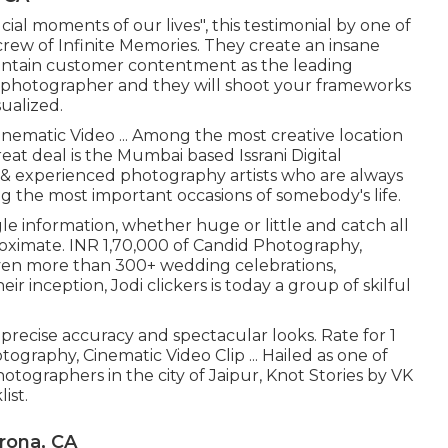
cial moments of our lives", this testimonial by one of
crew of Infinite Memories. They create an insane
intain customer contentment as the leading
l photographer and they will shoot your frameworks
ualized.
inematic Video ... Among the most creative location
at deal is the Mumbai based Issrani Digital
 & experienced photography artists who are always
ing the most important occasions of somebody's life.
le information, whether huge or little and catch all
roximate. INR 1,70,000 of Candid Photography,
d even more than 300+ wedding celebrations,
ir inception, Jodi clickers is today a group of skilful
precise accuracy and spectacular looks. Rate for 1
graphy, Cinematic Video Clip ... Hailed as one of
tographers in the city of Jaipur, Knot Stories by VK
ist.
rona, CA