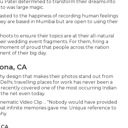
u Patel determined to transform their dreams into
to was large magic.
asted to the happiness of recording human feelings
They are based in Mumbai but are open to using their
ots to ensure their topics are at their all-natural
eir wedding event fragments. For them, firing a
a moment of proud that people across the nation
nt of their big day.
ona, CA
hy design that makes their photos stand out from
Delhi, travelling places for work has never been a
t recently covered one of the most occurring Indian
 the net even today.
inematic Video Clip ... "Nobody would have provided
t infinite memories gave me. Unique reference to
hy.
 CA