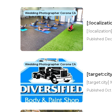
Wedding Photographer Corona CA
[:localizati
[:localization
Published Dec 
Wedding Photographer Corona CA
[target:ci
[target:city
Published Oct 