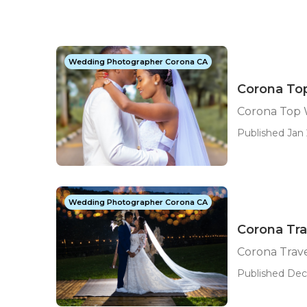
Wedding Photographer Corona CA
Corona To
Corona Top 
Published Jan 
Wedding Photographer Corona CA
Corona Tr
Corona Trav
Published Dec 