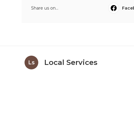
Share us on...
Face
Local Services
Ls