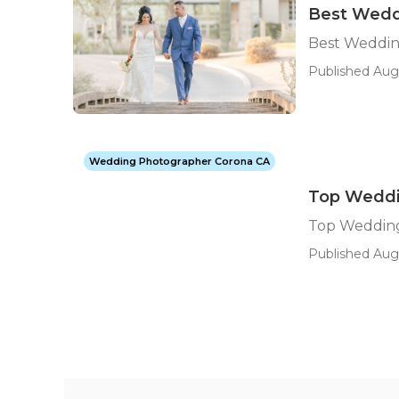
Best Wedd
Best Weddin
Published Aug
Wedding Photographer Corona CA
Top Weddi
Top Weddin
Published Aug 