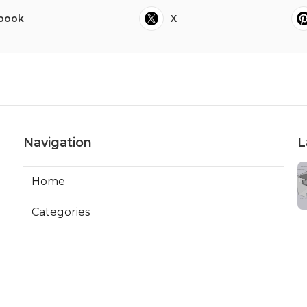
book
X
Navigation
L
Home
Categories