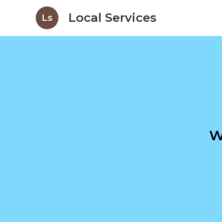
Local Services
Ls
W