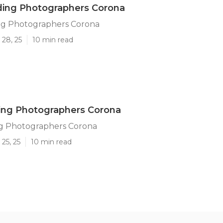
ing Photographers Corona
g Photographers Corona
 28, 25
10 min read
ng Photographers Corona
g Photographers Corona
25, 25
10 min read