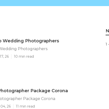
N
p Wedding Photographers
1 
 Wedding Photographers
17, 26
10 min read
hotographer Package Corona
otographer Package Corona
 04, 26
11 min read