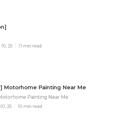
on]
]
10, 25
11 min read
ty] Motorhome Painting Near Me
] Motorhome Painting Near Me
01, 25
10 min read