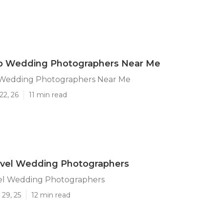
p Wedding Photographers Near Me
Wedding Photographers Near Me
22, 26
11 min read
avel Wedding Photographers
el Wedding Photographers
29, 25
12 min read