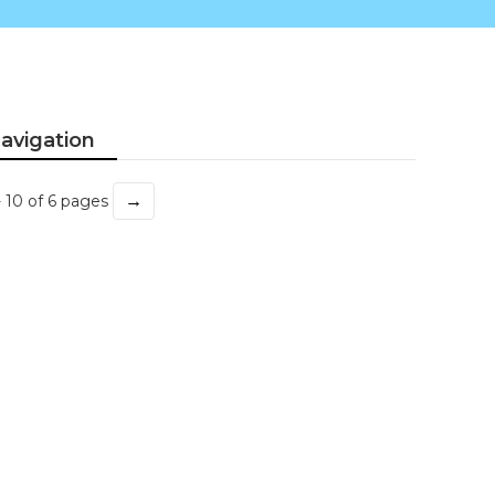
avigation
→
- 10 of 6 pages