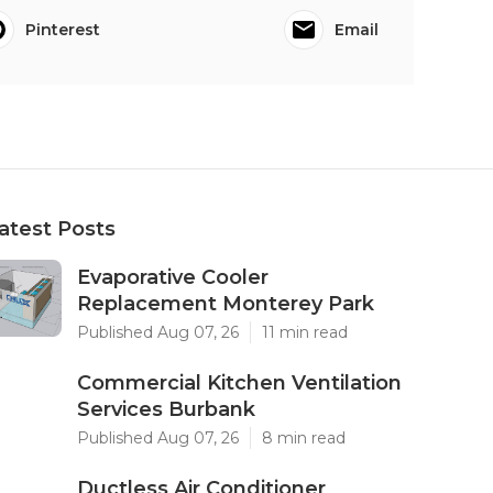
Pinterest
Email
atest Posts
Evaporative Cooler
Replacement Monterey Park
Published Aug 07, 26
11 min read
Commercial Kitchen Ventilation
Services Burbank
Published Aug 07, 26
8 min read
Ductless Air Conditioner