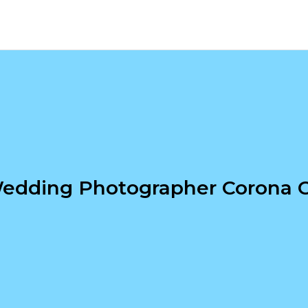
edding Photographer Corona 