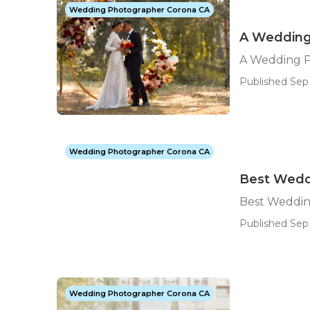
Wedding Photographer Corona CA
A Wedding
A Wedding 
Published Sep 
Wedding Photographer Corona CA
Best Wedd
Best Weddin
Published Sep 
Wedding Photographer Corona CA