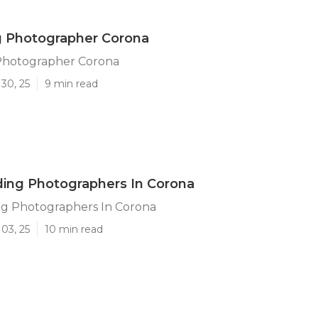
 Photographer Corona
Photographer Corona
30, 25
9 min read
ing Photographers In Corona
g Photographers In Corona
03, 25
10 min read