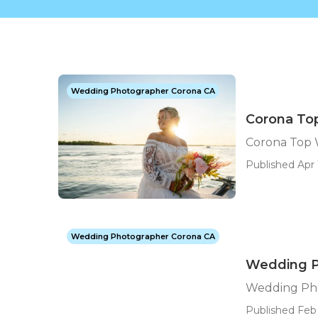
Wedding Photographer Corona CA
Corona To
Corona Top
Published Apr 
Wedding Photographer Corona CA
Wedding P
Wedding Ph
Published Feb