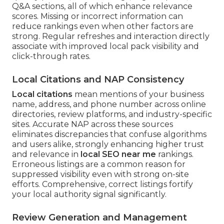
Q&A sections, all of which enhance relevance
scores. Missing or incorrect information can
reduce rankings even when other factors are
strong. Regular refreshes and interaction directly
associate with improved local pack visibility and
click-through rates.
Local Citations and NAP Consistency
Local citations
mean mentions of your business
name, address, and phone number across online
directories, review platforms, and industry-specific
sites. Accurate NAP across these sources
eliminates discrepancies that confuse algorithms
and users alike, strongly enhancing higher trust
and relevance in
local SEO near me
rankings.
Erroneous listings are a common reason for
suppressed visibility even with strong on-site
efforts. Comprehensive, correct listings fortify
your local authority signal significantly.
Review Generation and Management