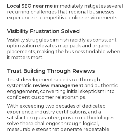
Local SEO near me
immediately mitigates several
recurring challenges that regional businesses
experience in competitive online environments.
Visibility Frustration Solved
Visibility struggles diminish rapidly as consistent
optimization elevates map pack and organic
placements, making the business findable when
it matters most.
Trust Building Through Reviews
Trust development speeds up through
systematic
review management
and authentic
engagement, converting initial skepticism into
confident customer relationships.
With exceeding two decades of dedicated
experience, industry certifications, and a
satisfaction guarantee, proven methodologies
solve these challenges through logical,
measurable steps that generate repeatable