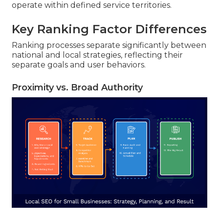
operate within defined service territories.
Key Ranking Factor Differences
Ranking processes separate significantly between
national and local strategies, reflecting their
separate goals and user behaviors.
Proximity vs. Broad Authority