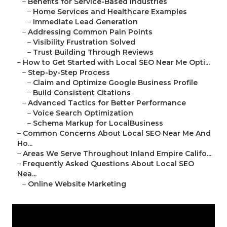
–
Benefits for Service-Based Industries
–
Home Services and Healthcare Examples
–
Immediate Lead Generation
–
Addressing Common Pain Points
–
Visibility Frustration Solved
–
Trust Building Through Reviews
–
How to Get Started with Local SEO Near Me Opti...
–
Step-by-Step Process
–
Claim and Optimize Google Business Profile
–
Build Consistent Citations
–
Advanced Tactics for Better Performance
–
Voice Search Optimization
–
Schema Markup for LocalBusiness
–
Common Concerns About Local SEO Near Me And
Ho...
–
Areas We Serve Throughout Inland Empire Califo...
–
Frequently Asked Questions About Local SEO
Nea...
–
Online Website Marketing