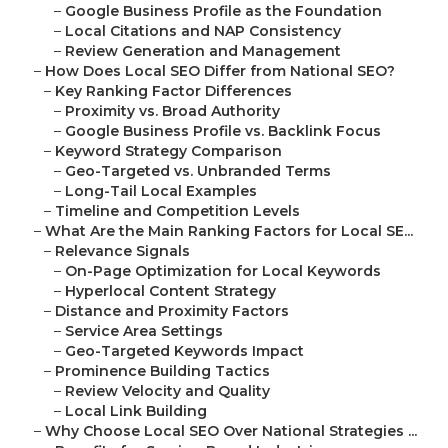
–
Google Business Profile as the Foundation
–
Local Citations and NAP Consistency
–
Review Generation and Management
–
How Does Local SEO Differ from National SEO?
–
Key Ranking Factor Differences
–
Proximity vs. Broad Authority
–
Google Business Profile vs. Backlink Focus
–
Keyword Strategy Comparison
–
Geo-Targeted vs. Unbranded Terms
–
Long-Tail Local Examples
–
Timeline and Competition Levels
–
What Are the Main Ranking Factors for Local SE...
–
Relevance Signals
–
On-Page Optimization for Local Keywords
–
Hyperlocal Content Strategy
–
Distance and Proximity Factors
–
Service Area Settings
–
Geo-Targeted Keywords Impact
–
Prominence Building Tactics
–
Review Velocity and Quality
–
Local Link Building
–
Why Choose Local SEO Over National Strategies ...