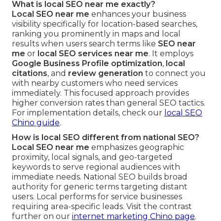
What is local SEO near me exactly?
Local SEO near me
enhances your business
visibility specifically for location-based searches,
ranking you prominently in maps and local
results when users search terms like
SEO near
me
or
local SEO services near me
. It employs
Google Business Profile optimization
,
local
citations
, and
review generation
to connect you
with nearby customers who need services
immediately. This focused approach provides
higher conversion rates than general SEO tactics.
For implementation details, check our
local SEO
Chino guide
.
How is local SEO different from national SEO?
Local SEO near me
emphasizes geographic
proximity, local signals, and geo-targeted
keywords to serve regional audiences with
immediate needs. National SEO builds broad
authority for generic terms targeting distant
users. Local performs for service businesses
requiring area-specific leads. Visit the contrast
further on our
internet marketing Chino page
.