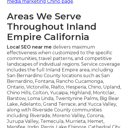
media marketing Chino page
.
Areas We Serve
Throughout Inland
Empire California
Local SEO near me
delivers maximum
effectiveness when customized to the specific
communities, travel patterns, and competitive
landscapes of individual regions. Service coverage
includes the full Inland Empire area, including
San Bernardino County locations such as San
Bernardino, Fontana, Rancho Cucamonga,
Ontario, Victorville, Rialto, Hesperia, Chino, Upland,
Chino Hills, Colton, Yucaipa, Highland, Montclair,
Barstow, Loma Linda, Twentynine Palms, Big Bear
Lake, Adelanto, Grand Terrace, and Yucca Valley,
along with Riverside County communities
including Riverside, Moreno Valley, Corona,
Jurupa Valley, Temecula, Murrieta, Hemet,
Menifee, Indio, Perris, Lake Elsinore, Cathedral City,