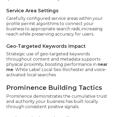
Service Area Settings
Carefully configured service areas within your
profile permit algorithms to connect your
business to appropriate search radii, increasing
reach while preserving accuracy for users.
Geo-Targeted Keywords Impact
Strategic use of geo-targeted keywords
throughout content and metadata supports
physical proximity, boosting performance in
near
me
. White Label Local Seo Rochester and voice-
activated local searches
Prominence Building Tactics
Prominence demonstrates the cumulative trust
and authority your business has built locally
through consistent positive signals.