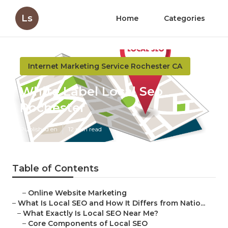
Ls
Home
Categories
Internet Marketing Service Rochester CA
White Label Local Seo
Rochester
Published en
12 min read
Table of Contents
–
Online Website Marketing
–
What Is Local SEO and How It Differs from Natio...
–
What Exactly Is Local SEO Near Me?
–
Core Components of Local SEO