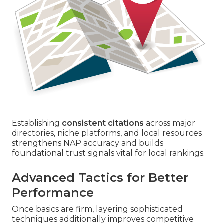
Establishing
consistent citations
across major
directories, niche platforms, and local resources
strengthens NAP accuracy and builds
foundational trust signals vital for local rankings.
Advanced Tactics for Better
Performance
Once basics are firm, layering sophisticated
techniques additionally improves competitive