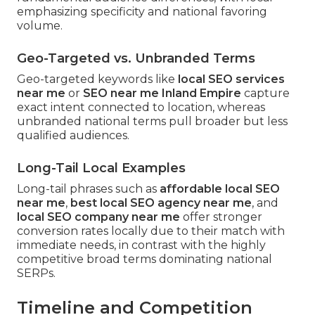
emphasizing specificity and national favoring
volume.
Geo-Targeted vs. Unbranded Terms
Geo-targeted keywords like
local SEO services
near me
or
SEO near me Inland Empire
capture
exact intent connected to location, whereas
unbranded national terms pull broader but less
qualified audiences.
Long-Tail Local Examples
Long-tail phrases such as
affordable local SEO
near me
,
best local SEO agency near me
, and
local SEO company near me
offer stronger
conversion rates locally due to their match with
immediate needs, in contrast with the highly
competitive broad terms dominating national
SERPs.
Timeline and Competition