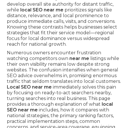
develop overall site authority for distant traffic,
while
local SEO near me
prioritizes signals like
distance, relevance, and local prominence to
produce immediate calls, visits, and conversions.
Knowing these contrasts helps businesses select
strategies that fit their service model—regional
focus for local dominance versus widespread
reach for national growth.
Numerous owners encounter frustration
watching competitors own
near me
listings while
their own visibility remains low despite strong
websites. The confusion intensifies when general
SEO advice overwhelms in, promising enormous
traffic that seldom translates into local customers.
Local SEO near me
immediately solves this pain
by focusing on ready-to-act searchers nearby,
turning searches into real business. This page
provides a thorough explanation of what
local
SEO near me
includes, how it compares with
national strategies, the primary ranking factors,
practical implementation steps, common
concerns, and service-area coverage, equipping