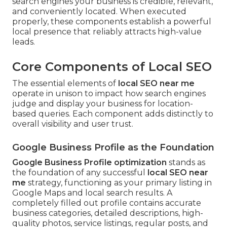
search engines your business is credible, relevant,
and conveniently located. When executed
properly, these components establish a powerful
local presence that reliably attracts high-value
leads.
Core Components of Local SEO
The essential elements of
local SEO near me
operate in unison to impact how search engines
judge and display your business for location-
based queries. Each component adds distinctly to
overall visibility and user trust.
Google Business Profile as the Foundation
Google Business Profile optimization
stands as
the foundation of any successful
local SEO near
me
strategy, functioning as your primary listing in
Google Maps and local search results. A
completely filled out profile contains accurate
business categories, detailed descriptions, high-
quality photos, service listings, regular posts, and