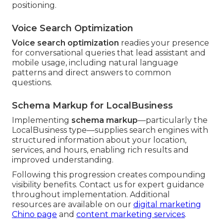
positioning.
Voice Search Optimization
Voice search optimization
readies your presence
for conversational queries that lead assistant and
mobile usage, including natural language
patterns and direct answers to common
questions.
Schema Markup for LocalBusiness
Implementing
schema markup
—particularly the
LocalBusiness type—supplies search engines with
structured information about your location,
services, and hours, enabling rich results and
improved understanding.
Following this progression creates compounding
visibility benefits. Contact us for expert guidance
throughout implementation. Additional
resources are available on our
digital marketing
Chino page
and
content marketing services
.