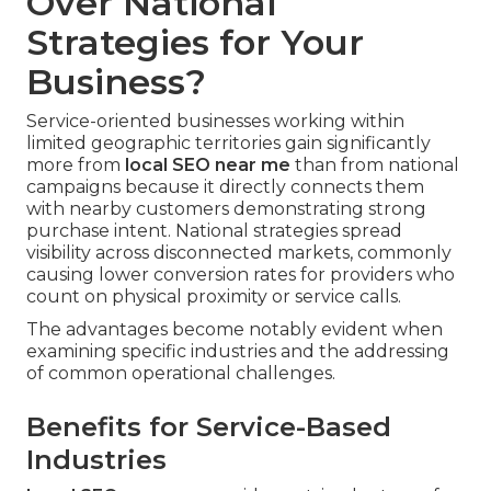
Over National
Strategies for Your
Business?
Service-oriented businesses working within
limited geographic territories gain significantly
more from
local SEO near me
than from national
campaigns because it directly connects them
with nearby customers demonstrating strong
purchase intent. National strategies spread
visibility across disconnected markets, commonly
causing lower conversion rates for providers who
count on physical proximity or service calls.
The advantages become notably evident when
examining specific industries and the addressing
of common operational challenges.
Benefits for Service-Based
Industries