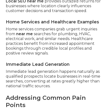
Local SEO near me
provides outsized returns for
businesses where location clearly influences
customer decisions and transaction speed.
Home Services and Healthcare Examples
Home services companies grab urgent inquiries
from
near me
searches for plumbing, HVAC,
electrical work, and similar needs. Healthcare
practices benefit from increased appointment
bookings through credible local profiles and
positive review signals.
Immediate Lead Generation
Immediate lead generation happens naturally as
qualified prospects locate businesses in real-time
searches, converting at rates greatly higher than
national traffic sources.
Addressing Common Pain
Points