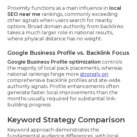
Proximity functions as a main influence in
local
SEO near me
rankings, commonly exceeding
other signals when users search for nearby
options. Broad domain authority from backlinks
takes a much larger role in national results,
where physical distance has no weight.
Google Business Profile vs. Backlink Focus
Google Business Profile optimization
controls
the majority of local pack placements, whereas
national rankings hinge more
strongly on
comprehensive backlink profiles and site-wide
authority signals. Profile enhancements often
generate faster local improvements than the
months usually required for substantial link-
building progress.
Keyword Strategy Comparison
Keyword approach demonstrates the
fundamental audience differences, with local