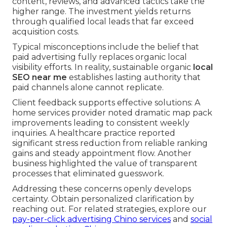
content, reviews, and advanced tactics take the
higher range. The investment yields returns
through qualified local leads that far exceed
acquisition costs.
Typical misconceptions include the belief that
paid advertising fully replaces organic local
visibility efforts. In reality, sustainable organic
local
SEO near me
establishes lasting authority that
paid channels alone cannot replicate.
Client feedback supports effective solutions: A
home services provider noted dramatic map pack
improvements leading to consistent weekly
inquiries. A healthcare practice reported
significant stress reduction from reliable ranking
gains and steady appointment flow. Another
business highlighted the value of transparent
processes that eliminated guesswork.
Addressing these concerns openly develops
certainty. Obtain personalized clarification by
reaching out. For related strategies, explore our
pay-per-click advertising Chino services
and
social