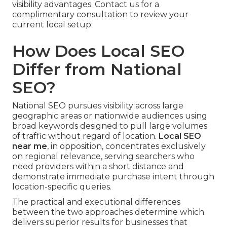
visibility advantages. Contact us for a
complimentary consultation to review your
current local setup.
How Does Local SEO
Differ from National
SEO?
National SEO pursues visibility across large
geographic areas or nationwide audiences using
broad keywords designed to pull large volumes
of traffic without regard of location.
Local SEO
near me
, in opposition, concentrates exclusively
on regional relevance, serving searchers who
need providers within a short distance and
demonstrate immediate purchase intent through
location-specific queries.
The practical and executional differences
between the two approaches determine which
delivers superior results for businesses that