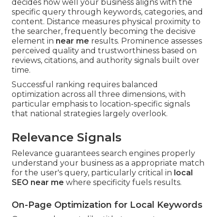
decides how well your business aligns with the
specific query through keywords, categories, and
content. Distance measures physical proximity to
the searcher, frequently becoming the decisive
element in
near me
results. Prominence assesses
perceived quality and trustworthiness based on
reviews, citations, and authority signals built over
time.
Successful ranking requires balanced
optimization across all three dimensions, with
particular emphasis to location-specific signals
that national strategies largely overlook.
Relevance Signals
Relevance guarantees search engines properly
understand your business as a appropriate match
for the user's query, particularly critical in
local
SEO near me
where specificity fuels results.
On-Page Optimization for Local Keywords