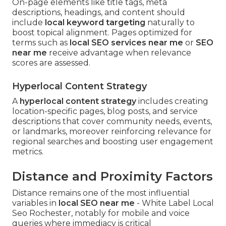
On-page elements like title tags, meta
descriptions, headings, and content should
include
local keyword targeting
naturally to
boost topical alignment. Pages optimized for
terms such as
local SEO services near me
or
SEO
near me
receive advantage when relevance
scores are assessed.
Hyperlocal Content Strategy
A
hyperlocal content strategy
includes creating
location-specific pages, blog posts, and service
descriptions that cover community needs, events,
or landmarks, moreover reinforcing relevance for
regional searches and boosting user engagement
metrics.
Distance and Proximity Factors
Distance remains one of the most influential
variables in
local SEO near me
- White Label Local
Seo Rochester, notably for mobile and voice
queries where immediacy is critical