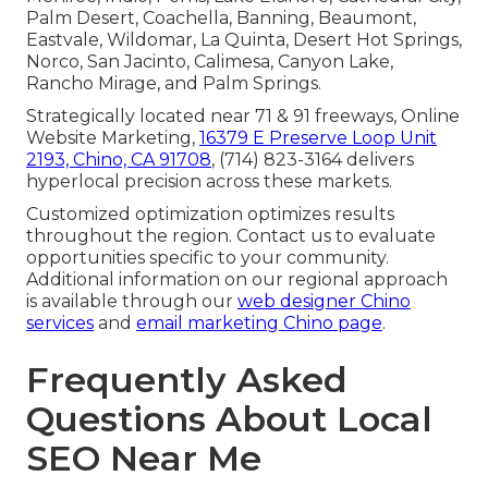
Palm Desert, Coachella, Banning, Beaumont,
Eastvale, Wildomar, La Quinta, Desert Hot Springs,
Norco, San Jacinto, Calimesa, Canyon Lake,
Rancho Mirage, and Palm Springs.
Strategically located near 71 & 91 freeways, Online
Website Marketing,
16379 E Preserve Loop Unit
2193, Chino, CA 91708
, (714) 823-3164 delivers
hyperlocal precision across these markets.
Customized optimization optimizes results
throughout the region. Contact us to evaluate
opportunities specific to your community.
Additional information on our regional approach
is available through our
web designer Chino
services
and
email marketing Chino page
.
Frequently Asked
Questions About Local
SEO Near Me