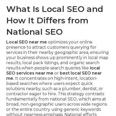
What Is Local SEO and
How It Differs from
National SEO
Local SEO near me
optimizes your online
presence to attract customers querying for
services in their nearby geographic area, ensuring
your business shows up prominently in local map
results, local pack listings, and organic search
results when people search queries like
local
SEO services near me
or
best local SEO near
me
. It concentrates on high-intent, location-
based searches where users expect quick
solutions nearby, such as a plumber, dentist, or
contractor eager to hire. This strategy contrasts
fundamentally from national SEO, which aims at
broad, non-geographic users across wide regions
or the entire country using generic keywords
without nearness emphasis. National efforts