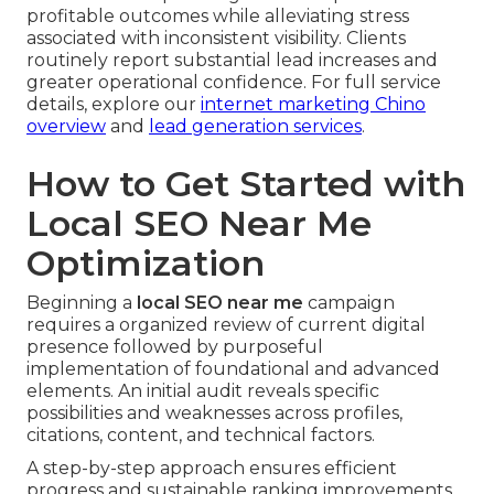
profitable outcomes while alleviating stress
associated with inconsistent visibility. Clients
routinely report substantial lead increases and
greater operational confidence. For full service
details, explore our
internet marketing Chino
overview
and
lead generation services
.
How to Get Started with
Local SEO Near Me
Optimization
Beginning a
local SEO near me
campaign
requires a organized review of current digital
presence followed by purposeful
implementation of foundational and advanced
elements. An initial audit reveals specific
possibilities and weaknesses across profiles,
citations, content, and technical factors.
A step-by-step approach ensures efficient
progress and sustainable ranking improvements.