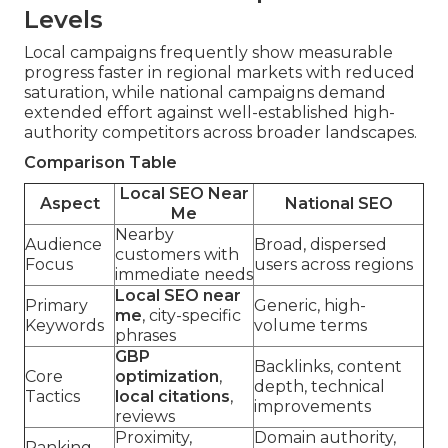
Levels
Local campaigns frequently show measurable
progress faster in regional markets with reduced
saturation, while national campaigns demand
extended effort against well-established high-
authority competitors across broader landscapes.
Comparison Table
Local SEO Near
Aspect
National SEO
Me
Nearby
Audience
Broad, dispersed
customers with
Focus
users across regions
immediate needs
Local SEO near
Primary
Generic, high-
me
, city-specific
Keywords
volume terms
phrases
GBP
Backlinks, content
Core
optimization
,
depth, technical
Tactics
local citations
,
improvements
reviews
Proximity,
Domain authority,
Ranking