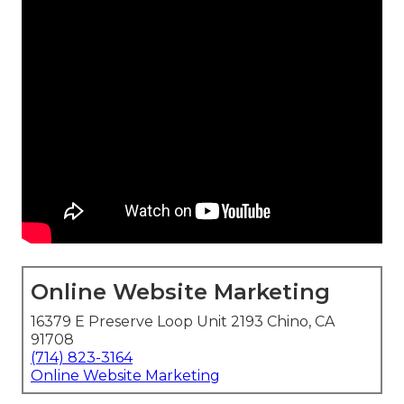
Online Website Marketing
16379 E Preserve Loop Unit 2193 Chino, CA
91708
(714) 823-3164
Online Website Marketing