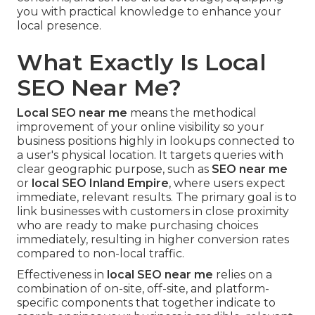
you with practical knowledge to enhance your
local presence.
What Exactly Is Local
SEO Near Me?
Local SEO near me
means the methodical
improvement of your online visibility so your
business positions highly in lookups connected to
a user's physical location. It targets queries with
clear geographic purpose, such as
SEO near me
or
local SEO Inland Empire
, where users expect
immediate, relevant results. The primary goal is to
link businesses with customers in close proximity
who are ready to make purchasing choices
immediately, resulting in higher conversion rates
compared to non-local traffic.
Effectiveness in
local SEO near me
relies on a
combination of on-site, off-site, and platform-
specific components that together indicate to