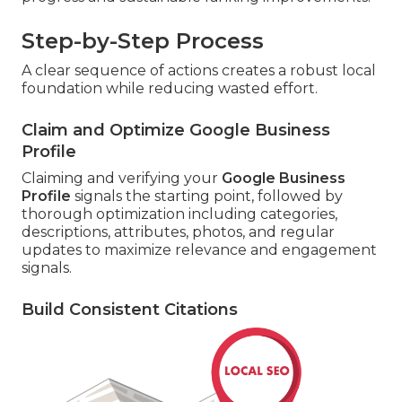
Step-by-Step Process
A clear sequence of actions creates a robust local
foundation while reducing wasted effort.
Claim and Optimize Google Business
Profile
Claiming and verifying your
Google Business
Profile
signals the starting point, followed by
thorough optimization including categories,
descriptions, attributes, photos, and regular
updates to maximize relevance and engagement
signals.
Build Consistent Citations