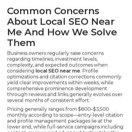
Common Concerns
About Local SEO Near
Me And How We Solve
Them
Business owners regularly raise concerns
regarding timelines, investment levels,
complexity, and expected outcomes when
considering
local SEO near me
. Profile
optimizations and citation corrections commonly
yield clear improvements within weeks, while
comprehensive prominence development
through reviews and links generally evolves over
several months of consistent effort.
Pricing generally ranges from $800–$3,500
monthly according to scope—entry-level citation
and profile management packages lie at the
lower end, while full-service campaigns including