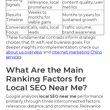
relevance, local
content quality, user
Signals
prominence
metrics
Weeks to
Results
Months to years for
months for
Timeline
sustained growth
visible gains
Conversion
Calls, visits, local
Traffic volume,
Focus
leads
brand awareness
These fundamental contrasts inform strategic
choices that fit with real business goals. For
deeper insights into implementation, check our
about us overview
and
internet marketing Chino
services
.
What Are the Main
Ranking Factors for
Local SEO Near Me?
Google analyzes
local SEO near me
performance
primarily through three interconnected factors:
relevance, distance, and prominence. Relevance