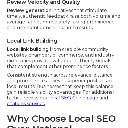
Review Velocity and Quality
Review generation
initiatives that stimulate
timely, authentic feedback raise both volume and
average rating, immediately raising prominence
and user confidence in search results.
Local Link Building
Local link building
from credible community
websites, chambers of commerce, and industry
directories provides valuable authority signals
that complement other prominence factors.
Consistent strength across relevance, distance,
and prominence achieves superior positions in
local results. Businesses that keep this balance
gain reliable visibility advantages. For additional
tactics, review our
local SEO Chino page
and
citations services
.
Why Choose Local SEO