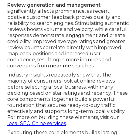
Review generation and management
significantly affects prominence, as recent,
positive customer feedback proves quality and
reliability to search engines. Stimulating authentic
reviews boosts volume and velocity, while careful
responses demonstrate engagement and create
credibility. Improved average ratings and greater
review counts correlate directly with improved
map pack positions and increased user
confidence, resulting in more inquiries and
conversions from
near me
searches.
Industry insights repeatedly show that the
majority of consumers look at online reviews
before selecting a local business, with many
deciding based on star ratings and recency. These
core components together build a powerful
foundation that secures ready-to-buy traffic
effectively and supports long-term local visibility.
For more on building these elements, visit our
local SEO Chino services
.
Executing these core elements builds lasting