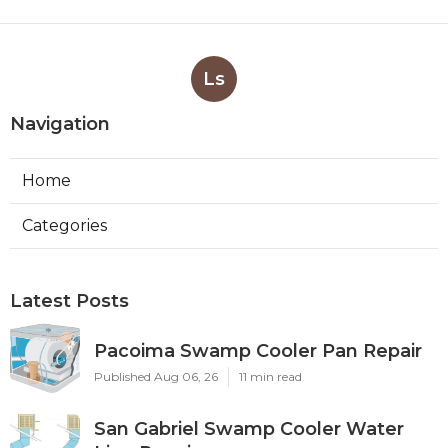
Ls
Navigation
Home
Categories
Latest Posts
Pacoima Swamp Cooler Pan Repair
Published Aug 06, 26
11 min read
San Gabriel Swamp Cooler Water