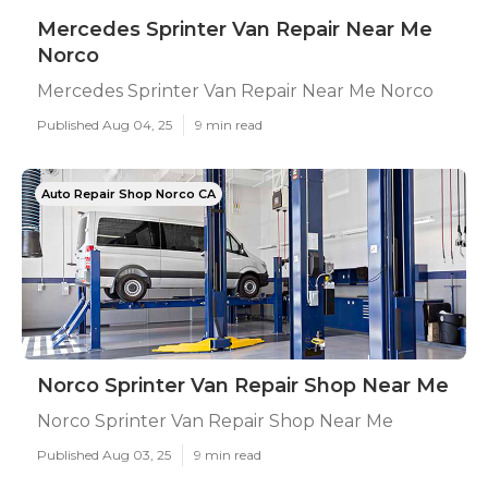
Mercedes Sprinter Van Repair Near Me
Norco
Mercedes Sprinter Van Repair Near Me Norco
Published Aug 04, 25
9 min read
Auto Repair Shop Norco CA
Norco Sprinter Van Repair Shop Near Me
Norco Sprinter Van Repair Shop Near Me
Published Aug 03, 25
9 min read