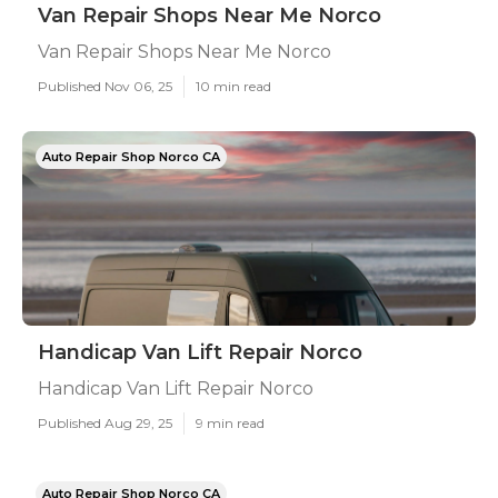
Van Repair Shops Near Me Norco
Van Repair Shops Near Me Norco
Published Nov 06, 25
10 min read
Auto Repair Shop Norco CA
Handicap Van Lift Repair Norco
Handicap Van Lift Repair Norco
Published Aug 29, 25
9 min read
Auto Repair Shop Norco CA