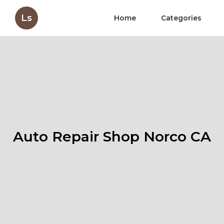
Ls
Home
Categories
Auto Repair Shop Norco CA