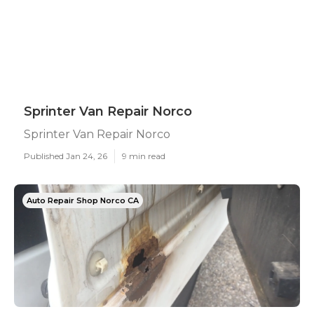
Sprinter Van Repair Norco
Sprinter Van Repair Norco
Published Jan 24, 26
9 min read
Auto Repair Shop Norco CA