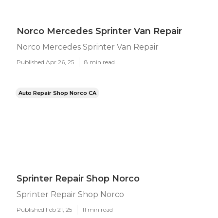
Norco Mercedes Sprinter Van Repair
Norco Mercedes Sprinter Van Repair
Published Apr 26, 25
8 min read
Auto Repair Shop Norco CA
Sprinter Repair Shop Norco
Sprinter Repair Shop Norco
Published Feb 21, 25
11 min read