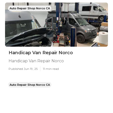
Auto Repair Shop Norco CA
Handicap Van Repair Norco
Handicap Van Repair Norco
Published Jun 19, 25
11 min read
Auto Repair Shop Norco CA