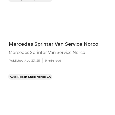
Mercedes Sprinter Van Service Norco
Mercedes Sprinter Van Service Norco
Published Aug 23, 25
9 min read
Auto Repair Shop Norco CA