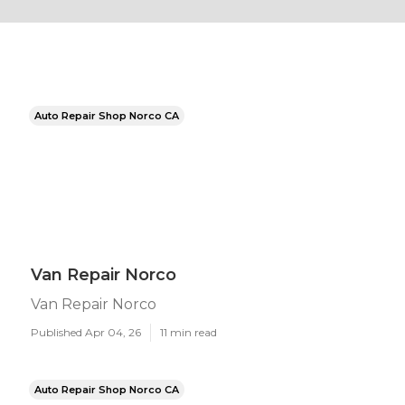
Auto Repair Shop Norco CA
Van Repair Norco
Van Repair Norco
Published Apr 04, 26
11 min read
Auto Repair Shop Norco CA