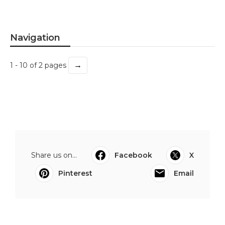
Navigation
→
1 - 10 of 2 pages
Share us on...
Facebook
X
Pinterest
Email