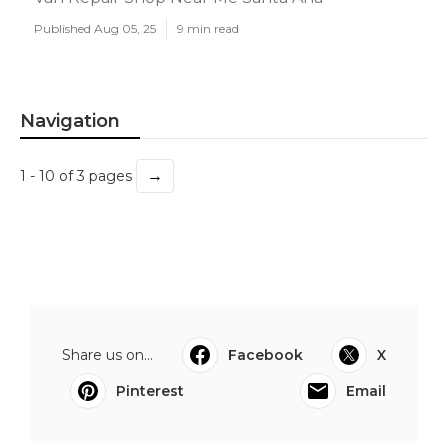
Published Aug 05, 25
9 min read
Navigation
→
1 - 10 of 3 pages
Share us on...
Facebook
X
Pinterest
Email