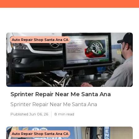
Auto Repair Shop Santa Ana CA
Sprinter Repair Near Me Santa Ana
Sprinter Repair Near Me Santa Ana
Published Jun 06, 26
8 min read
Auto Repair Shop Santa Ana CA