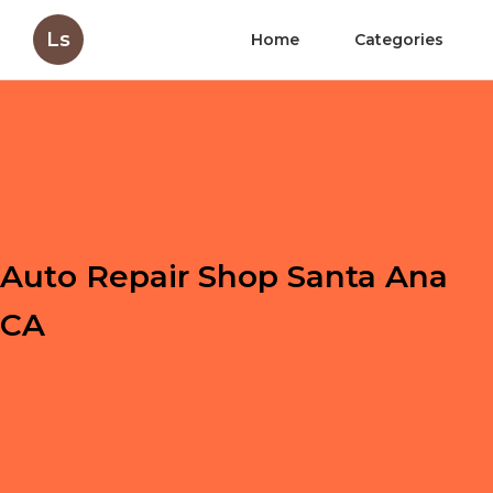
Ls
Home
Categories
Auto Repair Shop Santa Ana
CA