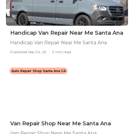
Handicap Van Repair Near Me Santa Ana
Handicap Van Repair Near Me Santa Ana
Published Sep 04, 25
9 min read
Auto Repair Shop Santa Ana CA
Van Repair Shop Near Me Santa Ana
Van Repair Shop Near Me Santa Ana