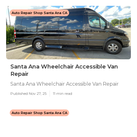
Auto Repair Shop Santa Ana CA
Santa Ana Wheelchair Accessible Van
Repair
Santa Ana Wheelchair Accessible Van Repair
Published Nov 27, 25
11 min read
Auto Repair Shop Santa Ana CA