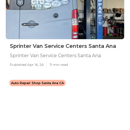
Sprinter Van Service Centers Santa Ana
Sprinter Van Service Centers Santa Ana
Published Apr 16, 26
11 min read
Auto Repair Shop Santa Ana CA