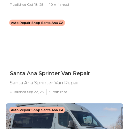
Published Oct 18, 25
10 min read
Auto Repair Shop Santa Ana CA
Santa Ana Sprinter Van Repair
Santa Ana Sprinter Van Repair
Published Sep 22, 25
9 min read
Auto Repair Shop Santa Ana CA