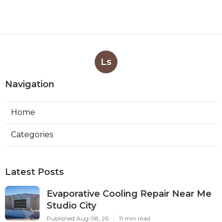
Ls
Navigation
Home
Categories
Latest Posts
Evaporative Cooling Repair Near Me
Studio City
Published Aug 08, 26
11 min read