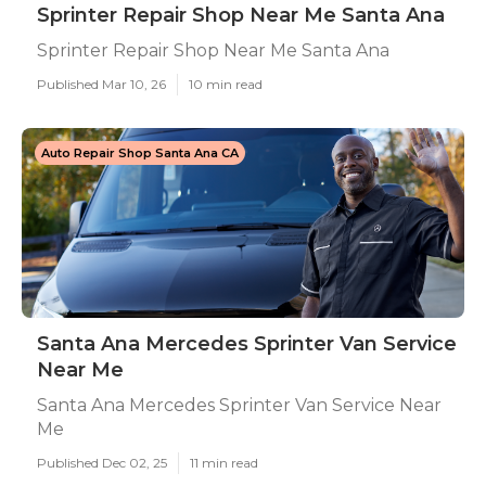
Sprinter Repair Shop Near Me Santa Ana
Sprinter Repair Shop Near Me Santa Ana
Published Mar 10, 26
10 min read
Auto Repair Shop Santa Ana CA
Santa Ana Mercedes Sprinter Van Service
Near Me
Santa Ana Mercedes Sprinter Van Service Near
Me
Published Dec 02, 25
11 min read