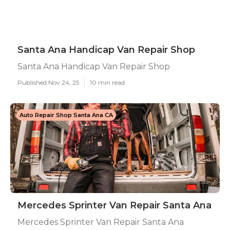
Santa Ana Handicap Van Repair Shop
Santa Ana Handicap Van Repair Shop
Published Nov 24, 25
10 min read
Auto Repair Shop Santa Ana CA
Mercedes Sprinter Van Repair Santa Ana
Mercedes Sprinter Van Repair Santa Ana