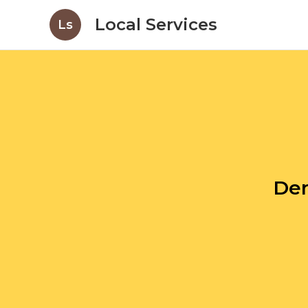
Local Services
Ls
Den