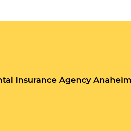
tal Insurance Agency Anahei