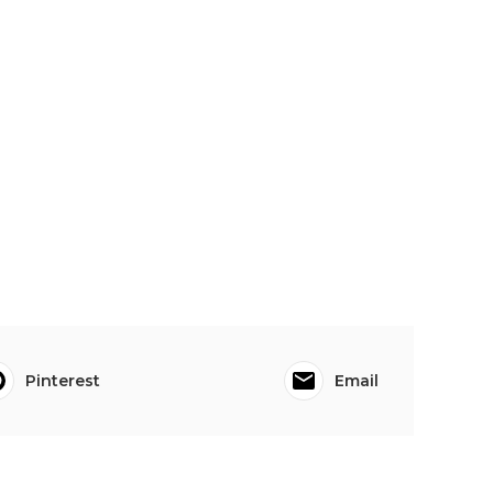
Pinterest
Email