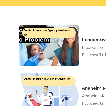
Dental Insurance Agency Anaheim
CA
Inexpensiv
Inexpensive 
Published Jul 1
Dental Insurance Agency Anaheim
CA
Anaheim M
Anaheim Med
Published Jun 