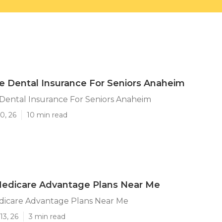
e Dental Insurance For Seniors Anaheim
Dental Insurance For Seniors Anaheim
0, 26
10 min read
edicare Advantage Plans Near Me
icare Advantage Plans Near Me
13, 26
3 min read