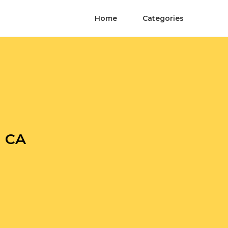
Home
Categories
m CA