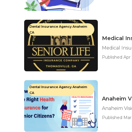
Dental Insurance Agency Anaheim
CA
Medical In
Medical Ins
Published Apr 
Dental Insurance Agency Anaheim
CA
Anaheim Vi
Anaheim Visi
Published Mar 