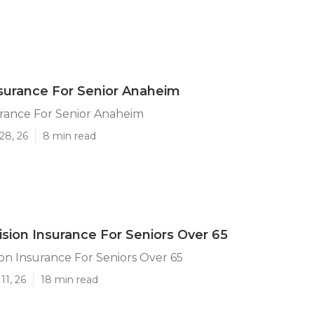
surance For Senior Anaheim
urance For Senior Anaheim
28, 26
8 min read
sion Insurance For Seniors Over 65
on Insurance For Seniors Over 65
11, 26
18 min read