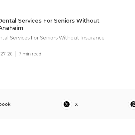
ental Services For Seniors Without
 Anaheim
tal Services For Seniors Without Insurance
27, 26
7 min read
book
X