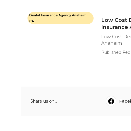
Dental Insurance Agency Anaheim
Low Cost D
CA
Insurance
Low Cost Den
Anaheim
Published Feb 
Share us on...
Face