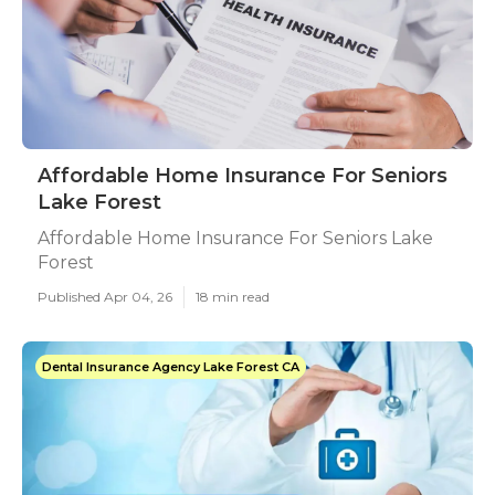
Affordable Home Insurance For Seniors
Lake Forest
Affordable Home Insurance For Seniors Lake
Forest
Published Apr 04, 26
18 min read
Dental Insurance Agency Lake Forest CA