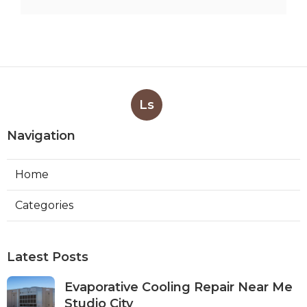
Ls
Navigation
Home
Categories
Latest Posts
Evaporative Cooling Repair Near Me
Studio City