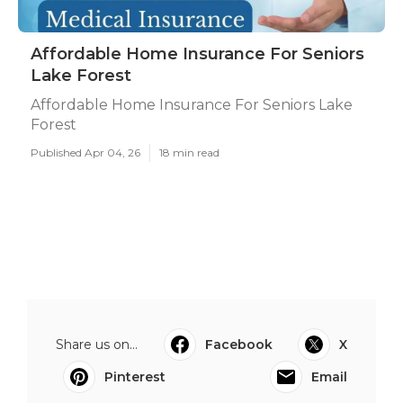
Affordable Home Insurance For Seniors
Lake Forest
Affordable Home Insurance For Seniors Lake
Forest
Published Apr 04, 26
18 min read
Share us on...
Facebook
X
Pinterest
Email