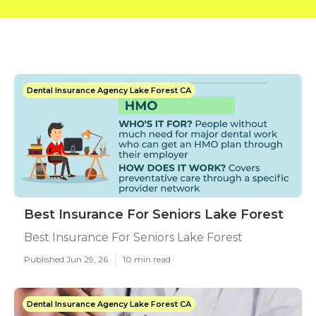
Dental Insurance Agency Lake Forest CA
Best Insurance For Seniors Lake Forest
Best Insurance For Seniors Lake Forest
Published Jun 29, 26
10 min read
Dental Insurance Agency Lake Forest CA