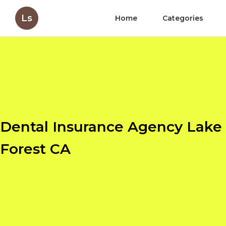
Ls
Home
Categories
Dental Insurance Agency Lake
Forest CA