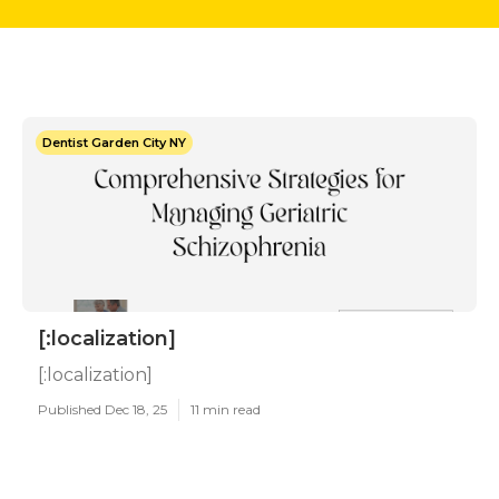
Dentist Garden City NY
[:localization]
[:localization]
Published Dec 18, 25
11 min read