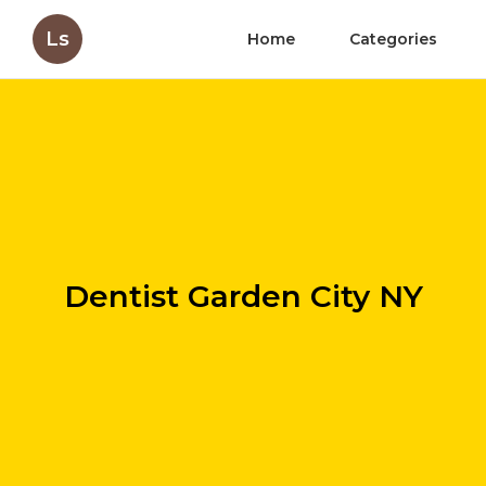
Ls
Home
Categories
Dentist Garden City NY