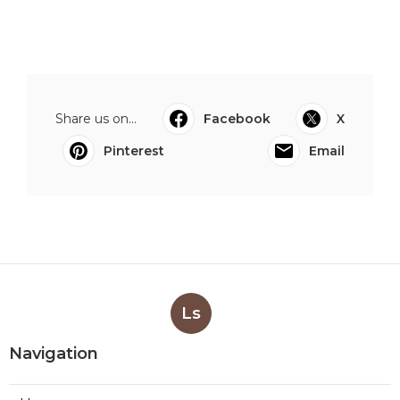
Share us on...
Facebook
X
Pinterest
Email
Ls
Navigation