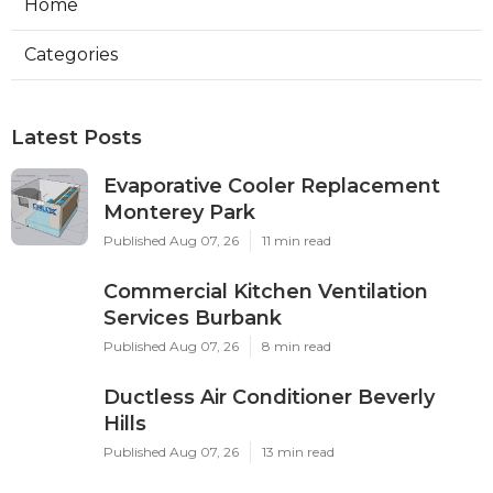
Home
Categories
Latest Posts
Evaporative Cooler Replacement
Monterey Park
Published Aug 07, 26
11 min read
Commercial Kitchen Ventilation
Services Burbank
Published Aug 07, 26
8 min read
Ductless Air Conditioner Beverly
Hills
Published Aug 07, 26
13 min read