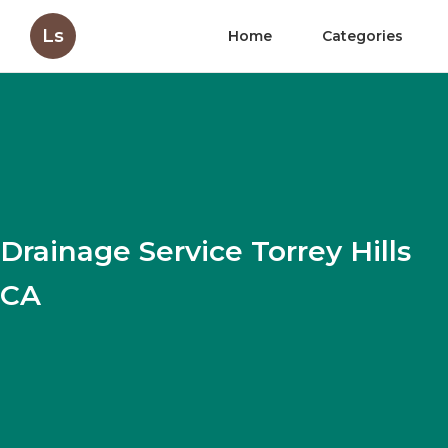
Ls
Home
Categories
Drainage Service Torrey Hills
CA