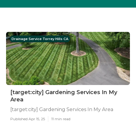
Drainage Service Torrey Hills CA
[target:city] Gardening Services In My
Area
[target:city] Gardening Services In My Area
Published Apr 15, 25
11 min read