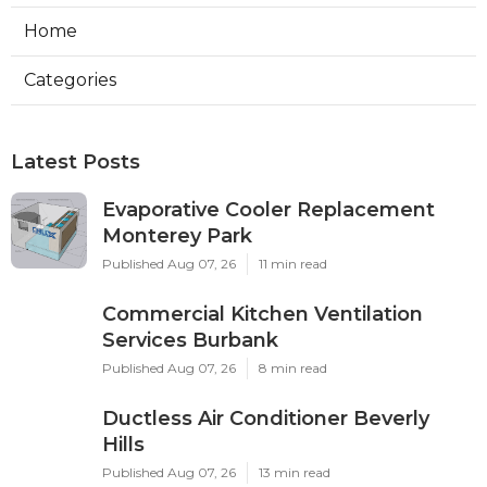
Home
Categories
Latest Posts
Evaporative Cooler Replacement
Monterey Park
Published Aug 07, 26
11 min read
Commercial Kitchen Ventilation
Services Burbank
Published Aug 07, 26
8 min read
Ductless Air Conditioner Beverly
Hills
Published Aug 07, 26
13 min read