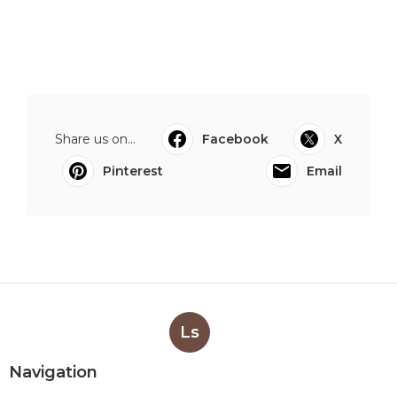
Share us on...
Facebook
X
Pinterest
Email
Ls
Navigation