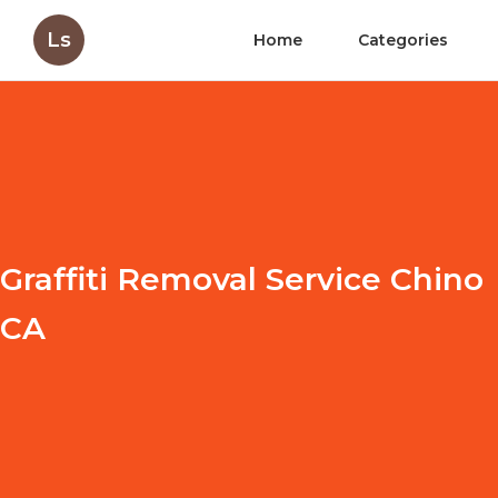
Ls
Home
Categories
Graffiti Removal Service Chino
CA