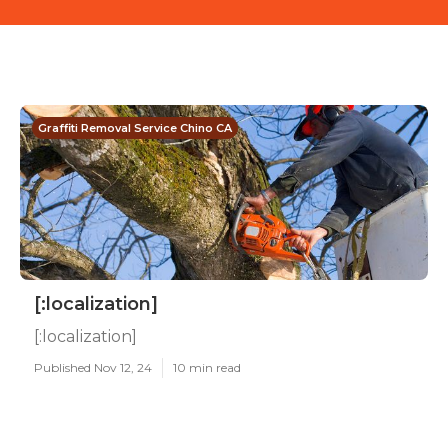
Graffiti Removal Service Chino CA
[:localization]
[:localization]
Published Nov 12, 24
10 min read