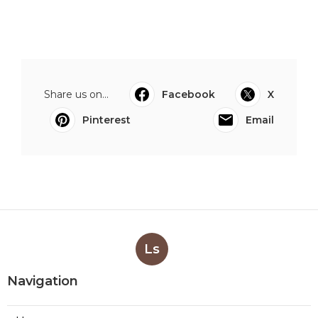
Share us on...
Facebook
X
Pinterest
Email
Ls
Navigation