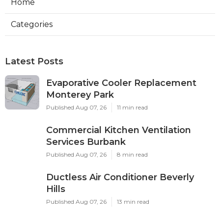
Home
Categories
Latest Posts
Evaporative Cooler Replacement
Monterey Park
Published Aug 07, 26
11 min read
Commercial Kitchen Ventilation
Services Burbank
Published Aug 07, 26
8 min read
Ductless Air Conditioner Beverly
Hills
Published Aug 07, 26
13 min read