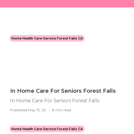
Home Health Care Service Forest Falls CA
In Home Care For Seniors Forest Falls
In Home Care For Seniors Forest Falls
Published May 13, 26
8 min read
Home Health Care Service Forest Falls CA