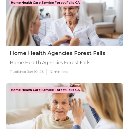
Home Health Care Service Forest Falls CA
Home Health Agencies Forest Falls
Home Health Agencies Forest Falls
Published Jan 10, 26
12 min read
Home Health Care Service Forest Falls CA