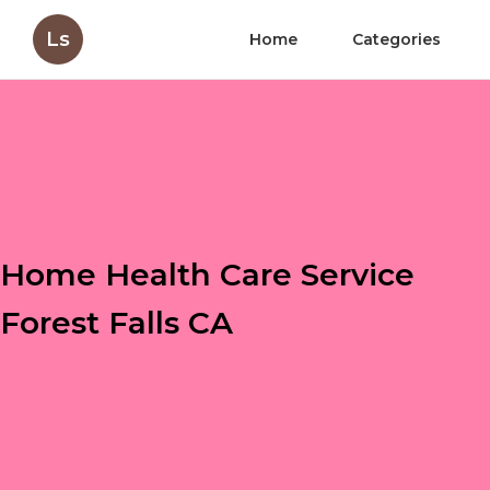
Ls
Home
Categories
Home Health Care Service
Forest Falls CA