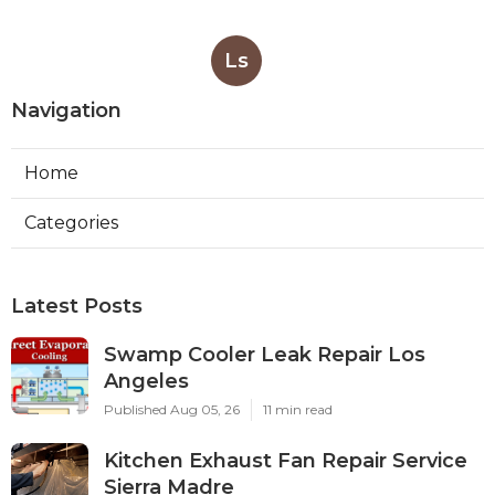
Ls
Navigation
Home
Categories
Latest Posts
Swamp Cooler Leak Repair Los
Angeles
Published Aug 05, 26
11 min read
Kitchen Exhaust Fan Repair Service
Sierra Madre