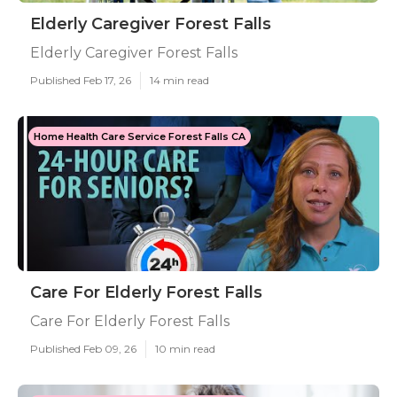
Elderly Caregiver Forest Falls
Elderly Caregiver Forest Falls
Published Feb 17, 26
14 min read
Home Health Care Service Forest Falls CA
Care For Elderly Forest Falls
Care For Elderly Forest Falls
Published Feb 09, 26
10 min read