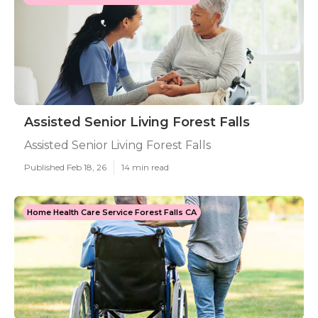
Assisted Senior Living Forest Falls
Assisted Senior Living Forest Falls
Published Feb 18, 26
14 min read
Home Health Care Service Forest Falls CA