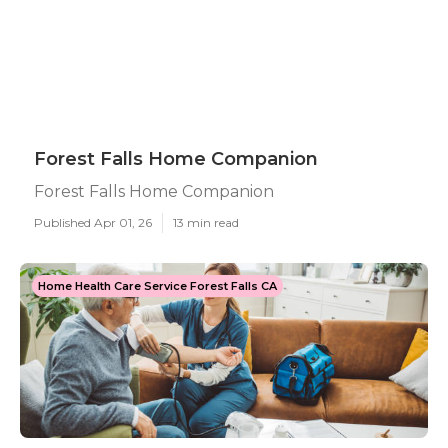
Forest Falls Home Companion
Forest Falls Home Companion
Published Apr 01, 26
13 min read
Home Health Care Service Forest Falls CA