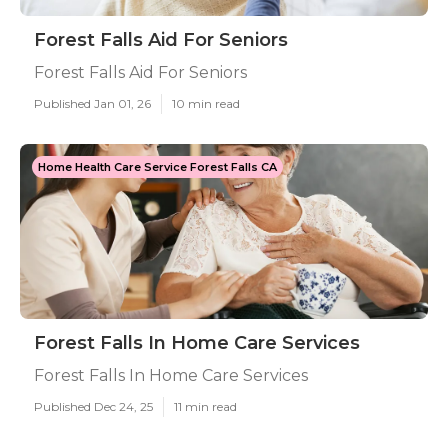
Forest Falls Aid For Seniors
Forest Falls Aid For Seniors
Published Jan 01, 26
10 min read
Home Health Care Service Forest Falls CA
Forest Falls In Home Care Services
Forest Falls In Home Care Services
Published Dec 24, 25
11 min read