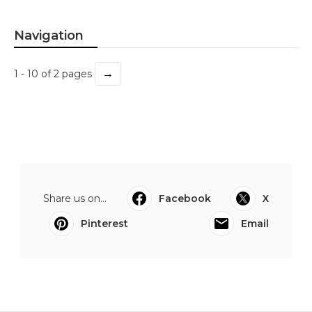
Navigation
→
1 - 10 of 2 pages
Share us on...
Facebook
X
Pinterest
Email