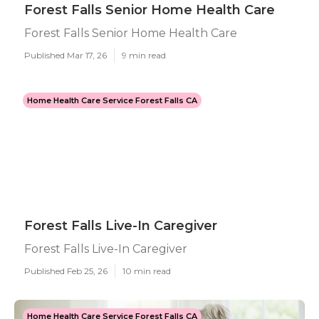
Forest Falls Senior Home Health Care
Forest Falls Senior Home Health Care
Published Mar 17, 26
9 min read
Home Health Care Service Forest Falls CA
Forest Falls Live-In Caregiver
Forest Falls Live-In Caregiver
Published Feb 25, 26
10 min read
Home Health Care Service Forest Falls CA