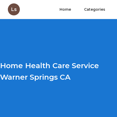
Ls
Home
Categories
Home Health Care Service
Warner Springs CA