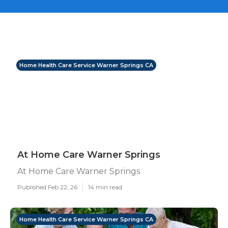
Home Health Care Service Warner Springs CA
At Home Care Warner Springs
At Home Care Warner Springs
Published Feb 22, 26
14 min read
Home Health Care Service Warner Springs CA