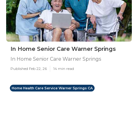
In Home Senior Care Warner Springs
In Home Senior Care Warner Springs
Published Feb 22, 26
14 min read
Home Health Care Service Warner Springs CA