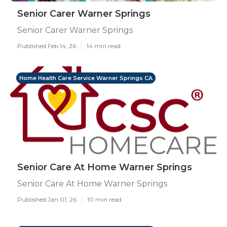
Senior Carer Warner Springs
Senior Carer Warner Springs
Published Feb 14, 26
14 min read
Home Health Care Service Warner Springs CA
Senior Care At Home Warner Springs
Senior Care At Home Warner Springs
Published Jan 01, 26
10 min read