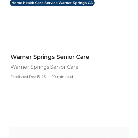
Home Health Care Service Warner Springs CA
Warner Springs Senior Care
Warner Springs Senior Care
Published Dec 15, 25
10 min read