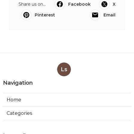
Share us on...
Facebook
X
Pinterest
Email
Ls
Navigation
Home
Categories