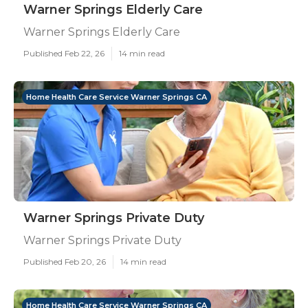
Warner Springs Elderly Care
Warner Springs Elderly Care
Published Feb 22, 26
14 min read
Home Health Care Service Warner Springs CA
Warner Springs Private Duty
Warner Springs Private Duty
Published Feb 20, 26
14 min read
Home Health Care Service Warner Springs CA