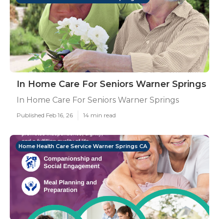
In Home Care For Seniors Warner Springs
In Home Care For Seniors Warner Springs
Published Feb 16, 26
14 min read
Home Health Care Service Warner Springs CA