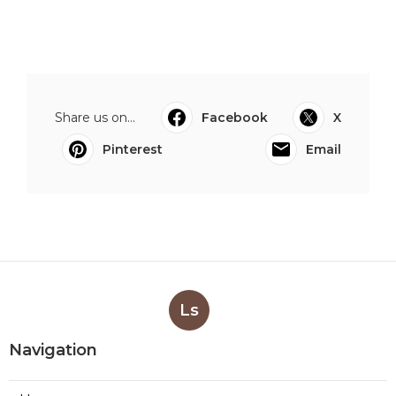
Share us on...
Facebook
X
Pinterest
Email
Ls
Navigation