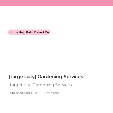
Home Help Palm Desert CA
[target:city] Gardening Services
[target:city] Gardening Services
Published Aug 19, 25
11 min read