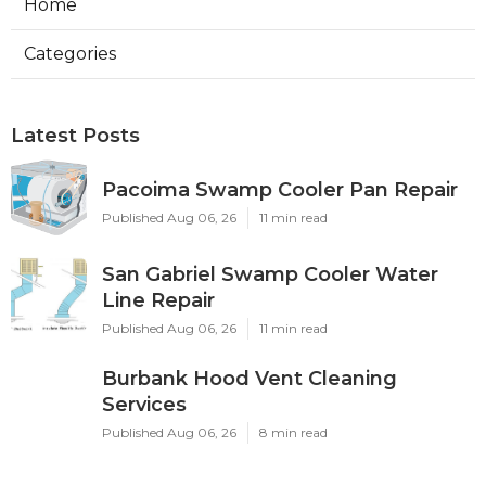
Home
Categories
Latest Posts
Pacoima Swamp Cooler Pan Repair
Published Aug 06, 26
11 min read
San Gabriel Swamp Cooler Water
Line Repair
Published Aug 06, 26
11 min read
Burbank Hood Vent Cleaning
Services
Published Aug 06, 26
8 min read