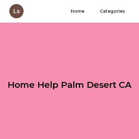
Ls
Home
Categories
Home Help Palm Desert CA