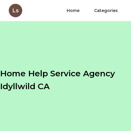
Ls
Home
Categories
Home Help Service Agency
Idyllwild CA