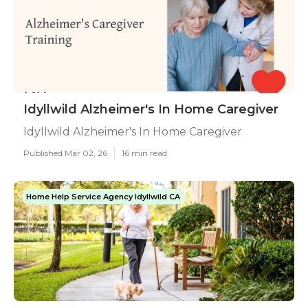
Idyllwild Alzheimer's In Home Caregiver
Idyllwild Alzheimer's In Home Caregiver
Published Mar 02, 26
16 min read
Home Help Service Agency Idyllwild CA