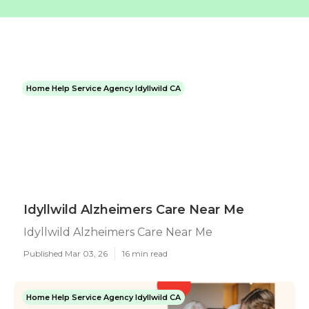
Home Help Service Agency Idyllwild CA
Idyllwild Alzheimers Care Near Me
Idyllwild Alzheimers Care Near Me
Published Mar 03, 26
16 min read
Home Help Service Agency Idyllwild CA