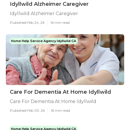
Idyllwild Alzheimer Caregiver
Idyllwild Alzheimer Caregiver
Published Feb 24, 26
16 min read
Home Help Service Agency Idyllwild CA
Care For Dementia At Home Idyllwild
Care For Dementia At Home Idyllwild
Published Feb 03, 26
16 min read
Home Help Service Agency Idyllwild CA