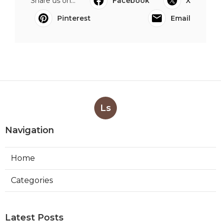
Share us on...
Facebook
X
Pinterest
Email
Ls
Navigation
Home
Categories
Latest Posts