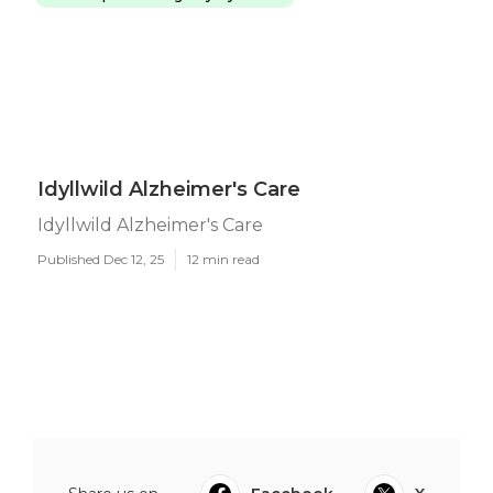
Idyllwild Alzheimer's Care
Idyllwild Alzheimer's Care
Published Dec 12, 25
12 min read