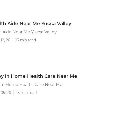
th Aide Near Me Yucca Valley
 Aide Near Me Yucca Valley
12, 26
13 min read
ey In Home Health Care Near Me
y In Home Health Care Near Me
05, 26
13 min read