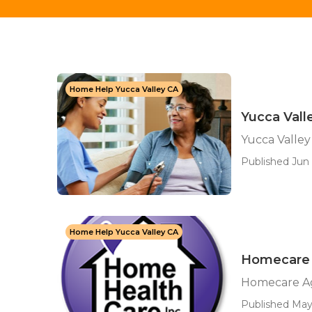
Home Help Yucca Valley CA
Yucca Vall
Yucca Valley
Published Jun 
Home Help Yucca Valley CA
Homecare 
Homecare Ag
Published May 