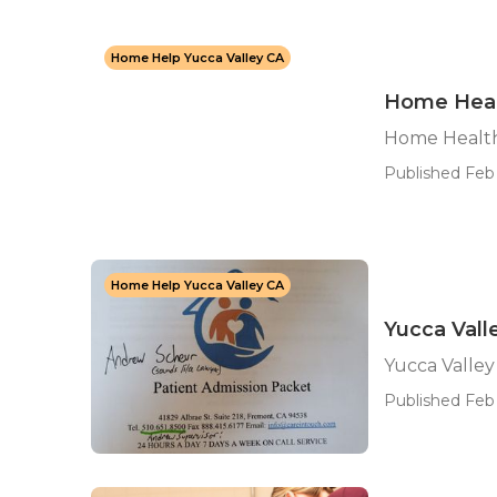
Home Help Yucca Valley CA
Home Heal
Home Health
Published Feb 
Home Help Yucca Valley CA
Yucca Vall
Yucca Valle
Published Feb 