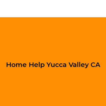
Home Help Yucca Valley CA