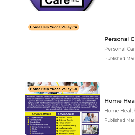
Home Help Yucca Valley CA
Personal C
Personal Car
Published Mar 
Home Help Yucca Valley CA
Home Heal
Home Health
Published Mar 