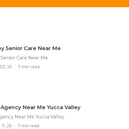
ey Senior Care Near Me
 Senior Care Near Me
02, 26
7 min read
Agency Near Me Yucca Valley
ency Near Me Yucca Valley
11, 26
7 min read