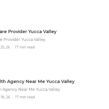
are Provider Yucca Valley
e Provider Yucca Valley
25, 26
17 min read
th Agency Near Me Yucca Valley
 Agency Near Me Yucca Valley
18, 26
17 min read