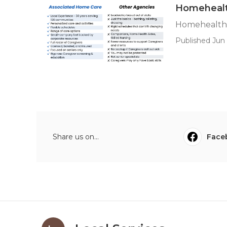
Homehealt
Homehealth 
Published Jun 
Share us on...
Face