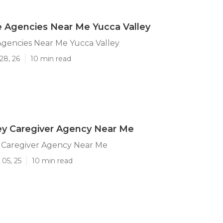
 Agencies Near Me Yucca Valley
gencies Near Me Yucca Valley
28, 26
10 min read
ey Caregiver Agency Near Me
y Caregiver Agency Near Me
05, 25
10 min read