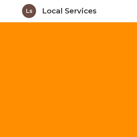
Local Services
Ls