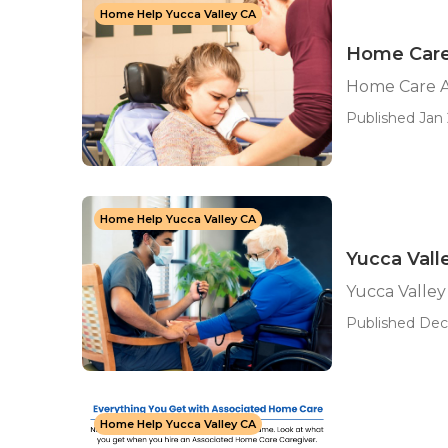
Home Help Yucca Valley CA
Home Care
Home Care A
Published Jan 
Home Help Yucca Valley CA
Yucca Vall
Yucca Valle
Published Dec 
Home Help Yucca Valley CA