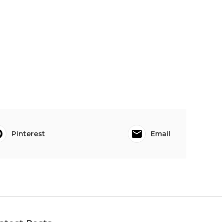
Pinterest
Email