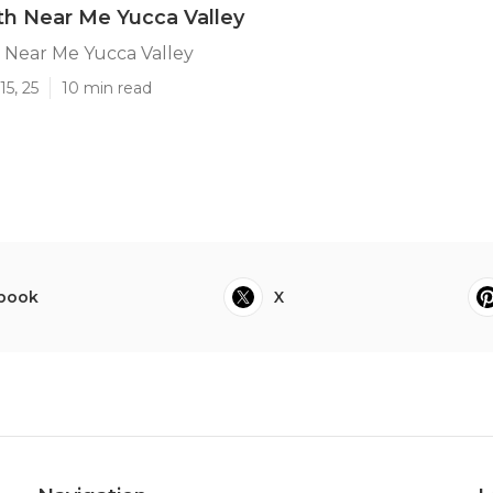
h Near Me Yucca Valley
Near Me Yucca Valley
15, 25
10 min read
book
X