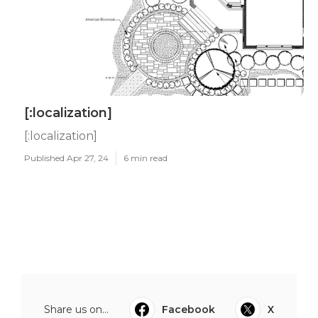
[:localization]
[:localization]
Published Apr 27, 24
6 min read
Share us on...
Facebook
X