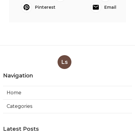
Pinterest
Email
Ls
Navigation
Home
Categories
Latest Posts