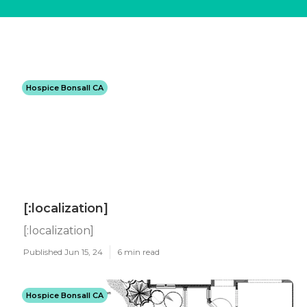
Hospice Bonsall CA
[:localization]
[:localization]
Published Jun 15, 24
6 min read
Hospice Bonsall CA