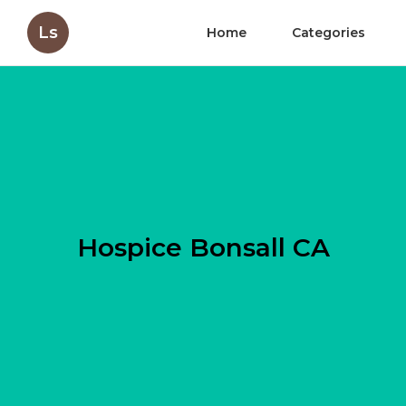
Ls
Home
Categories
Hospice Bonsall CA