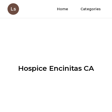
Ls
Home
Categories
Hospice Encinitas CA