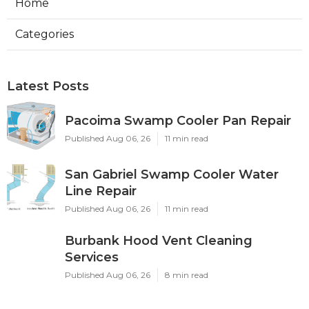
Home
Categories
Latest Posts
Pacoima Swamp Cooler Pan Repair
Published Aug 06, 26
11 min read
San Gabriel Swamp Cooler Water
Line Repair
Published Aug 06, 26
11 min read
Burbank Hood Vent Cleaning
Services
Published Aug 06, 26
8 min read