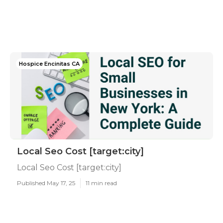
Hospice Encinitas CA
Local Seo Cost [target:city]
Local Seo Cost [target:city]
Published May 17, 25
11 min read