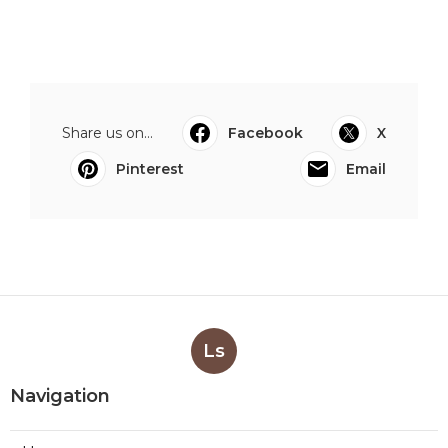
Share us on...
Facebook
X
Pinterest
Email
Ls
Navigation