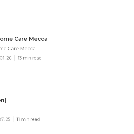
 Home Care Mecca
ome Care Mecca
01, 26
13 min read
on]
]
7, 25
11 min read