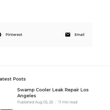
Pinterest
Email
atest Posts
Swamp Cooler Leak Repair Los
Angeles
Published Aug 05, 26
11 min read