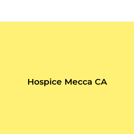
Hospice Mecca CA