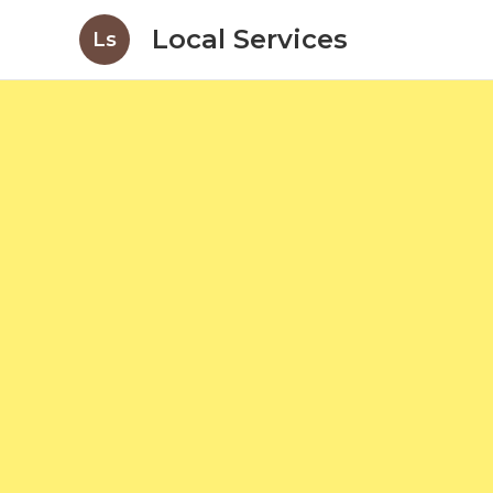
Local Services
Ls