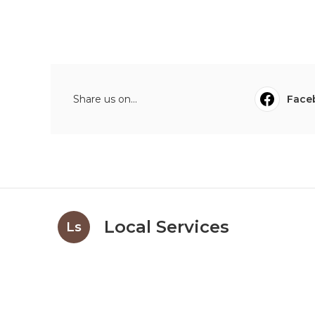
Share us on...
Face
Local Services
Ls