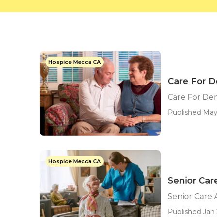
Hospice Mecca CA
Care For 
Care For De
Published May 
Hospice Mecca CA
Senior Ca
Senior Care
Published Jan 