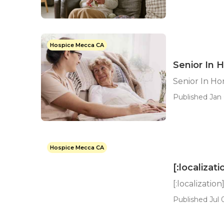
Hospice Mecca CA
Senior In
Senior In H
Published Jan 
Hospice Mecca CA
[:localizati
[:localization
Published Jul 0