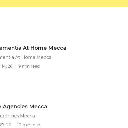
Dementia At Home Mecca
mentia At Home Mecca
14, 26
9 min read
re Agencies Mecca
 Agencies Mecca
27, 26
10 min read