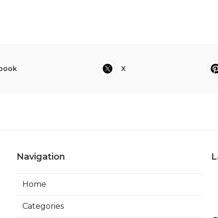
book
X
Navigation
L
Home
Categories