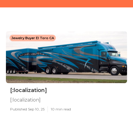
Jewelry Buyer El Toro CA
[:localization]
[:localization]
Published Sep 10, 25
10 min read