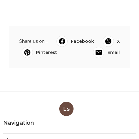
Share us on...
Facebook
X
Pinterest
Email
Ls
Navigation