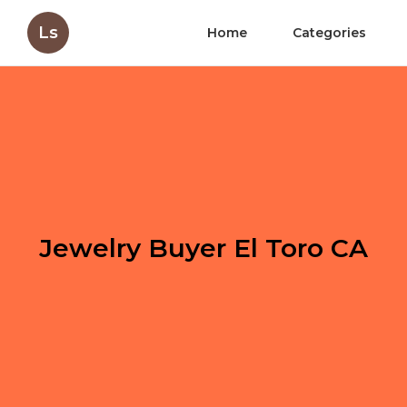
Ls
Home
Categories
Jewelry Buyer El Toro CA