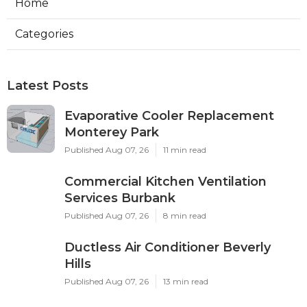
Home
Categories
Latest Posts
Evaporative Cooler Replacement
Monterey Park
Published Aug 07, 26
11 min read
Commercial Kitchen Ventilation
Services Burbank
Published Aug 07, 26
8 min read
Ductless Air Conditioner Beverly
Hills
Published Aug 07, 26
13 min read