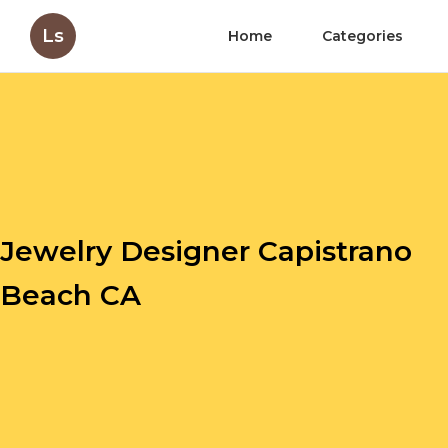
Ls
Home
Categories
Jewelry Designer Capistrano
Beach CA