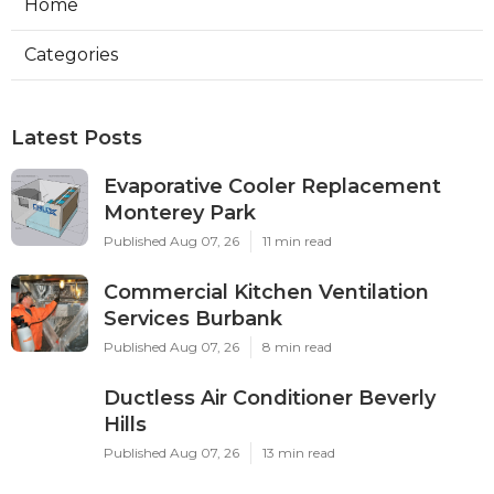
Home
Categories
Latest Posts
Evaporative Cooler Replacement
Monterey Park
Published Aug 07, 26
11 min read
Commercial Kitchen Ventilation
Services Burbank
Published Aug 07, 26
8 min read
Ductless Air Conditioner Beverly
Hills
Published Aug 07, 26
13 min read