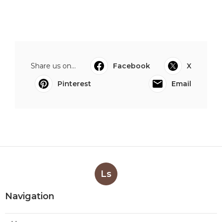
Share us on...
Facebook
X
Pinterest
Email
Ls
Navigation