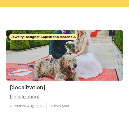
Jewelry Designer Capistrano Beach CA
[:localization]
[:localization]
Published Aug 17, 25
10 min read