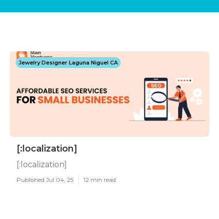
Jewelry Designer Laguna Niguel CA
[:localization]
[:localization]
Published Jul 04, 25
12 min read