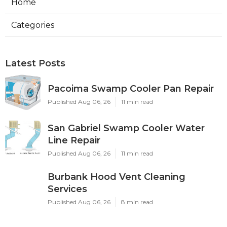
Home
Categories
Latest Posts
Pacoima Swamp Cooler Pan Repair
Published Aug 06, 26
11 min read
San Gabriel Swamp Cooler Water
Line Repair
Published Aug 06, 26
11 min read
Burbank Hood Vent Cleaning
Services
Published Aug 06, 26
8 min read