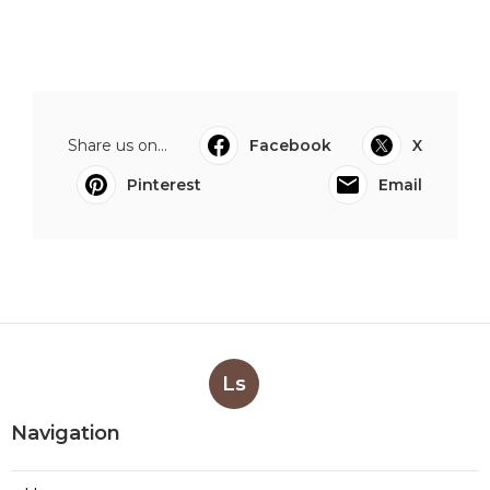
Share us on...
Facebook
X
Pinterest
Email
Ls
Navigation