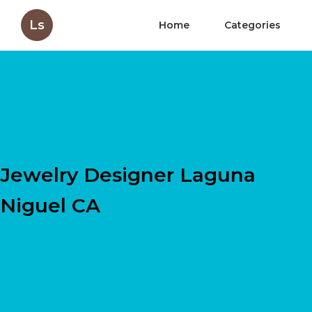
Ls
Home
Categories
Jewelry Designer Laguna
Niguel CA