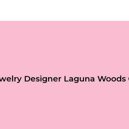
welry Designer Laguna Woods