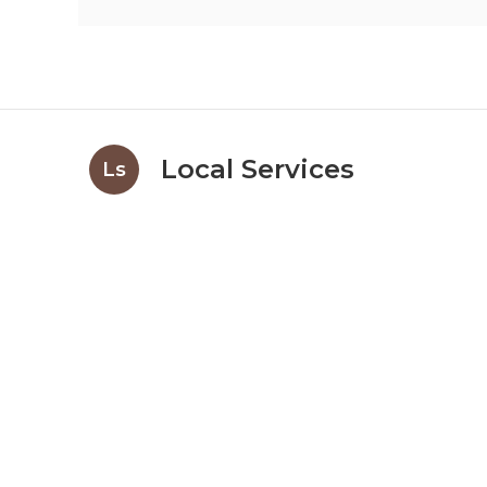
Local Services
Ls