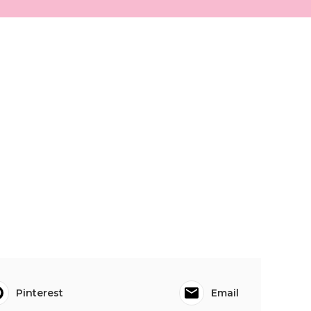
Pinterest
Email