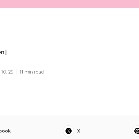
on]
]
10, 25
11 min read
book
X