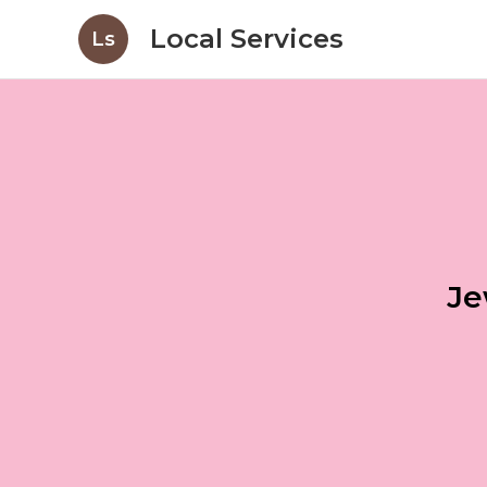
Local Services
Ls
Je