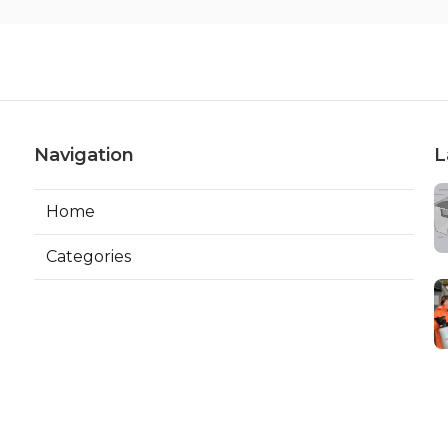
Navigation
L
Home
Categories