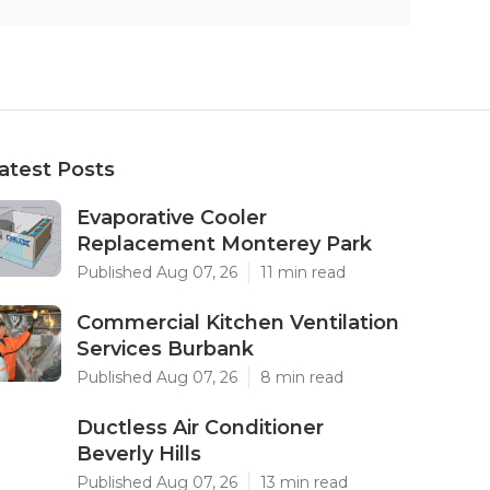
atest Posts
Evaporative Cooler
Replacement Monterey Park
Published Aug 07, 26
11 min read
Commercial Kitchen Ventilation
Services Burbank
Published Aug 07, 26
8 min read
Ductless Air Conditioner
Beverly Hills
Published Aug 07, 26
13 min read