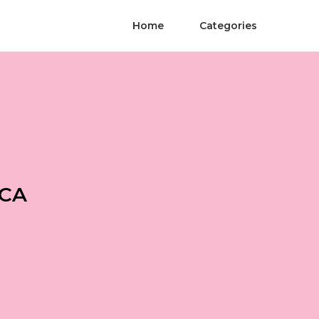
Home
Categories
 CA