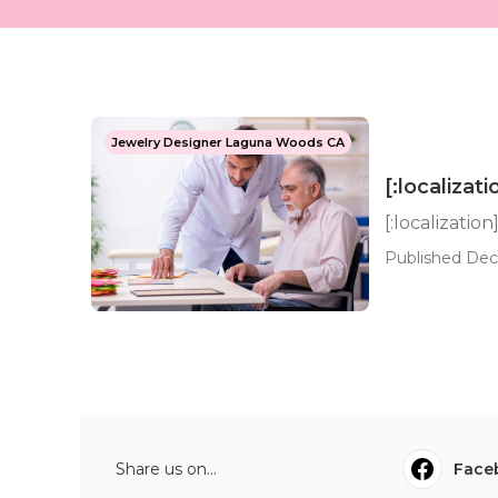
Jewelry Designer Laguna Woods CA
[:localizati
[:localization
Published Dec 
Share us on...
Face