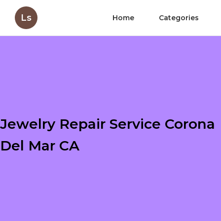
Ls
Home
Categories
Jewelry Repair Service Corona
Del Mar CA