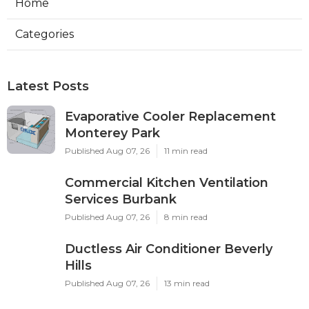
Home
Categories
Latest Posts
Evaporative Cooler Replacement
Monterey Park
Published Aug 07, 26
11 min read
Commercial Kitchen Ventilation
Services Burbank
Published Aug 07, 26
8 min read
Ductless Air Conditioner Beverly
Hills
Published Aug 07, 26
13 min read