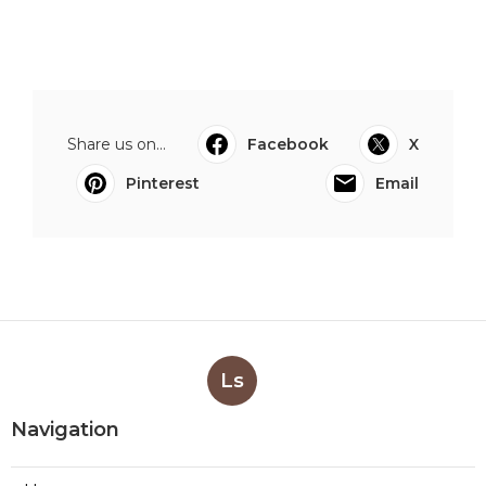
Share us on...
Facebook
X
Pinterest
Email
Ls
Navigation