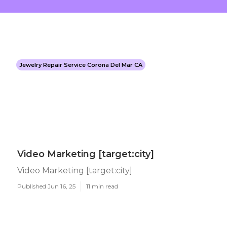
Jewelry Repair Service Corona Del Mar CA
Video Marketing [target:city]
Video Marketing [target:city]
Published Jun 16, 25
11 min read