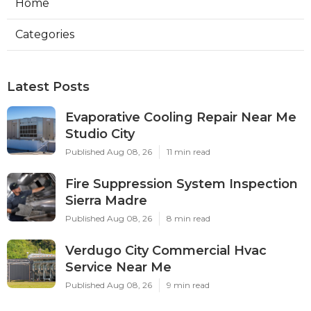
Home
Categories
Latest Posts
Evaporative Cooling Repair Near Me
Studio City
Published Aug 08, 26
11 min read
Fire Suppression System Inspection
Sierra Madre
Published Aug 08, 26
8 min read
Verdugo City Commercial Hvac
Service Near Me
Published Aug 08, 26
9 min read