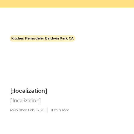
Kitchen Remodeler Baldwin Park CA
[:localization]
[:localization]
Published Feb 16, 25
11 min read