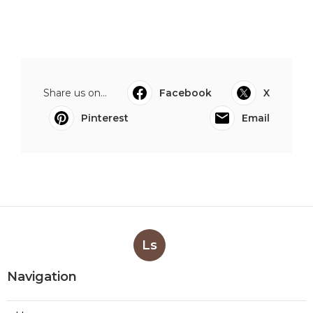
Share us on...
Facebook
X
Pinterest
Email
Ls
Navigation