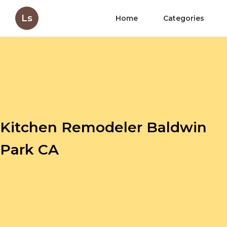
Ls
Home
Categories
Kitchen Remodeler Baldwin
Park CA