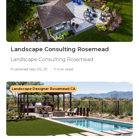
Landscape Consulting Rosemead
Landscape Consulting Rosemead
Published Sep 05, 25
9 min read
Landscape Designer Rosemead CA