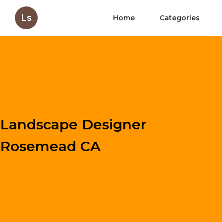
Ls
Home
Categories
Landscape Designer
Rosemead CA