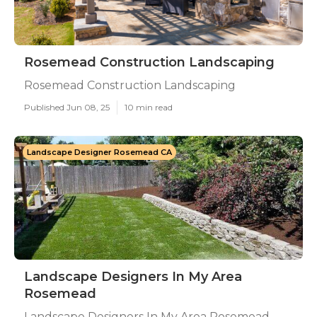
Rosemead Construction Landscaping
Rosemead Construction Landscaping
Published Jun 08, 25
10 min read
Landscape Designer Rosemead CA
Landscape Designers In My Area
Rosemead
Landscape Designers In My Area Rosemead