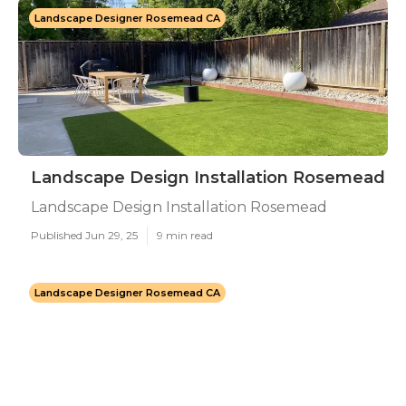
Landscape Designer Rosemead CA
Landscape Design Installation Rosemead
Landscape Design Installation Rosemead
Published Jun 29, 25
9 min read
Landscape Designer Rosemead CA