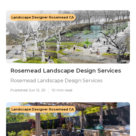
Landscape Designer Rosemead CA
Rosemead Landscape Design Services
Rosemead Landscape Design Services
Published Jun 12, 25
10 min read
Landscape Designer Rosemead CA