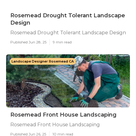
Rosemead Drought Tolerant Landscape
Design
Rosemead Drought Tolerant Landscape Design
Published Jun 28, 25
9 min read
Landscape Designer Rosemead CA
Rosemead Front House Landscaping
Rosemead Front House Landscaping
Published Jun 26, 25
10 min read