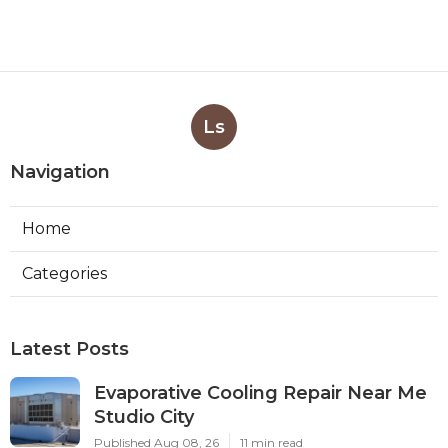
Ls
Navigation
Home
Categories
Latest Posts
Evaporative Cooling Repair Near Me
Studio City
Published Aug 08, 26
11 min read