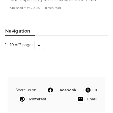
Published May 20, 25
11 min read
Navigation
→
1 - 10 of 3 pages
Share us on...
Facebook
X
Pinterest
Email