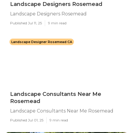
Landscape Designers Rosemead
Landscape Designers Rosemead
Published Jul 11, 25
9 min read
Landscape Designer Rosemead CA
Landscape Consultants Near Me
Rosemead
Landscape Consultants Near Me Rosemead
Published Jul 01, 25
9 min read