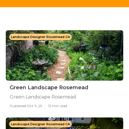
Landscape Designer Rosemead CA
Green Landscape Rosemead
Green Landscape Rosemead
Published Oct 11, 25
12 min read
Landscape Designer Rosemead CA