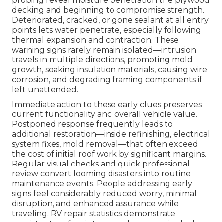
probing reveal moisture penetration the plywood
decking and beginning to compromise strength.
Deteriorated, cracked, or gone sealant at all entry
points lets water penetrate, especially following
thermal expansion and contraction. These
warning signs rarely remain isolated—intrusion
travels in multiple directions, promoting mold
growth, soaking insulation materials, causing wire
corrosion, and degrading framing components if
left unattended.
Immediate action to these early clues preserves
current functionality and overall vehicle value.
Postponed response frequently leads to
additional restoration—inside refinishing, electrical
system fixes, mold removal—that often exceed
the cost of initial roof work by significant margins.
Regular visual checks and quick professional
review convert looming disasters into routine
maintenance events. People addressing early
signs feel considerably reduced worry, minimal
disruption, and enhanced assurance while
traveling. RV repair statistics demonstrate