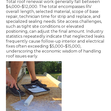
Total roof renewal work generally fall between
$4,000–$12,000. The total encompasses RV
overall length, selected material, scope of base
repair, technician time for strip and replace, and
specialized sealing needs. Site access challenges,
such as tight site conditions or elevated
positioning, can adjust the final amount. Industry
statistics repeatedly indicate that neglected leaks
frequently cause follow-up interior and electrical
fixes often exceeding $5,000–$15,000,
underscoring the economic wisdom of handling
roof issues early.