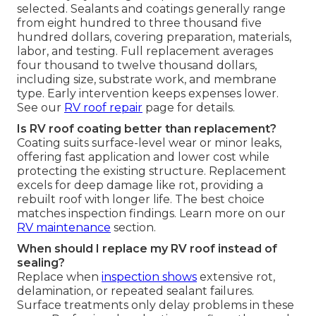
selected. Sealants and coatings generally range
from eight hundred to three thousand five
hundred dollars, covering preparation, materials,
labor, and testing. Full replacement averages
four thousand to twelve thousand dollars,
including size, substrate work, and membrane
type. Early intervention keeps expenses lower.
See our
RV roof repair
page for details.
Is RV roof coating better than replacement?
Coating suits surface-level wear or minor leaks,
offering fast application and lower cost while
protecting the existing structure. Replacement
excels for deep damage like rot, providing a
rebuilt roof with longer life. The best choice
matches inspection findings. Learn more on our
RV maintenance
section.
When should I replace my RV roof instead of
sealing?
Replace when
inspection shows
extensive rot,
delamination, or repeated sealant failures.
Surface treatments only delay problems in these