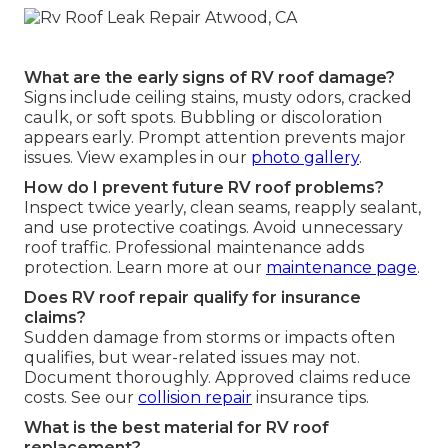
What are the early signs of RV roof damage?
Signs include ceiling stains, musty odors, cracked
caulk, or soft spots. Bubbling or discoloration
appears early. Prompt attention prevents major
issues. View examples in our
photo gallery
.
How do I prevent future RV roof problems?
Inspect twice yearly, clean seams, reapply sealant,
and use protective coatings. Avoid unnecessary
roof traffic. Professional maintenance adds
protection. Learn more at our
maintenance page
.
Does RV roof repair qualify for insurance
claims?
Sudden damage from storms or impacts often
qualifies, but wear-related issues may not.
Document thoroughly. Approved claims reduce
costs. See our
collision repair
insurance tips.
What is the best material for RV roof
replacement?