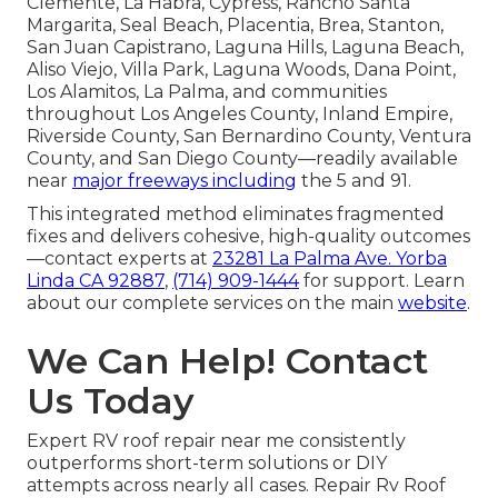
Clemente, La Habra, Cypress, Rancho Santa
Margarita, Seal Beach, Placentia, Brea, Stanton,
San Juan Capistrano, Laguna Hills, Laguna Beach,
Aliso Viejo, Villa Park, Laguna Woods, Dana Point,
Los Alamitos, La Palma, and communities
throughout Los Angeles County, Inland Empire,
Riverside County, San Bernardino County, Ventura
County, and San Diego County—readily available
near
major freeways including
the 5 and 91.
This integrated method eliminates fragmented
fixes and delivers cohesive, high-quality outcomes
—contact experts at
23281 La Palma Ave. Yorba
Linda CA 92887
,
(714) 909-1444
for support. Learn
about our complete services on the main
website
.
We Can Help! Contact
Us Today
Expert RV roof repair near me consistently
outperforms short-term solutions or DIY
attempts across nearly all cases. Repair Rv Roof