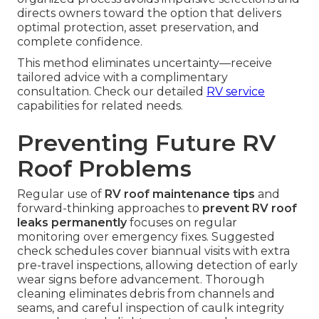
directs owners toward the option that delivers
optimal protection, asset preservation, and
complete confidence.
This method eliminates uncertainty—receive
tailored advice with a complimentary
consultation. Check our detailed
RV service
capabilities for related needs.
Preventing Future RV
Roof Problems
Regular use of
RV roof maintenance tips
and
forward-thinking approaches to
prevent RV roof
leaks permanently
focuses on regular
monitoring over emergency fixes. Suggested
check schedules cover biannual visits with extra
pre-travel inspections, allowing detection of early
wear signs before advancement. Thorough
cleaning eliminates debris from channels and
seams, and careful inspection of caulk integrity