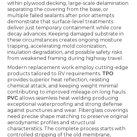
within plywood decking, large-scale delamination
separating the covering from the base, or
multiple failed sealants after prior attempts
demonstrate that surface-level treatments
deliver just temporary containment while core
decay advances. Keeping damaged substrate in
these circumstances creates ongoing moisture
trapping, accelerating mold colonization,
insulation degradation, and possible safety risks
from weakened framing during highway travel.
Modern replacement work employ cutting-edge
products tailored to RV requirements.
TPO
provides superior heat reflection, resisting
chemical attack, and keeping weight minimal
contributing to improved mileage on long hauls.
PVC
allows seamless heat welding producing
exceptional waterproofing and strong defense
against punctures and wear. Fiberglass coverings
need precise shape matching to preserve original
aerodynamic profiles and structural
characteristics. The complete process starts with
controlled stripping of the old membrane,