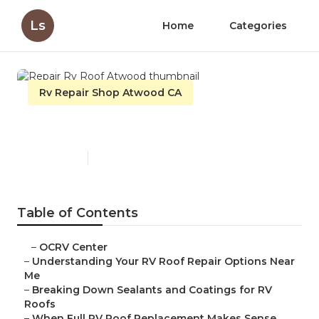
Ls
Home
Categories
Rv Repair Shop Atwood CA
Repair Rv Roof Atwood
Published en
14 min read
Table of Contents
–
OCRV Center
–
Understanding Your RV Roof Repair Options Near
Me
–
Breaking Down Sealants and Coatings for RV
Roofs
–
When Full RV Roof Replacement Makes Sense