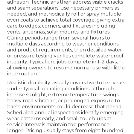
adhesion. Technicians then address visible cracks
and seam separations, use necessary primers as
needed, and methodically roll or spray multiple
even coats to achieve total coverage, giving extra
care to edges, corners, and fixtures including
vents, antennas, solar mounts, and fixtures.
Curing periods range from several hours to
multiple days according to weather conditions
and product requirements, then detailed water
or pressure testing verifies complete waterproof
integrity. Typical pro jobs complete in 1–2 days,
allowing owners to resume normal use with little
interruption.
Realistic durability usually covers five to ten years
under typical operating conditions, although
intense sunlight, extreme temperature swings,
heavy road vibration, or prolonged exposure to
harsh environments could decrease that period.
Scheduled annual inspections identify emerging
wear patterns early, and small touch-ups at
service intervals maintain top performance
longer. Pricing usually stays from eight hundred