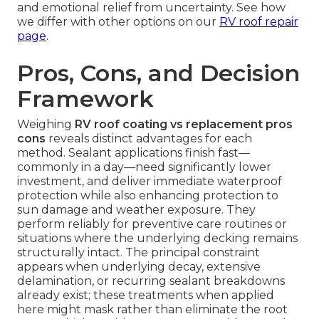
and emotional relief from uncertainty. See how
we differ with other options on our
RV roof repair
page
.
Pros, Cons, and Decision
Framework
Weighing
RV roof coating vs replacement pros
cons
reveals distinct advantages for each
method. Sealant applications finish fast—
commonly in a day—need significantly lower
investment, and deliver immediate waterproof
protection while also enhancing protection to
sun damage and weather exposure. They
perform reliably for preventive care routines or
situations where the underlying decking remains
structurally intact. The principal constraint
appears when underlying decay, extensive
delamination, or recurring sealant breakdowns
already exist; these treatments when applied
here might mask rather than eliminate the root