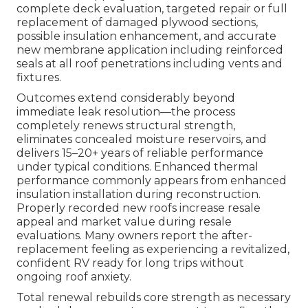
complete deck evaluation, targeted repair or full
replacement of damaged plywood sections,
possible insulation enhancement, and accurate
new membrane application including reinforced
seals at all roof penetrations including vents and
fixtures.
Outcomes extend considerably beyond
immediate leak resolution—the process
completely renews structural strength,
eliminates concealed moisture reservoirs, and
delivers 15–20+ years of reliable performance
under typical conditions. Enhanced thermal
performance commonly appears from enhanced
insulation installation during reconstruction.
Properly recorded new roofs increase resale
appeal and market value during resale
evaluations. Many owners report the after-
replacement feeling as experiencing a revitalized,
confident RV ready for long trips without
ongoing roof anxiety.
Total renewal rebuilds core strength as necessary