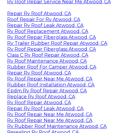
Rv Roof Repair Service Near Me Atwood, CA
Repair Rv Roof Atwood, CA
Roof Repair For Rv Atwood, CA
Repair Rv Roof Leak Atwood, CA
Rv Roof Replacement Atwood, CA
Rv Roof Repair Fiberglass Atwood, CA
Rv Trailer Rubber Roof Repair Atwood, CA
Rv Roof Repair Fiberglass Atwood, CA
Class C Rv Roof Repair Atwood, CA
Rv Roof Maintenance Atwood, CA
Rubber Roof For Camper Atwood, CA
Repair Rv Roof Atwood, CA
Rv Roof Repair Near Me Atwood, CA
Rubber Roof Installation Atwood, CA
Epdm Rv Roof Repair Atwood, CA
Replace Rv Roof Atwood, CA
Rv Roof Repair Atwood, CA
Repair Rv Roof Leak Atwood, CA
Rv Roof Repair Near Me Atwood, CA
Rv Roof Repair Near Me Atwood, CA
Rv Rubber Roof Maintenance Atwood, CA
Resealing Rv Roof Atwood, CA