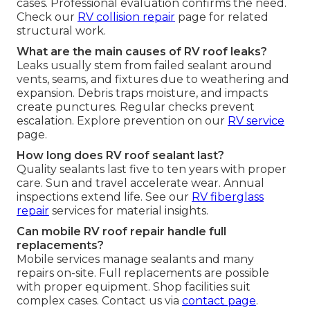
cases. Professional evaluation confirms the need.
Check our
RV collision repair
page for related
structural work.
What are the main causes of RV roof leaks?
Leaks usually stem from failed sealant around
vents, seams, and fixtures due to weathering and
expansion. Debris traps moisture, and impacts
create punctures. Regular checks prevent
escalation. Explore prevention on our
RV service
page.
How long does RV roof sealant last?
Quality sealants last five to ten years with proper
care. Sun and travel accelerate wear. Annual
inspections extend life. See our
RV fiberglass
repair
services for material insights.
Can mobile RV roof repair handle full
replacements?
Mobile services manage sealants and many
repairs on-site. Full replacements are possible
with proper equipment. Shop facilities suit
complex cases. Contact us via
contact page
.