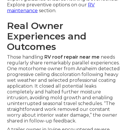
Explore preventive options on our
RV
maintenance
section.
Real Owner
Experiences and
Outcomes
Those handling
RV roof repair near me
needs
regularly share remarkably parallel experiences.
One motorhome owner from Anaheim detected
progressive ceiling discoloration following heavy
wet weather and selected professional coating
application. It closed all potential leaks
completely and halted further moisture
intrusion, avoiding mold growth and enabling
uninterrupted seasonal travel schedules. “The
straightforward work removed our constant
worry about interior water damage,” the owner
shared in follow-up feedback.
A trailer owner in Irvine encountered severe