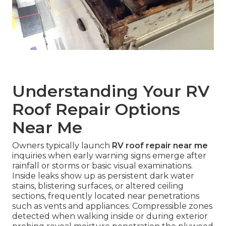
Understanding Your RV
Roof Repair Options
Near Me
Owners typically launch
RV roof repair near me
inquiries when early warning signs emerge after
rainfall or storms or basic visual examinations.
Inside leaks show up as persistent dark water
stains, blistering surfaces, or altered ceiling
sections, frequently located near penetrations
such as vents and appliances. Compressible zones
detected when walking inside or during exterior