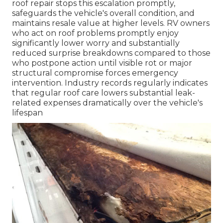
roof repair stops this escalation promptly,
safeguards the vehicle's overall condition, and
maintains resale value at higher levels. RV owners
who act on roof problems promptly enjoy
significantly lower worry and substantially
reduced surprise breakdowns compared to those
who postpone action until visible rot or major
structural compromise forces emergency
intervention. Industry records regularly indicates
that regular roof care lowers substantial leak-
related expenses dramatically over the vehicle's
lifespan