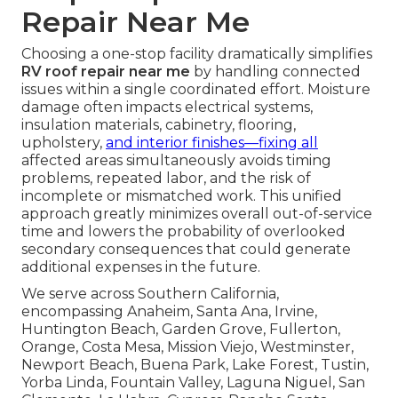
Repair Near Me
Choosing a one-stop facility dramatically simplifies
RV roof repair near me
by handling connected
issues within a single coordinated effort. Moisture
damage often impacts electrical systems,
insulation materials, cabinetry, flooring,
upholstery,
and interior finishes—fixing all
affected areas simultaneously avoids timing
problems, repeated labor, and the risk of
incomplete or mismatched work. This unified
approach greatly minimizes overall out-of-service
time and lowers the probability of overlooked
secondary consequences that could generate
additional expenses in the future.
We serve across Southern California,
encompassing Anaheim, Santa Ana, Irvine,
Huntington Beach, Garden Grove, Fullerton,
Orange, Costa Mesa, Mission Viejo, Westminster,
Newport Beach, Buena Park, Lake Forest, Tustin,
Yorba Linda, Fountain Valley, Laguna Niguel, San