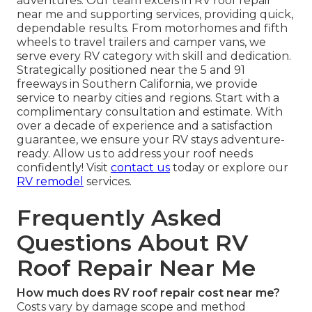
adventures. Our team excels in RV roof repair
near me and supporting services, providing quick,
dependable results. From motorhomes and fifth
wheels to travel trailers and camper vans, we
serve every RV category with skill and dedication.
Strategically positioned near the 5 and 91
freeways in Southern California, we provide
service to nearby cities and regions. Start with a
complimentary consultation and estimate. With
over a decade of experience and a satisfaction
guarantee, we ensure your RV stays adventure-
ready. Allow us to address your roof needs
confidently! Visit
contact us
today or explore our
RV remodel
services.
Frequently Asked
Questions About RV
Roof Repair Near Me
How much does RV roof repair cost near me?
Costs vary by damage scope and method