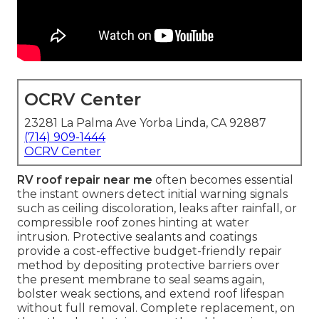
OCRV Center
23281 La Palma Ave Yorba Linda, CA 92887
(714) 909-1444
OCRV Center
RV roof repair near me
often becomes essential
the instant owners detect initial warning signals
such as ceiling discoloration, leaks after rainfall, or
compressible roof zones hinting at water
intrusion. Protective sealants and coatings
provide a cost-effective budget-friendly repair
method by depositing protective barriers over
the present membrane to seal seams again,
bolster weak sections, and extend roof lifespan
without full removal. Complete replacement, on