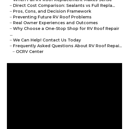
–
Direct Cost Comparison: Sealants vs Full Repla...
–
Pros, Cons, and Decision Framework
–
Preventing Future RV Roof Problems
–
Real Owner Experiences and Outcomes
–
Why Choose a One-Stop Shop for RV Roof Repair
...
–
We Can Help! Contact Us Today
–
Frequently Asked Questions About RV Roof Repai...
–
OCRV Center