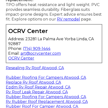
TPO offers heat resistance and light weight. PVC
provides seamless durability. Fiberglass suits
impact-prone designs. Expert advice ensures best
fit. Explore options on our
RV remodel
page.
OCRV Center
Address: 23281 La Palma Ave Yorba Linda, CA
92887
Phone:
(714) 909-1444
Email:
art@ocrvcenter.com
OCRV Center
Resealing Rv Roof Atwood, CA
Rubber Roofing For Campers Atwood, CA
Replace Rv Roof Atwood, CA
Epdm Rv Roof Repair Atwood, CA
Rv Roof Leak Repair Atwood, CA
Rubber Roofing For Campers Atwood, CA
Rv Rubber Roof Replacement Atwood, CA
Rubber Roof For Camper Atwood, CA