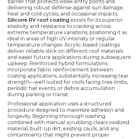
barrier that protects weak entry points and
delivering robust defense against sun damage,
heat and cold cycles, and occasional impacts.
Silicone RV roof coating
excels for its superior
elasticity and resistance to cracking across
extreme temperature variations, positioning it as
ideal in areas of high UV intensity or regular
temperature changes. Acrylic-based coatings
deliver reliable stick on different roof materials
and easier future applications during subsequent
upkeep. Reinforced hybrid formulations
incorporate fabric reinforcement between
coating applications, substantially increasing tear
strength—well-suited for roofs facing tree limbs,
periodic hail events, or debris accumulation
during parking or transit.
Professional application uses a structured
procedure designed to maximize adhesion and
longevity. Beginning thorough washing
combined with manual scrubbing clears oxidized
material, built-up dirt, existing caulk, and any
contaminants that might prevent proper