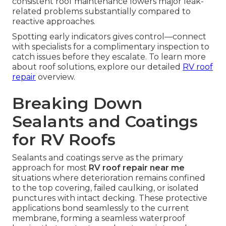
consistent roof maintenance lowers major leak-
related problems substantially compared to
reactive approaches.
Spotting early indicators gives control—connect
with specialists for a complimentary inspection to
catch issues before they escalate. To learn more
about roof solutions, explore our detailed
RV roof
repair
overview.
Breaking Down
Sealants and Coatings
for RV Roofs
Sealants and coatings serve as the primary
approach for most
RV roof repair near me
situations where deterioration remains confined
to the top covering, failed caulking, or isolated
punctures with intact decking. These protective
applications bond seamlessly to the current
membrane, forming a seamless waterproof