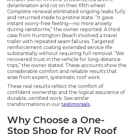
delamination and rot on their fifth wheel.
Complete renewal eliminated ongoing leaks fully
and returned inside to pristine state. “It gave
instant worry-free feeling—no more anxiety
during rainstorms,” the owner reported. A third
case from Huntington Beach involved a travel
trailer with repeated seam failures. Targeted
reinforcement coating extended service life
substantially without requiring full removal. “We
recovered trust in the vehicle for long-distance
trips,” the owner stated. These accounts show the
considerable comfort and reliable results that
arise from expert, systematic roof work.
These real results reflect the comfort of
confident ownership and the logical assurance of
durable, certified work. See similar
transformations in our
testimonials
.
Why Choose a One-
Stop Shop for RV Roof