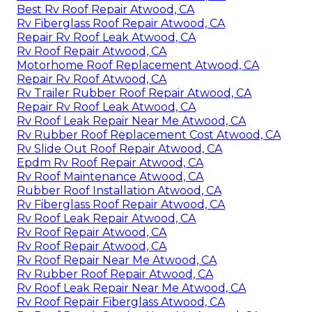
Best Rv Roof Repair Atwood, CA
Rv Fiberglass Roof Repair Atwood, CA
Repair Rv Roof Leak Atwood, CA
Rv Roof Repair Atwood, CA
Motorhome Roof Replacement Atwood, CA
Repair Rv Roof Atwood, CA
Rv Trailer Rubber Roof Repair Atwood, CA
Repair Rv Roof Leak Atwood, CA
Rv Roof Leak Repair Near Me Atwood, CA
Rv Rubber Roof Replacement Cost Atwood, CA
Rv Slide Out Roof Repair Atwood, CA
Epdm Rv Roof Repair Atwood, CA
Rv Roof Maintenance Atwood, CA
Rubber Roof Installation Atwood, CA
Rv Fiberglass Roof Repair Atwood, CA
Rv Roof Leak Repair Atwood, CA
Rv Roof Repair Atwood, CA
Rv Roof Repair Atwood, CA
Rv Roof Repair Near Me Atwood, CA
Rv Rubber Roof Repair Atwood, CA
Rv Roof Leak Repair Near Me Atwood, CA
Rv Roof Repair Fiberglass Atwood, CA