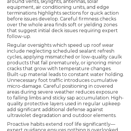
around vents, skylights, antennas, solar
equipment, air conditioning units, and edge
terminations highlights sections for quick action
before issues develop. Careful firmness checks
over the whole area finds soft or yielding zones
that suggest initial deck issues requiring expert
follow-up.
Regular oversights which speed up roof wear
include neglecting scheduled sealant refresh
cycles, applying mismatched or low-quality caulk
products that fail prematurely, or ignoring minor
cracks that grow with temperature changes.
Built-up material leads to constant water holding.
Unnecessary foot traffic introduces cumulative
micro-damage. Careful positioning in covered
areas during severe weather reduces exposure
to falling limbs and sticky sap accumulation. High-
quality protective layers used in regular upkeep
add significant additional defense against
ultraviolet degradation and outdoor elements.
Proactive habits extend roof life significantly—
expert guidance ensures nothing is overlooked.