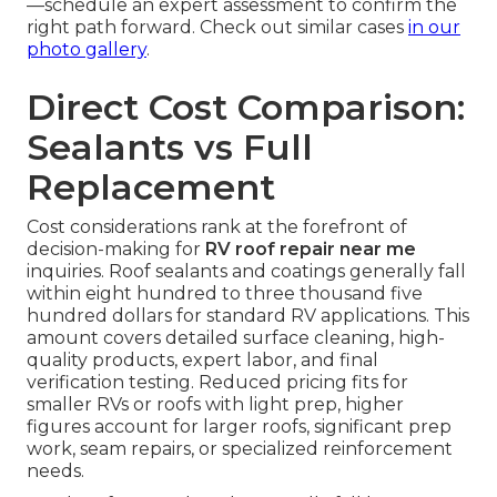
—schedule an expert assessment to confirm the
right path forward. Check out similar cases
in our
photo gallery
.
Direct Cost Comparison:
Sealants vs Full
Replacement
Cost considerations rank at the forefront of
decision-making for
RV roof repair near me
inquiries. Roof sealants and coatings generally fall
within eight hundred to three thousand five
hundred dollars for standard RV applications. This
amount covers detailed surface cleaning, high-
quality products, expert labor, and final
verification testing. Reduced pricing fits for
smaller RVs or roofs with light prep, higher
figures account for larger roofs, significant prep
work, seam repairs, or specialized reinforcement
needs.