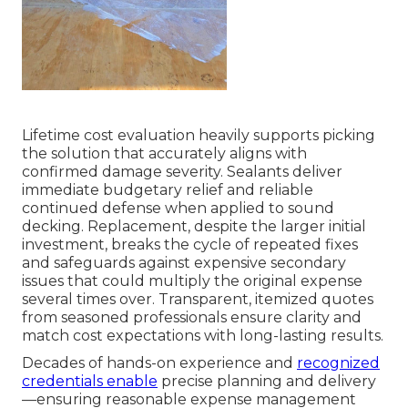
Lifetime cost evaluation heavily supports picking
the solution that accurately aligns with
confirmed damage severity. Sealants deliver
immediate budgetary relief and reliable
continued defense when applied to sound
decking. Replacement, despite the larger initial
investment, breaks the cycle of repeated fixes
and safeguards against expensive secondary
issues that could multiply the original expense
several times over. Transparent, itemized quotes
from seasoned professionals ensure clarity and
match cost expectations with long-lasting results.
Decades of hands-on experience and
recognized
credentials enable
precise planning and delivery
—ensuring reasonable expense management