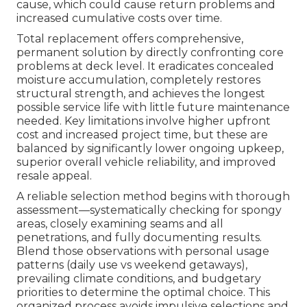
cause, which could cause return problems and
increased cumulative costs over time.
Total replacement offers comprehensive,
permanent solution by directly confronting core
problems at deck level. It eradicates concealed
moisture accumulation, completely restores
structural strength, and achieves the longest
possible service life with little future maintenance
needed. Key limitations involve higher upfront
cost and increased project time, but these are
balanced by significantly lower ongoing upkeep,
superior overall vehicle reliability, and improved
resale appeal.
A reliable selection method begins with thorough
assessment—systematically checking for spongy
areas, closely examining seams and all
penetrations, and fully documenting results.
Blend those observations with personal usage
patterns (daily use vs weekend getaways),
prevailing climate conditions, and budgetary
priorities to determine the optimal choice. This
organized process avoids impulsive selections and