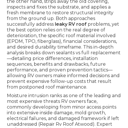
the other hand, strips away the old covering,
inspects and fixes the substrate, and applies a
fresh membrane to restore structural integrity
from the ground up. Both approaches
successfully address
leaky RV roof
problems, yet
the best option relies on the real degree of
deterioration, the specific roof material involved
(EPDM, TPO, fiberglass), financial considerations,
and desired durability timeframe. This in-depth
analysis breaks down sealants vs full replacement
—detailing price differences, installation
sequences, benefits and drawbacks, future
performance, and proven prevention tactics—
allowing RV owners make informed decisions and
prevent expensive follow-up costs that result
from postponed roof maintenance.
Moisture intrusion ranks as one of the leading and
most expensive threats RV owners face,
commonly developing from minor access points
into extensive inside damage, mold growth,
electrical failures, and damaged framework if left
unaddressed (Repair Rv Roof Atwood). Expert