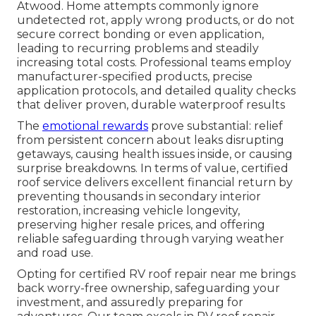
Atwood. Home attempts commonly ignore
undetected rot, apply wrong products, or do not
secure correct bonding or even application,
leading to recurring problems and steadily
increasing total costs. Professional teams employ
manufacturer-specified products, precise
application protocols, and detailed quality checks
that deliver proven, durable waterproof results
The
emotional rewards
prove substantial: relief
from persistent concern about leaks disrupting
getaways, causing health issues inside, or causing
surprise breakdowns. In terms of value, certified
roof service delivers excellent financial return by
preventing thousands in secondary interior
restoration, increasing vehicle longevity,
preserving higher resale prices, and offering
reliable safeguarding through varying weather
and road use.
Opting for certified RV roof repair near me brings
back worry-free ownership, safeguarding your
investment, and assuredly preparing for