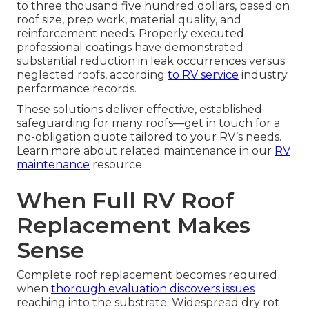
to three thousand five hundred dollars, based on
roof size, prep work, material quality, and
reinforcement needs. Properly executed
professional coatings have demonstrated
substantial reduction in leak occurrences versus
neglected roofs, according
to RV service
industry
performance records.
These solutions deliver effective, established
safeguarding for many roofs—get in touch for a
no-obligation quote tailored to your RV’s needs.
Learn more about related maintenance in our
RV
maintenance
resource.
When Full RV Roof
Replacement Makes
Sense
Complete roof replacement becomes required
when
thorough evaluation discovers issues
reaching into the substrate. Widespread dry rot