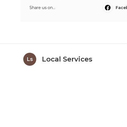
Share us on...
Face
Local Services
Ls