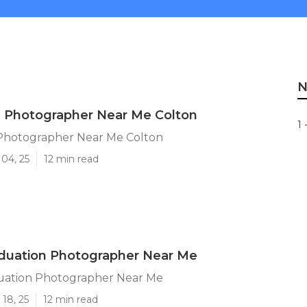
N
n Photographer Near Me Colton
1 
Photographer Near Me Colton
04, 25
12 min read
aduation Photographer Near Me
uation Photographer Near Me
18, 25
12 min read