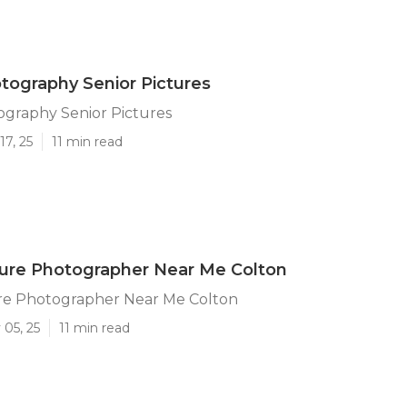
tography Senior Pictures
ography Senior Pictures
17, 25
11 min read
ture Photographer Near Me Colton
ure Photographer Near Me Colton
 05, 25
11 min read