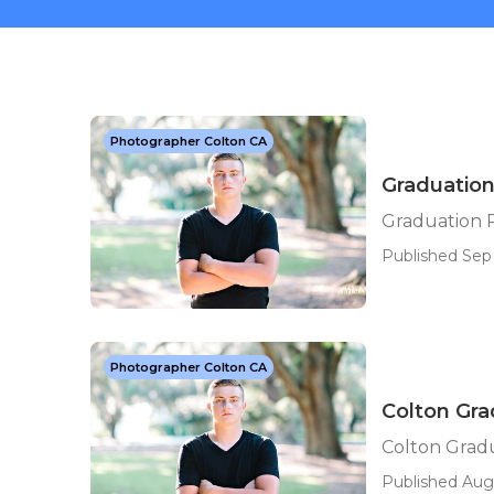
Photographer Colton CA
Graduatio
Graduation 
Published Sep 
Photographer Colton CA
Colton Gr
Colton Grad
Published Aug 