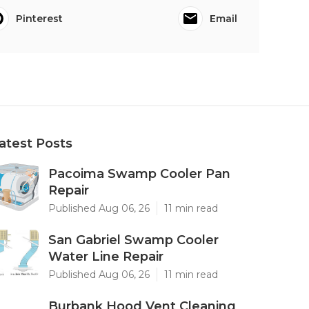
Pinterest
Email
atest Posts
Pacoima Swamp Cooler Pan
Repair
Published Aug 06, 26
11 min read
San Gabriel Swamp Cooler
Water Line Repair
Published Aug 06, 26
11 min read
Burbank Hood Vent Cleaning