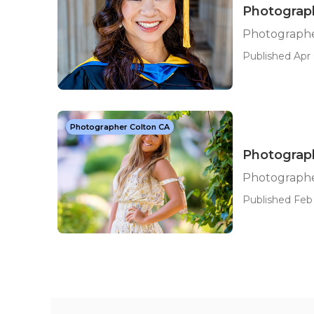
Photograph
Photographe
Published Apr 
Photographer Colton CA
Photograph
Photographer
Published Feb 