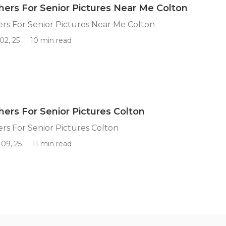
ers For Senior Pictures Near Me Colton
rs For Senior Pictures Near Me Colton
02, 25
10 min read
ers For Senior Pictures Colton
s For Senior Pictures Colton
09, 25
11 min read