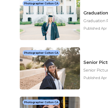
Photographer Colton CA
Graduation
Graduation 
Published Apr 
Photographer Colton CA
Senior Pic
Senior Pict
Published Apr 
Photographer Colton CA