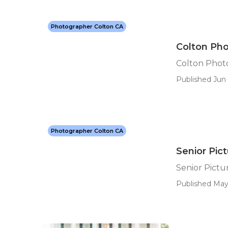
Photographer Colton CA
Colton Pho
Colton Phot
Published Jun 
Photographer Colton CA
Senior Pic
Senior Pict
Published May