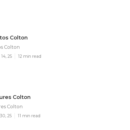
tos Colton
s Colton
14, 25
12 min read
tures Colton
res Colton
30, 25
11 min read