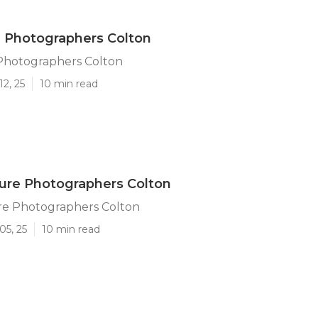
 Photographers Colton
Photographers Colton
12, 25
10 min read
ture Photographers Colton
ure Photographers Colton
05, 25
10 min read