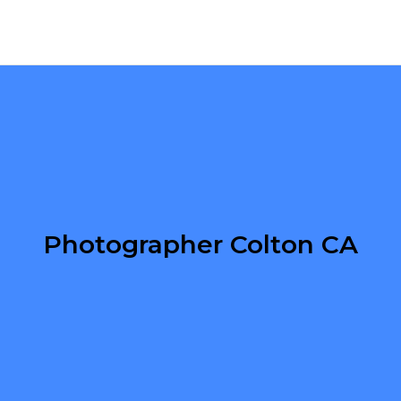
Photographer Colton CA