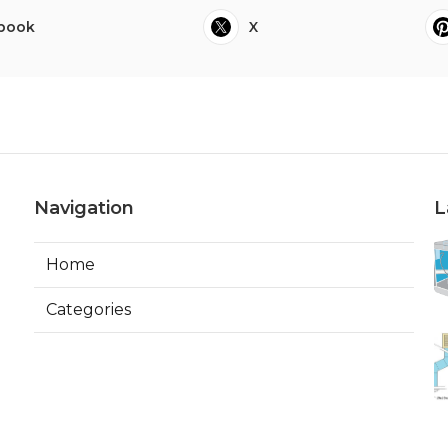
book
X
Navigation
L
Home
Categories