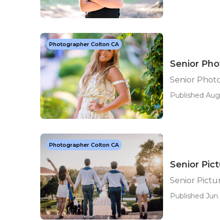
Photographer Colton CA
Senior Pho
Senior Photo
Published Aug 
Photographer Colton CA
Senior Pic
Senior Pictu
Published Jun 