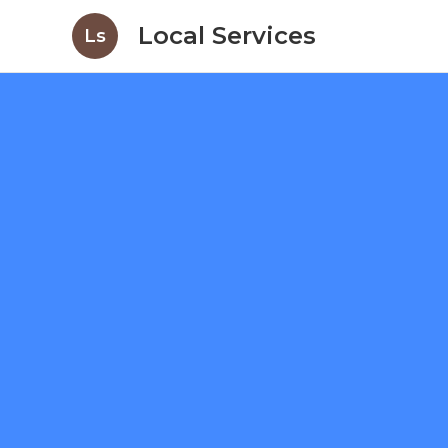
Local Services
Ls