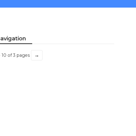
avigation
→
- 10 of 3 pages