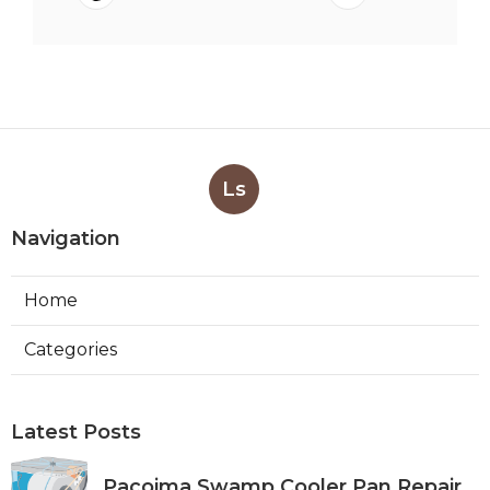
Ls
Navigation
Home
Categories
Latest Posts
Pacoima Swamp Cooler Pan Repair