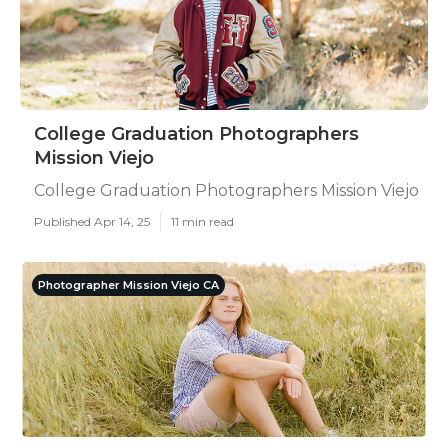
College Graduation Photographers
Mission Viejo
College Graduation Photographers Mission Viejo
Published Apr 14, 25
11 min read
Photographer Mission Viejo CA