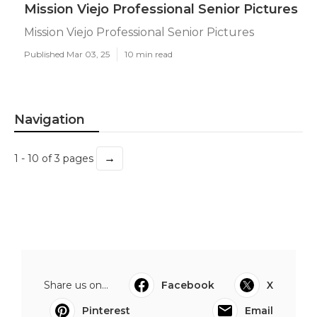
Mission Viejo Professional Senior Pictures
Mission Viejo Professional Senior Pictures
Published Mar 03, 25
10 min read
Navigation
→
1 - 10 of 3 pages
Share us on...
Facebook
X
Pinterest
Email