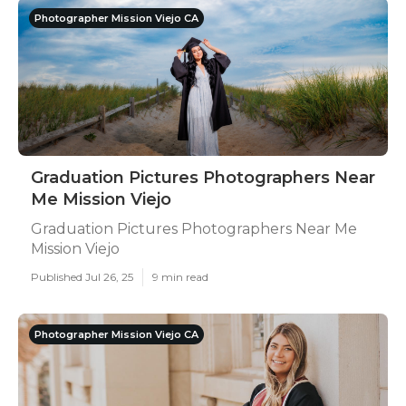
Photographer Mission Viejo CA
Graduation Pictures Photographers Near
Me Mission Viejo
Graduation Pictures Photographers Near Me
Mission Viejo
Published Jul 26, 25
9 min read
Photographer Mission Viejo CA