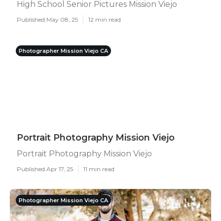
High School Senior Pictures Mission Viejo
Published May 08, 25
12 min read
Photographer Mission Viejo CA
Portrait Photography Mission Viejo
Portrait Photography Mission Viejo
Published Apr 17, 25
11 min read
Photographer Mission Viejo CA