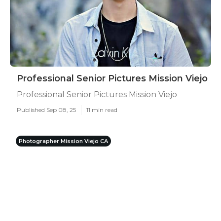
Professional Senior Pictures Mission Viejo
Professional Senior Pictures Mission Viejo
Published Sep 08, 25
11 min read
Photographer Mission Viejo CA