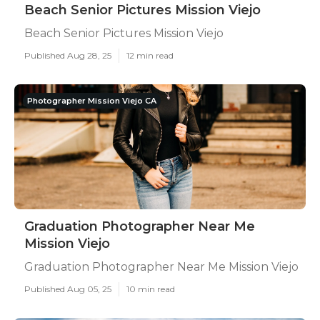
Beach Senior Pictures Mission Viejo
Beach Senior Pictures Mission Viejo
Published Aug 28, 25
12 min read
Photographer Mission Viejo CA
Graduation Photographer Near Me
Mission Viejo
Graduation Photographer Near Me Mission Viejo
Published Aug 05, 25
10 min read