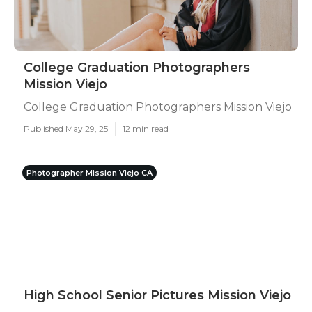
College Graduation Photographers
Mission Viejo
College Graduation Photographers Mission Viejo
Published May 29, 25
12 min read
Photographer Mission Viejo CA
High School Senior Pictures Mission Viejo