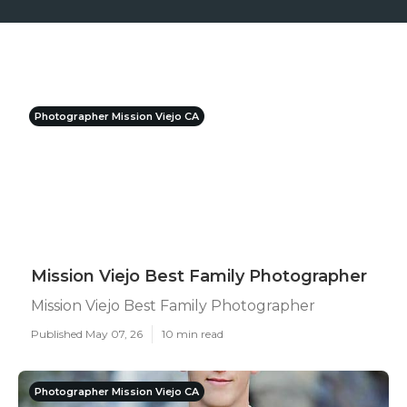
Photographer Mission Viejo CA
Mission Viejo Best Family Photographer
Mission Viejo Best Family Photographer
Published May 07, 26
10 min read
Photographer Mission Viejo CA