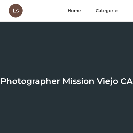
Ls
Home
Categories
Photographer Mission Viejo CA