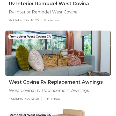
Rv Interior Remodel West Covina
Rv Interior Remodel West Covina
Published Dec 19, 25
11 min read
Remodeler West Covina CA
West Covina Rv Replacement Awnings
West Covina Rv Replacement Awnings
Published Nov 12, 25
11 min read
Remodeler West Covina CA