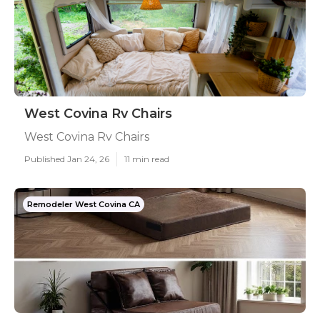
West Covina Rv Chairs
West Covina Rv Chairs
Published Jan 24, 26
11 min read
Remodeler West Covina CA