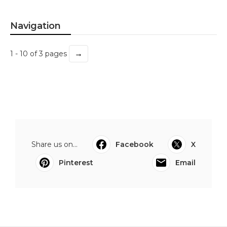
Navigation
→
1 - 10 of 3 pages
Share us on...
Facebook
X
Pinterest
Email