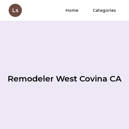
Ls
Home
Categories
Remodeler West Covina CA