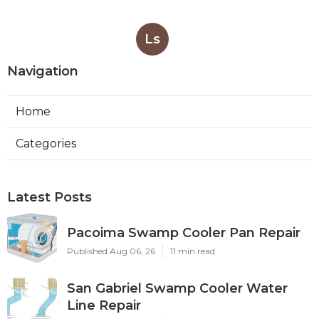
Ls
Navigation
Home
Categories
Latest Posts
Pacoima Swamp Cooler Pan Repair
Published Aug 06, 26
11 min read
San Gabriel Swamp Cooler Water
Line Repair