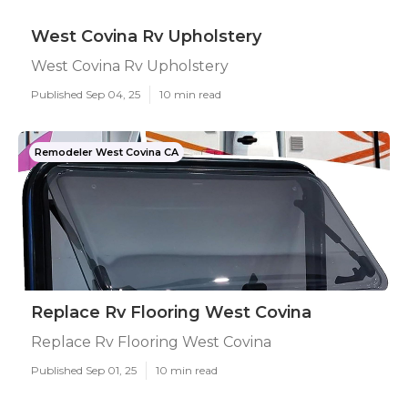
West Covina Rv Upholstery
West Covina Rv Upholstery
Published Sep 04, 25
10 min read
Remodeler West Covina CA
Replace Rv Flooring West Covina
Replace Rv Flooring West Covina
Published Sep 01, 25
10 min read