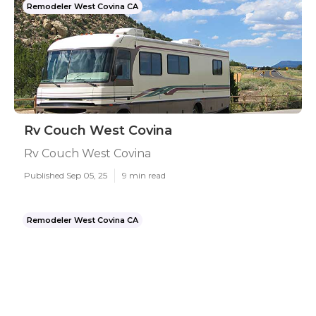
Remodeler West Covina CA
Rv Couch West Covina
Rv Couch West Covina
Published Sep 05, 25
9 min read
Remodeler West Covina CA