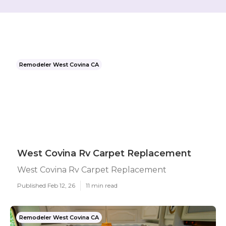
Remodeler West Covina CA
West Covina Rv Carpet Replacement
West Covina Rv Carpet Replacement
Published Feb 12, 26
11 min read
Remodeler West Covina CA