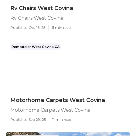
Rv Chairs West Covina
Rv Chairs West Covina
Published Oct 16, 25
11 min read
Remodeler West Covina CA
Motorhome Carpets West Covina
Motorhome Carpets West Covina
Published Sep 29, 25
11 min read