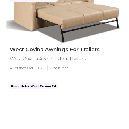
West Covina Awnings For Trailers
West Covina Awnings For Trailers
Published Oct 30, 25
11 min read
Remodeler West Covina CA