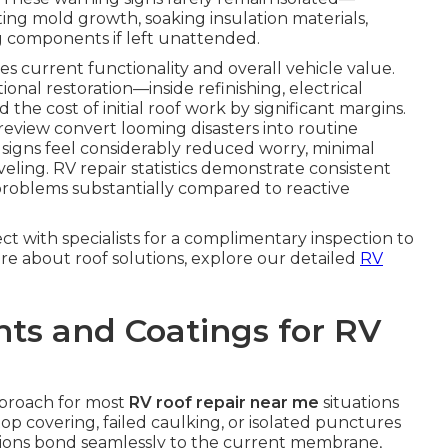
oting mold growth, soaking insulation materials,
g components if left unattended.
s current functionality and overall vehicle value.
nal restoration—inside refinishing, electrical
he cost of initial roof work by significant margins.
review convert looming disasters into routine
signs feel considerably reduced worry, minimal
eling. RV repair statistics demonstrate consistent
problems substantially compared to reactive
ct with specialists for a complimentary inspection to
ore about roof solutions, explore our detailed
RV
ts and Coatings for RV
pproach for most
RV roof repair near me
situations
op covering, failed caulking, or isolated punctures
ations bond seamlessly to the current membrane,