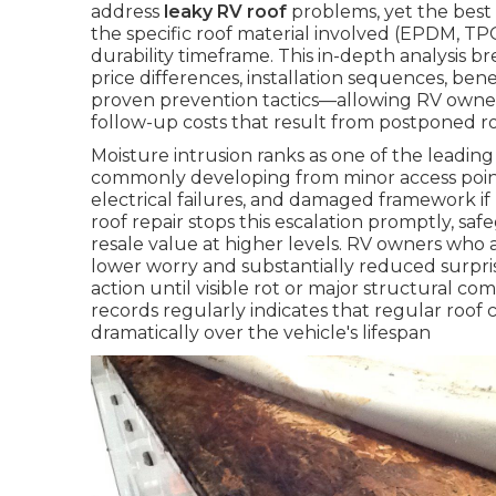
address
leaky RV roof
problems, yet the best o
the specific roof material involved (EPDM, TPO,
durability timeframe. This in-depth analysis 
price differences, installation sequences, be
proven prevention tactics—allowing RV owne
follow-up costs that result from postponed r
Moisture intrusion ranks as one of the leadin
commonly developing from minor access point
electrical failures, and damaged framework i
roof repair stops this escalation promptly, saf
resale value at higher levels. RV owners who 
lower worry and substantially reduced surp
action until visible rot or major structural 
records regularly indicates that regular roof 
dramatically over the vehicle's lifespan