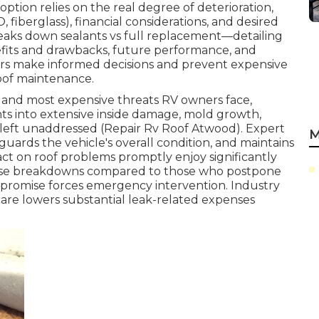
ption relies on the real degree of deterioration,
 fiberglass), financial considerations, and desired
breaks down sealants vs full replacement—detailing
nefits and drawbacks, future performance, and
rs make informed decisions and prevent expensive
oof maintenance.
g and most expensive threats RV owners face,
s into extensive inside damage, mold growth,
f left unaddressed (Repair Rv Roof Atwood). Expert
M
eguards the vehicle's overall condition, and maintains
act on roof problems promptly enjoy significantly
rise breakdowns compared to those who postpone
compromise forces emergency intervention. Industry
care lowers substantial leak-related expenses