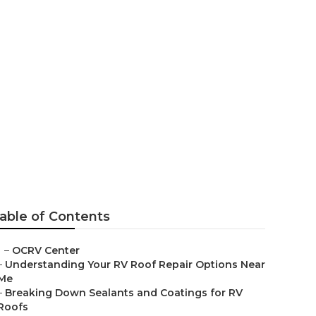
able of Contents
–
OCRV Center
–
Understanding Your RV Roof Repair Options Near
Me
–
Breaking Down Sealants and Coatings for RV
Roofs