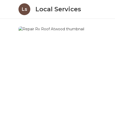
Local Services
Ls