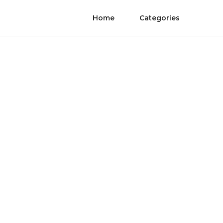
Home
Categories