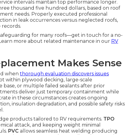
ervice intervals maintain top performance longer.
three thousand five hundred dollars, based on roof
rcement needs. Properly executed professional
tion in leak occurrences versus neglected roofs,
 records.
d safeguarding for many roofs—get in touch for a no-
. Learn more about related maintenance in our
RV
eplacement Makes Sense
red when
thorough evaluation discovers issues
ot within plywood decking, large-scale
base, or multiple failed sealants after prior
atments deliver just temporary containment while
ate in these circumstances creates ongoing
ion, insulation degradation, and possible safety risks
l.
ge products tailored to RV requirements.
TPO
hemical attack, and keeping weight minimal
uls.
PVC
allows seamless heat welding producing