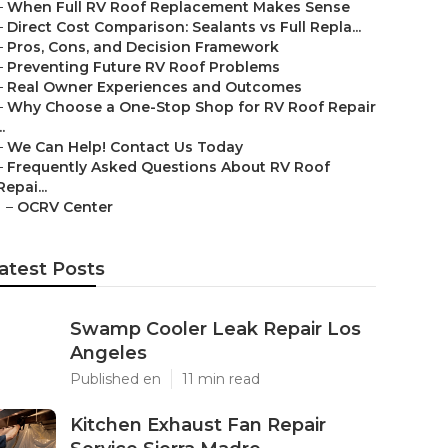
–
When Full RV Roof Replacement Makes Sense
–
Direct Cost Comparison: Sealants vs Full Repla...
–
Pros, Cons, and Decision Framework
–
Preventing Future RV Roof Problems
–
Real Owner Experiences and Outcomes
–
Why Choose a One-Stop Shop for RV Roof Repair
..
–
We Can Help! Contact Us Today
–
Frequently Asked Questions About RV Roof
Repai...
–
OCRV Center
atest Posts
Swamp Cooler Leak Repair Los
Angeles
Published en
11 min read
Kitchen Exhaust Fan Repair