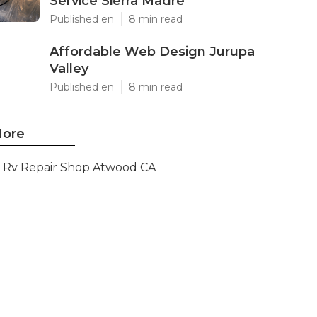
Service Sierra Madre
Published en
8 min read
Affordable Web Design Jurupa
Valley
Published en
8 min read
ore
Rv Repair Shop Atwood CA