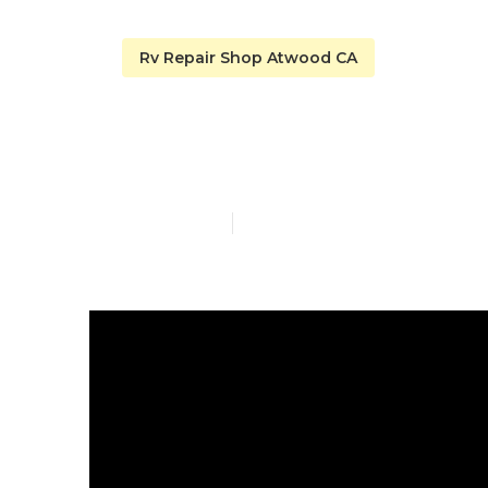
Rv Repair Shop Atwood CA
Repair Rv Ro
Published en
14 min read