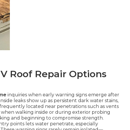
V Roof Repair Options
 me
inquiries when early warning signs emerge after
 Inside leaks show up as persistent dark water stains,
s, frequently located near penetrations such as vents
when walking inside or during exterior probing
king and beginning to compromise strength.
ntry points lets water penetrate, especially
 These warning signs rarely remain isolated—