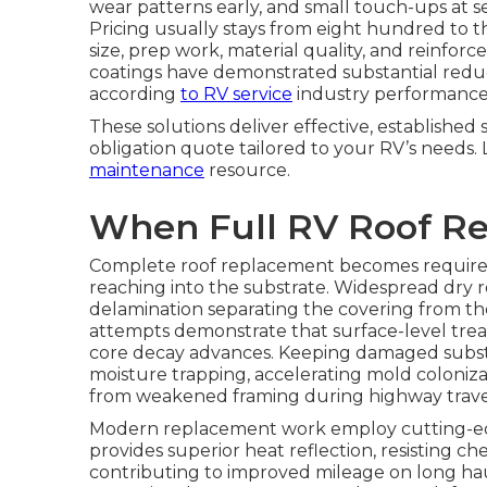
wear patterns early, and small touch-ups at s
Pricing usually stays from eight hundred to 
size, prep work, material quality, and reinfo
coatings have demonstrated substantial reduc
according
to RV service
industry performance
These solutions deliver effective, establishe
obligation quote tailored to your RV’s needs
maintenance
resource.
When Full RV Roof R
Complete roof replacement becomes requi
reaching into the substrate. Widespread dry r
delamination separating the covering from the 
attempts demonstrate that surface-level tre
core decay advances. Keeping damaged substr
moisture trapping, accelerating mold colonizat
from weakened framing during highway trave
Modern replacement work employ cutting-ed
provides superior heat reflection, resisting c
contributing to improved mileage on long ha