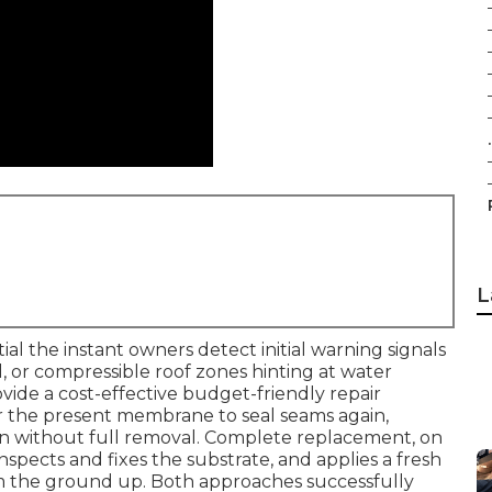
.
L
l the instant owners detect initial warning signals
all, or compressible roof zones hinting at water
ovide a cost-effective budget-friendly repair
r the present membrane to seal seams again,
pan without full removal. Complete replacement, on
nspects and fixes the substrate, and applies a fresh
om the ground up. Both approaches successfully