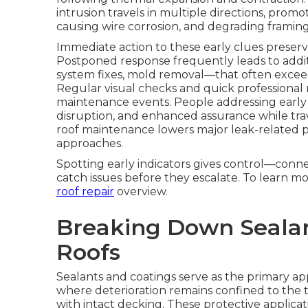
intrusion travels in multiple directions, prom
causing wire corrosion, and degrading framin
Immediate action to these early clues preserve
Postponed response frequently leads to additio
system fixes, mold removal—that often exceed t
Regular visual checks and quick professional 
maintenance events. People addressing early 
disruption, and enhanced assurance while trav
roof maintenance lowers major leak-related 
approaches.
Spotting early indicators gives control—conne
catch issues before they escalate. To learn m
roof repair
overview.
Breaking Down Sealan
Roofs
Sealants and coatings serve as the primary a
where deterioration remains confined to the t
with intact decking. These protective applic