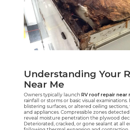
Understanding Your R
Near Me
Owners typically launch
RV roof repair near
rainfall or storms or basic visual examinations.
blistering surfaces, or altered ceiling section
and appliances. Compressible zones detected 
reveal moisture penetration the plywood dec
Deteriorated, cracked, or gone sealant at all e
following thermal expansion and contraction.