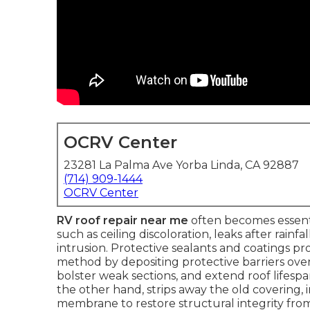
OCRV Center
23281 La Palma Ave Yorba Linda, CA 92887
(714) 909-1444
OCRV Center
RV roof repair near me
often becomes essentia
such as ceiling discoloration, leaks after rainf
intrusion. Protective sealants and coatings pr
method by depositing protective barriers ove
bolster weak sections, and extend roof lifes
the other hand, strips away the old covering, i
membrane to restore structural integrity fr