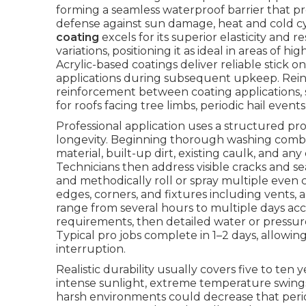
forming a seamless waterproof barrier that pr
defense against sun damage, heat and cold cy
coating
excels for its superior elasticity and
variations, positioning it as ideal in areas of 
Acrylic-based coatings deliver reliable stick o
applications during subsequent upkeep. Reinf
reinforcement between coating applications, 
for roofs facing tree limbs, periodic hail event
Professional application uses a structured p
longevity. Beginning thorough washing combi
material, built-up dirt, existing caulk, and 
Technicians then address visible cracks and s
and methodically roll or spray multiple even c
edges, corners, and fixtures including vents, 
range from several hours to multiple days ac
requirements, then detailed water or pressure
Typical pro jobs complete in 1–2 days, allowi
interruption.
Realistic durability usually covers five to ten
intense sunlight, extreme temperature swings
harsh environments could decrease that peri