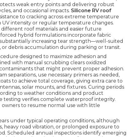
otects weak entry points and delivering robust
cles, and occasional impacts.
Silicone RV roof
 resistance to cracking across extreme temperature
high UV intensity or regular temperature changes.
n different roof materials and easier future
orced hybrid formulations incorporate fabric
substantially increasing tear strength—well-suited
s, or debris accumulation during parking or transit.
rocedure designed to maximize adhesion and
ned with manual scrubbing clears oxidized
any contaminants that might prevent proper adhesion.
eam separations, use necessary primers as needed,
oats to achieve total coverage, giving extra care to
antennas, solar mounts, and fixtures. Curing periods
cording to weather conditions and product
 testing verifies complete waterproof integrity.
ng owners to resume normal use with little
 years under typical operating conditions, although
, heavy road vibration, or prolonged exposure to
od. Scheduled annual inspections identify emerging