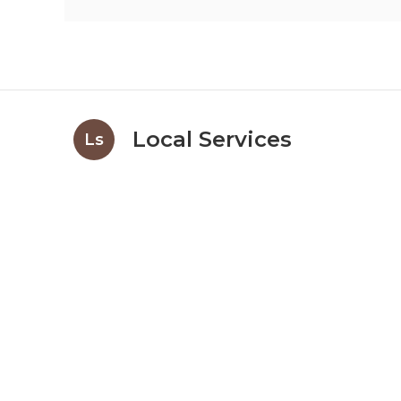
Local Services
Ls