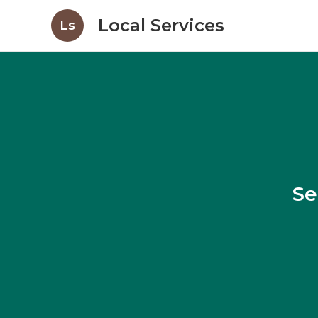
Local Services
Ls
Se