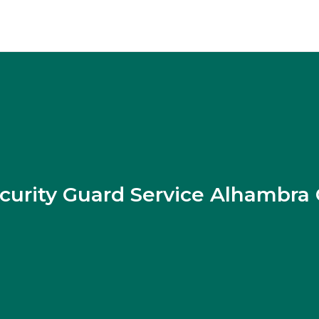
curity Guard Service Alhambra