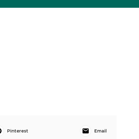
Pinterest
Email