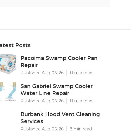
atest Posts
Pacoima Swamp Cooler Pan
Repair
Published Aug 06, 26
11 min read
San Gabriel Swamp Cooler
Water Line Repair
Published Aug 06, 26
11 min read
Burbank Hood Vent Cleaning
Services
Published Aug 06, 26
8 min read