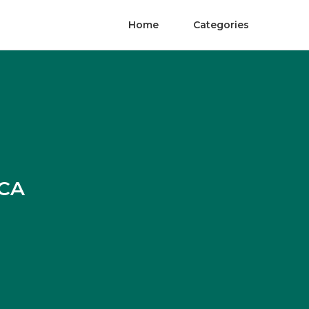
Home
Categories
 CA