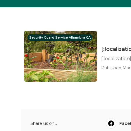
Security Guard Service Alhambra CA
[:localizati
[:localization
Published Mar 
Share us on...
Face