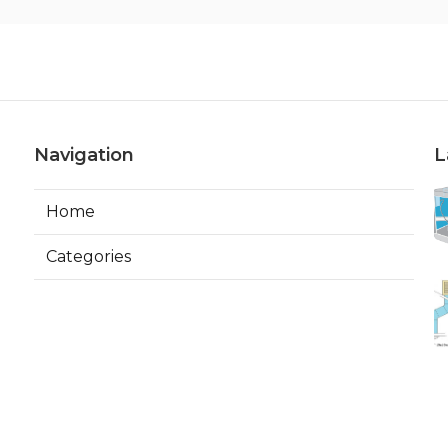
Navigation
L
Home
Categories