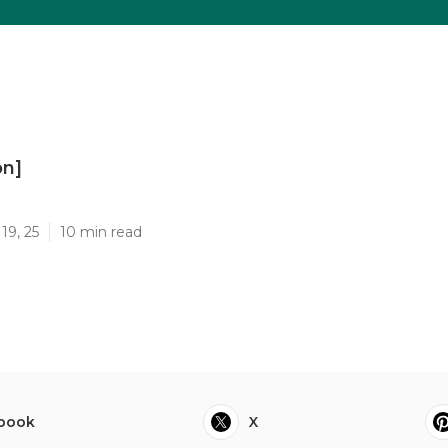
on]
]
19, 25
10 min read
book
X