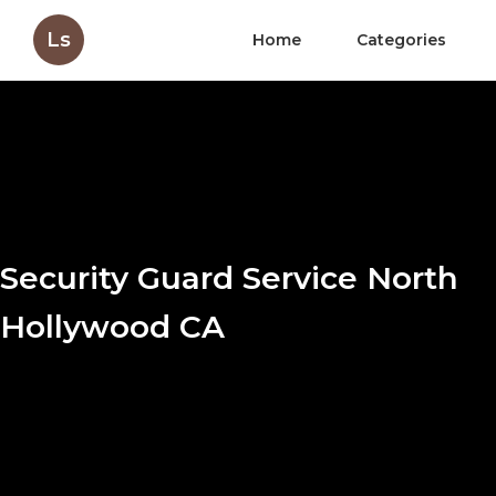
Ls
Home
Categories
Security Guard Service North
Hollywood CA