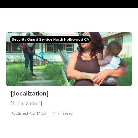
Security Guard Service North Hollywood CA
[:localization]
[:localization]
Published Apr 17, 25
14 min read