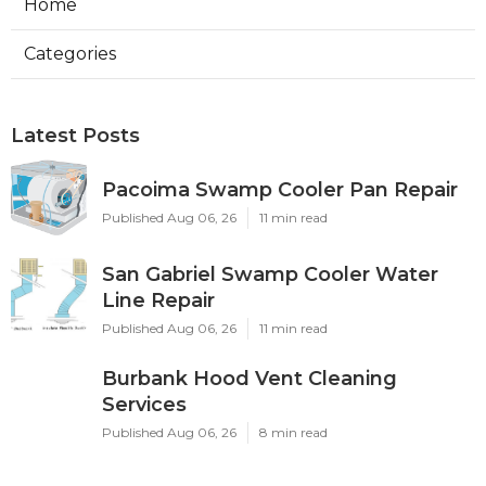
Home
Categories
Latest Posts
Pacoima Swamp Cooler Pan Repair
Published Aug 06, 26
11 min read
San Gabriel Swamp Cooler Water
Line Repair
Published Aug 06, 26
11 min read
Burbank Hood Vent Cleaning
Services
Published Aug 06, 26
8 min read