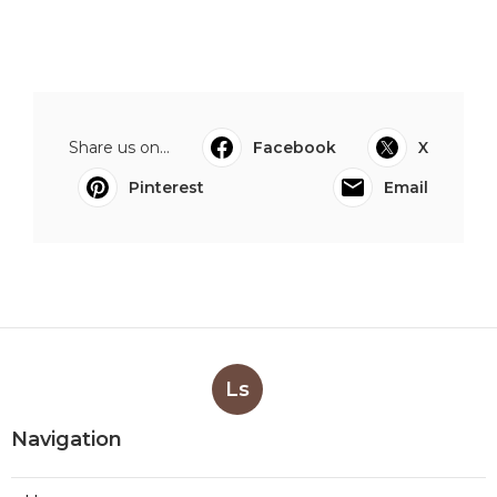
Share us on...
Facebook
X
Pinterest
Email
Ls
Navigation