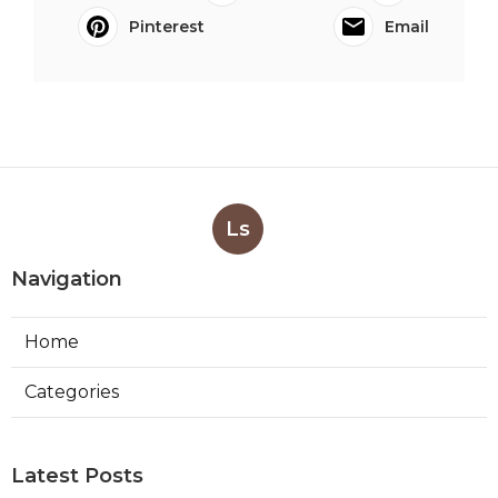
Pinterest
Email
Ls
Navigation
Home
Categories
Latest Posts