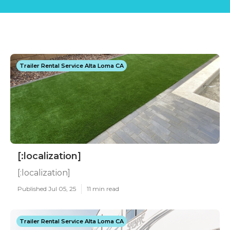
Trailer Rental Service Alta Loma CA
[:localization]
[:localization]
Published Jul 05, 25
11 min read
Trailer Rental Service Alta Loma CA