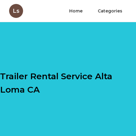
Ls
Home
Categories
Trailer Rental Service Alta
Loma CA