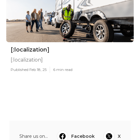
[:localization]
[:localization]
Published Feb 18, 25
6 min read
Share us on...
Facebook
X