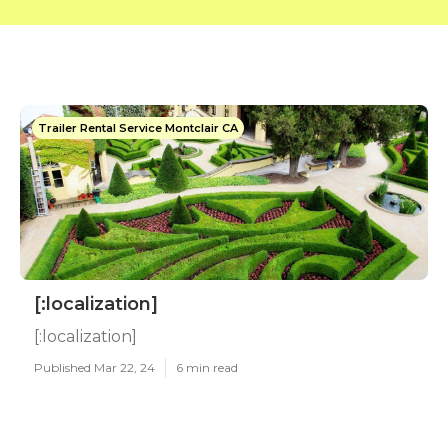
Trailer Rental Service Montclair CA
[:localization]
[:localization]
Published Mar 22, 24
6 min read