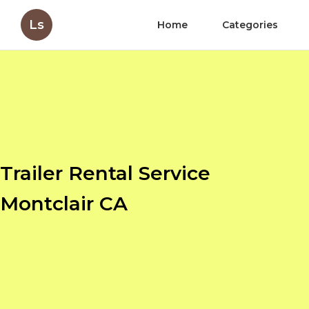
Ls
Home
Categories
Trailer Rental Service
Montclair CA