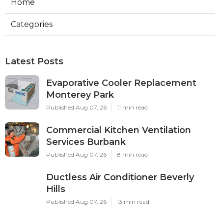
Home
Categories
Latest Posts
Evaporative Cooler Replacement
Monterey Park
Published Aug 07, 26
11 min read
Commercial Kitchen Ventilation
Services Burbank
Published Aug 07, 26
8 min read
Ductless Air Conditioner Beverly
Hills
Published Aug 07, 26
13 min read