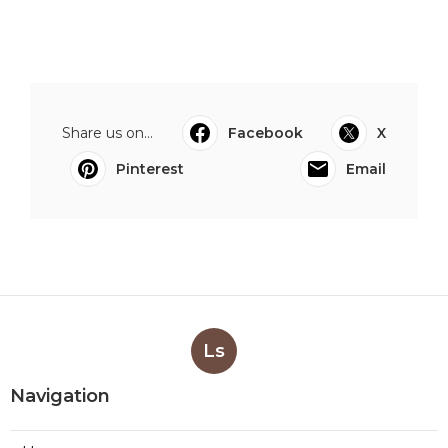
Share us on...
Facebook
X
Pinterest
Email
Ls
Navigation