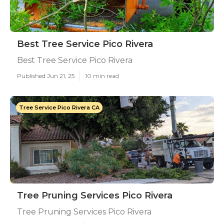
Best Tree Service Pico Rivera
Best Tree Service Pico Rivera
Published Jun 21, 25
10 min read
Tree Service Pico Rivera CA
Tree Pruning Services Pico Rivera
Tree Pruning Services Pico Rivera