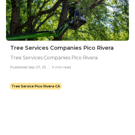
Tree Services Companies Pico Rivera
Tree Services Companies Pico Rivera
Published Sep 07, 25
9 min read
Tree Service Pico Rivera CA