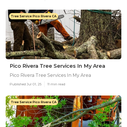
Tree Service Pico Rivera CA
Pico Rivera Tree Services In My Area
Pico Rivera Tree Services In My Area
Published Jul 01, 25
11 min read
Tree Service Pico Rivera CA