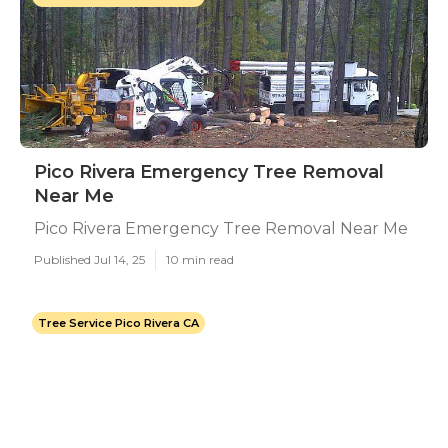
Pico Rivera Emergency Tree Removal
Near Me
Pico Rivera Emergency Tree Removal Near Me
Published Jul 14, 25
10 min read
Tree Service Pico Rivera CA