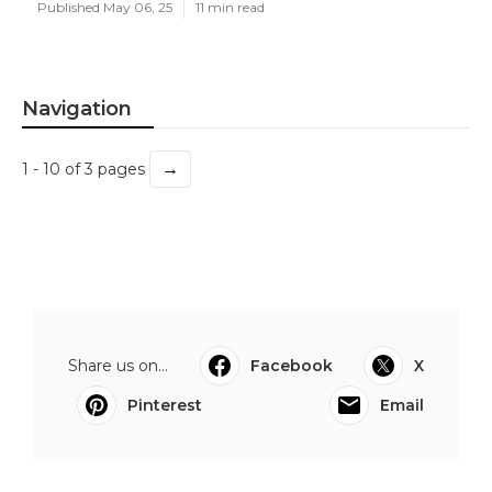
Published May 06, 25
11 min read
Navigation
→
1 - 10 of 3 pages
Share us on...
Facebook
X
Pinterest
Email