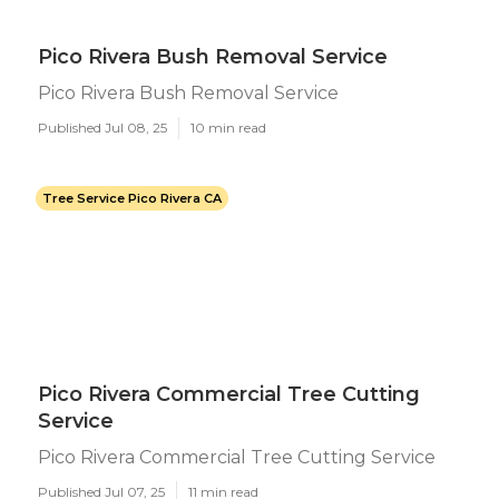
Pico Rivera Bush Removal Service
Pico Rivera Bush Removal Service
Published Jul 08, 25
10 min read
Tree Service Pico Rivera CA
Pico Rivera Commercial Tree Cutting
Service
Pico Rivera Commercial Tree Cutting Service
Published Jul 07, 25
11 min read