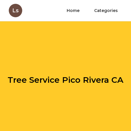
Ls
Home
Categories
Tree Service Pico Rivera CA