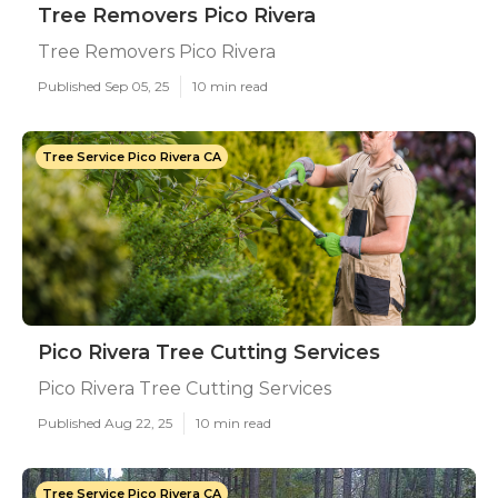
Tree Removers Pico Rivera
Tree Removers Pico Rivera
Published Sep 05, 25
10 min read
Tree Service Pico Rivera CA
Pico Rivera Tree Cutting Services
Pico Rivera Tree Cutting Services
Published Aug 22, 25
10 min read
Tree Service Pico Rivera CA