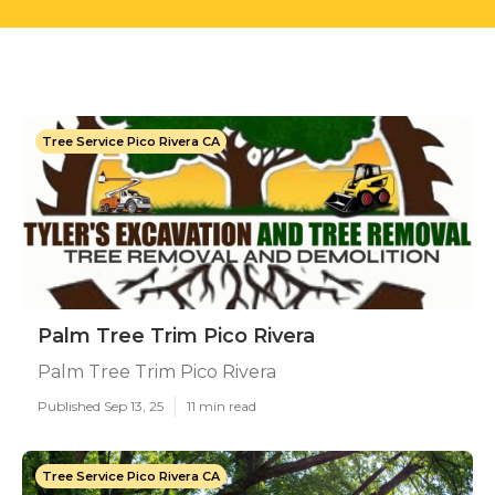
Tree Service Pico Rivera CA
Palm Tree Trim Pico Rivera
Palm Tree Trim Pico Rivera
Published Sep 13, 25
11 min read
Tree Service Pico Rivera CA