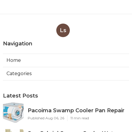
Ls
Navigation
Home
Categories
Latest Posts
Pacoima Swamp Cooler Pan Repair
Published Aug 06, 26
11 min read