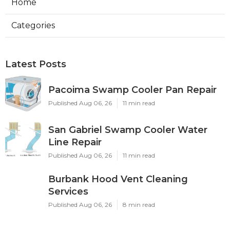
Home
Categories
Latest Posts
Pacoima Swamp Cooler Pan Repair
Published Aug 06, 26
11 min read
San Gabriel Swamp Cooler Water
Line Repair
Published Aug 06, 26
11 min read
Burbank Hood Vent Cleaning
Services
Published Aug 06, 26
8 min read