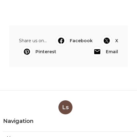
Share us on...
Facebook
X
Pinterest
Email
Ls
Navigation