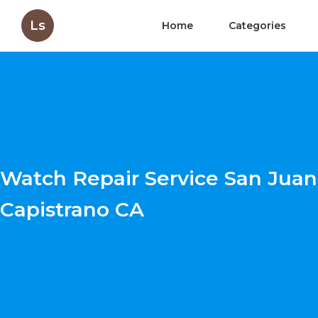
Ls
Home
Categories
Watch Repair Service San Juan
Capistrano CA