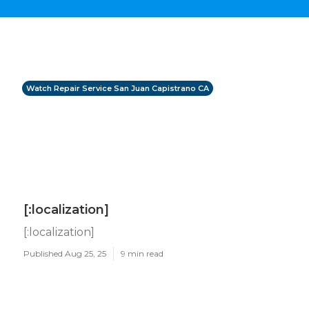
Watch Repair Service San Juan Capistrano CA
[:localization]
[:localization]
Published Aug 25, 25
9 min read