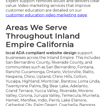
Expert support removes doubt and delivers clear
value. Video marketing services that improve
customer education are detailed on our
customer education video marketing page
.
Areas We Serve
Throughout Inland
Empire California
local ADA compliant website design
support
businesses across the Inland Empire. This includes
San Bernardino County, Riverside County, and
communities such as San Bernardino, Fontana,
Rancho Cucamonga, Ontario, Victorville, Rialto,
Hesperia, Chino, Upland, Chino Hills, Colton,
Yucaipa, Highland, Montclair, Barstow, Loma Linda,
Twentynine Palms, Big Bear Lake, Adelanto,
Grand Terrace, Yucca Valley, Riverside, Moreno
Valley, Corona, Jurupa Valley, Temecula, Murrieta,
Hemet, Menifee, Indio, Perris, Lake Elsinore,
Cathedral City, Palm Desert, Coachella, Banning,