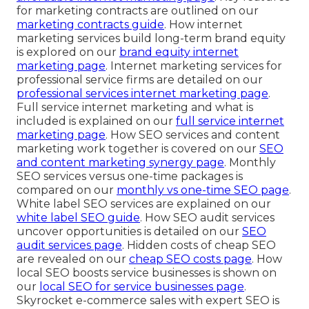
for marketing contracts are outlined on our
marketing contracts guide
. How internet
marketing services build long-term brand equity
is explored on our
brand equity internet
marketing page
. Internet marketing services for
professional service firms are detailed on our
professional services internet marketing page
.
Full service internet marketing and what is
included is explained on our
full service internet
marketing page
. How SEO services and content
marketing work together is covered on our
SEO
and content marketing synergy page
. Monthly
SEO services versus one-time packages is
compared on our
monthly vs one-time SEO page
.
White label SEO services are explained on our
white label SEO guide
. How SEO audit services
uncover opportunities is detailed on our
SEO
audit services page
. Hidden costs of cheap SEO
are revealed on our
cheap SEO costs page
. How
local SEO boosts service businesses is shown on
our
local SEO for service businesses page
.
Skyrocket e-commerce sales with expert SEO is