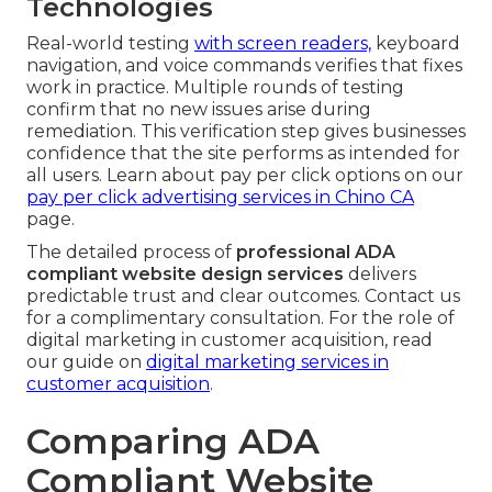
Technologies
Real-world testing
with screen readers,
keyboard
navigation, and voice commands verifies that fixes
work in practice. Multiple rounds of testing
confirm that no new issues arise during
remediation. This verification step gives businesses
confidence that the site performs as intended for
all users. Learn about pay per click options on our
pay per click advertising services in Chino CA
page.
The detailed process of
professional ADA
compliant website design services
delivers
predictable trust and clear outcomes. Contact us
for a complimentary consultation. For the role of
digital marketing in customer acquisition, read
our guide on
digital marketing services in
customer acquisition
.
Comparing ADA
Compliant Website