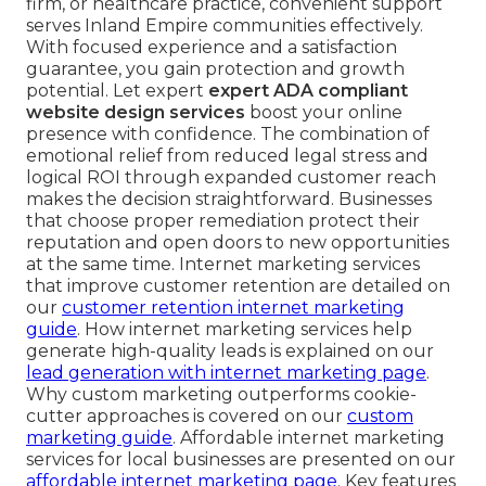
firm, or healthcare practice, convenient support
serves Inland Empire communities effectively.
With focused experience and a satisfaction
guarantee, you gain protection and growth
potential. Let expert
expert ADA compliant
website design services
boost your online
presence with confidence. The combination of
emotional relief from reduced legal stress and
logical ROI through expanded customer reach
makes the decision straightforward. Businesses
that choose proper remediation protect their
reputation and open doors to new opportunities
at the same time. Internet marketing services
that improve customer retention are detailed on
our
customer retention internet marketing
guide
. How internet marketing services help
generate high-quality leads is explained on our
lead generation with internet marketing page
.
Why custom marketing outperforms cookie-
cutter approaches is covered on our
custom
marketing guide
. Affordable internet marketing
services for local businesses are presented on our
affordable internet marketing page
. Key features