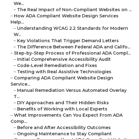
We...
–
The Real Impact of Non-Compliant Websites on ...
–
How ADA Compliant Website Design Services
Help...
–
Understanding WCAG 2.2 Standards for Modern
W...
–
Key Violations That Trigger Demand Letters
–
The Difference Between Federal ADA and Califo...
–
Step-by-Step Process of Professional ADA Compl...
–
Initial Comprehensive Accessibility Audit
–
Code-Level Remediation and Fixes
–
Testing with Real Assistive Technologies
–
Comparing ADA Compliant Website Design
Service...
–
Manual Remediation Versus Automated Overlay
T...
–
DIY Approaches and Their Hidden Risks
–
Benefits of Working with Local Experts
–
What Improvements Can You Expect From ADA
Comp...
–
Before and After Accessibility Outcomes
–
Ongoing Maintenance to Stay Compliant