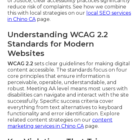
of Justice, clear accessibility practices significantly
reduce risk of complaints. See how we combine
this with local strategies on our
local SEO services
in Chino CA
page.
Understanding WCAG 2.2
Standards for Modern
Websites
WCAG 2.2
sets clear guidelines for making digital
content accessible. The standards focus on four
core principles that ensure information is
perceivable, operable, understandable, and
robust. Meeting AA level means most users with
disabilities can navigate and interact with the site
successfully. Specific success criteria cover
everything from text alternatives to keyboard
functionality and error identification. Explore
related content strategies on our
content
marketing services in Chino CA
page.