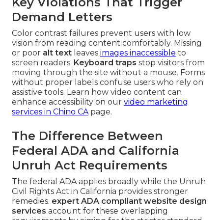
Key Violations That Trigger
Demand Letters
Color contrast failures prevent users with low
vision from reading content comfortably. Missing
or poor
alt text
leaves
images inaccessible
to
screen readers.
Keyboard traps
stop visitors from
moving through the site without a mouse. Forms
without proper labels confuse users who rely on
assistive tools. Learn how video content can
enhance accessibility on our
video marketing
services in Chino CA
page.
The Difference Between
Federal ADA and California
Unruh Act Requirements
The federal ADA applies broadly while the Unruh
Civil Rights Act in California provides stronger
remedies.
expert ADA compliant website design
services
account for these overlapping