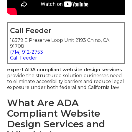
Call Feeder
16379 E Preserve Loop Unit 2193 Chino, CA
91708
(714) 912-2753
Call Feeder
expert ADA compliant website design services
provide the structured solution businesses need
to eliminate accessibility barriers and reduce legal
exposure under both federal and California law.
What Are ADA
Compliant Website
Design Services and