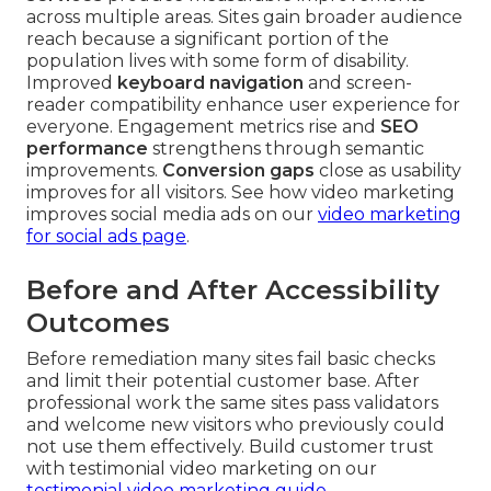
across multiple areas. Sites gain broader audience
reach because a significant portion of the
population lives with some form of disability.
Improved
keyboard navigation
and screen-
reader compatibility enhance user experience for
everyone. Engagement metrics rise and
SEO
performance
strengthens through semantic
improvements.
Conversion gaps
close as usability
improves for all visitors. See how video marketing
improves social media ads on our
video marketing
for social ads page
.
Before and After Accessibility
Outcomes
Before remediation many sites fail basic checks
and limit their potential customer base. After
professional work the same sites pass validators
and welcome new visitors who previously could
not use them effectively. Build customer trust
with testimonial video marketing on our
testimonial video marketing guide
.