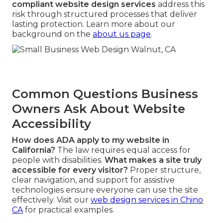
compliant website design services
address this
risk through structured processes that deliver
lasting protection. Learn more about our
background on the
about us page
.
Common Questions Business
Owners Ask About Website
Accessibility
How does ADA apply to my website in
California?
The law requires equal access for
people with disabilities.
What makes a site truly
accessible for every visitor?
Proper structure,
clear navigation, and support for assistive
technologies ensure everyone can use the site
effectively. Visit our
web design services in Chino
CA
for practical examples.