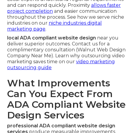
and can respond quickly. Proximity
allows faster
project completion
and easier communication
throughout the process. See how we serve niche
industries on our
niche industries digital
marketing page
.
local ADA compliant website design
near you
deliver superior outcomes. Contact us for a
complimentary consultation (Walnut Web Design
Company Near Me). Learn why outsourcing video
marketing saves time on our
video marketing
outsourcing guide
What Improvements
Can You Expect From
ADA Compliant Website
Design Services
professional ADA compliant website design
services
produce measurable improvements