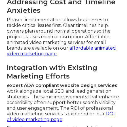
Addressing Cost and Timeline
Anxieties
Phased implementation allows businesses to
tackle critical issues first. Clear timelines help
owners plan around normal operations so the
project causes minimal disruption. Affordable
animated video marketing services for small
brands are available on our
affordable animated
video marketing page
.
Integration with Existing
Marketing Efforts
expert ADA compliant website design services
work alongside local SEO and lead generation
strategies. The same improvements that enhance
accessibility often support better search visibility
and user engagement. The ROI of professional
video marketing services is explored on our
ROI
of video marketing page
.