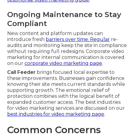
Ongoing Maintenance to Stay
Compliant
New content and platform updates can
introduce fresh
barriers over time. Regular
re-
audits and monitoring keep the site in compliance
without requiring full redesigns. Corporate video
marketing for internal communication is covered
on our
corporate video marketing page
.
Call Feeder
brings focused local expertise to
these improvements. Businesses gain confidence
knowing their site meets current standards while
supporting growth. The emotional relief of
protection combines with the logical benefit of
expanded customer access. The best industries
for video marketing services are discussed on our
best industries for video marketing page
.
Common Concerns