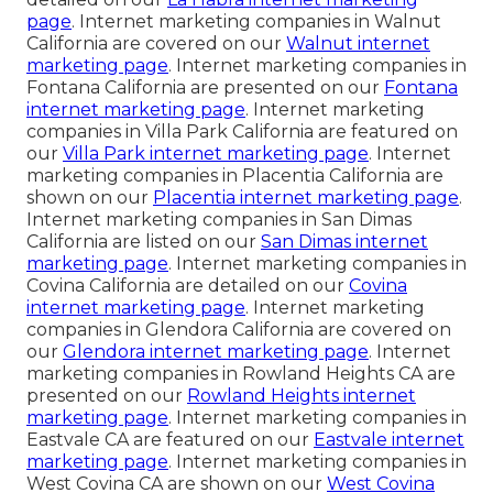
page
. Internet marketing companies in Walnut
California are covered on our
Walnut internet
marketing page
. Internet marketing companies in
Fontana California are presented on our
Fontana
internet marketing page
. Internet marketing
companies in Villa Park California are featured on
our
Villa Park internet marketing page
. Internet
marketing companies in Placentia California are
shown on our
Placentia internet marketing page
.
Internet marketing companies in San Dimas
California are listed on our
San Dimas internet
marketing page
. Internet marketing companies in
Covina California are detailed on our
Covina
internet marketing page
. Internet marketing
companies in Glendora California are covered on
our
Glendora internet marketing page
. Internet
marketing companies in Rowland Heights CA are
presented on our
Rowland Heights internet
marketing page
. Internet marketing companies in
Eastvale CA are featured on our
Eastvale internet
marketing page
. Internet marketing companies in
West Covina CA are shown on our
West Covina