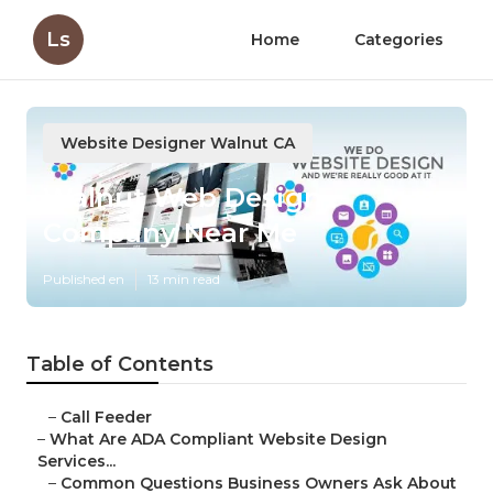
Ls
Home
Categories
Website Designer Walnut CA
Walnut Web Design
Company Near Me
Published en
13 min read
Table of Contents
–
Call Feeder
–
What Are ADA Compliant Website Design
Services...
–
Common Questions Business Owners Ask About