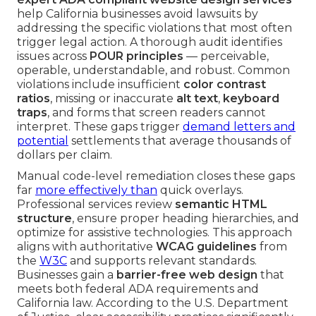
help California businesses avoid lawsuits by
addressing the specific violations that most often
trigger legal action. A thorough audit identifies
issues across
POUR principles
— perceivable,
operable, understandable, and robust. Common
violations include insufficient
color contrast
ratios
, missing or inaccurate
alt text
,
keyboard
traps
, and forms that screen readers cannot
interpret. These gaps trigger
demand letters and
potential
settlements that average thousands of
dollars per claim.
Manual code-level remediation closes these gaps
far
more effectively than
quick overlays.
Professional services review
semantic HTML
structure
, ensure proper heading hierarchies, and
optimize for assistive technologies. This approach
aligns with authoritative
WCAG guidelines
from
the
W3C
and supports relevant standards.
Businesses gain a
barrier-free web design
that
meets both federal ADA requirements and
California law. According to the U.S. Department