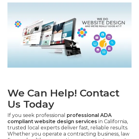
We Can Help! Contact
Us Today
If you seek professional
professional ADA
compliant website design services
in California,
trusted local experts deliver fast, reliable results.
Whether you operate a contracting business, law