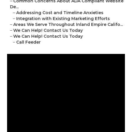
–
Common Concerns About ADA Compliant Website
De...
–
Addressing Cost and Timeline Anxieties
–
Integration with Existing Marketing Efforts
–
Areas We Serve Throughout Inland Empire Califo...
–
We Can Help! Contact Us Today
–
We Can Help! Contact Us Today
–
Call Feeder