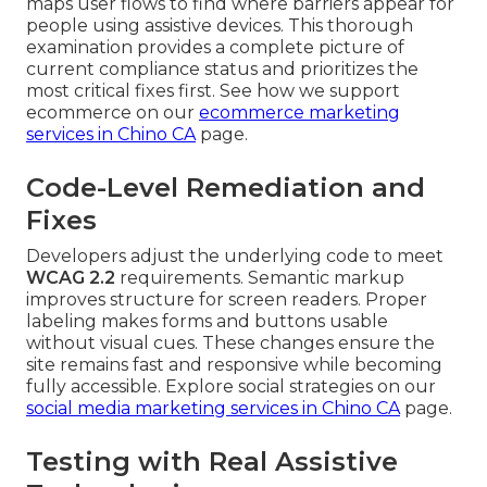
maps user flows to find where barriers appear for
people using assistive devices. This thorough
examination provides a complete picture of
current compliance status and prioritizes the
most critical fixes first. See how we support
ecommerce on our
ecommerce marketing
services in Chino CA
page.
Code-Level Remediation and
Fixes
Developers adjust the underlying code to meet
WCAG 2.2
requirements. Semantic markup
improves structure for screen readers. Proper
labeling makes forms and buttons usable
without visual cues. These changes ensure the
site remains fast and responsive while becoming
fully accessible. Explore social strategies on our
social media marketing services in Chino CA
page.
Testing with Real Assistive