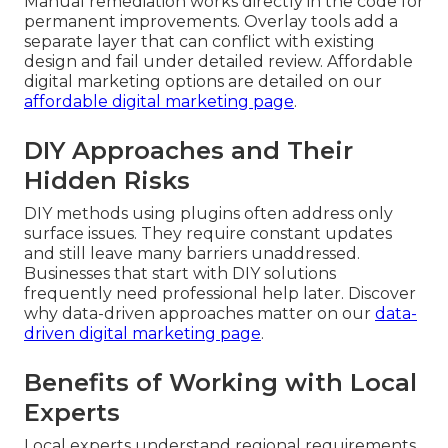
Manual remediation works directly in the code for
permanent improvements. Overlay tools add a
separate layer that can conflict with existing
design and fail under detailed review. Affordable
digital marketing options are detailed on our
affordable digital marketing page
.
DIY Approaches and Their
Hidden Risks
DIY methods using plugins often address only
surface issues. They require constant updates
and still leave many barriers unaddressed.
Businesses that start with DIY solutions
frequently need professional help later. Discover
why data-driven approaches matter on our
data-
driven digital marketing page
.
Benefits of Working with Local
Experts
Local experts understand regional requirements