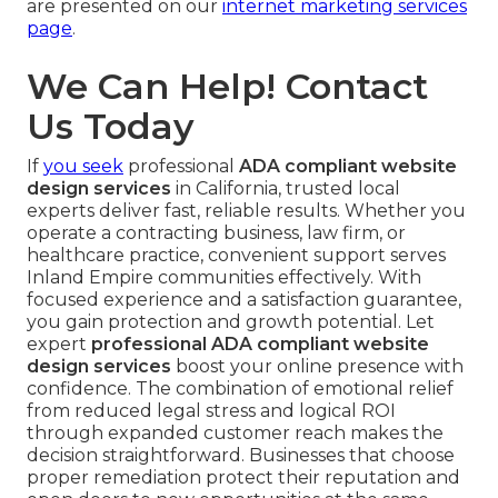
are presented on our
internet marketing services
page
.
We Can Help! Contact
Us Today
If
you seek
professional
ADA compliant website
design services
in California, trusted local
experts deliver fast, reliable results. Whether you
operate a contracting business, law firm, or
healthcare practice, convenient support serves
Inland Empire communities effectively. With
focused experience and a satisfaction guarantee,
you gain protection and growth potential. Let
expert
professional ADA compliant website
design services
boost your online presence with
confidence. The combination of emotional relief
from reduced legal stress and logical ROI
through expanded customer reach makes the
decision straightforward. Businesses that choose
proper remediation protect their reputation and