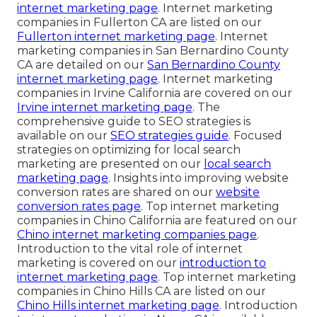
internet marketing page
. Internet marketing
companies in Fullerton CA are listed on our
Fullerton internet marketing page
. Internet
marketing companies in San Bernardino County
CA are detailed on our
San Bernardino County
internet marketing page
. Internet marketing
companies in Irvine California are covered on our
Irvine internet marketing page
. The
comprehensive guide to SEO strategies is
available on our
SEO strategies guide
. Focused
strategies on optimizing for local search
marketing are presented on our
local search
marketing page
. Insights into improving website
conversion rates are shared on our
website
conversion rates page
. Top internet marketing
companies in Chino California are featured on our
Chino internet marketing companies page
.
Introduction to the vital role of internet
marketing is covered on our
introduction to
internet marketing page
. Top internet marketing
companies in Chino Hills CA are listed on our
Chino Hills internet marketing page
. Introduction