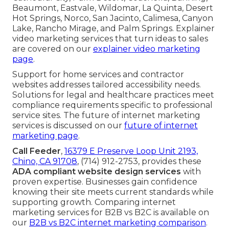
Beaumont, Eastvale, Wildomar, La Quinta, Desert
Hot Springs, Norco, San Jacinto, Calimesa, Canyon
Lake, Rancho Mirage, and Palm Springs. Explainer
video marketing services that turn ideas to sales
are covered on our
explainer video marketing
page
.
Support for home services and contractor
websites addresses tailored accessibility needs.
Solutions for legal and healthcare practices meet
compliance requirements specific to professional
service sites. The future of internet marketing
services is discussed on our
future of internet
marketing page
.
Call Feeder
,
16379 E Preserve Loop Unit 2193,
Chino, CA 91708
, (714) 912-2753, provides these
ADA compliant website design services
with
proven expertise. Businesses gain confidence
knowing their site meets current standards while
supporting growth. Comparing internet
marketing services for B2B vs B2C is available on
our
B2B vs B2C internet marketing comparison
.