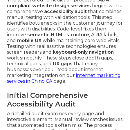
compliant website design services
begins with a
comprehensive
accessibility audit
that combines
manual testing with validation tools. This step
identifies bottlenecks in the customer journey for
users with disabilities. Code-level fixes then
improve
semantic HTML structure
, ARIA labels,
and
mobile UX
while maintaining core web vitals.
Testing with real assistive technologies ensures
screen readers and
keyboard-only navigation
work smoothly. These steps close depth gaps,
technical gaps, and
UX gaps
that many
businesses overlook. Read about internet
marketing integration on our
internet marketing
services in Chino CA
page.
Initial Comprehensive
Accessibility Audit
A detailed audit examines every page and
interactive element. Manual review catches issues
that automated tools often miss. The process