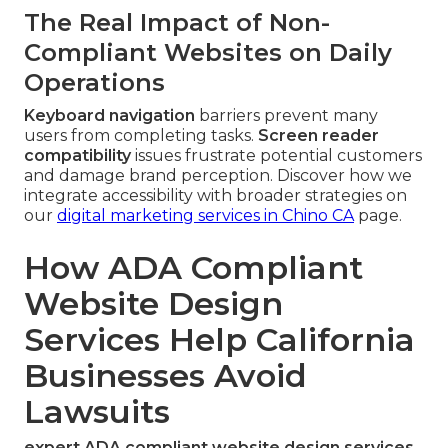
The Real Impact of Non-
Compliant Websites on Daily
Operations
Keyboard navigation
barriers prevent many
users from completing tasks.
Screen reader
compatibility
issues frustrate potential customers
and damage brand perception. Discover how we
integrate accessibility with broader strategies on
our
digital marketing services in Chino CA
page.
How ADA Compliant
Website Design
Services Help California
Businesses Avoid
Lawsuits
expert ADA compliant website design services