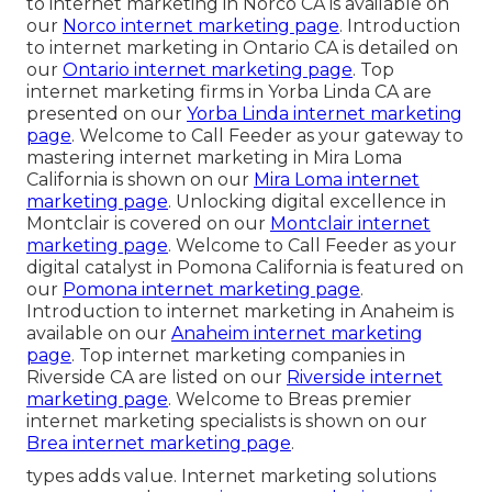
to internet marketing in Norco CA is available on
our
Norco internet marketing page
. Introduction
to internet marketing in Ontario CA is detailed on
our
Ontario internet marketing page
. Top
internet marketing firms in Yorba Linda CA are
presented on our
Yorba Linda internet marketing
page
. Welcome to Call Feeder as your gateway to
mastering internet marketing in Mira Loma
California is shown on our
Mira Loma internet
marketing page
. Unlocking digital excellence in
Montclair is covered on our
Montclair internet
marketing page
. Welcome to Call Feeder as your
digital catalyst in Pomona California is featured on
our
Pomona internet marketing page
.
Introduction to internet marketing in Anaheim is
available on our
Anaheim internet marketing
page
. Top internet marketing companies in
Riverside CA are listed on our
Riverside internet
marketing page
. Welcome to Breas premier
internet marketing specialists is shown on our
Brea internet marketing page
.
types adds value. Internet marketing solutions