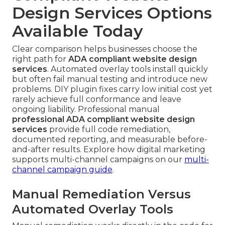
Design Services Options
Available Today
Clear comparison helps businesses choose the
right path for
ADA compliant website design
services
. Automated overlay tools install quickly
but often fail manual testing and introduce new
problems. DIY plugin fixes carry low initial cost yet
rarely achieve full conformance and leave
ongoing liability. Professional manual
professional ADA compliant website design
services
provide full code remediation,
documented reporting, and measurable before-
and-after results. Explore how digital marketing
supports multi-channel campaigns on our
multi-
channel campaign guide
.
Manual Remediation Versus
Automated Overlay Tools