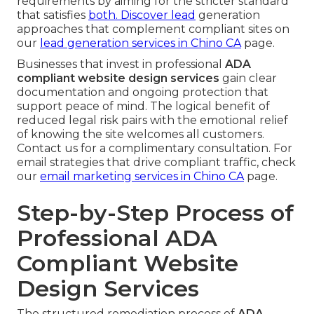
requirements by aiming for the stricter standard
that satisfies
both. Discover lead
generation
approaches that complement compliant sites on
our
lead generation services in Chino CA
page.
Businesses that invest in professional
ADA
compliant website design services
gain clear
documentation and ongoing protection that
support peace of mind. The logical benefit of
reduced legal risk pairs with the emotional relief
of knowing the site welcomes all customers.
Contact us for a complimentary consultation. For
email strategies that drive compliant traffic, check
our
email marketing services in Chino CA
page.
Step-by-Step Process of
Professional ADA
Compliant Website
Design Services
The structured remediation process of
ADA