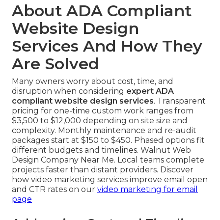
About ADA Compliant
Website Design
Services And How They
Are Solved
Many owners worry about cost, time, and
disruption when considering
expert ADA
compliant website design services
. Transparent
pricing for one-time custom work ranges from
$3,500 to $12,000 depending on site size and
complexity. Monthly maintenance and re-audit
packages start at $150 to $450. Phased options fit
different budgets and timelines. Walnut Web
Design Company Near Me. Local teams complete
projects faster than distant providers. Discover
how video marketing services improve email open
and CTR rates on our
video marketing for email
page