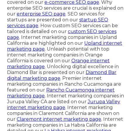
covered on our
e-commerce SEO page
. Why
enterprise SEO services are crucial is explained on
our
enterprise SEO page
. SEO services for
startups are presented on our
startup SEO
services page
. How custom SEO services can be
tailored is detailed on our
custom SEO services
page
. Internet marketing companies in Upland
California are highlighted on our
Upland internet
marketing page
. Unleash potential with top
internet marketing companies in Orange
California is covered on our
Orange internet
marketing page
. Unlocking digital excellence in
Diamond Bar is presented on our
Diamond Bar
digital marketing page
. Premier internet
marketing companies in Rancho Cucamonga are
featured on our
Rancho Cucamonga internet
marketing page
. Internet marketing companies in
Jurupa Valley CA are listed on our
Jurupa Valley
internet marketing page
. Internet marketing
companies in Claremont California are shown on
our
Claremont internet marketing page
. Internet
marketing companies in La Habra California are
detailed on our
La Habra internet marketing