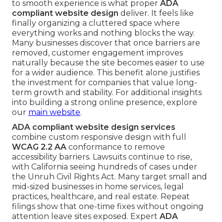
to smooth experience is what proper
ADA
compliant website design
deliver. It feels like
finally organizing a cluttered space where
everything works and nothing blocks the way.
Many businesses discover that once barriers are
removed, customer engagement improves
naturally because the site becomes easier to use
for a wider audience. This benefit alone justifies
the investment for companies that value long-
term growth and stability. For additional insights
into building a strong online presence, explore
our
main website
.
ADA compliant website design services
combine custom responsive design with full
WCAG 2.2 AA
conformance to remove
accessibility barriers. Lawsuits continue to rise,
with California seeing hundreds of cases under
the Unruh Civil Rights Act. Many target small and
mid-sized businesses in home services, legal
practices, healthcare, and real estate. Repeat
filings show that one-time fixes without ongoing
attention leave sites exposed. Expert
ADA