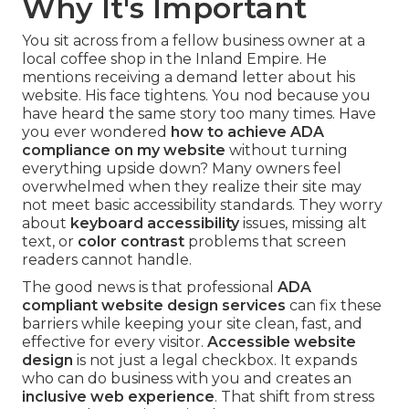
Why It's Important
You sit across from a fellow business owner at a
local coffee shop in the Inland Empire. He
mentions receiving a demand letter about his
website. His face tightens. You nod because you
have heard the same story too many times. Have
you ever wondered
how to achieve ADA
compliance on my website
without turning
everything upside down? Many owners feel
overwhelmed when they realize their site may
not meet basic accessibility standards. They worry
about
keyboard accessibility
issues, missing alt
text, or
color contrast
problems that screen
readers cannot handle.
The good news is that professional
ADA
compliant website design services
can fix these
barriers while keeping your site clean, fast, and
effective for every visitor.
Accessible website
design
is not just a legal checkbox. It expands
who can do business with you and creates an
inclusive web experience
. That shift from stress